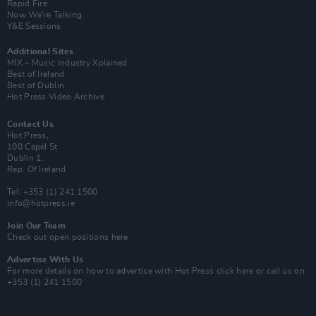
Rapid Fire
Now We’re Talking
Y&E Sessions
Additional Sites
MIX – Music Industry Xplained
Best of Ireland
Best of Dublin
Hot Press Video Archive
Contact Us
Hot Press,
100 Capel St
Dublin 1.
Rep. Of Ireland
Tel: +353 (1) 241 1500
info@hotpress.ie
Join Our Team
Check out open positions here
Advertise With Us
For more details on how to advertise with Hot Press
click here
or call us on
+353 (1) 241 1500