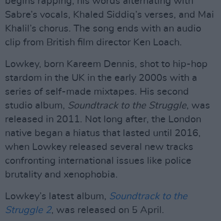
begins rapping, his words alternating with
Sabre’s vocals, Khaled Siddiq’s verses, and Mai
Khalil’s chorus. The song ends with an audio
clip from British film director Ken Loach.
Lowkey, born Kareem Dennis, shot to hip-hop
stardom in the UK in the early 2000s with a
series of self-made mixtapes. His second
studio album,
Soundtrack to the Struggle
, was
released in 2011. Not long after, the London
native began a hiatus that lasted until 2016,
when Lowkey released several new tracks
confronting international issues like police
brutality and xenophobia.
Lowkey’s latest album,
Soundtrack to the
Struggle 2
, was released on 5 April.