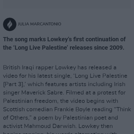
JULIA MARCANTONIO
The song marks Lowkey’s first continuation of
the ‘Long Live Palestine’ releases since 2009.
British Iraqi rapper Lowkey has released a
video for his latest single, ‘Long Live Palestine
[Part 3],’ which features artists including Irish
singer Maverick Sabre. Filmed at a protest for
Palestinian freedom, the video begins with
Scottish comedian Frankie Boyle reading “Think
of Others,” a poem by Palestinian poet and
activist Mahmoud Darwish. Lowkey then