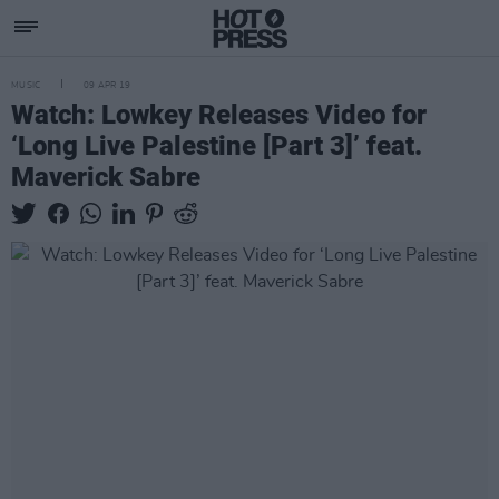
MUSIC
09 APR 19
Watch: Lowkey Releases Video for
‘Long Live Palestine [Part 3]’ feat.
Maverick Sabre