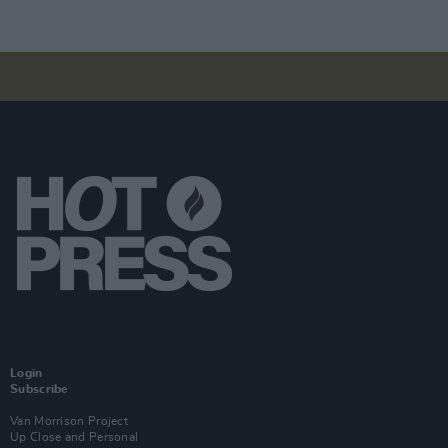
Login
Subscribe
Van Morrison Project
Up Close and Personal