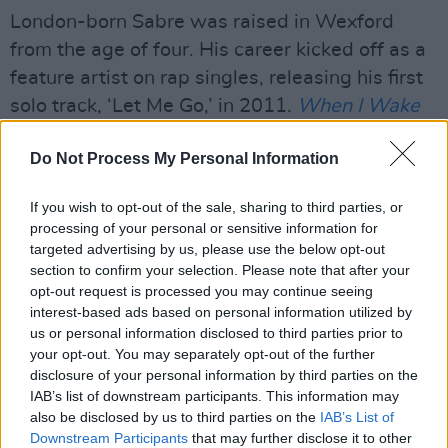
London-born Sabre was raised in Wexford
from the age of four. His career kicked off as a
feature artist on rap singles, releasing his first
solo track, ‘Let Me Go,’ in 2011.
When I Wake
Up
, Sabre’s third studio album, dropped on 22
Do Not Process My Personal Information
March ahead of a UK and Ireland tour, which
wraps up this Saturday in Bristol.
If you wish to opt-out of the sale, sharing to third parties, or
processing of your personal or sensitive information for
Advertisement
targeted advertising by us, please use the below opt-out
section to confirm your selection. Please note that after your
Watch the video for ‘Long Live Palestine [Part
opt-out request is processed you may continue seeing
3]’ below.
interest-based ads based on personal information utilized by
us or personal information disclosed to third parties prior to
your opt-out. You may separately opt-out of the further
disclosure of your personal information by third parties on the
IAB’s list of downstream participants. This information may
also be disclosed by us to third parties on the
IAB’s List of
Downstream Participants
that may further disclose it to other