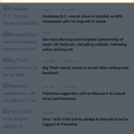
MUSIC
02 AUG 24
Fontaines D.C. cancel show in Istanbul as BDS
movement calls for boycott of venue
MUSIC
14 JUN 24
Barclays/Barclaycard suspend sponsorship of
major UK festivals, including Latitude, following
artist-led boycott
CULTURE
09 JUN 22
Big Thief cancel shows in Israel after widespread
backlash
CULTURE
06 APR 22
Palestine supporters call on Maroon 5 to cancel
Israel performance
CULTURE
25 JAN 21
Over 1000 Irish artists pledge to boycott Israel in
support of Palestine