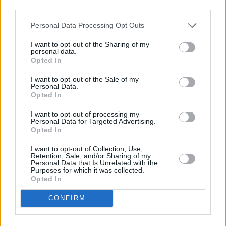
third parties.
Personal Data Processing Opt Outs
I want to opt-out of the Sharing of my
personal data.
Opted In
I want to opt-out of the Sale of my
Personal Data.
Opted In
Share This Article:
I want to opt-out of processing my
Personal Data for Targeted Advertising.
Opted In
I want to opt-out of Collection, Use,
Retention, Sale, and/or Sharing of my
Personal Data that Is Unrelated with the
RELATED
Purposes for which it was collected.
Opted In
MUSIC
06 MAY 25
Jonny Greenwood and Israeli musician Dudu
CONFIRM
Tassa: "Those supporting [KNEECAP's] freedom of
expression are the same ones most determined to
restrict ours"