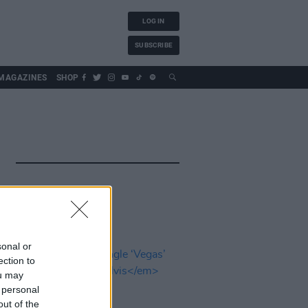
LOG IN
SUBSCRIBE
MAGAZINES
SHOP
sonal or
ection to
ou may
 personal
out of the