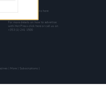
Join Our Team
Check out open positions here
Advertise With Us
For more details on how to advertise
with Hot Press
click here
or call us on
+353 (1) 241 1500
zines
More
Subscriptions