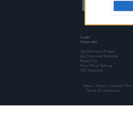
Login
Subscribe
Van Morrison Project
Up Close and Personal
Rapid Fire
Now We’re Talking
Y&E Sessions
News
Music
Culture
Pics
Terms & Conditions