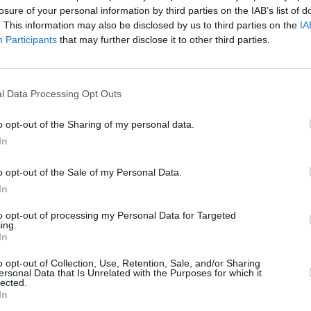
losure of your personal information by third parties on the IAB’s list of
. This information may also be disclosed by us to third parties on the
IA
Participants
that may further disclose it to other third parties.
l Data Processing Opt Outs
FILM AND TV
18 JAN 23
FILM AN
Lisa Marie Presley’s cause of death
Listen
o opt-out of the Sharing of my personal data.
deferred by coroner for further
from 
In
investigation
o opt-out of the Sale of my Personal Data.
In
to opt-out of processing my Personal Data for Targeted
ing.
In
Additional Sites
MIX – Music Industry Xplained
o opt-out of Collection, Use, Retention, Sale, and/or Sharing
Best of Ireland
ersonal Data that Is Unrelated with the Purposes for which it
Best of Dublin
lected.
Hot Press Video Archive
In