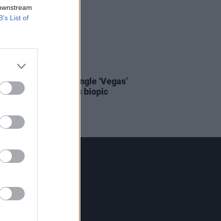
 downstream
B’s List of
D TV
06 MAY 22
 to Doja Cat’s new single ‘Vegas’
Baz Luhrmann’s
Elvis
biopic
Contact Us
Hot Press,
100 Capel St
Dublin 1.
Rep. Of Ireland
Tel: +353 (1) 241 1500
info@hotpress.ie