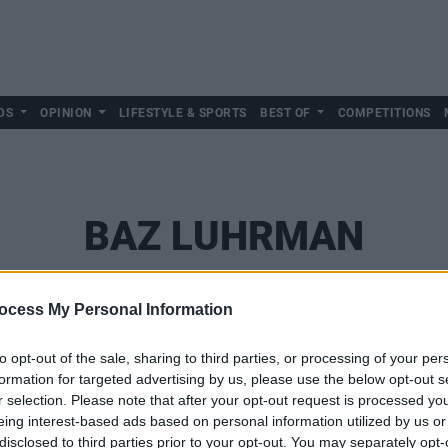
DS
OPINION
LIFESTYLE & SPORTS
BEST OF
COMPETITIONS
BAZ LUHRMAN
ocess My Personal Information
to opt-out of the sale, sharing to third parties, or processing of your per
formation for targeted advertising by us, please use the below opt-out s
r selection. Please note that after your opt-out request is processed y
eing interest-based ads based on personal information utilized by us or
disclosed to third parties prior to your opt-out. You may separately opt-