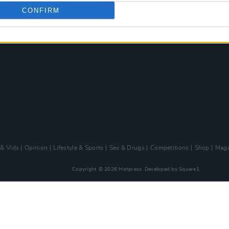
CONFIRM
 & Vids
Opinion
Lifestyle & Sports
Sex & Drugs
Competitions
Shop
Maga
Copyright © 2026 Hotpress. Developed by
Square1