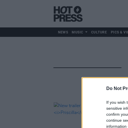
NEWS
MUSIC
CULTURE
PICS & VI
Do Not Pr
If you wish 
sensitive in
confirm you
continue se
information 