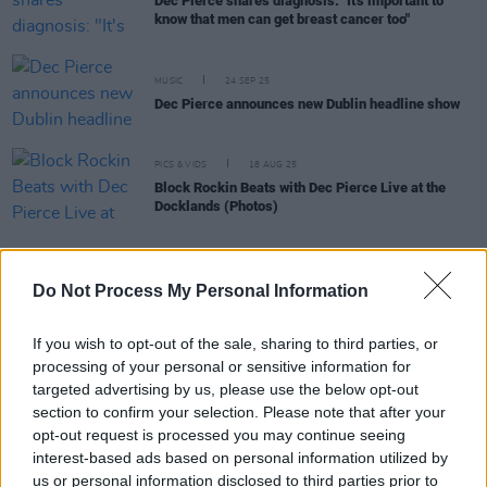
Dec Pierce shares diagnosis: "It's important to
know that men can get breast cancer too"
MUSIC
24 SEP 25
Dec Pierce announces new Dublin headline show
PICS & VIDS
18 AUG 25
Block Rockin Beats with Dec Pierce Live at the
Docklands (Photos)
MUSIC
11 FEB 25
Do Not Process My Personal Information
DJ Dec Pierce announces a new show in Dublin this
June
If you wish to opt-out of the sale, sharing to third parties, or
processing of your personal or sensitive information for
MUSIC
20 MAR 24
targeted advertising by us, please use the below opt-out
Ryan Ennis on the Irish dance scene: “I'm always
section to confirm your selection. Please note that after your
amazed to see how many new acts are popping up"
opt-out request is processed you may continue seeing
interest-based ads based on personal information utilized by
CULTURE
21 JUN 23
us or personal information disclosed to third parties prior to