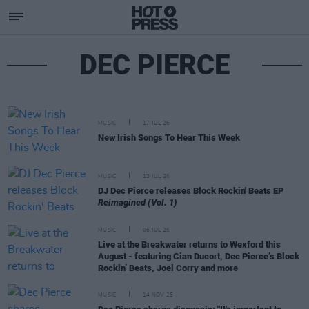
DEC PIERCE
MUSIC
17 JUL 26
New Irish Songs To Hear This Week
MUSIC
13 JUL 26
DJ Dec Pierce releases Block Rockin' Beats EP
Reimagined (Vol. 1)
MUSIC
06 JUL 26
Live at the Breakwater returns to Wexford this
August - featuring Cian Ducort, Dec Pierce’s Block
Rockin’ Beats, Joel Corry and more
MUSIC
14 NOV 25