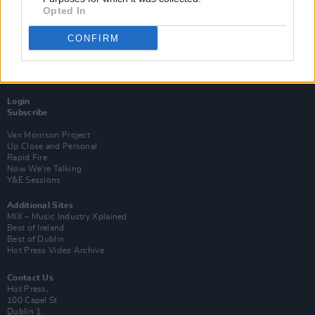
Opted In
CONFIRM
Login
Subscribe
Van Morrison Project
Up Close and Personal
Rapid Fire
Now We’re Talking
Y&E Sessions
Additional Sites
MIX – Music Industry Xplained
Best of Ireland
Best of Dublin
Hot Press Video Archive
Contact Us
Hot Press,
100 Capel St
Dublin 1.