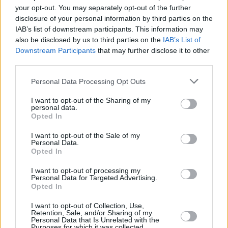
Dec Pierce: “Robbie G from Belters Only is one of
your opt-out. You may separately opt-out of the further
the finest producers I’ve ever seen”
disclosure of your personal information by third parties on the
IAB’s list of downstream participants. This information may
CULTURE
13 JUN 23
also be disclosed by us to third parties on the
IAB’s List of
Fairview Park shares visiting info ahead of 8 live
Downstream Participants
that may further disclose it to other
shows this June
third parties.
Personal Data Processing Opt Outs
MUSIC
22 MAY 23
New dance label 95 Records releases S.P.Q.R’s
‘Hypnotic State’ feat Lea Heart
I want to opt-out of the Sharing of my
personal data.
Opted In
I want to opt-out of the Sale of my
Personal Data.
Opted In
I want to opt-out of processing my
Personal Data for Targeted Advertising.
Opted In
I want to opt-out of Collection, Use,
Retention, Sale, and/or Sharing of my
Personal Data that Is Unrelated with the
Purposes for which it was collected.