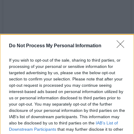
View this post on Instagram
Do Not Process My Personal Information
If you wish to opt-out of the sale, sharing to third parties, or
processing of your personal or sensitive information for
targeted advertising by us, please use the below opt-out
section to confirm your selection. Please note that after your
opt-out request is processed you may continue seeing
interest-based ads based on personal information utilized by
us or personal information disclosed to third parties prior to
your opt-out. You may separately opt-out of the further
disclosure of your personal information by third parties on the
IAB’s list of downstream participants. This information may
also be disclosed by us to third parties on the
IAB’s List of
A post shared by DecPierce (@decpierce)
Downstream Participants
that may further disclose it to other