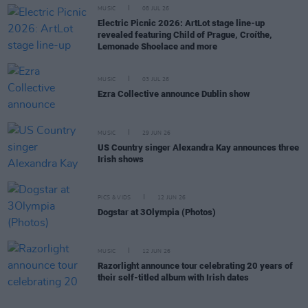
MUSIC
08 JUL 26
Electric Picnic 2026: ArtLot stage line-up
revealed featuring Child of Prague, Croíthe,
Lemonade Shoelace and more
MUSIC
03 JUL 26
Ezra Collective announce Dublin show
MUSIC
29 JUN 26
US Country singer Alexandra Kay announces three
Irish shows
PICS & VIDS
12 JUN 26
Dogstar at 3Olympia (Photos)
MUSIC
12 JUN 26
Razorlight announce tour celebrating 20 years of
their self-titled album with Irish dates