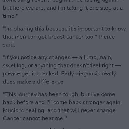
something I ever thought I'd be facing again —
but here we are, and I'm taking it one step at a
time."
"I'm sharing this because it's important to know
that men can get breast cancer too," Pierce
said.
"If you notice any changes — a lump, pain,
swelling, or anything that doesn't feel right —
please get it checked. Early diagnosis really
does make a difference.
"This journey has been tough, but I've come
back before and I'll come back stronger again.
Music is healing, and that will never change.
Cancer cannot beat me."