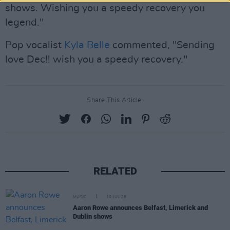
shows. Wishing you a speedy recovery you
legend."
Pop vocalist
Kyla Belle
commented, "Sending
love Dec!! wish you a speedy recovery."
Share This Article:
RELATED
MUSIC
10 JUL 26
Aaron Rowe announces Belfast, Limerick and
Dublin shows