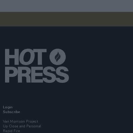
Login
Subscribe
Van Morrison Project
Up Close and Personal
Rapid Fire