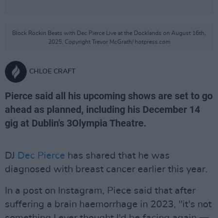
Block Rockin Beats with Dec Pierce Live at the Docklands on August 16th,
2025. Copyright Trevor McGrath/ hotpress.com
CHLOE CRAFT
Pierce said all his upcoming shows are set to go
ahead as planned, including his December 14
gig at Dublin's 3Olympia Theatre.
DJ
Dec Pierce
has shared that he was
diagnosed with breast cancer earlier this year.
In a post on Instagram, Piece said that after
suffering a brain haemorrhage in 2023, "it's not