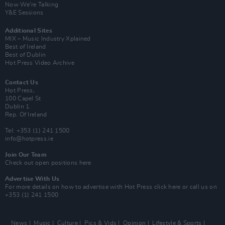
Now We’re Talking
Y&E Sessions
Additional Sites
MIX – Music Industry Xplained
Best of Ireland
Best of Dublin
Hot Press Video Archive
Contact Us
Hot Press,
100 Capel St
Dublin 1.
Rep. Of Ireland
Tel: +353 (1) 241 1500
info@hotpress.ie
Join Our Team
Check out open positions here
Advertise With Us
For more details on how to advertise with Hot Press
click here
or call us on
+353 (1) 241 1500
News
Music
Culture
Pics & Vids
Opinion
Lifestyle & Sports