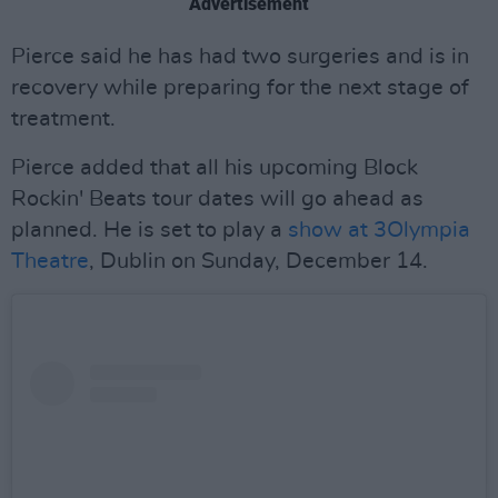
Advertisement
Pierce said he has had two surgeries and is in
recovery while preparing for the next stage of
treatment.
Pierce added that all his upcoming Block
Rockin' Beats tour dates will go ahead as
planned. He is set to play a
show at 3Olympia
Theatre
, Dublin on Sunday, December 14.