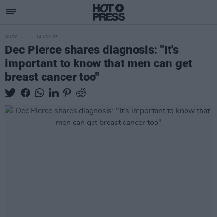
MUSIC
14 NOV 25
Dec Pierce shares diagnosis: "It's
important to know that men can get
breast cancer too"