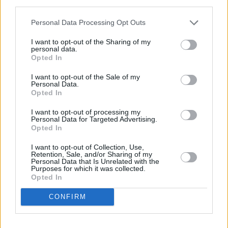
third parties.
Various other artists have expressed their
Personal Data Processing Opt Outs
support in the post's comments section.
I want to opt-out of the Sharing of my
personal data.
Fellow Irish DJ
Jazzy
wrote, "Sending you all
Opted In
the love and strength."
I want to opt-out of the Sale of my
Personal Data.
Fiddle player Nicole Lonergan, who has played
Opted In
with Pierce on his Block Rockin' Beats tour,
I want to opt-out of processing my
Personal Data for Targeted Advertising.
said, "Your bravery and courage inspires us all
Opted In
Dec. We love you to absolute bits.. And
I want to opt-out of Collection, Use,
pieces."
Retention, Sale, and/or Sharing of my
Personal Data that Is Unrelated with the
Purposes for which it was collected.
Advertisement
Opted In
Irish pop artist
Taylor D
, who performed at
Hot
CONFIRM
Press’s Y&E Series in 2023
, wrote "Dec you're
amazing, you're still out there putting on fire