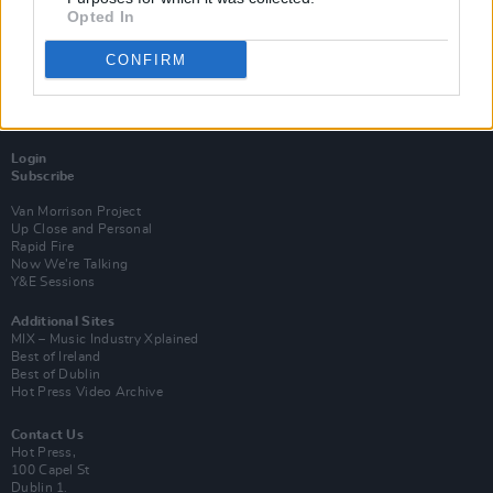
Opted In
CONFIRM
Login
Subscribe
Van Morrison Project
Up Close and Personal
Rapid Fire
Now We’re Talking
Y&E Sessions
Additional Sites
MIX – Music Industry Xplained
Best of Ireland
Best of Dublin
Hot Press Video Archive
Contact Us
Hot Press,
100 Capel St
Dublin 1.