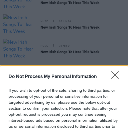
New Irish Songs To Hear This Week
MUSIC
28 JUN 24
New Irish Songs To Hear This Week
MUSIC
16 FEB 24
New Irish Songs To Hear This Week
MUSIC
31 OCT 23
Do Not Process My Personal Information
Live Report : Taylor D offers up singalong pop
ballads in outstanding Y&E series performance
If you wish to opt-out of the sale, sharing to third parties, or
processing of your personal or sensitive information for
MUSIC
29 OCT 23
targeted advertising by us, please use the below opt-out
Dublin pop sensation Taylor D to take the Hot Press
section to confirm your selection. Please note that after your
Instagram by storm on the Y&E series tonight
opt-out request is processed you may continue seeing
interest-based ads based on personal information utilized by
MUSIC
27 OCT 23
us or personal information disclosed to third parties prior to