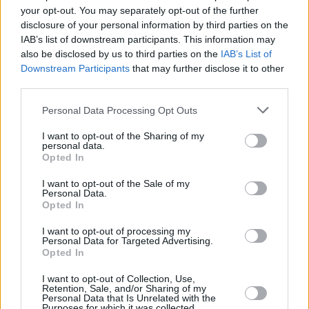
Rising alt-pop star Siobhán Winifred set to
your opt-out. You may separately opt-out of the further
continue the Hot Press Y&E series tonight
disclosure of your personal information by third parties on the
IAB’s list of downstream participants. This information may
MUSIC
25 OCT 23
also be disclosed by us to third parties on the
IAB’s List of
The Hot Press Y&E Series continues this week with
Downstream Participants
that may further disclose it to other
an impressive lineup of emerging Irish acts
announced
third parties.
Personal Data Processing Opt Outs
OPINION
07 APR 23
New Irish Songs To Hear This Week
I want to opt-out of the Sharing of my
personal data.
Opted In
I want to opt-out of the Sale of my
Personal Data.
Opted In
I want to opt-out of processing my
Personal Data for Targeted Advertising.
Opted In
I want to opt-out of Collection, Use,
Retention, Sale, and/or Sharing of my
Personal Data that Is Unrelated with the
Purposes for which it was collected.