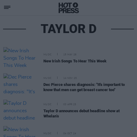
TAYLOR D
MUSIC
15 MAY 26
New Irish Songs To Hear This Week
MUSIC
14 NOV 25
Dec Pierce shares diagnosis: "It's important to
know that men can get breast cancer too"
MUSIC
03 APR 25
Taylor D announces debut headline show at
Whelan’s
MUSIC
04 OCT 24