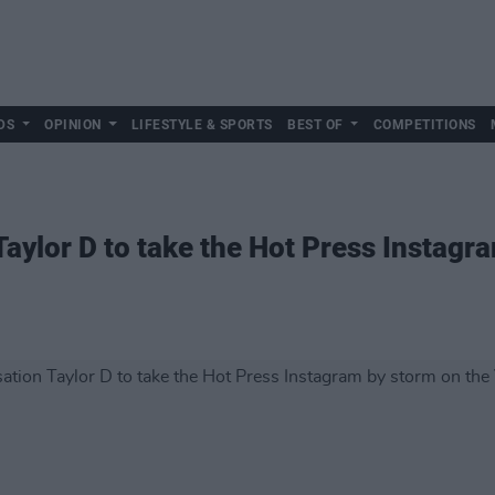
DS
OPINION
LIFESTYLE & SPORTS
BEST OF
COMPETITIONS
Taylor D to take the Hot Press Instagr