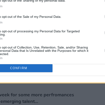
o opt-out of the Sharing of my personal data.
In
Advertisement
o opt-out of the Sale of my Personal Data.
 a fun homage to her listeners and pop
In
orld.
to opt-out of processing my Personal Data for Targeted
ing.
 are proud and fan girls are deserving of
In
,” said the Dubliner on the project. “It’s
o opt-out of Collection, Use, Retention, Sale, and/or Sharing
evel in the enjoyment of being both a 'Fan
ersonal Data that Is Unrelated with the Purposes for which it
lected.
In
Press
The Y&E Series – supported by
CONFIRM
Culture, Arts, Gaeltacht, Sport and
ss Instagram (@hotpressmagazine) at
 week for some more perfromances
 emerging talent...