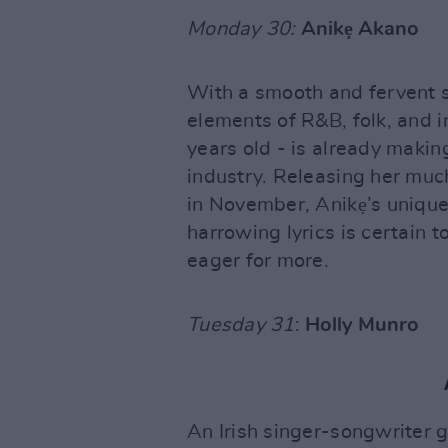
Monday 30:
Anikẹ Akano
With a smooth and fervent s
elements of R&B, folk, and i
years old - is already makin
industry. Releasing her muc
in November, Anikẹ’s unique
harrowing lyrics is certain t
eager for more.
Tuesday 31
:
Holly Munro
An Irish singer-songwriter g