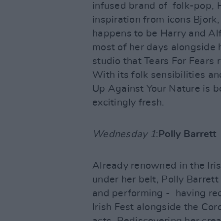
infused brand of folk-pop, 
inspiration from icons Bjork,
happens to be Harry and Alf
most of her days alongside 
studio that Tears For Fears
With its folk sensibilities 
Up Against Your Nature is bo
excitingly fresh.
Wednesday 1
:
Polly Barrett
Already renowned in the Iri
under her belt, Polly Barrett
and performing - having re
Irish Fest alongside the Coro
acts. Rediscovering her crea