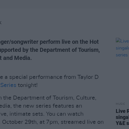
K
ger/songwriter perform live on the Hot
upported by the Department of Tourism,
rt and Media.
e a special performance from Taylor D
Series
tonight!
h the Department of Tourism, Culture,
MUSIC
edia, the new series features an
Live 
ive, intimate sets. You can watch
singa
, October 29th, at 7pm, streamed live on
Y&E s