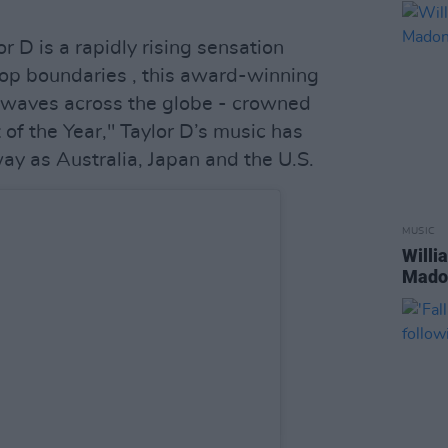
r D is a rapidly rising sensation
op boundaries , this award-winning
 waves across the globe - crowned
 of the Year," Taylor D’s music has
ay as Australia, Japan and the U.S.
MUSIC
Willi
Madon