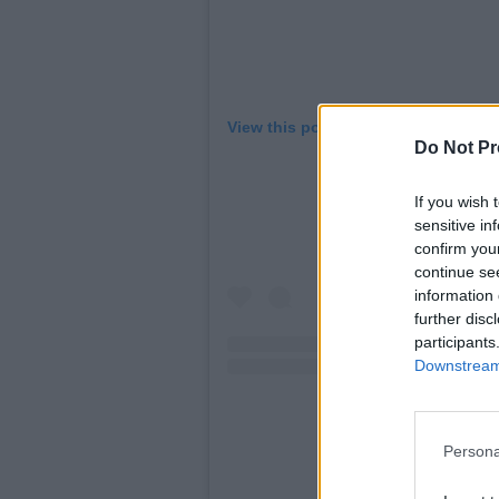
View this post on Instagram
Do Not Pr
If you wish 
sensitive in
confirm you
continue se
information 
further disc
participants
Downstream 
Persona
A post shared by Tay