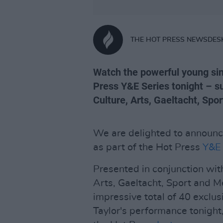
THE HOT PRESS NEWSDES
Watch the powerful young sin
Press Y&E Series tonight – s
Culture, Arts, Gaeltacht, Spo
We are delighted to announc
as part of the Hot Press
Y&E 
Presented in conjunction wit
Arts, Gaeltacht, Sport and M
impressive total of 40 exclus
Taylor's performance tonight