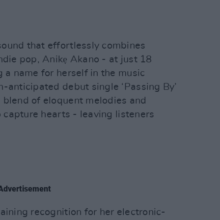
ound that effortlessly combines
ndie pop, Anikẹ Akano - at just 18
g a name for herself in the music
h-anticipated debut single ‘Passing By’
 blend of eloquent melodies and
o capture hearts - leaving listeners
Advertisement
aining recognition for her electronic-