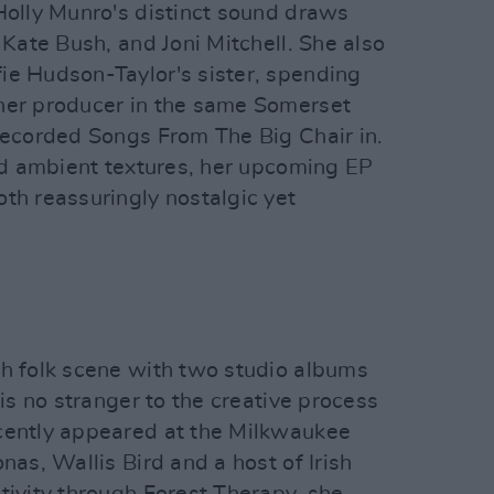
Holly Munro's distinct sound draws
 Kate Bush, and Joni Mitchell. She also
ie Hudson-Taylor's sister, spending
her producer in the same Somerset
 recorded Songs From The Big Chair in.
and ambient textures, her upcoming EP
th reassuringly nostalgic yet
sh folk scene with two studio albums
 is no stranger to the creative process
cently appeared at the Milkwaukee
nas, Wallis Bird and a host of Irish
tivity through Forest Therapy, she