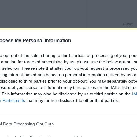
MUSIC
'Fall
follo
ocess My Personal Information
to opt-out of the sale, sharing to third parties, or processing of your per
formation for targeted advertising by us, please use the below opt-out s
r selection. Please note that after your opt-out request is processed y
eing interest-based ads based on personal information utilized by us or
disclosed to third parties prior to your opt-out. You may separately opt-
losure of your personal information by third parties on the IAB’s list of
. This information may also be disclosed by us to third parties on the
IA
Participants
that may further disclose it to other third parties.
l Data Processing Opt Outs
lor D (@taylor_d_music_)