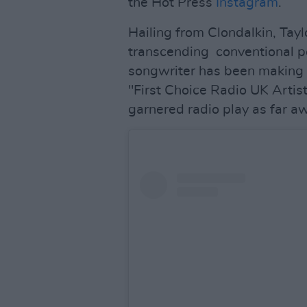
the Hot Press
Instagram
.
Hailing from Clondalkin, Taylo
transcending conventional p
songwriter has been making
"First Choice Radio UK Artist
garnered radio play as far aw