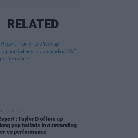
RELATED
31 OCT 23
Report : Taylor D offers up
long pop ballads in outstanding
eries performance