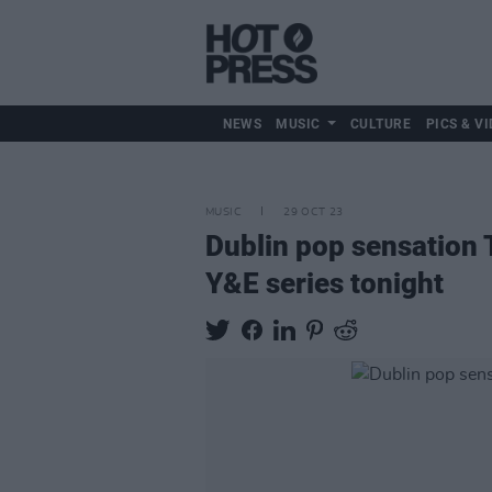
NEWS
MUSIC
CULTURE
PICS & VI
MUSIC
29 OCT 23
Dublin pop sensation 
Y&E series tonight