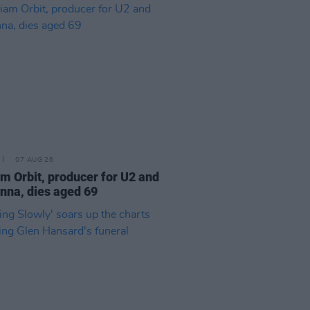
07 AUG 26
am Orbit, producer for U2 and
na, dies aged 69