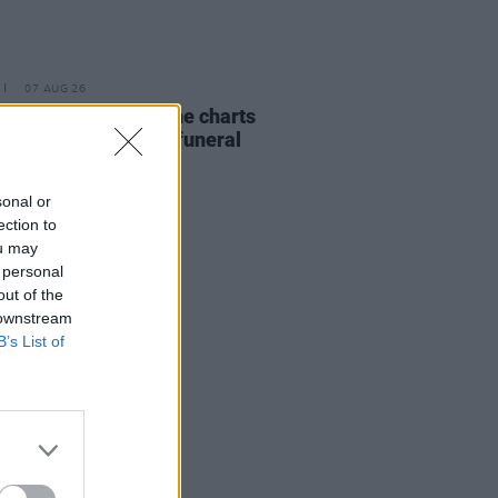
07 AUG 26
ing Slowly' soars up the charts
wing Glen Hansard's funeral
sonal or
ection to
ou may
 personal
out of the
 downstream
B’s List of