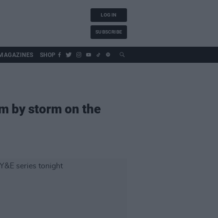
LOG IN
SUBSCRIBE
MAGAZINES
SHOP
am by storm on the