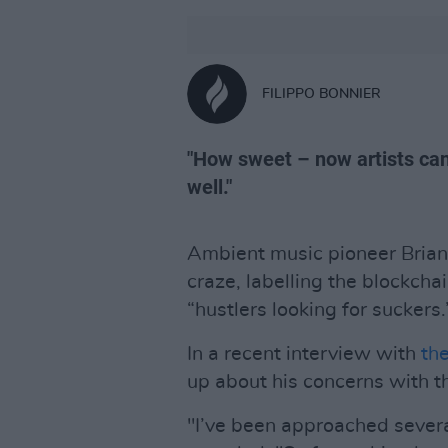
FILIPPO BONNIER
"How sweet – now artists can 
well."
Ambient music pioneer Brian 
craze, labelling the blockcha
“hustlers looking for suckers.
In a recent interview with
th
up about his concerns with t
"I’ve been approached severa