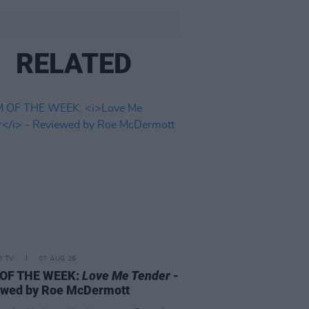
RELATED
D TV
07 AUG 26
 OF THE WEEK:
Love Me Tender
-
ewed by Roe McDermott