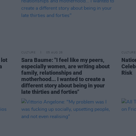
CULTURE
05 AUG 26
CULTURE
 lot
Sara Baume: "I feel like my peers,
Natio
a
especially women, are writing about
Celeb
family, relationships and
Risk
motherhood... I wanted to create a
different story about being in your
late thirties and forties"