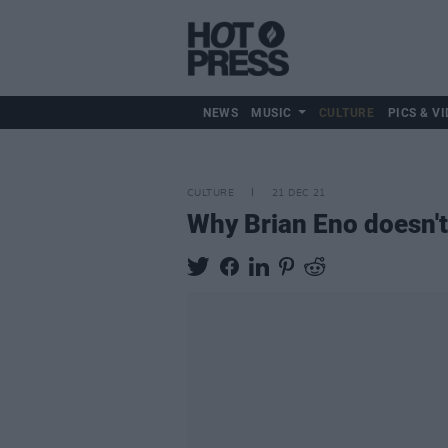
NEWS
MUSIC
CULTURE
PICS & VI
CULTURE
21 DEC 21
Why Brian Eno doesn't