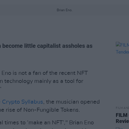
Brian Eno.
become little capitalist assholes as
Eno is not a fan of the recent NFT
in technology mainly as a tool for
”
e Crypto Syllabus
, the musician opened
FILM AN
he rise of Non-Fungible Tokens.
FILM
Revi
l times to ‘make an NFT’," Brian Eno