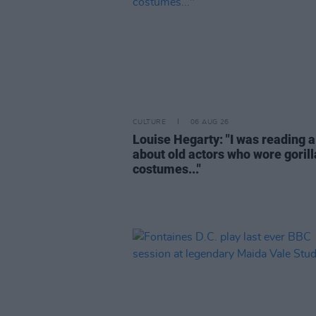
CULTURE
06 AUG 26
Louise Hegarty: "I was reading a
about old actors who wore gorill
costumes..."