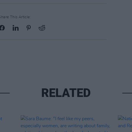
Share This Article:
RELATED