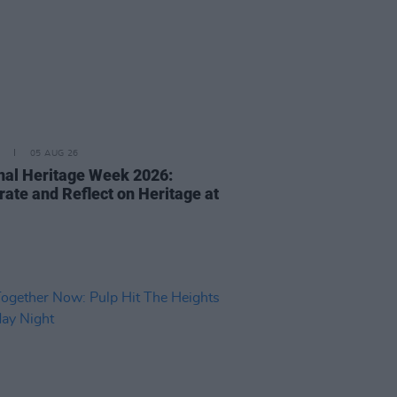
05 AUG 26
nal Heritage Week 2026:
rate and Reflect on Heritage at