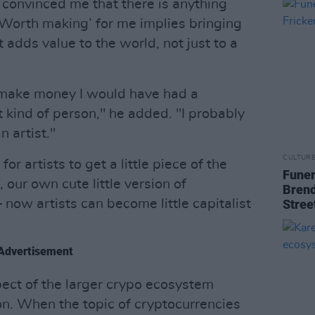
 convinced me that there is anything
‘Worth making’ for me implies bringing
 adds value to the world, not just to a
o make money I would have had a
t kind of person," he added. "I probably
 artist."
CULTUR
r artists to get a little piece of the
Funer
 our own cute little version of
Brend
 now artists can become little capitalist
Stree
Advertisement
pect of the larger crypo ecosystem
n. When the topic of cryptocurrencies