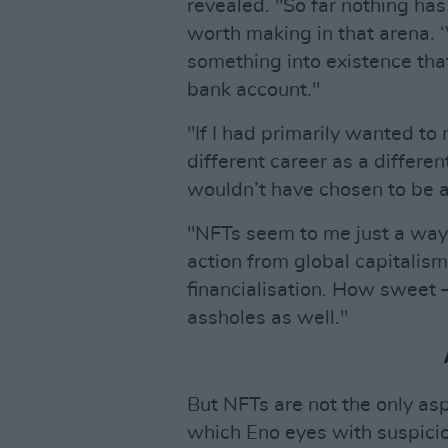
revealed. "So far nothing has
worth making in that arena. 
something into existence that
bank account."
"If I had primarily wanted t
different career as a differen
wouldn’t have chosen to be an
"NFTs seem to me just a way fo
action from global capitalism,
financialisation. How sweet –
assholes as well."
But NFTs are not the only as
which Eno eyes with suspicio