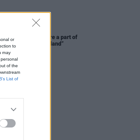
E
06 AUG 26
 McLaughlin: “We are a part of
sonal or
cosystem and of the land”
ection to
ou may
 personal
out of the
 downstream
B’s List of