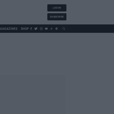
LOG IN
SUBSCRIBE
MAGAZINES
SHOP