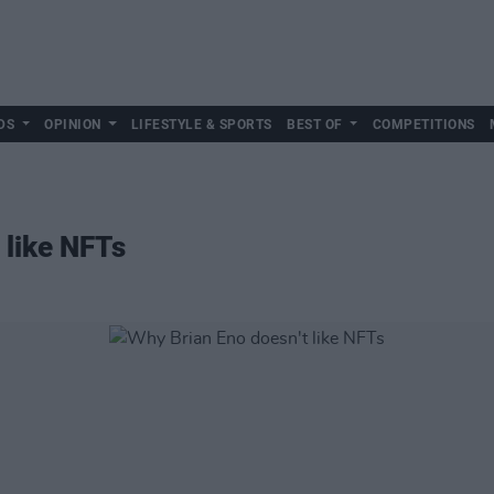
DS
OPINION
LIFESTYLE & SPORTS
BEST OF
COMPETITIONS
 like NFTs