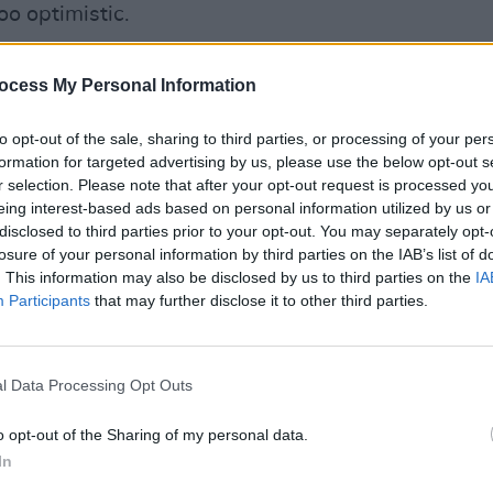
oo optimistic.
rypto arises from the very strong need
ocess My Personal Information
ate outside of a state, and therefore
CULTUR
cratic communal overview."
Karen
to opt-out of the sale, sharing to third parties, or processing of your per
the e
formation for targeted advertising by us, please use the below opt-out s
t Nietzsche-for-Teenagers toxin, should
r selection. Please note that after your opt-out request is processed y
nshrined in a philosophy about money is
eing interest-based ads based on personal information utilized by us or
disclosed to third parties prior to your opt-out. You may separately opt-
losure of your personal information by third parties on the IAB’s list of
. This information may also be disclosed by us to third parties on the
IA
ential silver linings or advantages for
Participants
that may further disclose it to other third parties.
t there was potential but overall seemed
l Data Processing Opt Outs
haps even are now interesting creative
s yet I don’t see them," he said. "I am
o opt-out of the Sharing of my personal data.
ht into the world that makes any
In
 than some strings of numbers moving