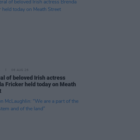
E
06 AUG 26
al of beloved Irish actress
a Fricker held today on Meath
t