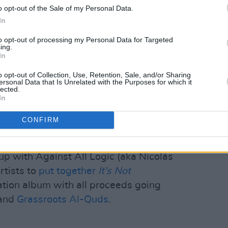
o opt-out of the Sale of my Personal Data.
."
In
ging, what is being made different,
to opt-out of processing my Personal Data for Targeted
ng? I don’t see any answers to that
ing.
In
o opt-out of Collection, Use, Retention, Sale, and/or Sharing
ersonal Data that Is Unrelated with the Purposes for which it
as reticent towards the new technology,
lected.
FT version of their latest album
When
In
CONFIRM
Advertisement
up with Against All Logic (aka Nicolás
rtists to
put together
It's Not
tion album with all proceeds going
and
Grassroots Al-Quds
.