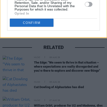
Retention, Sale, and/or Sharing of my
Personal Data that Is Unrelated with the
Purposes for which it was collected.
Opted In
Share This Article:
CONFIRM
RELATED
MUSIC
08 AUG 26
The Edge: "We seem to thrive in that situation –
where expectations are really disregarded and
you’re there to explore and discover new things"
MUSIC
08 AUG 26
Cat Dowling of Alphastates has died
MUSIC
07 AUG 26
William Orbit, producer for U2 and Madonna, dies