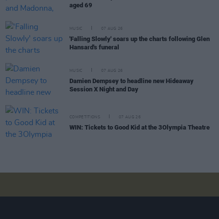
aged 69
MUSIC
07 AUG 26
'Falling Slowly' soars up the charts following Glen
Hansard's funeral
MUSIC
07 AUG 26
Damien Dempsey to headline new Hideaway
Session X Night and Day
COMPETITIONS
07 AUG 26
WIN: Tickets to Good Kid at the 3Olympia Theatre