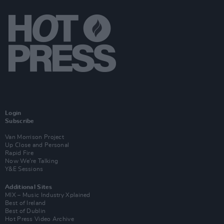
Login
Subscribe
Van Morrison Project
Up Close and Personal
Rapid Fire
Now We’re Talking
Y&E Sessions
Additional Sites
MIX – Music Industry Xplained
Best of Ireland
Best of Dublin
Hot Press Video Archive