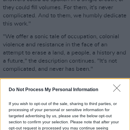
they could fill volumes. For them, it's never
complicated. And to them, we humbly dedicate
this work."
"We offer a sonic tale of occupation, colonial
violence and resistance in the face of an
attempt to erase a land, a people, a history and
a future," the description continues. "It's not
complicated, and never has been."
Advertisement
Do Not Process My Personal Information
It's Not Complicated
is available to buy on
Bandcamp
now for €12:
If you wish to opt-out of the sale, sharing to third parties, or
processing of your personal or sensitive information for
targeted advertising by us, please use the below opt-out
section to confirm your selection. Please note that after your
opt-out request is processed you may continue seeing