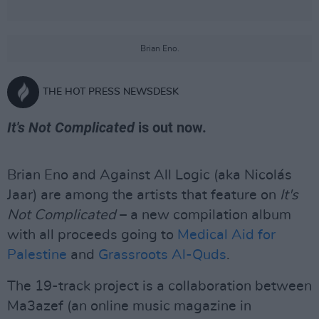
Brian Eno.
THE HOT PRESS NEWSDESK
It's Not Complicated
is out now.
Brian Eno and Against All Logic (aka Nicolás
Jaar) are among the artists that feature on
It's
Not Complicated
– a new compilation album
with all proceeds going to
Medical Aid for
Palestine
and
Grassroots Al-Quds
.
The 19-track project is a collaboration between
Ma3azef (an online music magazine in