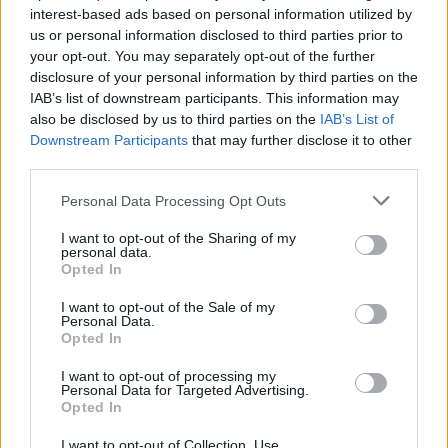
interest-based ads based on personal information utilized by
us or personal information disclosed to third parties prior to
your opt-out. You may separately opt-out of the further
disclosure of your personal information by third parties on the
IAB’s list of downstream participants. This information may
also be disclosed by us to third parties on the
IAB’s List of
Downstream Participants
that may further disclose it to other
third parties.
Personal Data Processing Opt Outs
I want to opt-out of the Sharing of my
personal data.
Opted In
I want to opt-out of the Sale of my
Personal Data.
Opted In
I want to opt-out of processing my
Personal Data for Targeted Advertising.
Opted In
I want to opt-out of Collection, Use,