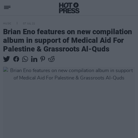
MUSIC
07 JUL 21
Brian Eno features on new compilation
album in support of Medical Aid For
Palestine & Grassroots Al-Quds