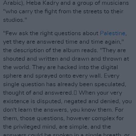
Arabic), Heba Kadry and a group of musicians
"who carry the fight from the streets to their
studios."
"Few ask the right questions about
Palestine
,
yet they are answered time and time again,"
the description of the album reads. "They are
shouted and written and drawn and thrown at
the world. They are hacked into the digital
sphere and sprayed onto every wall. Every
single question has already been speculated,
thought of and answered. ًWhen your very
existence is disputed, negated and denied, you
don't learn the answers, you know them. For
them, those questions, however complex for
the privileged mind, are simple, and the
answers could be spoken in a single breath, or