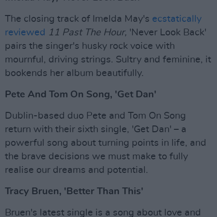
The closing track of Imelda May's
ecstatically
reviewed
11 Past The Hour,
'Never Look Back'
pairs the singer's husky rock voice with
mournful, driving strings. Sultry and feminine, it
bookends her album beautifully.
Pete And Tom On Song, 'Get Dan'
Dublin-based duo Pete and Tom On Song
return with their sixth single, 'Get Dan' – a
powerful song about turning points in life, and
the brave decisions we must make to fully
realise our dreams and potential.
Tracy Bruen, 'Better Than This'
Bruen's latest single is a song about love and