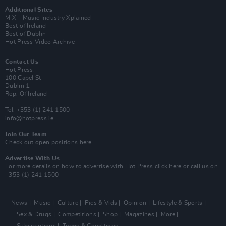
Additional Sites
MIX – Music Industry Xplained
Best of Ireland
Best of Dublin
Hot Press Video Archive
Contact Us
Hot Press,
100 Capel St
Dublin 1.
Rep. Of Ireland
Tel: +353 (1) 241 1500
info@hotpress.ie
Join Our Team
Check out open positions here
Advertise With Us
For more details on how to advertise with Hot Press
click here
or call us on
+353 (1) 241 1500
News
Music
Culture
Pics & Vids
Opinion
Lifestyle & Sports
Sex & Drugs
Competitions
Shop
Magazines
More