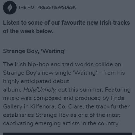
THE HOT PRESS NEWSDESK
Listen to some of our favourite new Irish tracks
of the week below.
Strange Boy, 'Waiting'
The Irish hip-hop and trad worlds collide on
Strange Boy's new single 'Waiting' – from his
highly anticipated debut
album,
Holy/Unholy,
out this summer. Featuring
music was composed and produced by Enda
Gallery in Kilfenora, Co. Clare, the track further
establishes Strange Boy as one of the most
captivating emerging artists in the country.