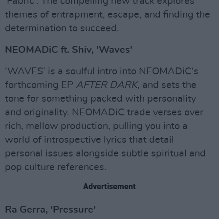
'Fabric'. The compelling new track explores
themes of entrapment, escape, and finding the
determination to succeed.
NEOMADiC ft. Shiv, 'Waves'
‘WAVES’ is a soulful intro into NEOMADiC's
forthcoming EP
AFTER DARK
, and sets the
tone for something packed with personality
and originality. NEOMADiC trade verses over
rich, mellow production, pulling you into a
world of introspective lyrics that detail
personal issues alongside subtle spiritual and
pop culture references.
Advertisement
Ra Gerra, 'Pressure'