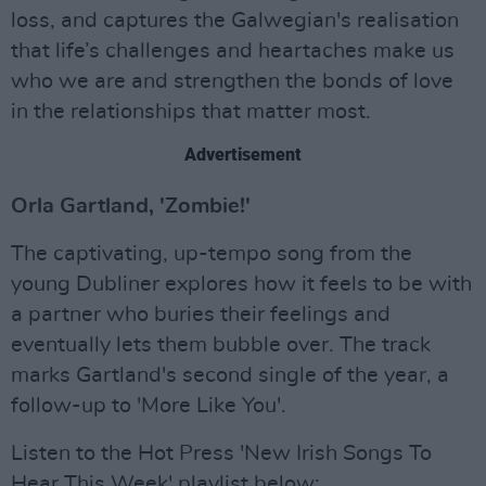
loss, and captures the Galwegian's realisation
that life’s challenges and heartaches make us
who we are and strengthen the bonds of love
in the relationships that matter most.
Advertisement
Orla Gartland, 'Zombie!'
The captivating, up-tempo song from the
young Dubliner explores how it feels to be with
a partner who buries their feelings and
eventually lets them bubble over. The track
marks Gartland's second single of the year, a
follow-up to 'More Like You'.
Listen to the Hot Press 'New Irish Songs To
Hear This Week' playlist below: