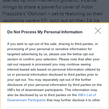
teamed up with Flamenco guitarist Vicente
Amigo to share a powerful cover of Astor
Piazzolla's 'Oblivion' – set to featuring on their
upcoming covers EP,
Jazz,
out on May 14 via
Rubyworks.
Do Not Process My Personal Information
Eiza Murphy, 'Bat and Ball'
If you wish to opt-out of the sale, sharing to third parties, or
After her first two singles, 'Black Hole' and
processing of your personal or sensitive information for
targeted advertising by us, please use the below opt-out
'Taxi', both hit No.1 on the Irish iTunes charts,
section to confirm your selection. Please note that after your
Eiza Murphy is back with 'Bat and Ball' – which
opt-out request is processed you may continue seeing
explores the concepts of control, misogyny and
interest-based ads based on personal information utilized by
us or personal information disclosed to third parties prior to
dominance in a relationship. Featuring hard-
your opt-out. You may separately opt-out of the further
hitting production by Jay Nebula and Lenii, the
disclosure of your personal information by third parties on the
track further establishes Eiza as a star-in-the-
IAB’s list of downstream participants. This information may
also be disclosed by us to third parties on the
IAB’s List of
making.
Downstream Participants
that may further disclose it to other
third parties.
Jack Rua, 'Contact'