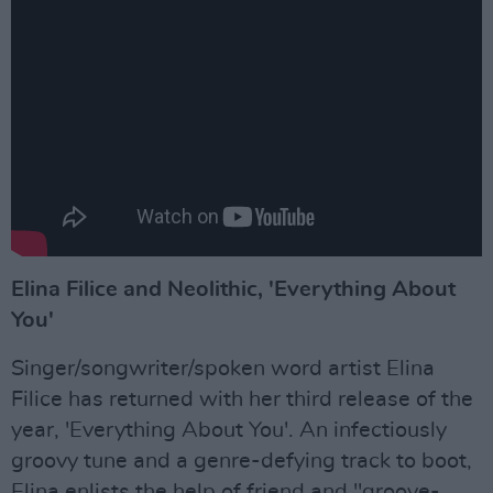
Elina Filice and Neolithic, 'Everything About
You'
Singer/songwriter/spoken word artist Elina
Filice has returned with her third release of the
year, 'Everything About You'. An infectiously
groovy tune and a genre-defying track to boot,
Elina enlists the help of friend and "groove-