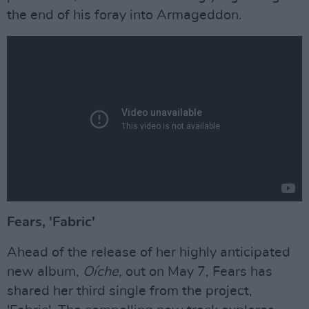
the end of his foray into Armageddon.
Fears, 'Fabric'
Ahead of the release of her highly anticipated
new album,
Oíche,
out on May 7, Fears has
shared her third single from the project,