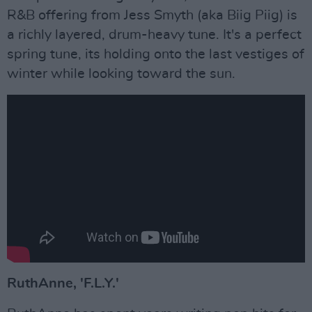
R&B offering from Jess Smyth (aka Biig Piig) is
a richly layered, drum-heavy tune. It's a perfect
spring tune, its holding onto the last vestiges of
winter while looking toward the sun.
RuthAnne, 'F.L.Y.'