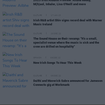
2023 Irish Albums Preview: Ailbhe Reddy,
M(h)aol, Inhaler, Lisa O'Neill and more
CULTURE
17 JAN 23
Irish R&B artist Shiv signs record deal with Warner
Music Ireland
CULTURE
20 DEC 22
The Sound House on their revamp: "It’s a small,
specialist venue where the music is sick and the
crew are drilled on hospitality"
OPINION
09 DEC 22
New Irish Songs To Hear This Week
CULTURE
05 DEC 22
Daithí and Maverick Sabre announced for Jameson
Connects gig at Workman's