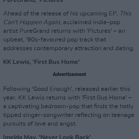
PureGrand, 'Pictures'
Ahead of the release of his upcoming EP,
This
Can't Happen Again,
acclaimed indie-pop
artist PureGrand returns with 'Pictures' – an
upbeat, '90s-favoured pop track that
addresses contemporary attraction and dating.
KK Lewis, 'First Bus Home'
Advertisement
Following 'Good Enough', released earlier this
year, KK Lewis returns with 'First Bus Home' –
a captivating bedroom-pop that finds the hotly
tipped singer-songwriter reflecting on teenage
pursuits of love and angst.
Imelda May, 'Never Look Back'