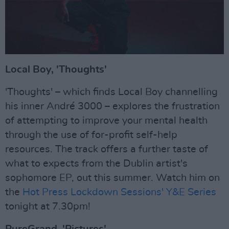
Local Boy, 'Thoughts'
'Thoughts' – which finds Local Boy channelling
his inner André 3000 – explores the frustration
of attempting to improve your mental health
through the use of for-profit self-help
resources. The track offers a further taste of
what to expects from the Dublin artist's
sophomore EP, out this summer. Watch him on
the
Hot Press Lockdown Sessions' Y&E Series
tonight at 7.30pm!