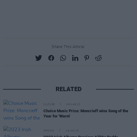
Share This Article:
RELATED
CULTURE
09 MAR 23
Choice Music Prize: Moncrieff wins Song of the
Year for 'Warm'
OPINION
24 JAN 23