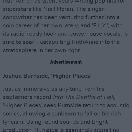
RuthAnne has spent years writing pop hits for
superstars like Niall Horan. The singer-
songwriter has been venturing further into a
solo career of her own lately, and 'F.L.Y.', with
its radio-ready hook and powerhouse vocals, is
sure to soar – catapulting RuthAnne into the
stratosphere in her own right.
Advertisement
Joshua Burnside, 'Higher Places'
Just as immersive as any tune from his
sophomore record
Into The Depths of Hell,
'Higher Places' sees Burnside return to acoustic
sonics, allowing a sunbeam to fall on his rich
lyricism. Using found sounds and bright
production, Burnside is seemingly signalling