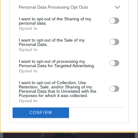
Personal Data Processing Opt Outs
Advertisement
I want to opt-out of the Sharing of my
personal data.
Irish glam-pop artist Jack Rua and US hyper-
Opted In
pop artist Saint Taint have joined forces on
I want to opt-out of the Sale of my
'Contact' – from their upcoming collaborative
Personal Data.
Opted In
EP,
I Don't Party Enough Anymore,
out on May
7. The irresistible electro-pop track finds Jack's
I want to opt-out of processing my
Personal Data for Targeted Advertising.
soft vocals in brilliant juxtaposition against
Opted In
Saint Taint's vibrant production.
I want to opt-out of Collection, Use,
Retention, Sale, and/or Sharing of my
Personal Data that Is Unrelated with the
Purposes for which it was collected.
Opted In
CONFIRM