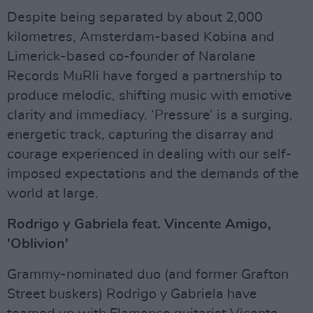
Despite being separated by about 2,000
kilometres, Amsterdam-based Kobina and
Limerick-based co-founder of Narolane
Records MuRli have forged a partnership to
produce melodic, shifting music with emotive
clarity and immediacy. ‘Pressure’ is a surging,
energetic track, capturing the disarray and
courage experienced in dealing with our self-
imposed expectations and the demands of the
world at large.
Rodrigo y Gabriela feat. Vincente Amigo,
'Oblivion'
Grammy-nominated duo (and former Grafton
Street buskers) Rodrigo y Gabriela have