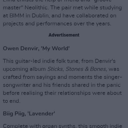
master" Neolithic. The pair met while studying
at BIMM in Dublin, and have collaborated on
projects and performances over the years.
Advertisement
Owen Denvir, 'My World'
This guitar-led indie folk tune, from Denvir's
upcoming album
Sticks, Stones & Bones,
was
crafted from sayings and moments the singer-
songwriter and his friends shared in the panic
before realising their relationships were about
to end.
Biig Piig, 'Lavender'
Complete with organ synths, this smooth indie