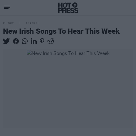
CULTURE
16 APR 21
New Irish Songs To Hear This Week