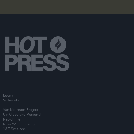
Login
Subscribe
Van Morrison Project
Up Close and Personal
Rapid Fire
Now We’re Talking
Y&E Sessions