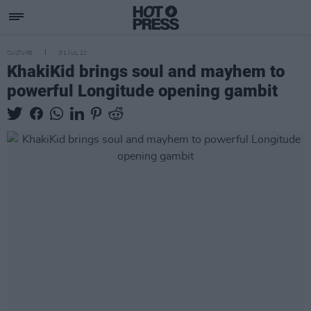
CULTURE
01 JUL 22
KhakiKid brings soul and mayhem to
powerful Longitude opening gambit