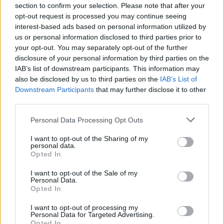
section to confirm your selection. Please note that after your
READ - KhakiKid: "I want to sell out the
opt-out request is processed you may continue seeing
3Olympia Theatre next year. I can absolutely
interest-based ads based on personal information utilized by
us or personal information disclosed to third parties prior to
see that happening"
your opt-out. You may separately opt-out of the further
disclosure of your personal information by third parties on the
IAB’s list of downstream participants. This information may
also be disclosed by us to third parties on the
IAB’s List of
Downstream Participants
that may further disclose it to other
third parties.
Personal Data Processing Opt Outs
I want to opt-out of the Sharing of my
personal data.
Opted In
I want to opt-out of the Sale of my
Personal Data.
Opted In
I want to opt-out of processing my
Personal Data for Targeted Advertising.
Opted In