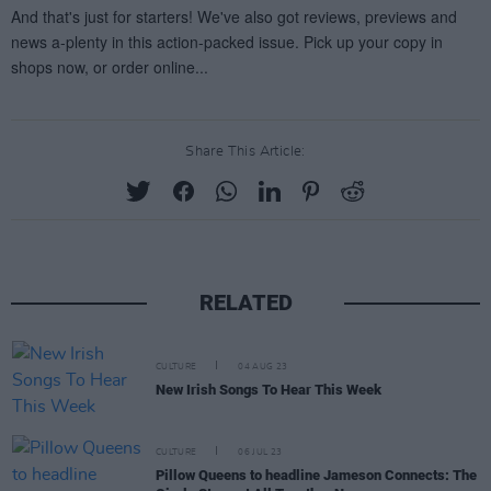
Share This Article:
RELATED
CULTURE
04 AUG 23
New Irish Songs To Hear This Week
CULTURE
06 JUL 23
Pillow Queens to headline Jameson Connects: The