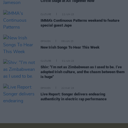
Circle Stage at All Together Now
CULTURE
22 JUN 23
IMMA's Continuous Patterns weekend to feature
special guest Jape
OPINION
09 JUN 23
New Irish Songs To Hear This Week
CULTURE
01 JUN 23
Shiv: "I’m not as Zimbabwean as I used to be. I’ve
adopted Irish culture, and the chasm between them
is huge"
OPINION
22 MAY 23
Live Report: Songer delivers endearing
authenticity in electric rap performance