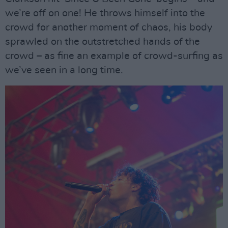
we’re off on one! He throws himself into the
crowd for another moment of chaos, his body
sprawled on the outstretched hands of the
crowd – as fine an example of crowd-surfing as
we’ve seen in a long time.