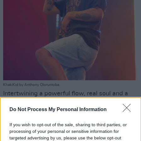
KhakiKid by Anthony Oloruntoba.
Intertwining a powerful flow, real soul and a
soupçon of inspired mayhem, KhakiKid proves
Do Not Process My Personal Information
he is indeed a major star in the making. A great
start to Longitude 2022...
If you wish to opt-out of the sale, sharing to third parties, or
processing of your personal or sensitive information for
Advertisement
targeted advertising by us, please use the below opt-out