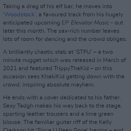
Taking a drag of his elf bar, he moves into
‘Woodstock’,
a favoured track from his hugely
anticipated upcoming EP
Elevator Music
- out
later this month. The sax-rich number leaves
lots of room for dancing and the crowd obliges.
A brilliantly chaotic stab at ‘STFU’ – a two
minute nugget which was released in March of
2021 and featured TrippyThaKid – on this
occasion sees KhakiKid getting down with the
crowd, inspiring absolute mayhem.
He ends with a cover dedicated to his father.
Sexy Tadgh makes his way back to the stage,
sporting leather trousers and a lime green
blouse. The familiar guitar riff of the Kelly
Clarkson hit ‘Since U Been Gone’ begins – and