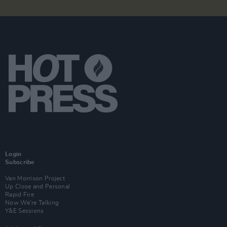
Login
Subscribe
Van Morrison Project
Up Close and Personal
Rapid Fire
Now We’re Talking
Y&E Sessions