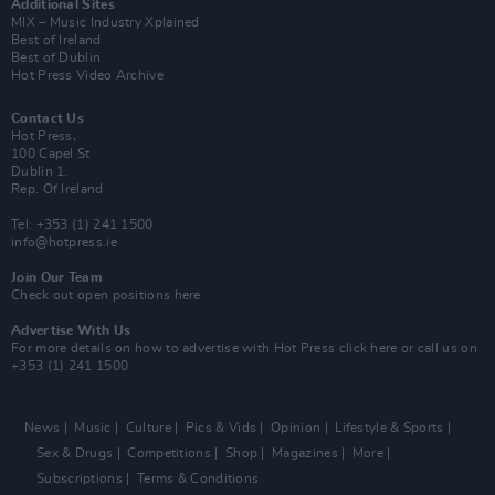
Additional Sites
MIX – Music Industry Xplained
Best of Ireland
Best of Dublin
Hot Press Video Archive
Contact Us
Hot Press,
100 Capel St
Dublin 1.
Rep. Of Ireland
Tel: +353 (1) 241 1500
info@hotpress.ie
Join Our Team
Check out open positions here
Advertise With Us
For more details on how to advertise with Hot Press
click here
or call us on
+353 (1) 241 1500
News
Music
Culture
Pics & Vids
Opinion
Lifestyle & Sports
Sex & Drugs
Competitions
Shop
Magazines
More
Subscriptions
Terms & Conditions