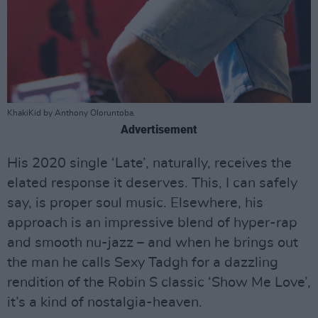
KhakiKid by Anthony Oloruntoba.
Advertisement
His 2020 single ‘Late’, naturally, receives the
elated response it deserves. This, I can safely
say, is proper soul music. Elsewhere, his
approach is an impressive blend of hyper-rap
and smooth nu-jazz – and when he brings out
the man he calls Sexy Tadgh for a dazzling
rendition of the Robin S classic ‘Show Me Love’,
it’s a kind of nostalgia-heaven.