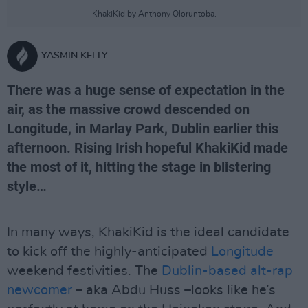
KhakiKid by Anthony Oloruntoba.
YASMIN KELLY
There was a huge sense of expectation in the
air, as the massive crowd descended on
Longitude, in Marlay Park, Dublin earlier this
afternoon. Rising Irish hopeful KhakiKid made
the most of it, hitting the stage in blistering
style…
In many ways, KhakiKid is the ideal candidate
to kick off the highly-anticipated
Longitude
weekend festivities. The
Dublin-based alt-rap
newcomer
– aka Abdu Huss –looks like he’s