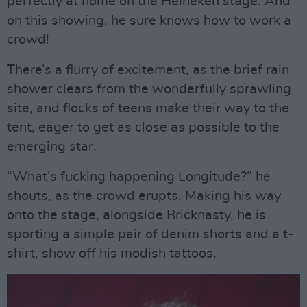
perfectly at home on the Heineken stage. And
on this showing, he sure knows how to work a
crowd!
There’s a flurry of excitement, as the brief rain
shower clears from the wonderfully sprawling
site, and flocks of teens make their way to the
tent, eager to get as close as possible to the
emerging star.
“What’s fucking happening Longitude?” he
shouts, as the crowd erupts. Making his way
onto the stage, alongside Bricknasty, he is
sporting a simple pair of denim shorts and a t-
shirt, show off his modish tattoos.