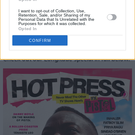
I want to opt-out of Collection, Use,
Retention, Sale, and/or Sharing of my
Personal Data that Is Unrelated with the
Purposes for which it was collected.
Opted In
CONFIRM
Check out our Longitude special in full below.