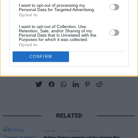
Do not miss this unique opportunity to witness
I want to opt-out of processing my
one of the world’s most captivating icons in an
Personal Data for Targeted Advertising.
Opted In
intimate environment when Bruce Dickinson
brings his one-man speaking show for the very
I want to opt-out of Collection, Use,
Retention, Sale, and/or Sharing of my
first time to Dublin.
Personal Data that Is Unrelated with the
Purposes for which it was collected.
Opted In
Tickets are available via
Eventbrite
.
CONFIRM
Share This Article:
RELATED
CULTURE
12 JUL 23
Britney Spears memoir set for release this