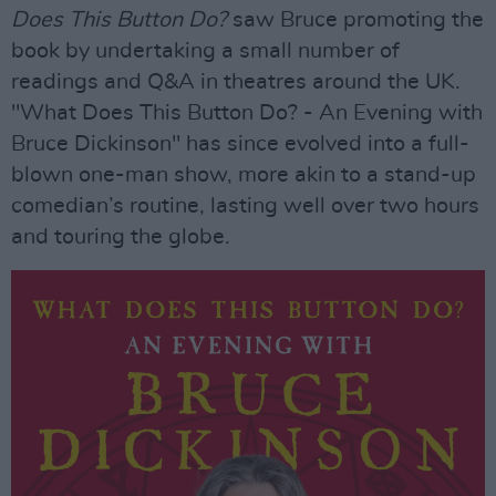
Does This Button Do?
saw Bruce promoting the
book by undertaking a small number of
readings and Q&A in theatres around the UK.
"What Does This Button Do? - An Evening with
Bruce Dickinson" has since evolved into a full-
blown one-man show, more akin to a stand-up
comedian’s routine, lasting well over two hours
and touring the globe.