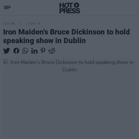
CULTURE
12 NOV 19
Iron Maiden's Bruce Dickinson to hold
speaking show in Dublin