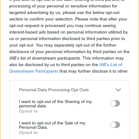
sees Bruce taking a humorous, often satirical
processing of your personal or sensitive information for
look back at his colourful, roller-coaster life.
targeted advertising by us, please use the below opt-out
section to confirm your selection. Please note that after your
Delivering compelling tales in his uniquely
opt-out request is processed you may continue seeing
anarchic style and punctuated with
interest-based ads based on personal information utilized by
photographs, he recounts anecdotes not just
us or personal information disclosed to third parties prior to
your opt-out. You may separately opt-out of the further
from the book, but others deemed either too
disclosure of your personal information by third parties on the
risqué or otherwise to have made the final edit.
IAB’s list of downstream participants. This information may
also be disclosed by us to third parties on the
IAB’s List of
Advertisement
Downstream Participants
that may further disclose it to other
third parties.
The second half of the evening is devoted
Personal Data Processing Opt Outs
entirely to a Q&A session, where fans’
questions are tackled with completely
I want to opt-out of the Sharing of my
personal data.
improvised responses by Bruce, all of which
Opted In
makes for a highly entertaining and enjoyable
I want to opt-out of the Sale of my
night out.
Personal Data.
Opted In