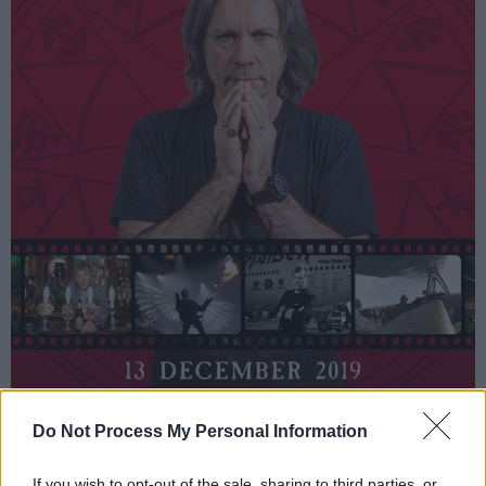
Do Not Process My Personal Information
Split into two parts, the first half of the show
If you wish to opt-out of the sale, sharing to third parties, or