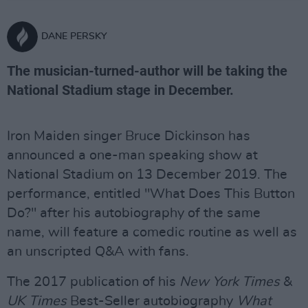
DANE PERSKY
The musician-turned-author will be taking the
National Stadium stage in December.
Iron Maiden singer Bruce Dickinson has
announced a one-man speaking show at
National Stadium on 13 December 2019. The
performance, entitled "What Does This Button
Do?" after his autobiography of the same
name, will feature a comedic routine as well as
an unscripted Q&A with fans.
The 2017 publication of his
New York Times
&
UK Times
Best-Seller autobiography
What