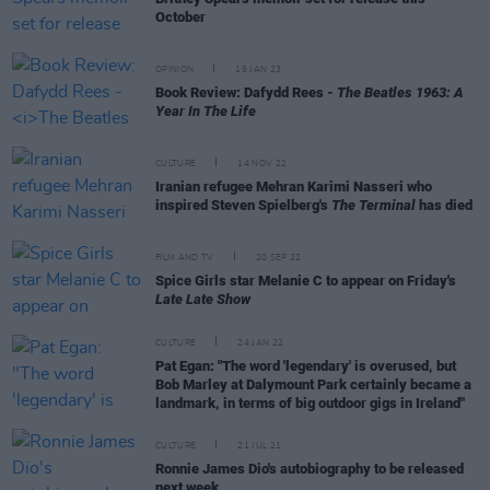
October
OPINION
19 JAN 23
Book Review: Dafydd Rees -
The Beatles 1963: A
Year In The Life
CULTURE
14 NOV 22
Iranian refugee Mehran Karimi Nasseri who
inspired Steven Spielberg's
The Terminal
has died
FILM AND TV
20 SEP 22
Spice Girls star Melanie C to appear on Friday's
Late Late Show
CULTURE
24 JAN 22
Pat Egan: "The word 'legendary' is overused, but
Bob Marley at Dalymount Park certainly became a
landmark, in terms of big outdoor gigs in Ireland"
CULTURE
21 JUL 21
Ronnie James Dio's autobiography to be released
next week