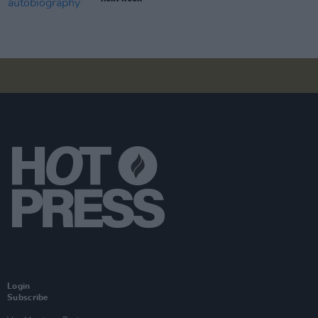
Login
Subscribe