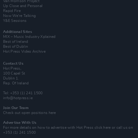
Van Morrison Project
Up Close and Personal
Rapid Fire
Now We’re Talking
Y&E Sessions
Additional Sites
MIX – Music Industry Xplained
Best of Ireland
Best of Dublin
Hot Press Video Archive
Contact Us
Hot Press,
100 Capel St
Dublin 1.
Rep. Of Ireland
Tel: +353 (1) 241 1500
info@hotpress.ie
Join Our Team
Check out open positions here
Advertise With Us
For more details on how to advertise with Hot Press
click here
or call us on
+353 (1) 241 1500