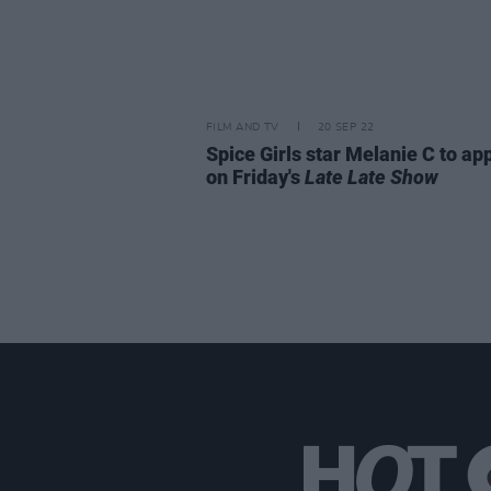
FILM AND TV
20 SEP 22
Spice Girls star Melanie C to ap
on Friday's
Late Late Show