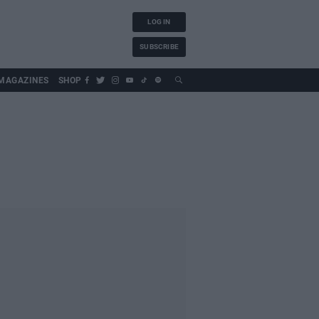
LOG IN
SUBSCRIBE
MAGAZINES
SHOP