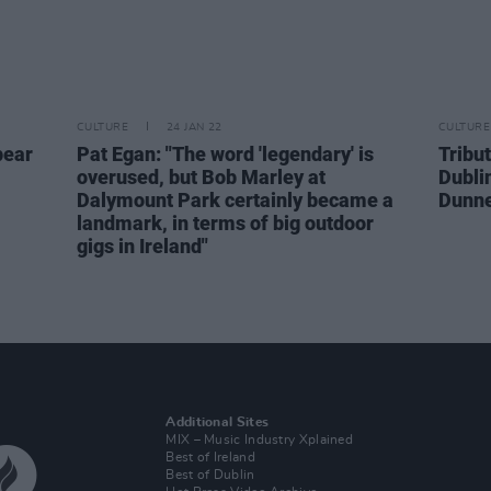
CULTURE
24 JAN 22
CULTURE
pear
Pat Egan: "The word 'legendary' is
Tribut
overused, but Bob Marley at
Dubli
Dalymount Park certainly became a
Dunn
landmark, in terms of big outdoor
gigs in Ireland"
Additional Sites
MIX – Music Industry Xplained
Best of Ireland
Best of Dublin