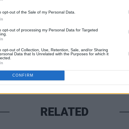
CULTUR
o opt-out of the Sale of my Personal Data.
Liam 
In
the R
to opt-out of processing my Personal Data for Targeted
ing.
Share This Article:
In
o opt-out of Collection, Use, Retention, Sale, and/or Sharing
ersonal Data that Is Unrelated with the Purposes for which it
lected.
In
CONFIRM
RELATED