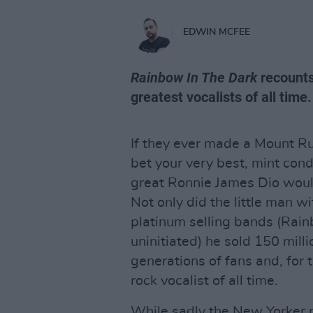
EDWIN MCFEE
Rainbow In The Dark
recounts 
greatest vocalists of all time.
If they ever made a Mount Ru
bet your very best, mint cond
great Ronnie James Dio would
Not only did the little man wi
platinum selling bands (Rain
uninitiated) he sold 150 mil
generations of fans and, for 
rock vocalist of all time.
While sadly the New Yorker 