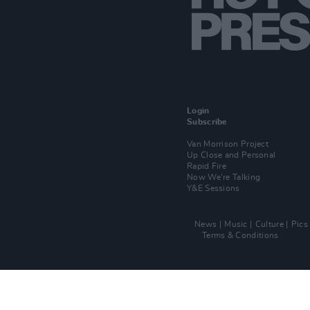
Login
Subscribe
Van Morrison Project
Up Close and Personal
Rapid Fire
Now We’re Talking
Y&E Sessions
News
Music
Culture
Pics
Terms & Conditions