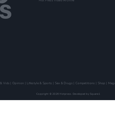
Hot Press Video Archive
 & Vids
Opinion
Lifestyle & Sports
Sex & Drugs
Competitions
Shop
Maga
Copyright © 2026 Hotpress. Developed by
Square1