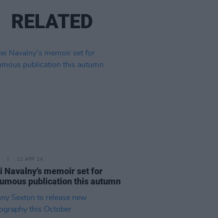
RELATED
12 APR 24
i Navalny’s memoir set for
umous publication this autumn