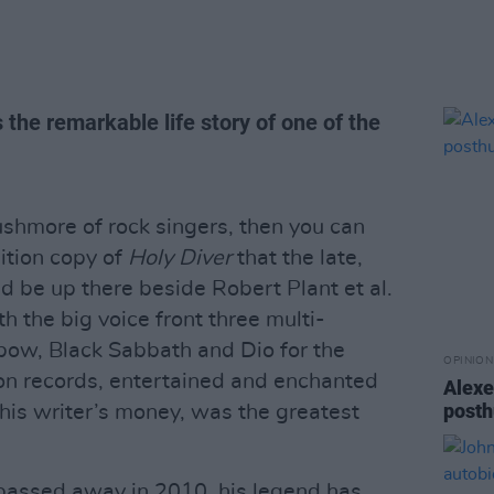
the remarkable life story of one of the
shmore of rock singers, then you can
ition copy of
Holy Diver
that the late,
 be up there beside Robert Plant et al.
th the big voice front three multi-
bow, Black Sabbath and Dio for the
OPINION
lion records, entertained and enchanted
Alexe
posth
this writer’s money, was the greatest
passed away in 2010, his legend has