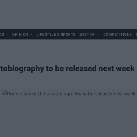
DS
OPINION
LIFESTYLE & SPORTS
BEST OF
COMPETITIONS
tobiography to be released next week