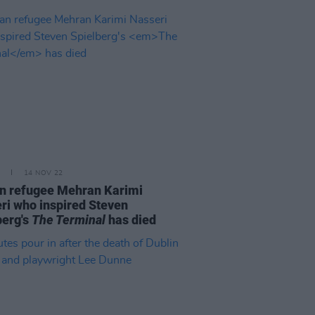
14 NOV 22
an refugee Mehran Karimi
ri who inspired Steven
berg's
The Terminal
has died