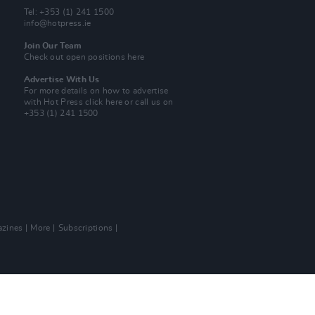
Tel: +353 (1) 241 1500
info@hotpress.ie
Join Our Team
Check out open positions here
Advertise With Us
For more details on how to advertise
with Hot Press
click here
or call us on
+353 (1) 241 1500
zines
More
Subscriptions