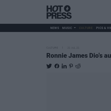
NEWS
MUSIC
CULTURE
PICS & VI
CULTURE
21 JUL 21
Ronnie James Dio's au