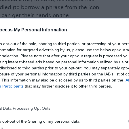
 died (to borrow a phrase from the icon
s can get their hands on the
o popularised the famous Devil Horns
ocess My Personal Information
 The Dark
, the book recalls Ronnie’s
ly days in street gangs and doo-wop
to opt-out of the sale, sharing to third parties, or processing of your per
ion as the King of Rock ‘n’ Roll.
formation for targeted advertising by us, please use the below opt-out s
CULTUR
r selection. Please note that after your opt-out request is processed y
Johnn
 his untimely passing, finished and
eing interest-based ads based on personal information utilized by us or
autob
disclosed to third parties prior to your opt-out. You may separately opt-
rseen by Ronnie’s wife and manager
losure of your personal information by third parties on the IAB’s list of
ak advance peak at
Rainbow In The
. This information may also be disclosed by us to third parties on the
IA
memoir is a must have for fans of the
Participants
that may further disclose it to other third parties.
Advertisement
l Data Processing Opt Outs
utobiography By Ronnie James Dio, With
o opt-out of the Sharing of my personal data.
 published by Constable and released
In