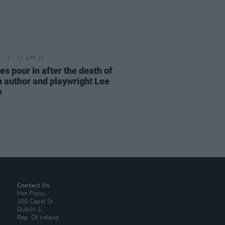
12 APR 21
es pour in after the death of
n author and playwright Lee
e
Contact Us
Hot Press,
100 Capel St
Dublin 1.
Rep. Of Ireland