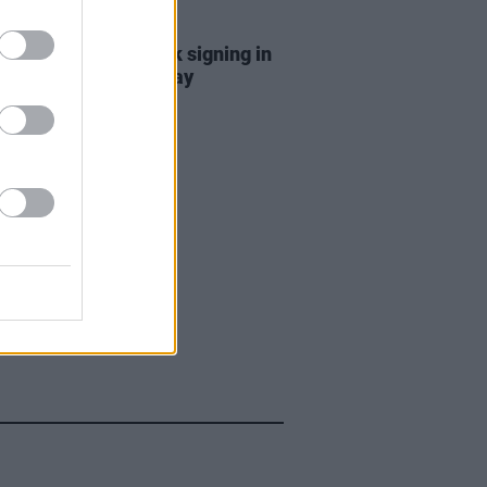
E
06 DEC 23
Brady billed for book signing in
ebel City this Saturday