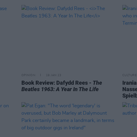
OPINION
19 JAN 23
CULTURE
Book Review: Dafydd Rees -
The
Irani
Beatles 1963: A Year In The Life
Nasse
Spiel