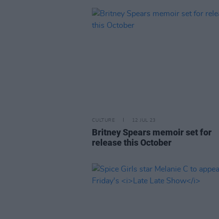
CULTURE
12 JUL 23
Britney Spears memoir set for
release this October