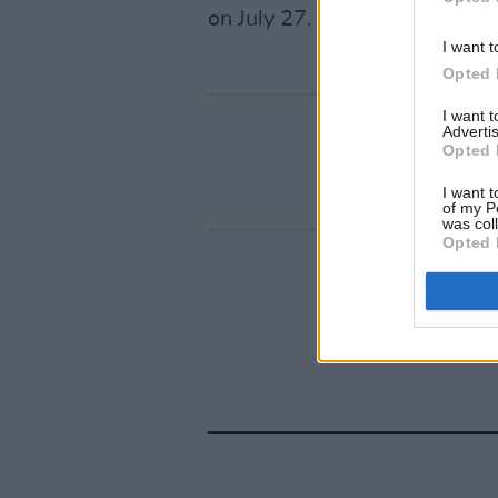
on July 27.
I want t
Opted 
I want 
Advertis
Opted 
I want t
of my P
was col
Opted 