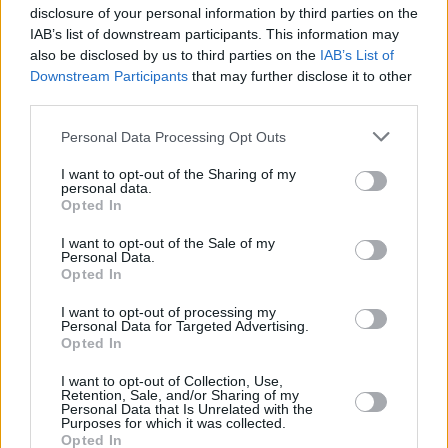
and close control, which made him an excellent
disclosure of your personal information by third parties on the
playmaker.
IAB’s list of downstream participants. This information may
also be disclosed by us to third parties on the
IAB’s List of
These technical insights made him a fantastic
Downstream Participants
that may further disclose it to other
third parties.
broadcaster and commentator, first for the BBC
from 1990-1998, followed by RTÉ where he
Personal Data Processing Opt Outs
graced television screens across the country
I want to opt-out of the Sharing of my
for 25 years until he stepped down as a
personal data.
Opted In
football pundit earlier this year.
Born to Be a
Footballer
I want to opt-out of the Sale of my
is Brady's first book, and you can
Personal Data.
catch up on all the post book analysis in the
Opted In
2023 Hot Press Annual.
I want to opt-out of processing my
Personal Data for Targeted Advertising.
Opted In
I want to opt-out of Collection, Use,
Share This Article:
Retention, Sale, and/or Sharing of my
Personal Data that Is Unrelated with the
Purposes for which it was collected.
Opted In