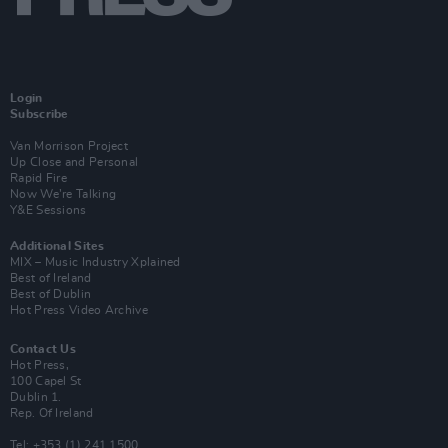
Login
Subscribe
Van Morrison Project
Up Close and Personal
Rapid Fire
Now We’re Talking
Y&E Sessions
Additional Sites
MIX – Music Industry Xplained
Best of Ireland
Best of Dublin
Hot Press Video Archive
Contact Us
Hot Press,
100 Capel St
Dublin 1.
Rep. Of Ireland
Tel: +353 (1) 241 1500