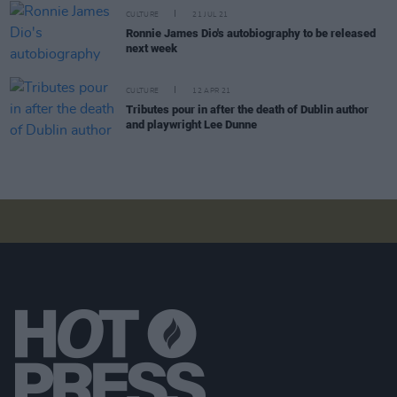
CULTURE
21 JUL 21
Ronnie James Dio's autobiography to be released
next week
CULTURE
12 APR 21
Tributes pour in after the death of Dublin author
and playwright Lee Dunne