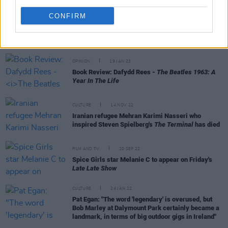
CONFIRM
RELATED
OPINION
19 JAN 23
Book Review: Dafydd Rees -
The Beatles 1963: A
Year In The Life
CULTURE
14 NOV 22
Iranian refugee Mehran Karimi Nasseri who
inspired Steven Spielberg's
The Terminal
has died
FILM AND TV
20 SEP 22
Spice Girls star Melanie C to appear on Friday's
Late Late Show
CULTURE
24 JAN 22
Pat Egan: "The word 'legendary' is overused, but
Bob Marley at Dalymount Park certainly became a
landmark, in terms of big outdoor gigs in Ireland"