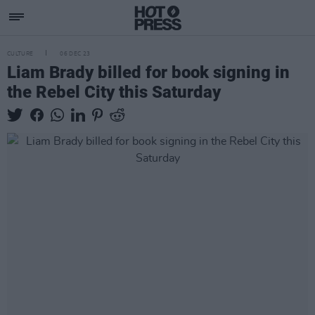
CULTURE
06 DEC 23
Liam Brady billed for book signing in
the Rebel City this Saturday