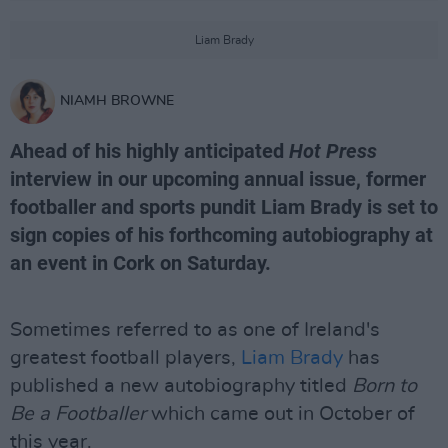
Liam Brady
NIAMH BROWNE
Ahead of his highly anticipated
Hot Press
interview in our upcoming annual issue, former
footballer and sports pundit Liam Brady is set to
sign copies of his forthcoming autobiography at
an event in Cork on Saturday.
Sometimes referred to as one of Ireland's
greatest football players,
Liam Brady
has
published a new autobiography titled
Born to
Be a Footballer
which came out in October of
this year.