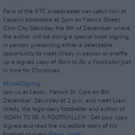
Fans of the RTÉ broadcaster can catch him at
Eason's bookstore at 2pm on Patrick Street
Cork City Saturday the 9th of December where
the author will be doing a special book signing
in person, presenting either a delectable
opportunity to meet Brady in person or snaffle
up a signed copy of
Born to Be a Footballer
just
in time for Christmas.
#BookSigning
Join us at Eason, Patrick St. Cork on 9th
December ,Saturday at 2 p.m. and meet Liam
Brady, the legendary footballer and author of
'BORN TO BE A FOOTBALLER.' Get your copy
signed and read the incredible story of his
football journey!
@eriu_books