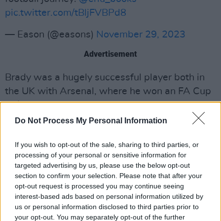
pic.twitter.com/tBljFVBPd8
— Eason (@easons)
November 29, 2023
Advertisement
Brady was a hugely successful player both in
the UK with Arsenal, where he won an FA Cup
in 1979, and in Italy with Juventus, winning two
Series A titles. In addition to this, Brady was
Do Not Process My Personal Information
capped 72 times for the Ireland national team
If you wish to opt-out of the sale, sharing to third parties, or
which is what many Irish fans will fondly
processing of your personal or sensitive information for
remember the football icon for.
targeted advertising by us, please use the below opt-out
section to confirm your selection. Please note that after your
Liam Brady was a talented attacking midfielder
opt-out request is processed you may continue seeing
renowned for his left foot and elegant technical
interest-based ads based on personal information utilized by
us or personal information disclosed to third parties prior to
skills such as his high-quality passing, vision
your opt-out. You may separately opt-out of the further