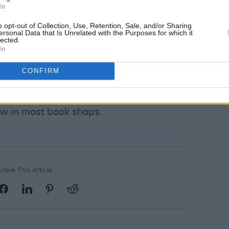
which marked Sexton’s debut as an
In
nt into the rugby life, intimately
o opt-out of Collection, Use, Retention, Sale, and/or Sharing
 the professional game’s highest
ersonal Data that Is Unrelated with the Purposes for which it
lected.
reland, and on tour with the Lions.
In
 insight into Sexton’s later career, as
CONFIRM
on’t be available until October 2024, it
now in most book shops.
Share This Article: