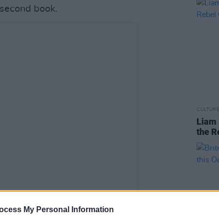
 second book.
CULTUR
Liam 
the R
ocess My Personal Information