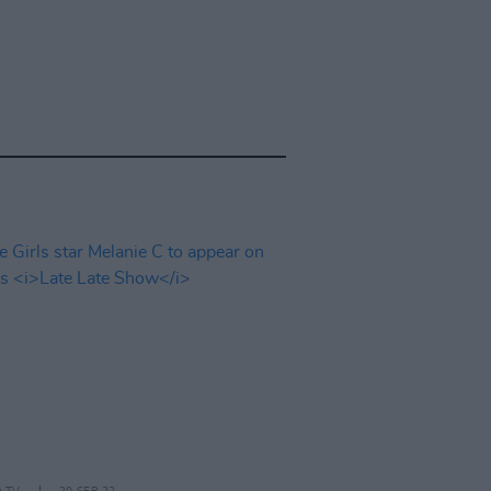
D TV
20 SEP 22