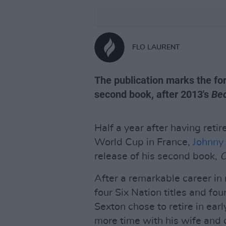
FLO LAURENT
The publication marks the for
second book, after 2013's
Be
Half a year after having reti
World Cup in France,
Johnny
release of his second book,
O
After a remarkable career in
four Six Nation titles and fo
Sexton chose to retire in ea
more time with his wife and 