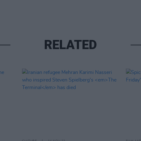
RELATED
CULTURE
14 NOV 22
FILM AN