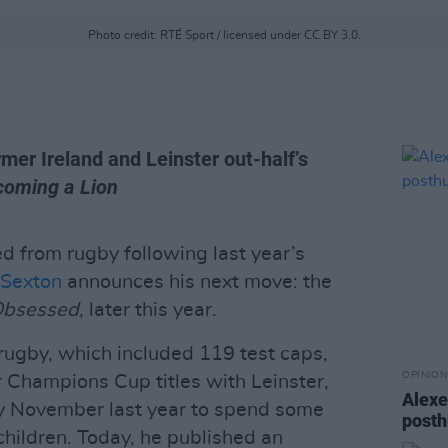
Photo credit: RTÉ Sport / licensed under CC BY 3.0.
mer Ireland and Leinster out-half’s
coming a Lion
red from rugby following last year’s
 Sexton
announces his next move: the
bsessed
, later this year.
 rugby, which included 119 test caps,
OPINION
ur Champions Cup titles with Leinster,
Alexe
rly November last year to spend some
posth
children. Today, he published an