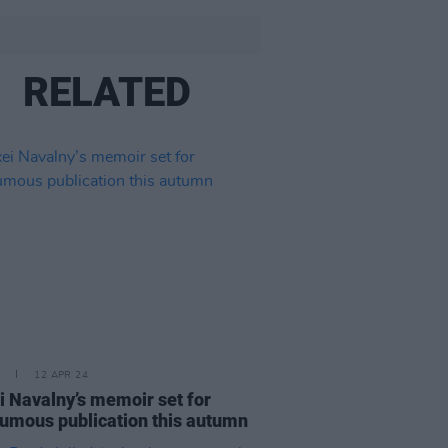
RELATED
12 APR 24
i Navalny’s memoir set for
umous publication this autumn