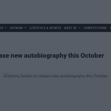
DS
OPINION
LIFESTYLE & SPORTS
BEST OF
COMPETITIONS
ase new autobiography this October