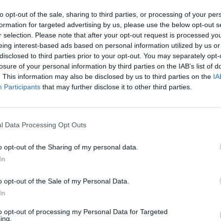
to opt-out of the sale, sharing to third parties, or processing of your per
formation for targeted advertising by us, please use the below opt-out s
r selection. Please note that after your opt-out request is processed y
CULTUR
eing interest-based ads based on personal information utilized by us or
Britn
disclosed to third parties prior to your opt-out. You may separately opt-
relea
losure of your personal information by third parties on the IAB’s list of
. This information may also be disclosed by us to third parties on the
IA
Participants
that may further disclose it to other third parties.
l Data Processing Opt Outs
 Sexton (@sexton_johnny10)
o opt-out of the Sharing of my personal data.
In
Advertisement
o opt-out of the Sale of my Personal Data.
st account of my career,” Sexton said on
In
 enjoy reading it.”
to opt-out of processing my Personal Data for Targeted
ing.