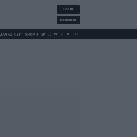
LOG IN
SUBSCRIBE
MAGAZINES
SHOP