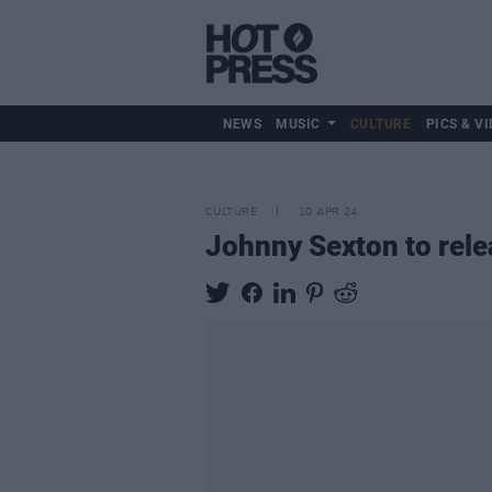
NEWS
MUSIC
CULTURE
PICS & VI
CULTURE
10 APR 24
Johnny Sexton to rele