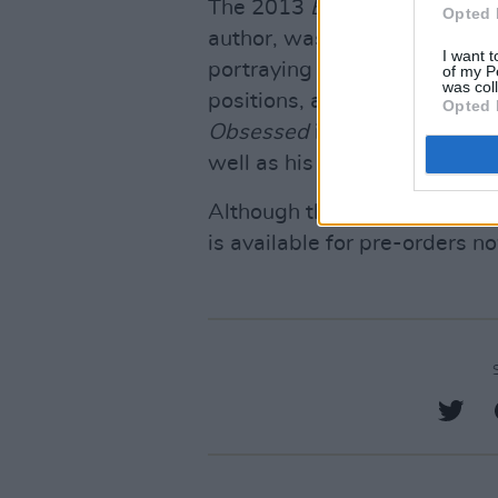
The 2013
Becoming a Lion
, 
Opted 
author, was a first-hand accou
I want t
portraying the life of one of
of my P
was col
positions, at Leinster, with I
Opted 
Obsessed
is set to provide an
well as his personal life.
Although the autobiography w
is available for pre-orders 