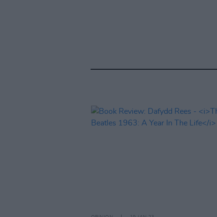
OPINION
19 JAN 23