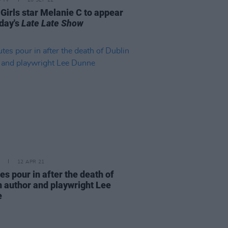
 Girls star Melanie C to appear
iday's
Late Late Show
12 APR 21
es pour in after the death of
n author and playwright Lee
e