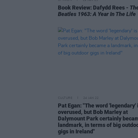
Book Review: Dafydd Rees -
Th
Beatles 1963: A Year In The Life
CULTURE
24 JAN 22
Pat Egan: "The word 'legendary' 
overused, but Bob Marley at
Dalymount Park certainly beca
landmark, in terms of big outdo
gigs in Ireland"