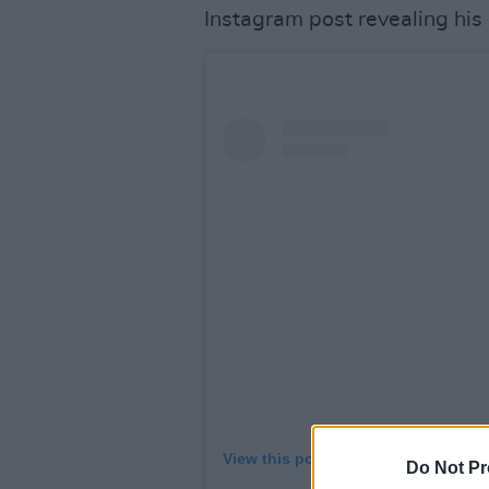
Instagram post revealing his
View this post on Instagram
Do Not Pr