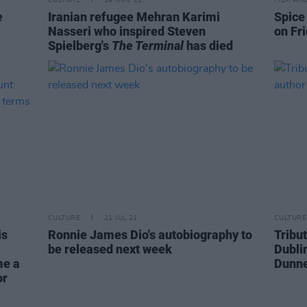
e
Iranian refugee Mehran Karimi
Spice
Nasseri who inspired Steven
on Fr
Spielberg's
The Terminal
has died
CULTURE
21 JUL 21
CULTURE
is
Ronnie James Dio's autobiography to
Tribut
be released next week
Dubli
me a
Dunn
or