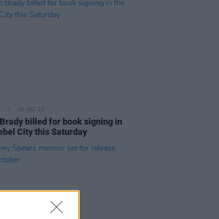
E
06 DEC 23
Brady billed for book signing in
ebel City this Saturday