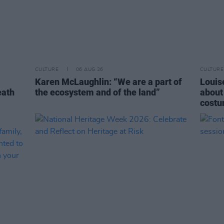
CULTURE
06 AUG 26
CULTURE
Karen McLaughlin: “We are a part of
Louise
eath
the ecosystem and of the land”
about
costu