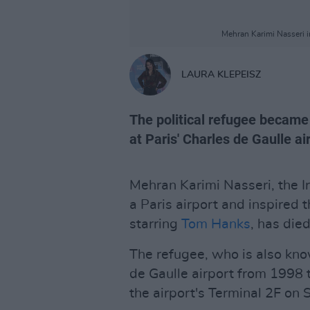
Mehran Karimi Nasseri i
LAURA KLEPEISZ
The political refugee became 
at Paris' Charles de Gaulle ai
Mehran Karimi Nasseri, the I
a Paris airport and inspired 
starring
Tom Hanks
, has die
The refugee, who is also know
de Gaulle airport from 1998 
the airport's Terminal 2F on S