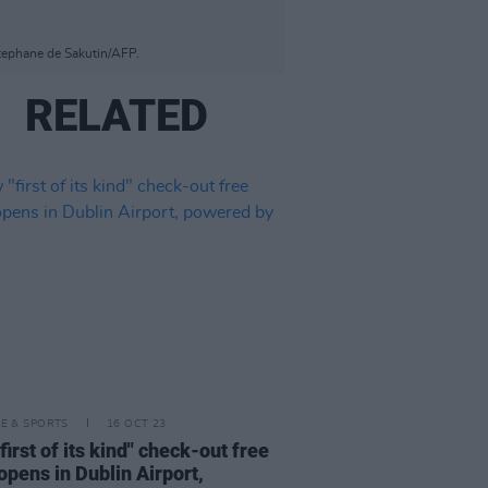
Stephane de Sakutin/AFP.
RELATED
LE & SPORTS
16 OCT 23
first of its kind" check-out free
opens in Dublin Airport,