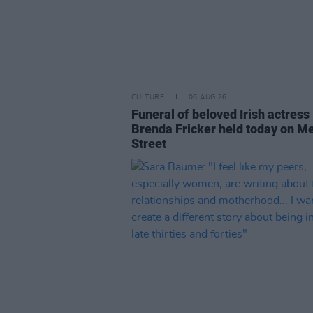
CULTURE
06 AUG 26
Funeral of beloved Irish actress
Brenda Fricker held today on M
Street