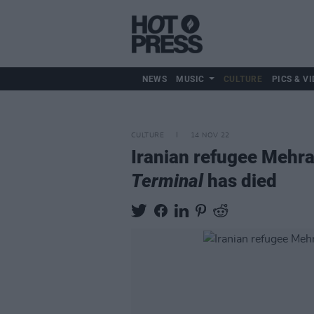
NEWS
MUSIC
CULTURE
PICS & VI
CULTURE
14 NOV 22
Iranian refugee Mehra
Terminal
has died