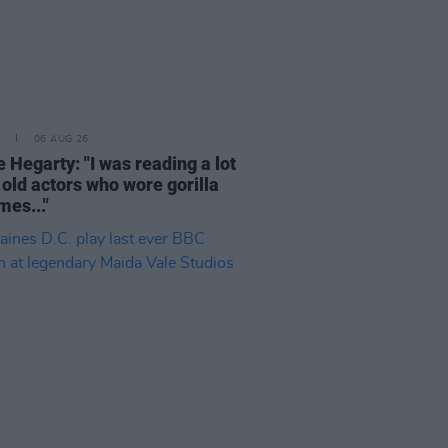
06 AUG 26
 Hegarty: "I was reading a lot
 old actors who wore gorilla
mes..."