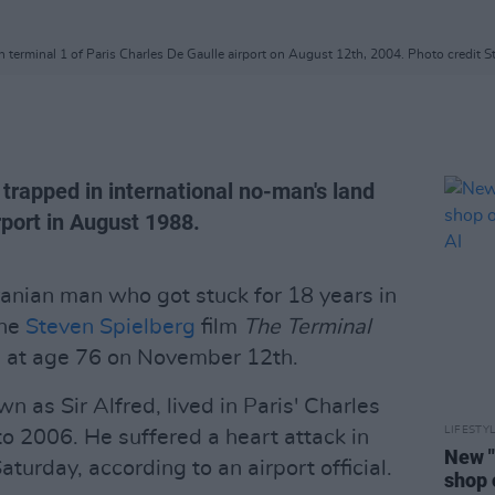
n terminal 1 of Paris Charles De Gaulle airport on August 12th, 2004. Photo credit 
trapped in international no-man's land
rport in August 1988.
ranian man who got stuck for 18 years in
the
Steven Spielberg
film
The Terminal
d at age 76 on November 12th.
n as Sir Alfred, lived in Paris' Charles
LIFESTY
to 2006. He suffered a heart attack in
New "
aturday, according to an airport official.
shop 