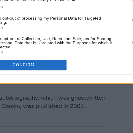
he airport until 2006.
In
e story inspired
The Terminal
by Steven
to opt-out of processing my Personal Data for Targeted
Hanks as an Eastern European immigrant
ing.
In
akozhia, who gets stuck at New York’s
ma also features Catherine Zeta-Jones
o opt-out of Collection, Use, Retention, Sale, and/or Sharing
ersonal Data that Is Unrelated with the Purposes for which it
lected.
In
s to Nasseri's story for roughly
CONFIRM
st of the money he received for the
the terminal this autumn. A few thousand
s autobiography, which was ghostwritten
 Donkin, was published in 2004.