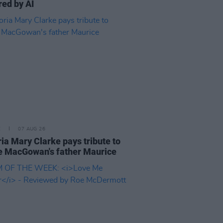
ed by AI
E
07 AUG 26
ria Mary Clarke pays tribute to
 MacGowan's father Maurice