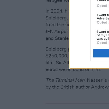
refugee willingly resided at t
Opted 
In 2004, his extraordinary lif
I want 
Spielberg, which stars Tom 
Advertis
Opted 
from the fictional country Kr
JFK Airport. The comedy dra
I want t
of my P
and Stanley Tucci.
was col
Opted 
Spielberg purchased the right
$250,000. After spending mo
film, Sir Alfred returned to 
euros were found on him.
The Terminal Man
, Nasseri'
by the British author Andrew