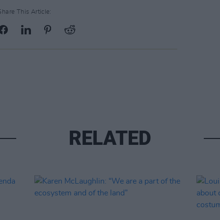
Share This Article:
RELATED