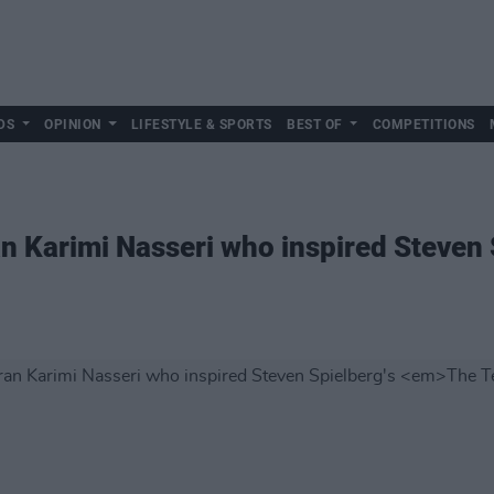
DS
OPINION
LIFESTYLE & SPORTS
BEST OF
COMPETITIONS
n Karimi Nasseri who inspired Steven 