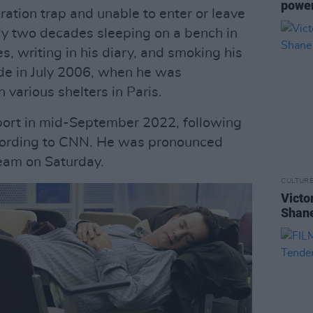
power
ration trap and unable to enter or leave
rly two decades sleeping on a bench in
, writing in his diary, and smoking his
ode in July 2006, when he was
n various shelters in Paris.
irport in mid-September 2022, following
ccording to CNN. He was pronounced
eam on Saturday.
CULTUR
Victo
Shane