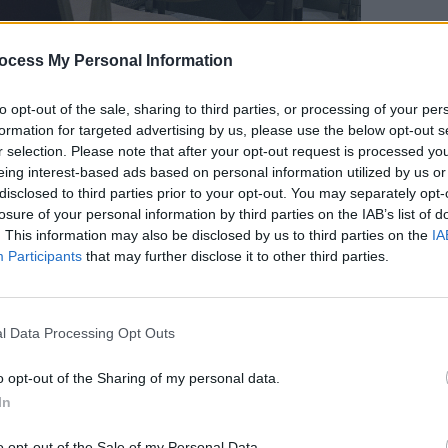
ocess My Personal Information
to opt-out of the sale, sharing to third parties, or processing of your per
FILM AN
formation for targeted advertising by us, please use the below opt-out s
FILM
r selection. Please note that after your opt-out request is processed y
Revi
Advertisement
eing interest-based ads based on personal information utilized by us or
disclosed to third parties prior to your opt-out. You may separately opt-
45, Mehran Karimi Nasseri studied in
losure of your personal information by third parties on the IAB’s list of
. This information may also be disclosed by us to third parties on the
IA
led from his home country upon his
Participants
that may further disclose it to other third parties.
egime of Shah Mohammed Reza Pahlevi,
He allegedly lost his residency
ile in transit to seek asylum, and
l Data Processing Opt Outs
nal no-man's land at Charles de Gaulle
o opt-out of the Sharing of my personal data.
In
were eventually resolved, the political
o opt-out of the Sale of my Personal Data.