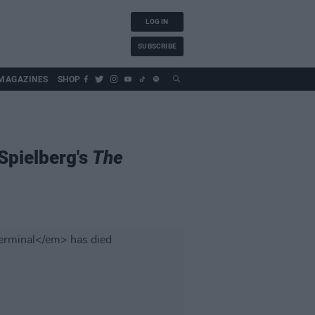
LOG IN
SUBSCRIBE
MAGAZINES
SHOP
Spielberg's
The