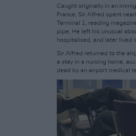
Caught originally in an immig
France, Sir Alfred spent nea
Terminal 1, reading magazines
pipe. He left his unusual ab
hospitalised, and later lived i
Sir Alfred returned to the a
a stay in a nursing home, a
dead by an airport medical t