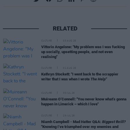
RELATED
CULTURE
03 AUG 26
Vittorio Angelone: "My problem was I was fucking
up socially, upsetting people, and not even
realising"
CULTURE
01 AUG 26
Kathryn Stockett: "I went back to the scrappier
writer that I was when I wrote
The Help"
CULTURE
30 JUL 26
Muireann O’Connell: "You never know what’s gonna
happen in Limerick – which I love"
CULTURE
29 JUL 26
Niamh Campbell - Mad Hatter Q&A:
Biggest thrill?
"Knowing I’ve triumphed over my enemies and