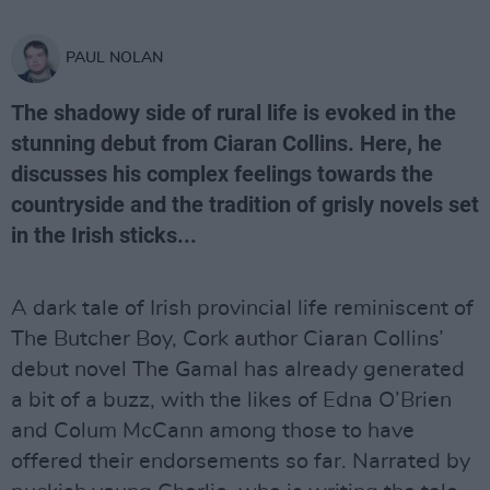
PAUL NOLAN
The shadowy side of rural life is evoked in the
stunning debut from Ciaran Collins. Here, he
discusses his complex feelings towards the
countryside and the tradition of grisly novels set
in the Irish sticks...
A dark tale of Irish provincial life reminiscent of
The Butcher Boy, Cork author Ciaran Collins’
debut novel The Gamal has already generated
a bit of a buzz, with the likes of Edna O’Brien
and Colum McCann among those to have
offered their endorsements so far. Narrated by