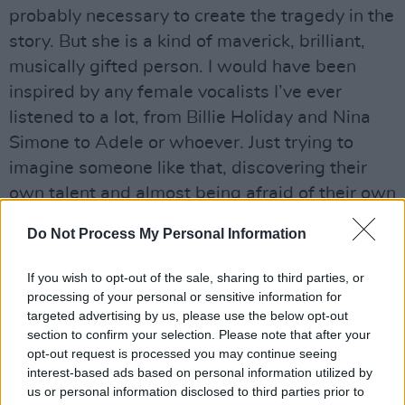
probably necessary to create the tragedy in the
story. But she is a kind of maverick, brilliant,
musically gifted person. I would have been
inspired by any female vocalists I’ve ever
listened to a lot, from Billie Holiday and Nina
Simone to Adele or whoever. Just trying to
imagine someone like that, discovering their
own talent and almost being afraid of their own
talent. That fear that people with incredible
Do Not Process My Personal Information
talent must feel at times, because it does set
them apart, and it’s probably a lonely place to
If you wish to opt-out of the sale, sharing to third parties, or
be. And it can lead to being victimised as well,
processing of your personal or sensitive information for
targeted advertising by us, please use the below opt-out
which she is.”
section to confirm your selection. Please note that after your
Similarly to the aforementioned The Butcher
opt-out request is processed you may continue seeing
Boy – and following a well-established
interest-based ads based on personal information utilized by
us or personal information disclosed to third parties prior to
dynamic prevalent in everything from Twin