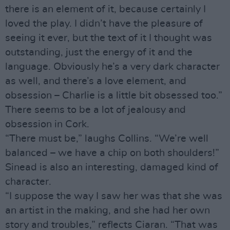
there is an element of it, because certainly I
loved the play. I didn’t have the pleasure of
seeing it ever, but the text of it I thought was
outstanding, just the energy of it and the
language. Obviously he’s a very dark character
as well, and there’s a love element, and
obsession – Charlie is a little bit obsessed too.”
There seems to be a lot of jealousy and
obsession in Cork.
“There must be,” laughs Collins. “We’re well
balanced – we have a chip on both shoulders!”
Sinead is also an interesting, damaged kind of
character.
“I suppose the way I saw her was that she was
an artist in the making, and she had her own
story and troubles,” reflects Ciaran. “That was