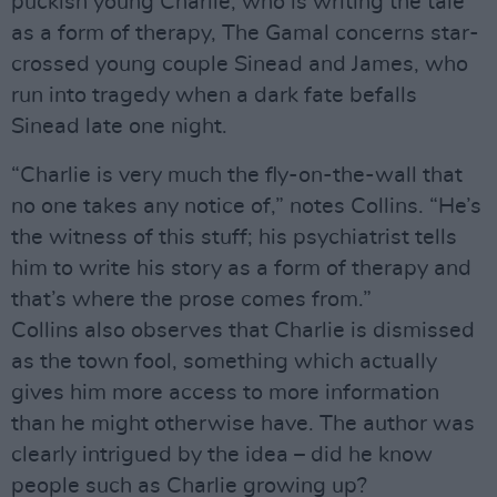
puckish young Charlie, who is writing the tale
as a form of therapy, The Gamal concerns star-
crossed young couple Sinead and James, who
run into tragedy when a dark fate befalls
Sinead late one night.
“Charlie is very much the fly-on-the-wall that
no one takes any notice of,” notes Collins. “He’s
the witness of this stuff; his psychiatrist tells
him to write his story as a form of therapy and
that’s where the prose comes from.”
Collins also observes that Charlie is dismissed
as the town fool, something which actually
gives him more access to more information
than he might otherwise have. The author was
clearly intrigued by the idea – did he know
people such as Charlie growing up?