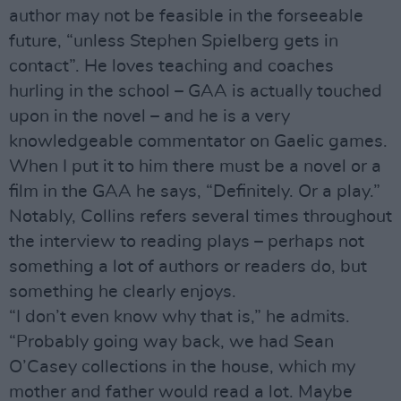
author may not be feasible in the forseeable
future, “unless Stephen Spielberg gets in
contact”. He loves teaching and coaches
hurling in the school – GAA is actually touched
upon in the novel – and he is a very
knowledgeable commentator on Gaelic games.
When I put it to him there must be a novel or a
film in the GAA he says, “Definitely. Or a play.”
Notably, Collins refers several times throughout
the interview to reading plays – perhaps not
something a lot of authors or readers do, but
something he clearly enjoys.
“I don’t even know why that is,” he admits.
“Probably going way back, we had Sean
O’Casey collections in the house, which my
mother and father would read a lot. Maybe