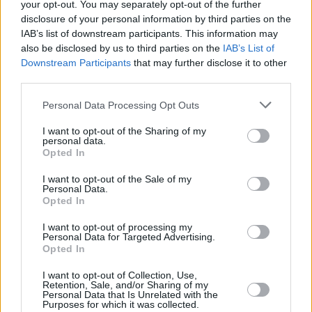
your opt-out. You may separately opt-out of the further
Peaks to The League Of Gentlemen – The
disclosure of your personal information by third parties on the
Gamal hints at the latent darkness in small-
IAB’s list of downstream participants. This information may
also be disclosed by us to third parties on the
IAB’s List of
town life, although Collins himself grew up in a
Downstream Participants
that may further disclose it to other
small town and says he has fond memories of
third parties.
it.
Personal Data Processing Opt Outs
“Honestly, I think I liked it,” he acknowledges. “I
still live quite close to it, seven miles away. I
I want to opt-out of the Sharing of my
personal data.
worked as a petrol pump attendant during
Opted In
most of my teenage years in the garage, so I’d
I want to opt-out of the Sale of my
have seen the village come and go, and the
Personal Data.
Opted In
pulse of the place might have rubbed off on me
a bit. I think it’s healthy to go away, in terms of
I want to opt-out of processing my
Personal Data for Targeted Advertising.
college or working somewhere else, but
Opted In
sometimes you kind of end up going back, in
I want to opt-out of Collection, Use,
your thirties or whatever.
Retention, Sale, and/or Sharing of my
Personal Data that Is Unrelated with the
“Obviously, some people like Sinead and
Purposes for which it was collected.