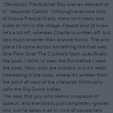
“Obviously The Butcher Boy was an element of
it,” responds Collins. “Although everyone kind
of knows Francie Brady, there isn’t really two
sides to him in the village. People kind of know
he’s a bit off, whereas Charlie is written off, but
he’s much smarter than anyone thinks. The only
place I’d come across something like that was
One Flew Over The Cuckoo’s Nest, specifically
the book. I think I’d seen the film before I read
the book. Now, both are brilliant, but it’s really
interesting in the book, where it’s written from
the point of view of the character McMurphy
calls the Big Dumb Indian.
“He sees this guy who seems incapable of
speech, and everybody just completely ignores
him, but he takes it all in. And of course he’s