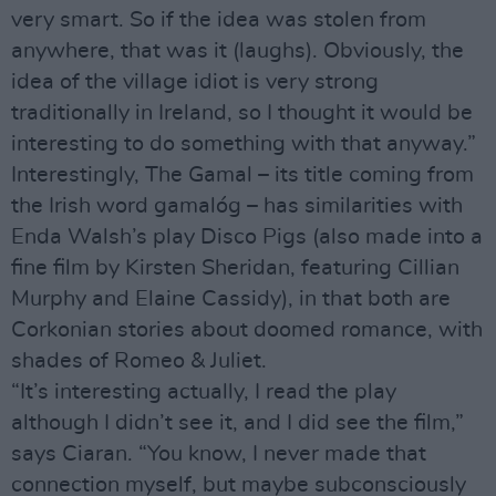
very smart. So if the idea was stolen from
anywhere, that was it (laughs). Obviously, the
idea of the village idiot is very strong
traditionally in Ireland, so I thought it would be
interesting to do something with that anyway.”
Interestingly, The Gamal – its title coming from
the Irish word gamalóg – has similarities with
Enda Walsh’s play Disco Pigs (also made into a
fine film by Kirsten Sheridan, featuring Cillian
Murphy and Elaine Cassidy), in that both are
Corkonian stories about doomed romance, with
shades of Romeo & Juliet.
“It’s interesting actually, I read the play
although I didn’t see it, and I did see the film,”
says Ciaran. “You know, I never made that
connection myself, but maybe subconsciously