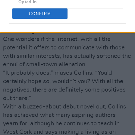
Opted In
James, who are into music and so on, they
would be lonely in a place like that, there’s no
CONFIRM
doubt about it. Just because of sheer lack of
numbers I guess.”
One wonders if the internet, with all the
potential it offers to communicate with those
with similar interests, has actually softened the
ennui of small-town alienation.
“It probably does,” muses Collins. “You’d
certainly hope so, wouldn’t you? With all the
negatives, there are definitely some positives
out there.”
With a buzzed-about debut novel out, Collins
has achieved what many aspiring authors
yearn for, although he continues to teach in
West Cork and says making a living as an