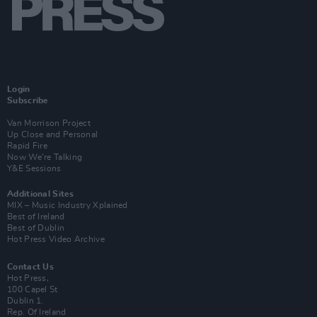
Login
Subscribe
Van Morrison Project
Up Close and Personal
Rapid Fire
Now We’re Talking
Y&E Sessions
Additional Sites
MIX – Music Industry Xplained
Best of Ireland
Best of Dublin
Hot Press Video Archive
Contact Us
Hot Press,
100 Capel St
Dublin 1.
Rep. Of Ireland