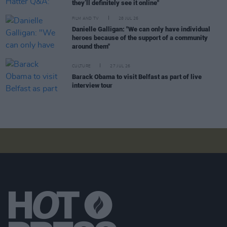
they’ll definitely see it online"
FILM AND TV
28 JUL 26
Danielle Galligan: "We can only have individual
heroes because of the support of a community
around them"
CULTURE
27 JUL 26
Barack Obama to visit Belfast as part of live
interview tour