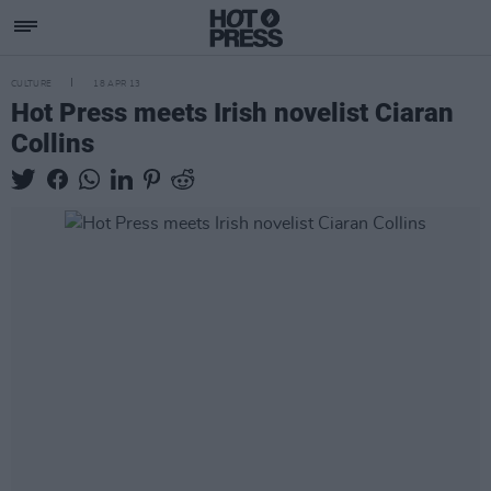
CULTURE
18 APR 13
Hot Press meets Irish novelist Ciaran
Collins