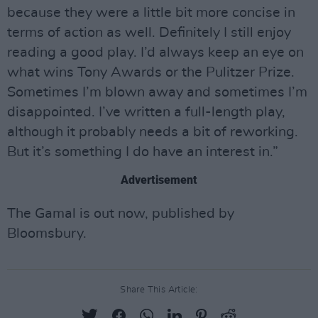
because they were a little bit more concise in
terms of action as well. Definitely I still enjoy
reading a good play. I’d always keep an eye on
what wins Tony Awards or the Pulitzer Prize.
Sometimes I’m blown away and sometimes I’m
disappointed. I’ve written a full-length play,
although it probably needs a bit of reworking.
But it’s something I do have an interest in.”
Advertisement
The Gamal is out now, published by
Bloomsbury.
Share This Article: