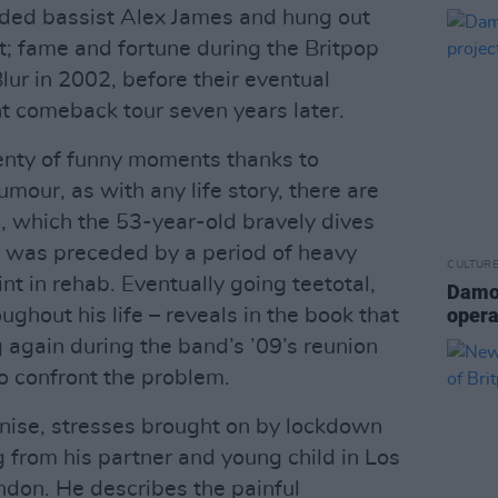
nded bassist Alex James and hung out
t; fame and fortune during the Britpop
lur in 2002, before their eventual
nt comeback tour seven years later.
enty of funny moments thanks to
mour, as with any life story, there are
, which the 53-year-old bravely dives
’02 was preceded by a period of heavy
CULTUR
nt in rehab. Eventually going teetotal,
Damon
opera
ughout his life – reveals in the book that
 again during the band’s ’09’s reunion
o confront the problem.
gnise, stresses brought on by lockdown
g from his partner and young child in Los
ndon. He describes the painful