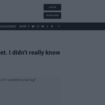
LOG IN
SUBSCRIBE
MAGAZINES
SHOP
. I didn’t really know