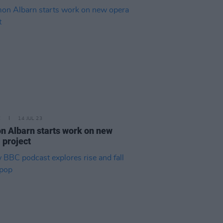
E
14 JUL 23
 Albarn starts work on new
 project