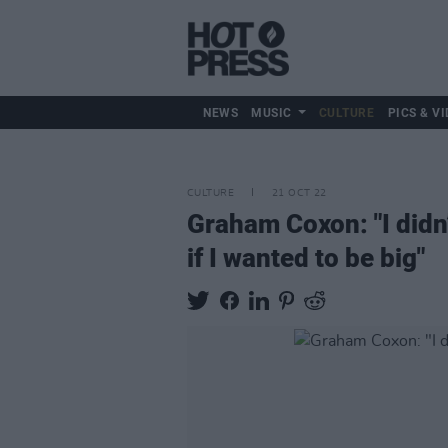
NEWS
MUSIC
CULTURE
PICS & VI
CULTURE
21 OCT 22
Graham Coxon: "I didn’
if I wanted to be big"