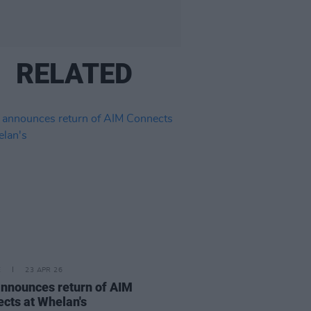
RELATED
E
23 APR 26
nnounces return of AIM
cts at Whelan's