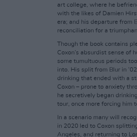
art college, where he befrie
with the likes of Damien Hirs
era; and his departure from B
reconciliation for a triumpha
Though the book contains pl
Coxon’s absurdist sense of hu
some tumultuous periods too
into. His split from Blur in 
drinking that ended with a sti
Coxon – prone to anxiety thro
he secretively began drinking
tour, once more forcing him t
In a scenario many will reco
in 2020 led to Coxon splittin
Angeles, and returning to Lo