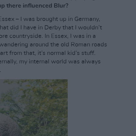
p there influenced Blur?
 Essex – I was brought up in Germany,
at did I have in Derby that I wouldn’t
e countryside. In Essex, I was in a
f wandering around the old Roman roads
rt from that, it’s normal kid’s stuff.
rnally, my internal world was always
.