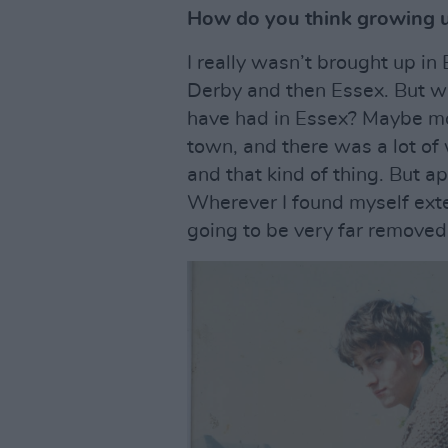
How do you think growing u
I really wasn’t brought up in
Derby and then Essex. But wh
have had in Essex? Maybe mor
town, and there was a lot o
and that kind of thing. But apa
Wherever I found myself exte
going to be very far removed