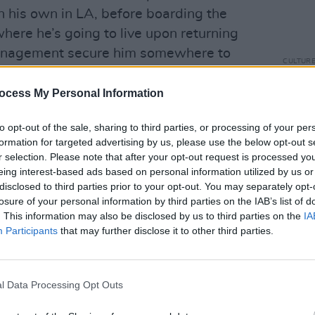
n his own in LA, before boarding the
here he’s going to live upon returning
management secure him somewhere to
CULTUR
New B
fall o
ocess My Personal Information
ved 2015 album
The Magic Whip
, the tour
ng performance at Electric Picnic,
to opt-out of the sale, sharing to third parties, or processing of your per
formation for targeted advertising by us, please use the below opt-out s
soundtrack work, including cult Netflix
r selection. Please note that after your opt-out request is processed y
World
. This was the starting point of our
eing interest-based ads based on personal information utilized by us or
aught up with the guitarist over Zoom at
disclosed to third parties prior to your opt-out. You may separately opt-
losure of your personal information by third parties on the IAB’s list of
. This information may also be disclosed by us to third parties on the
IA
Participants
that may further disclose it to other third parties.
I spoke to you was in 2018, when the
undtrack was released. Could you
s later, you’d have written your
l Data Processing Opt Outs