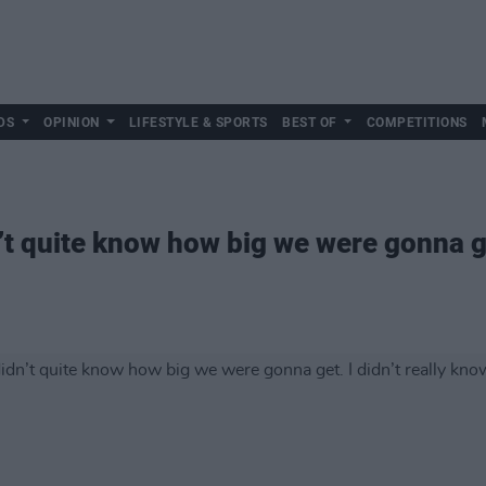
DS
OPINION
LIFESTYLE & SPORTS
BEST OF
COMPETITIONS
t quite know how big we were gonna get