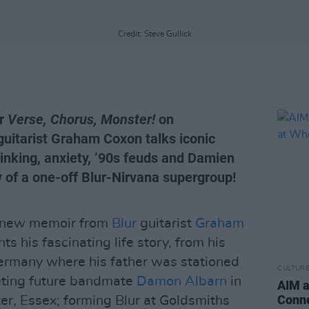
Credit: Steve Gullick
ir
Verse, Chorus, Monster!
on
guitarist Graham Coxon talks iconic
inking, anxiety, ’90s feuds and Damien
ty of a one-off Blur-Nirvana supergroup!
e new memoir from
Blur
guitarist
Graham
s his fascinating life story, from his
ermany where his father was stationed
CULTUR
eeting future bandmate
Damon Albarn
in
AIM a
Conne
er, Essex; forming Blur at Goldsmiths