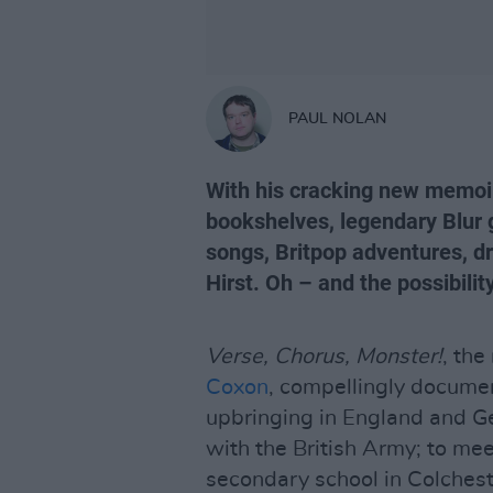
PAUL NOLAN
With his cracking new memo
bookshelves, legendary Blur 
songs, Britpop adventures, dr
Hirst. Oh – and the possibili
Verse, Chorus, Monster!
, th
Coxon
, compellingly document
upbringing in England and G
with the British Army; to m
secondary school in Colchest