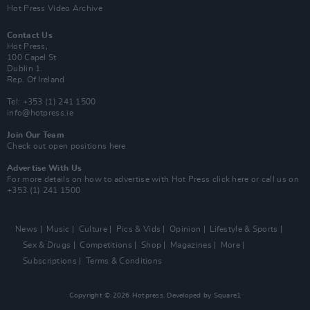
Hot Press Video Archive
Contact Us
Hot Press,
100 Capel St
Dublin 1.
Rep. Of Ireland
Tel: +353 (1) 241 1500
info@hotpress.ie
Join Our Team
Check out open positions here
Advertise With Us
For more details on how to advertise with Hot Press
click here
or call us on
+353 (1) 241 1500
News
Music
Culture
Pics & Vids
Opinion
Lifestyle & Sports
Sex & Drugs
Competitions
Shop
Magazines
More
Subscriptions
Terms & Conditions
Copyright © 2026 Hotpress. Developed by
Square1