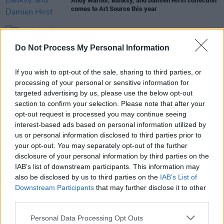
Andy Warhol, Banksy, and Damien Hirst collection
comes to Art Source this year
MUSIC
14 JAN 21
Tom Morello, IDLES, La Roux, the Dandy Warhols
Do Not Process My Personal Information
feature on Gang of Four tribute album
If you wish to opt-out of the sale, sharing to third parties, or
CULTURE
25 APR 19
processing of your personal or sensitive information for
Belfast's Art in the Garden Will Showcase Ireland's
targeted advertising by us, please use the below opt-out
Largest Collection of Pieces by Salvador Dali
section to confirm your selection. Please note that after your
opt-out request is processed you may continue seeing
interest-based ads based on personal information utilized by
CULTURE
12 MAR 19
us or personal information disclosed to third parties prior to
Ireland's Largest Damien Hirst Exhibit To Open At
your opt-out. You may separately opt-out of the further
Gormley's Fine Art
disclosure of your personal information by third parties on the
IAB’s list of downstream participants. This information may
also be disclosed by us to third parties on the
IAB’s List of
Downstream Participants
that may further disclose it to other
third parties.
Personal Data Processing Opt Outs