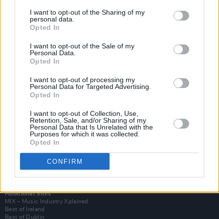
I want to opt-out of the Sharing of my
personal data.
Opted In
I want to opt-out of the Sale of my
Personal Data.
Opted In
I want to opt-out of processing my
Personal Data for Targeted Advertising.
Opted In
I want to opt-out of Collection, Use,
Retention, Sale, and/or Sharing of my
Login
Personal Data that Is Unrelated with the
Subscribe
Purposes for which it was collected.
Opted In
Van Morrison Project
Up Close and Personal
Rapid Fire
CONFIRM
Now We’re Talking
Y&E Sessions
Additional Sites
MIX – Music Industry Xplained
Best of Ireland
Best of Dublin