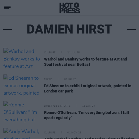
DAMIEN HIRST
CULTURE
21 JUL 25
Warhol and Banksy works to feature at Art and
Soul festival near Belfast
MUSIC
09 JUL 25
Ed Sheeran to exhibit original artwork, painted in
London car park
LIFESTYLE & SPORTS
15 JAN 24
Ronnie O'Sullivan: "I'm everything but zen. I fall
apart regularly"
CULTURE
01 NOV 21