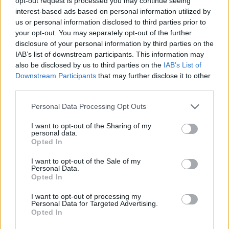
several of these. All said yes.”
opt-out request is processed you may continue seeing
interest-based ads based on personal information utilized by
us or personal information disclosed to third parties prior to
your opt-out. You may separately opt-out of the further
disclosure of your personal information by third parties on the
IAB’s list of downstream participants. This information may
also be disclosed by us to third parties on the
IAB’s List of
Downstream Participants
that may further disclose it to other
third parties.
Personal Data Processing Opt Outs
I want to opt-out of the Sharing of my
personal data.
Opted In
The Problem of Leisure
Tracklist
I want to opt-out of the Sale of my
Personal Data.
Vinyl One, Side A
Opted In
I want to opt-out of processing my
1. IDLES – 'Damaged Goods'
Personal Data for Targeted Advertising.
Opted In
2. Tom Morello & Serj Tankian – 'Natural’s Not in
It'