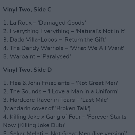
Vinyl Two, Side C
1. La Roux – 'Damaged Goods'
2. Everything Everything – 'Natural’s Not in It'
3. Dado Villa-Lobos – 'Return the Gift'
4. The Dandy Warhols – 'What We All Want'
5. Warpaint – 'Paralysed'
Vinyl Two, Side D
1. Flea & John Frusciante – 'Not Great Men'
2. The Sounds – 'I Love a Man in a Uniform'
3. Hardcore Raver in Tears – 'Last Mile'
(Mandarin cover of 'Broken Talk')
4. Killing Joke x Gang of Four – 'Forever Starts
Now (Killing Joke Dub)'
5. Sekar Melati – 'Not Great Men (live version)'