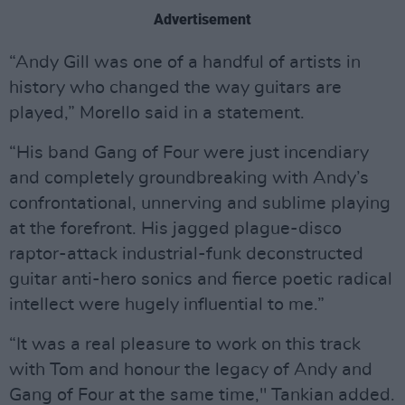
Advertisement
“Andy Gill was one of a handful of artists in
history who changed the way guitars are
played,” Morello said in a statement.
“His band Gang of Four were just incendiary
and completely groundbreaking with Andy’s
confrontational, unnerving and sublime playing
at the forefront. His jagged plague-disco
raptor-attack industrial-funk deconstructed
guitar anti-hero sonics and fierce poetic radical
intellect were hugely influential to me.”
“It was a real pleasure to work on this track
with Tom and honour the legacy of Andy and
Gang of Four at the same time," Tankian added.