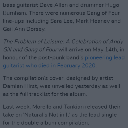
bass guitarist Dave Allen and drummer Hugo
Burnham. There were numerous Gang of Four
line-ups including Sara Lee, Mark Heaney and
Gail Ann Dorsey.
The Problem of Leisure: A Celebration of Andy
Gill and Gang of Four
will arrive on May 14th, in
honour of the post-punk band’s
pioneering lead
guitarist who died in February 2020
.
The compilation’s cover, designed by artist
Damien Hirst, was unveiled yesterday as well
as the full tracklist for the album.
Last week, Morello and Tankian released their
take on 'Natural’s Not in It' as the lead single
for the double album compilation.