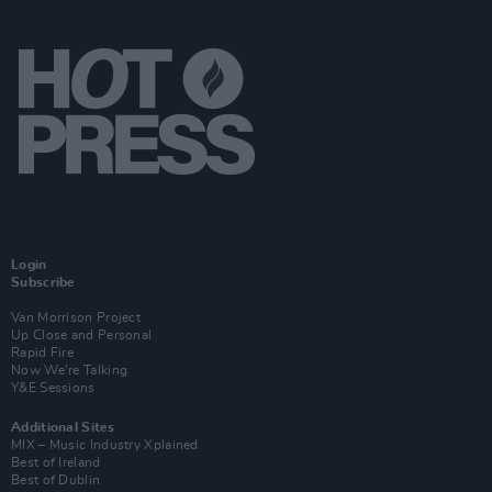
Login
Subscribe
Van Morrison Project
Up Close and Personal
Rapid Fire
Now We’re Talking
Y&E Sessions
Additional Sites
MIX – Music Industry Xplained
Best of Ireland
Best of Dublin