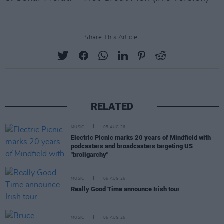
Share This Article:
RELATED
MUSIC
05 AUG 26
Electric Picnic marks 20 years of Mindfield with
podcasters and broadcasters targeting US
"broligarchy"
MUSIC
05 AUG 26
Really Good Time announce Irish tour
MUSIC
05 AUG 26