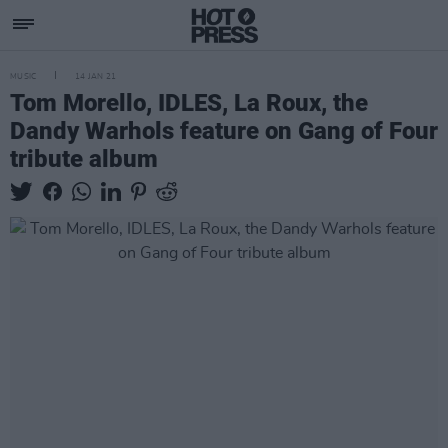
MUSIC
14 JAN 21
Tom Morello, IDLES, La Roux, the
Dandy Warhols feature on Gang of Four
tribute album