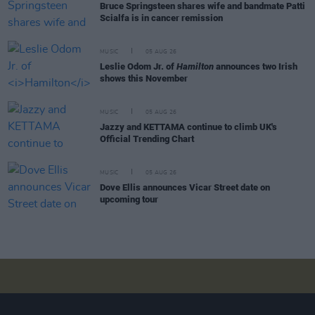
Bruce Springsteen shares wife and bandmate Patti
Scialfa is in cancer remission
MUSIC
05 AUG 26
Leslie Odom Jr. of
Hamilton
announces two Irish
shows this November
MUSIC
05 AUG 26
Jazzy and KETTAMA continue to climb UK's
Official Trending Chart
MUSIC
05 AUG 26
Dove Ellis announces Vicar Street date on
upcoming tour