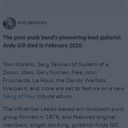
KATE BRAYDEN
The post-punk band’s pioneering lead guitarist
Andy Gill died in February 2020.
Tom Morello, Serg Tankian of System of a
Down, Idles, Gary Numan, Flea, John
Frusciante, La Roux, the Dandy Warhols,
Warpaint, and more are set to feature on a new
Gang of Four
tribute album.
The influential Leeds-based art rock/post-punk
group formed in 1976, and featured original
members; singer Jon King, guitarist Andy Gill,