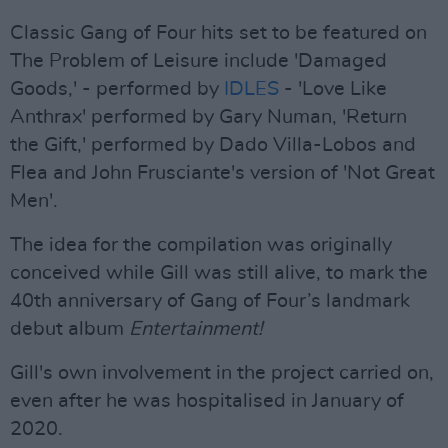
Classic Gang of Four hits set to be featured on
The Problem of Leisure include 'Damaged
Goods,' - performed by
IDLES
- 'Love Like
Anthrax' performed by Gary Numan, 'Return
the Gift,' performed by Dado Villa-Lobos and
Flea and John Frusciante's version of 'Not Great
Men'.
The idea for the compilation was originally
conceived while Gill was still alive, to mark the
40th anniversary of Gang of Four’s landmark
debut album
Entertainment!
Gill's own involvement in the project carried on,
even after he was hospitalised in January of
2020.