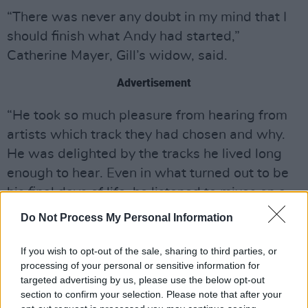
“There was never any doubt in my mind that I
should finish what Andy had started,”
Catherine Mayer, Gill’s widow, said.
Advertisement
“He took so much pleasure from hearing from
artists which track they had chosen and why.
He was delighted by the tracks he lived long
enough to hear. Even in what turned out to be
his final days of life, he listened to mixes on a
laptop in his hospital bed and asked me to
Do Not Process My Personal Information
send notes and responses to the contributors
on his behalf. He also talked to me about
If you wish to opt-out of the sale, sharing to third parties, or
processing of your personal or sensitive information for
further musicians he hoped to coax to come on
targeted advertising by us, please use the below opt-out
board. After he died, I made contact with
section to confirm your selection. Please note that after your