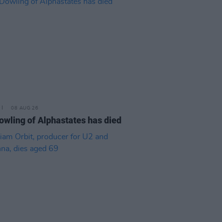
08 AUG 26
owling of Alphastates has died