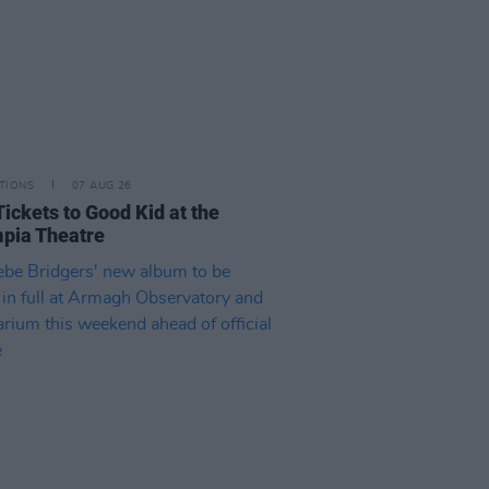
TIONS
07 AUG 26
Tickets to Good Kid at the
pia Theatre