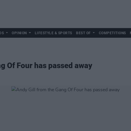
DS
OPINION
LIFESTYLE & SPORTS
BEST OF
COMPETITIONS
ng Of Four has passed away