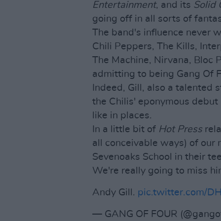
Entertainment
, and its
Solid 
going off in all sorts of fant
The band's influence never w
Chili Peppers, The Kills, Int
The Machine, Nirvana, Bloc P
admitting to being Gang Of 
Indeed, Gill, also a talented
the Chilis' eponymous debu
like in places.
In a little bit of
Hot Press
rela
all conceivable ways) of our
Sevenoaks School in their te
We're really going to miss hi
Andy Gill.
pic.twitter.com/
— GANG OF FOUR (@gangof4