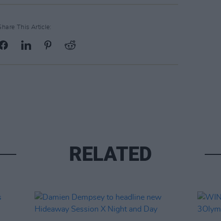
Share This Article:
RELATED