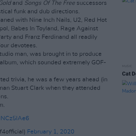
Gold
and
Songs Of The Free
successors
astical funk and dub directions.
aned with Nine Inch Nails, U2, Red Hot
erpol, Babes In Toyland, Rage Against
arty and Franz Ferdinand all readily
Four devotees.
 studio man, was brought in to produce
t album, which sounded extremely GOF-
MUSIC
Cat D
ted trivia, he was a few years ahead (in
 man Stuart Clark when they attended
ens.
m.
DHNCz5lAe6
official)
February 1, 2020