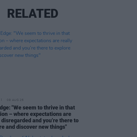
RELATED
08 AUG 26
dge: "We seem to thrive in that
tion – where expectations are
y disregarded and you’re there to
re and discover new things"