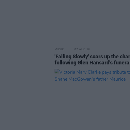
MUSIC
07 AUG 26
'Falling Slowly' soars up the cha
following Glen Hansard's funera