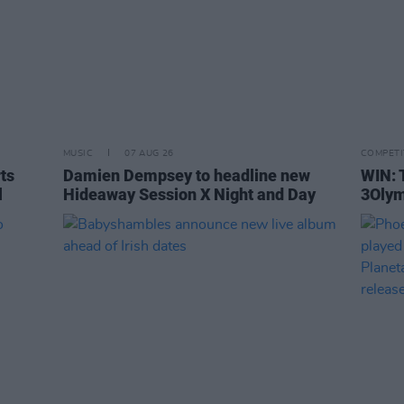
MUSIC
07 AUG 26
COMPETI
rts
Damien Dempsey to headline new
WIN: 
l
Hideaway Session X Night and Day
3Olym