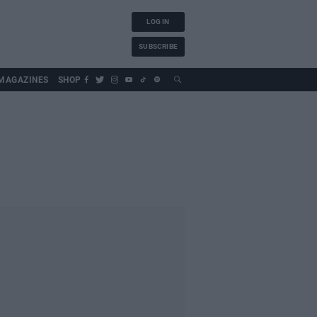
LOG IN
SUBSCRIBE
MAGAZINES
SHOP