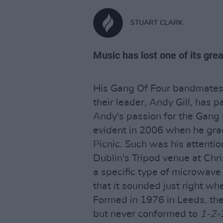
STUART CLARK
Music has lost one of its gre
His Gang Of Four bandmates
their leader, Andy Gill, has 
Andy's passion for the Gang
evident in 2006 when he gr
Picnic. Such was his attentio
Dublin's Tripod venue at Chr
a specific type of microwave
that it sounded just right wh
Formed in 1976 in Leeds, the
but never conformed to
1-2-