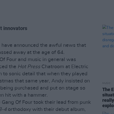
at innovators
 have announced the awful news that
passed away at the age of 64.
 Of Four and music in general was
aced the
Hot Press
Chatroom at Electric
n to sonic detail that when they played
istmas that same year, Andy insisted on
MUSIC
 being purchased and put on stage so
The E
situa
en hit with a hammer.
reall
 Gang Of Four took their lead from punk
explo
3-4
orthodoxy with their debut album,