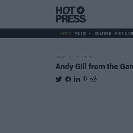
NEWS
MUSIC
CULTURE
PICS & VI
MUSIC
01 FEB 20
Andy Gill from the Ga