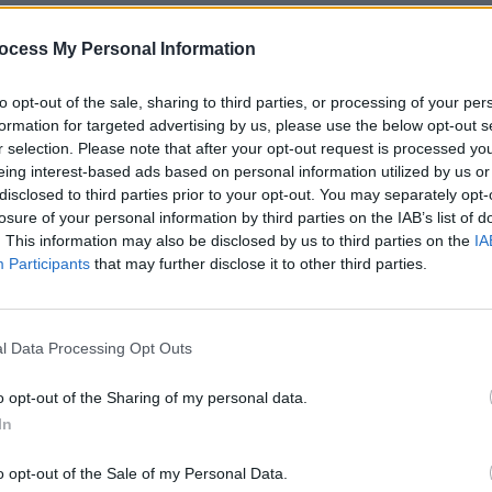
king great records, with Sammy Steiger
ocess My Personal Information
MUSIC
Now
album this enthusiastic thumbs-up:
Willi
Madon
to opt-out of the sale, sharing to third parties, or processing of your per
constantly fluctuating line-ups, and
formation for targeted advertising by us, please use the below opt-out s
n, guitarist Andy Gill has remained a
r selection. Please note that after your opt-out request is processed y
eing interest-based ads based on personal information utilized by us or
Four. The current configuration of John
disclosed to third parties prior to your opt-out. You may separately opt-
eice (bass) and Tobias Humble (drums)
losure of your personal information by third parties on the IAB’s list of
Gill’s Gang of Four.
. This information may also be disclosed by us to third parties on the
IA
Participants
that may further disclose it to other third parties.
Advertisement
 as usual: familiar spiky industrial-funk
l Data Processing Opt Outs
f-the-nation addresses. Despite the
erious as a death sentence. There’s not
o opt-out of the Sharing of my personal data.
h the band preferring to find fifth gear
In
ingly. Gill’s angular guitars mesh
o opt-out of the Sale of my Personal Data.
s lines and solid drums, while any gaps