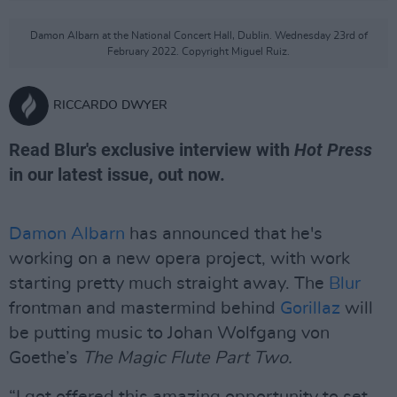
Damon Albarn at the National Concert Hall, Dublin. Wednesday 23rd of
February 2022. Copyright Miguel Ruiz.
RICCARDO DWYER
Read Blur's exclusive interview with
Hot Press
in our latest issue, out now.
Damon Albarn
has announced that he's
working on a new opera project, with work
starting pretty much straight away. The
Blur
frontman and mastermind behind
Gorillaz
will
be putting music to Johan Wolfgang von
Goethe’s
The Magic Flute Part Two.