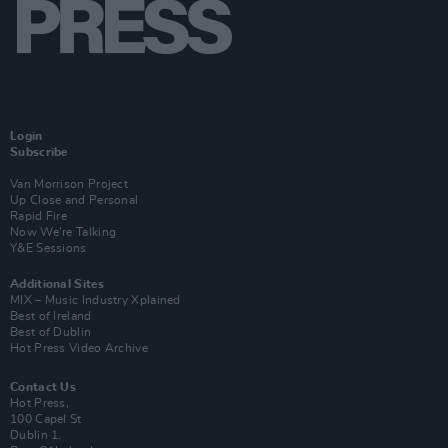
Login
Subscribe
Van Morrison Project
Up Close and Personal
Rapid Fire
Now We’re Talking
Y&E Sessions
Additional Sites
MIX – Music Industry Xplained
Best of Ireland
Best of Dublin
Hot Press Video Archive
Contact Us
Hot Press,
100 Capel St
Dublin 1.