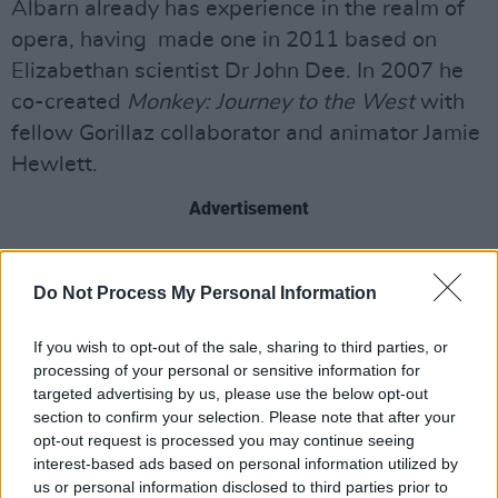
Albarn already has experience in the realm of
opera, having made one in 2011 based on
Elizabethan scientist Dr John Dee. In 2007 he
co-created
Monkey: Journey to the West
with
fellow Gorillaz collaborator and animator Jamie
Hewlett.
Advertisement
The English musician also produced the score
for
an Alice in Wonderland Musical
in 2015 and
Do Not Process My Personal Information
set the music to
Le Vol du Boli
, an opera which
If you wish to opt-out of the sale, sharing to third parties, or
was staged in Paris over lockdown.
processing of your personal or sensitive information for
targeted advertising by us, please use the below opt-out
Appearing recently on the
Broken Record
section to confirm your selection. Please note that after your
podcast, Albarn suggested that another
opt-out request is processed you may continue seeing
Gorillaz album is in the works, following up
interest-based ads based on personal information utilized by
us or personal information disclosed to third parties prior to
from
Cracker Island,
which was released earlier