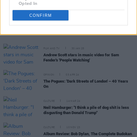
Opted In
CONFIRM
RELATED
FILM AND TV
30 JAN 25
Andrew Scott stars in music video for Sam
Fender's 'People Watching'
OPINION
03 APR 24
The Pogues: 'Dark Streets of London' – 40 Years
On
CULTURE
14 MAR 24
Neil Hamburger: "I think a pile of dog shit is less
disgusting than Donald Trump"
CULTURE
10 NOV 23
Album Review: Bob Dylan, The Complete Budokan