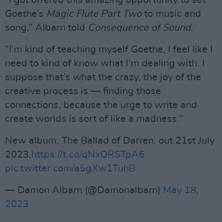
“I got offered this amazing opportunity to set
Goethe’s
Magic Flute Part Two
to music and
song,” Albarn told
Consequence of Sound.
“I’m kind of teaching myself Goethe, I feel like I
need to kind of know what I’m dealing with. I
suppose that’s what the crazy, the joy of the
creative process is — finding those
connections, because the urge to write and
create worlds is sort of like a madness.”
New album, The Ballad of Darren, out 21st July
2023.
https://t.co/qNxQRSTpA6
pic.twitter.com/a5gXw1TuhB
— Damon Albarn (@Damonalbarn)
May 18,
2023