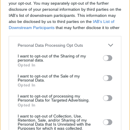
your opt-out. You may separately opt-out of the further
this year.
disclosure of your personal information by third parties on the
IAB’s list of downstream participants. This information may
Blur’s ninth studio album
The Ballad of Darren
also be disclosed by us to third parties on the
IAB’s List of
Downstream Participants
that may further disclose it to other
is also set for release on July 21. Having
third parties.
recently played
a sold show in Malahide last
month
, Albarn and co. were the cove stars for
Personal Data Processing Opt Outs
this month’s edition of
Hot Press
. Last
I want to opt-out of the Sharing of my
personal data.
weekend's huge Wembley Stadium show saw
Opted In
Damon get emotional.
I want to opt-out of the Sale of my
Personal Data.
The band's exclusive interview with Hot
Opted In
Press’ Paul Nolan is available in Hot Press’
I want to opt-out of processing my
July issue, out now.
Personal Data for Targeted Advertising.
Opted In
I want to opt-out of Collection, Use,
Retention, Sale, and/or Sharing of my
Share This Article:
Personal Data that Is Unrelated with the
Purposes for which it was collected.