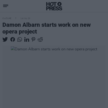
CULTURE
14 JUL 23
Damon Albarn starts work on new
opera project