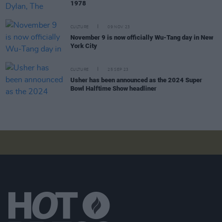
1978
CULTURE
09 NOV 23
November 9 is now officially Wu-Tang day in New
York City
CULTURE
25 SEP 23
Usher has been announced as the 2024 Super
Bowl Halftime Show headliner