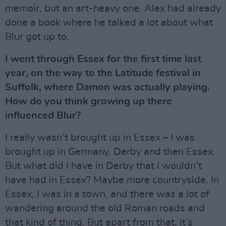
memoir, but an art-heavy one. Alex had already
done a book where he talked a lot about what
Blur got up to.
I went through Essex for the first time last
year, on the way to the Latitude festival in
Suffolk, where Damon was actually playing.
How do you think growing up there
influenced Blur?
I really wasn’t brought up in Essex – I was
brought up in Germany, Derby and then Essex.
But what did I have in Derby that I wouldn’t
have had in Essex? Maybe more countryside. In
Essex, I was in a town, and there was a lot of
wandering around the old Roman roads and
that kind of thing. But apart from that, it’s