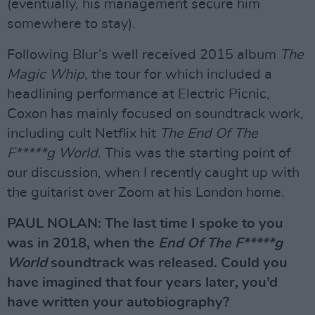
(eventually, his management secure him
somewhere to stay).
Following Blur’s well received 2015 album
The
Magic Whip
, the tour for which included a
headlining performance at Electric Picnic,
Coxon has mainly focused on soundtrack work,
including cult Netflix hit
The End Of The
F*****g World
. This was the starting point of
our discussion, when I recently caught up with
the guitarist over Zoom at his London home.
PAUL NOLAN: The last time I spoke to you
was in 2018, when the
End Of The F*****g
World
soundtrack was released. Could you
have imagined that four years later, you’d
have written your autobiography?