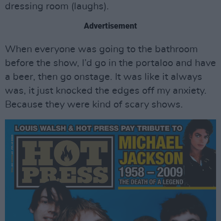
dressing room (laughs).
Advertisement
When everyone was going to the bathroom
before the show, I’d go in the portaloo and have
a beer, then go onstage. It was like it always
was, it just knocked the edges off my anxiety.
Because they were kind of scary shows.