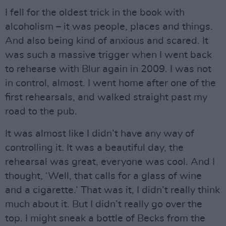
I fell for the oldest trick in the book with
alcoholism – it was people, places and things.
And also being kind of anxious and scared. It
was such a massive trigger when I went back
to rehearse with Blur again in 2009. I was not
in control, almost. I went home after one of the
first rehearsals, and walked straight past my
road to the pub.
It was almost like I didn’t have any way of
controlling it. It was a beautiful day, the
rehearsal was great, everyone was cool. And I
thought, ‘Well, that calls for a glass of wine
and a cigarette.’ That was it, I didn’t really think
much about it. But I didn’t really go over the
top. I might sneak a bottle of Becks from the