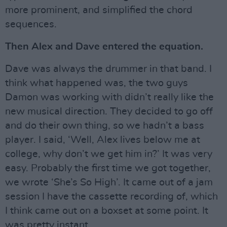
more prominent, and simplified the chord
sequences.
Then Alex and Dave entered the equation.
Dave was always the drummer in that band. I
think what happened was, the two guys
Damon was working with didn’t really like the
new musical direction. They decided to go off
and do their own thing, so we hadn’t a bass
player. I said, ‘Well, Alex lives below me at
college, why don’t we get him in?’ It was very
easy. Probably the first time we got together,
we wrote ‘She’s So High’. It came out of a jam
session I have the cassette recording of, which
I think came out on a boxset at some point. It
was pretty instant.