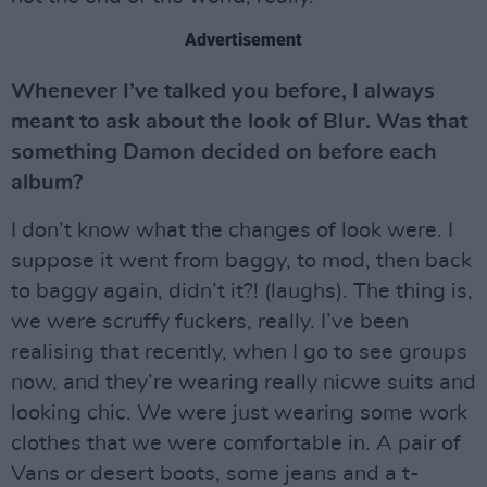
Advertisement
Whenever I’ve talked you before, I always
meant to ask about the look of Blur. Was that
something Damon decided on before each
album?
I don’t know what the changes of look were. I
suppose it went from baggy, to mod, then back
to baggy again, didn’t it?! (laughs). The thing is,
we were scruffy fuckers, really. I’ve been
realising that recently, when I go to see groups
now, and they’re wearing really nicwe suits and
looking chic. We were just wearing some work
clothes that we were comfortable in. A pair of
Vans or desert boots, some jeans and a t-