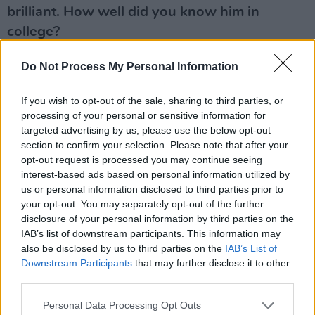
brilliant. How well did you know him in
college?
I saw him a lot. And also Abigail Lane and
Do Not Process My Personal Information
Michael Landy – they were the people I was
If you wish to opt-out of the sale, sharing to third parties, or
hanging out with. My friend Adam Peacock had
processing of your personal or sensitive information for
gone to Goldsmiths a couple of years before.
targeted advertising by us, please use the below opt-out
When I got there, he was in the third year and
section to confirm your selection. Please note that after your
opt-out request is processed you may continue seeing
they were all his friends. So I was hanging out
interest-based ads based on personal information utilized by
with them before I made friends in my year.
us or personal information disclosed to third parties prior to
your opt-out. You may separately opt-out of the further
I got involved with doing performance-art
disclosure of your personal information by third parties on the
videos with Adam and his creative partner. I
IAB’s list of downstream participants. This information may
also be disclosed by us to third parties on the
IAB’s List of
saw all of those people getting their shit
Downstream Participants
that may further disclose it to other
together. I remember seeing Damien’s degree
third parties.
show. I think it was the medicine cabinets that
Personal Data Processing Opt Outs
were named after Sex Pistols songs, ‘Bodies’,