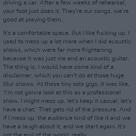
driving a car. After a few weeks of rehearsal,
your foot just does it. They’re our songs, we’re
good at playing them.
It’s a comfortable space. But I like fucking up. I
used to mess up a lot more when I did acoustic
shows, which were far more frightening
because it was just me and an acoustic guitar.
The thing is, I would have some kind of a
disclaimer, which you can’t do at those huge
Blur shows. At those tiny solo gigs, it was like,
‘I’m not gonna look at this as a professional
show. I might mess up, let’s keep it casual, let’s
have a chat.’ That gets rid of the pressure. And
if I mess up, the audience kind of like it and we
have a laugh about it, and we start again. It’s
not the end of the world, really.