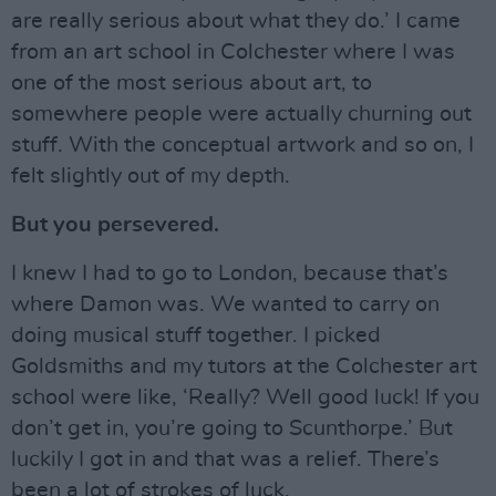
are really serious about what they do.’ I came
from an art school in Colchester where I was
one of the most serious about art, to
somewhere people were actually churning out
stuff. With the conceptual artwork and so on, I
felt slightly out of my depth.
But you persevered.
I knew I had to go to London, because that’s
where Damon was. We wanted to carry on
doing musical stuff together. I picked
Goldsmiths and my tutors at the Colchester art
school were like, ‘Really? Well good luck! If you
don’t get in, you’re going to Scunthorpe.’ But
luckily I got in and that was a relief. There’s
been a lot of strokes of luck.