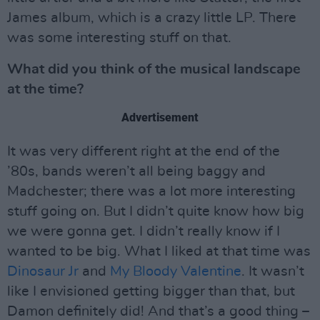
James album, which is a crazy little LP. There
was some interesting stuff on that.
What did you think of the musical landscape
at the time?
Advertisement
It was very different right at the end of the
’80s, bands weren’t all being baggy and
Madchester; there was a lot more interesting
stuff going on. But I didn’t quite know how big
we were gonna get. I didn’t really know if I
wanted to be big. What I liked at that time was
Dinosaur Jr
and
My Bloody Valentine
. It wasn’t
like I envisioned getting bigger than that, but
Damon definitely did! And that’s a good thing –