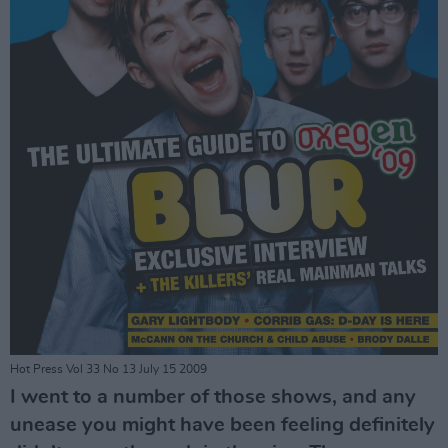
Hot Press Vol 33 No 13 July 15 2009
I went to a number of those shows, and any
unease you might have been feeling definitely