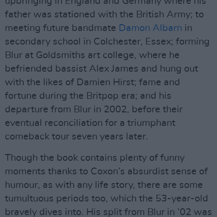
upbringing in England and Germany where his
father was stationed with the British Army; to
meeting future bandmate
Damon Albarn
in
secondary school in Colchester, Essex; forming
Blur at Goldsmiths art college, where he
befriended bassist Alex James and hung out
with the likes of Damien Hirst; fame and
fortune during the Britpop era; and his
departure from Blur in 2002, before their
eventual reconciliation for a triumphant
comeback tour seven years later.
Though the book contains plenty of funny
moments thanks to Coxon’s absurdist sense of
humour, as with any life story, there are some
tumultuous periods too, which the 53-year-old
bravely dives into. His split from Blur in ’02 was