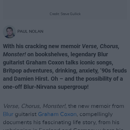
Credit: Steve Gullick
PAUL NOLAN
With his cracking new memoir
Verse, Chorus,
Monster!
on bookshelves, legendary Blur
guitarist Graham Coxon talks iconic songs,
Britpop adventures, drinking, anxiety, ’90s feuds
and Damien Hirst. Oh – and the possibility of a
one-off Blur-Nirvana supergroup!
Verse, Chorus, Monster!
, the new memoir from
Blur
guitarist
Graham Coxon
, compellingly
documents his fascinating life story, from his