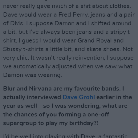
never really gave much of a shit about clothes.
Dave would wear a Fred Perry, jeans and a pair
of DMs. I suppose Damon and I shifted around
a bit, but I’ve always been jeans and a stripy t-
shirt. I guess I would wear Grand Royal and
Stussy t-shirts a little bit, and skate shoes. Not
very chic. It wasn’t really reinvention, I suppose
we automatically adjusted when we saw what
Damon was wearing.
Blur and Nirvana are my favourite bands. I
actually interviewed
Dave Grohl
earlier in the
year as well – so I was wondering, what are
the chances of you forming a one-off
supergroup to play my birthday?!
I’d be well into playing with Dave, a fantastic