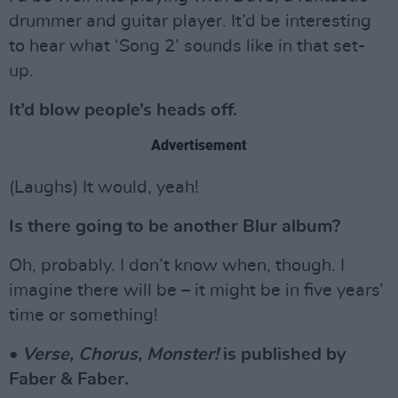
drummer and guitar player. It’d be interesting
to hear what ‘Song 2’ sounds like in that set-
up.
It’d blow people’s heads off.
Advertisement
(Laughs) It would, yeah!
Is there going to be another Blur album?
Oh, probably. I don’t know when, though. I
imagine there will be – it might be in five years’
time or something!
•
Verse, Chorus, Monster!
is published by
Faber & Faber.