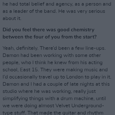
he had total belief and agency, as a person and
as a leader of the band. He was very serious
about it.
Did you feel there was good chemistry
between the four of you from the start?
Yeah, definitely. There’d been a few line-ups.
Damon had been working with some other
people, who I think he knew from his acting
school, East 15. They were making music and
I’d occasionally travel up to London to play in it.
Damon and I had a couple of late nights at this
studio where he was working, really just
simplifying things with a drum machine, until
we were doing almost Velvet Underground-
type stuff. That made the guitar and rhythm