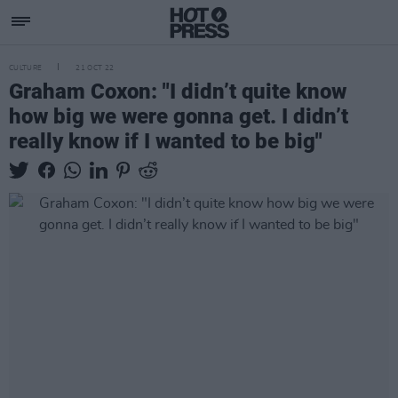
CULTURE
21 OCT 22
Graham Coxon: "I didn’t quite know
how big we were gonna get. I didn’t
really know if I wanted to be big"