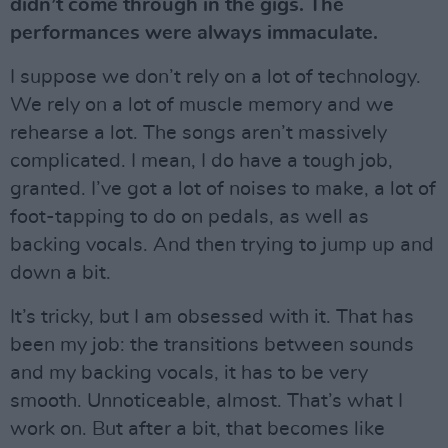
didn’t come through in the gigs. The
performances were always immaculate.
I suppose we don’t rely on a lot of technology.
We rely on a lot of muscle memory and we
rehearse a lot. The songs aren’t massively
complicated. I mean, I do have a tough job,
granted. I’ve got a lot of noises to make, a lot of
foot-tapping to do on pedals, as well as
backing vocals. And then trying to jump up and
down a bit.
It’s tricky, but I am obsessed with it. That has
been my job: the transitions between sounds
and my backing vocals, it has to be very
smooth. Unnoticeable, almost. That’s what I
work on. But after a bit, that becomes like