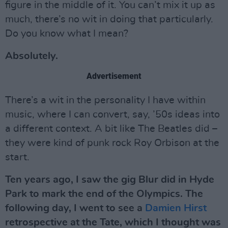
figure in the middle of it. You can’t mix it up as
much, there’s no wit in doing that particularly.
Do you know what I mean?
Absolutely.
Advertisement
There’s a wit in the personality I have within
music, where I can convert, say, ’50s ideas into
a different context. A bit like The Beatles did –
they were kind of punk rock Roy Orbison at the
start.
Ten years ago, I saw the gig Blur did in Hyde
Park to mark the end of the Olympics. The
following day, I went to see a
Damien Hirst
retrospective at the Tate, which I thought was