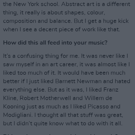
the New York school. Abstract art is a different
thing, it really is about shapes, colour,
composition and balance. But I get a huge kick
when I see a decent piece of work like that.
How did this all feed into your music?
It’s a confusing thing for me. It was never like I
saw myself in an art career, it was almost like I
liked too much of it. It would have been much
better if I just liked Barnett Newman and hated
everything else. But as it was, I liked Franz
Kline, Robert Motherwell and Willem de
Kooning just as much as I liked Picasso and
Modigliani. I thought all that stuff was great,
but I didn’t quite know what to do with it all.