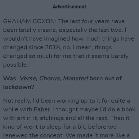
Advertisement
GRAHAM COXON: The last four years have
been totally insane, especially the last two. I
wouldn’t have imagined how much things have
changed since 2018, no. I mean, things
changed so much for me that it seems barely
possible.
Was
Verse, Chorus, Monster!
born out of
lockdown?
Not really, I’d been working up to it for quite a
while with Faber. I thought maybe I’d do a book
with art in it, etchings and all the rest. Then it
kind of went to sleep for a bit, before we
renewed the concept. We made it more like a