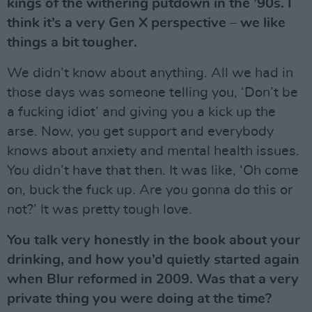
kings of the withering putdown in the ’90s. I
think it’s a very Gen X perspective – we like
things a bit tougher.
We didn’t know about anything. All we had in
those days was someone telling you, ‘Don’t be
a fucking idiot’ and giving you a kick up the
arse. Now, you get support and everybody
knows about anxiety and mental health issues.
You didn’t have that then. It was like, ‘Oh come
on, buck the fuck up. Are you gonna do this or
not?’ It was pretty tough love.
You talk very honestly in the book about your
drinking, and how you’d quietly started again
when Blur reformed in 2009. Was that a very
private thing you were doing at the time?