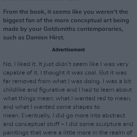
From the book, it seems like you weren’t the
biggest fan of the more conceptual art being
made by your Goldsmiths contemporaries,
such as Damien Hirst.
Advertisement
No, I liked it. It just didn’t seem like I was very
capable of it. I thought it was cool. But it was
far removed from what I was doing. I was a bit
childlike and figurative and I had to learn about
what things mean; what I wanted red to mean,
and what I wanted some shapes to
mean. Eventually, I did go more into abstract
and conceptual stuff – I did some sculpture and
paintings that were a little more in the realm of