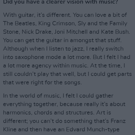
Did you have a clearer vision with music?
With guitar, it’s different. You can love a bit of
The Beatles, King Crimson, Sly and the Family
Stone, Nick Drake, Joni Mitchell and Kate Bush.
You can get the guitar in amongst that stuff.
Although when I listen to jazz, I really switch
into saxophone mode a lot more. But I felt I had
a lot more agency within music. At the time, I
still couldn’t play that well, but I could get parts
that were right for the songs.
In the world of music, I felt I could gather
everything together, because really it’s about
harmonics, chords and structures. Art is
different; you can’t do something that’s Franz
Kline and then have an Edvard Munch-type