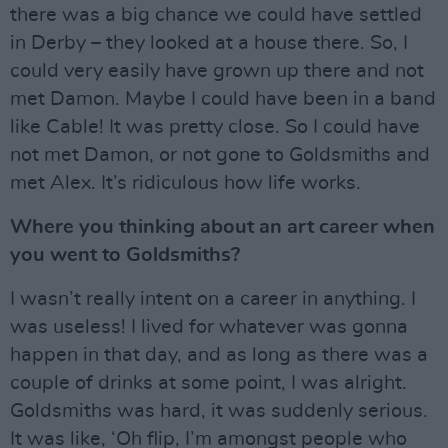
there was a big chance we could have settled
in Derby – they looked at a house there. So, I
could very easily have grown up there and not
met Damon. Maybe I could have been in a band
like Cable! It was pretty close. So I could have
not met Damon, or not gone to Goldsmiths and
met Alex. It’s ridiculous how life works.
Where you thinking about an art career when
you went to Goldsmiths?
I wasn’t really intent on a career in anything. I
was useless! I lived for whatever was gonna
happen in that day, and as long as there was a
couple of drinks at some point, I was alright.
Goldsmiths was hard, it was suddenly serious.
It was like, ‘Oh flip, I’m amongst people who