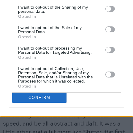
‘No Feelings’ and so on. Blur played at that
I want to opt-out of the Sharing of my
personal data.
degree show. I was aware of them, definitely.
Opted In
When I got there, Sam Taylor-Wood was in the
I want to opt-out of the Sale of my
year above me.
Personal Data.
Opted In
You talked about not really having a plan
I want to opt-out of processing my
when you got to college, but Damon was
Personal Data for Targeted Advertising.
Opted In
always very driven. Even still, were you
I want to opt-out of Collection, Use,
surprised at how huge Blur became?
Retention, Sale, and/or Sharing of my
Personal Data that Is Unrelated with the
Purposes for which it was collected.
I was quite shocked. I think I knew what good
Opted In
music was and I liked what we were doing.
CONFIRM
They were good songs, but I liked that they had
some lunacy in there. With the early stuff, a
middle eight would suddenly go twice the
speed, and be all abstract and daft. It was a
little artier and a bit more like Stutter, the first