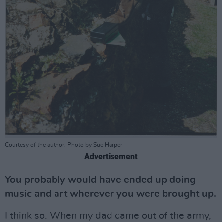
Courtesy of the author. Photo by Sue Harper
Advertisement
You probably would have ended up doing
music and art wherever you were brought up.
I think so. When my dad came out of the army,