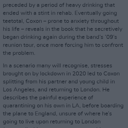
preceded by a period of heavy drinking that
ended with a stint in rehab. Eventually going
teetotal, Coxon – prone to anxiety throughout
his life – reveals in the book that he secretively
began drinking again during the band’s ’09’s
reunion tour, once more forcing him to confront
the problem.
In a scenario many will recognise, stresses
brought on by lockdown in 2020 led to Coxon
splitting from his partner and young child in
Los Angeles, and returning to London. He
describes the painful experience of
quarantining on his own in LA, before boarding
the plane to England, unsure of where he’s
going to live upon returning to London