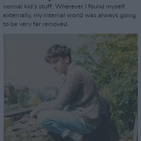
normal kid’s stuff. Wherever I found myself
externally, my internal world was always going
to be very far removed.