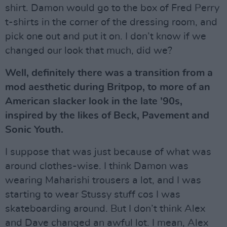
shirt. Damon would go to the box of Fred Perry
t-shirts in the corner of the dressing room, and
pick one out and put it on. I don’t know if we
changed our look that much, did we?
Well, definitely there was a transition from a
mod aesthetic during Britpop, to more of an
American slacker look in the late ’90s,
inspired by the likes of Beck, Pavement and
Sonic Youth.
I suppose that was just because of what was
around clothes-wise. I think Damon was
wearing Maharishi trousers a lot, and I was
starting to wear Stussy stuff cos I was
skateboarding around. But I don’t think Alex
and Dave changed an awful lot. I mean, Alex