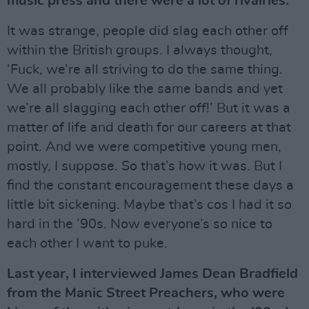
music press and there were a lot of rivalries.
It was strange, people did slag each other off
within the British groups. I always thought,
‘Fuck, we’re all striving to do the same thing.
We all probably like the same bands and yet
we’re all slagging each other off!’ But it was a
matter of life and death for our careers at that
point. And we were competitive young men,
mostly, I suppose. So that’s how it was. But I
find the constant encouragement these days a
little bit sickening. Maybe that’s cos I had it so
hard in the ’90s. Now everyone’s so nice to
each other I want to puke.
Last year, I interviewed James Dean Bradfield
from the Manic Street Preachers, who were