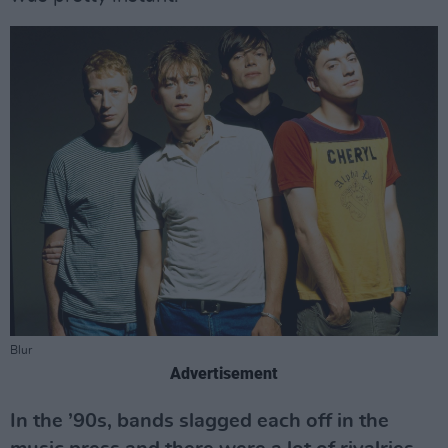
Blur
Advertisement
In the ’90s, bands slagged each off in the