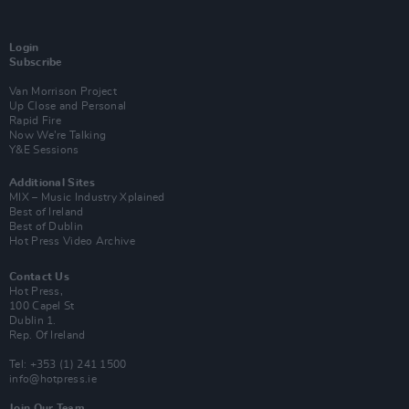
Login
Subscribe
Van Morrison Project
Up Close and Personal
Rapid Fire
Now We’re Talking
Y&E Sessions
Additional Sites
MIX – Music Industry Xplained
Best of Ireland
Best of Dublin
Hot Press Video Archive
Contact Us
Hot Press,
100 Capel St
Dublin 1.
Rep. Of Ireland
Tel: +353 (1) 241 1500
info@hotpress.ie
Join Our Team