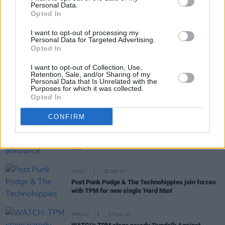
Personal Data.
Opted In
OPINION
04 FEB 22
I want to opt-out of processing my
Personal Data for Targeted Advertising.
"An apology is when you're actually sorry about
Opted In
something. They're sorry because they got
caught": The Mary Wallopers' Charles Hendy on
the NFT debacle
I want to opt-out of Collection, Use,
Retention, Sale, and/or Sharing of my
Personal Data that Is Unrelated with the
CULTURE
28 SEP 21
Purposes for which it was collected.
Dundalk folk act The Mary Wallopers add second
Opted In
Vicar Street date
CONFIRM
CULTURE
07 SEP 21
The Mary Wallopers announce January 2022 UK
tour
MUSIC
22 SEP 20
Post Punk Podge & The Technohippies join forces
with TPM for new single 'Hard Man'
OPINION
27 MAY 20