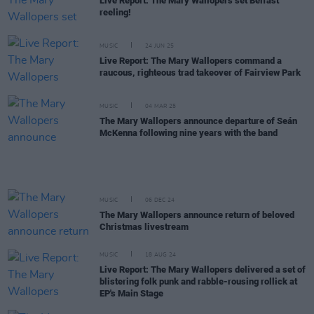
Live Report: The Mary Wallopers set Belfast
reeling!
MUSIC
24 JUN 25
Live Report: The Mary Wallopers command a
raucous, righteous trad takeover of Fairview Park
MUSIC
04 MAR 25
The Mary Wallopers announce departure of Seán
McKenna following nine years with the band
MUSIC
06 DEC 24
The Mary Wallopers announce return of beloved
Christmas livestream
MUSIC
18 AUG 24
Live Report: The Mary Wallopers delivered a set of
blistering folk punk and rabble-rousing rollick at
EP's Main Stage