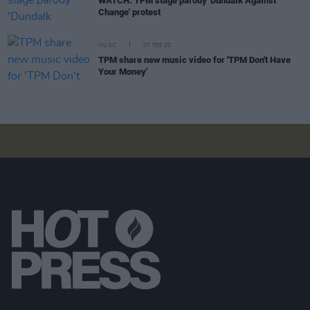
WATCH: TPM stage parody 'Dundalk Against
Change' protest
MUSIC
07 FEB 20
TPM share new music video for 'TPM Don't Have
Your Money'