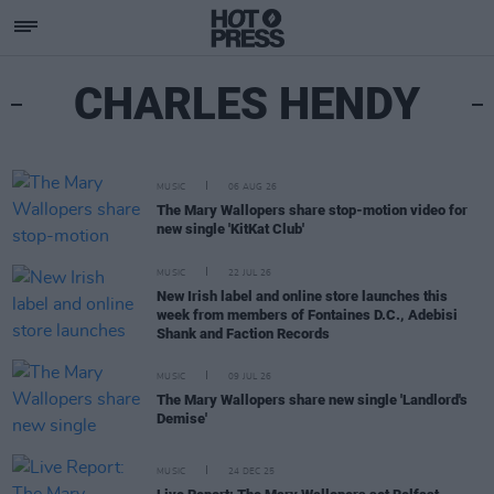
CHARLES HENDY
MUSIC
06 AUG 26
The Mary Wallopers share stop-motion video for
new single 'KitKat Club'
MUSIC
22 JUL 26
New Irish label and online store launches this
week from members of Fontaines D.C., Adebisi
Shank and Faction Records
MUSIC
09 JUL 26
The Mary Wallopers share new single 'Landlord's
Demise'
MUSIC
24 DEC 25