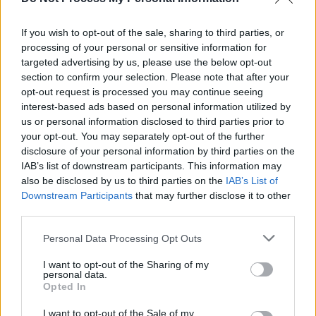
MUSIC
27 APR 23
If you wish to opt-out of the sale, sharing to third parties, or
Track of the Day: The Mary Wallopers - 'The Holy
processing of your personal or sensitive information for
Ground'
targeted advertising by us, please use the below opt-out
section to confirm your selection. Please note that after your
opt-out request is processed you may continue seeing
CULTURE
09 NOV 22
The Mary Wallopers: "At the core of it, we don’t like
interest-based ads based on personal information utilized by
being told what to do"
us or personal information disclosed to third parties prior to
your opt-out. You may separately opt-out of the further
disclosure of your personal information by third parties on the
CULTURE
27 OCT 22
The Mary Wallopers and The Scratch confirmed
IAB’s list of downstream participants. This information may
for ESNS 2023
also be disclosed by us to third parties on the
IAB’s List of
Downstream Participants
that may further disclose it to other
third parties.
MUSIC
29 SEP 22
The Mary Wallopers announce debut album with
'Cod Liver Oil + The Orange Juice'
Personal Data Processing Opt Outs
I want to opt-out of the Sharing of my
MUSIC
23 AUG 22
personal data.
The Mary Wallopers share new single 'Frost Is All
Opted In
Over' and announce major tour – including
National Stadium headliner
I want to opt-out of the Sale of my