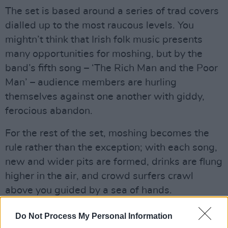
The set is based around a series of trad covers
dialled up to the most raucous levels. You
mightn’t think that Irish folk music presents
many opportunities for moshing, but by the
band’s fifth song – ‘The Rich Man and the Poor
Man’ – audience members are hurling
themselves against one another with giddy,
ferocious abandon.
For the rest of the set, moshing becomes the
rule rather than the exception; with each song,
new and wider pits are formed, drinks are flung
higher in the air, and crowd surfers crawl
above you guided by a sea of hands.
Advertisement
Do Not Process My Personal Information