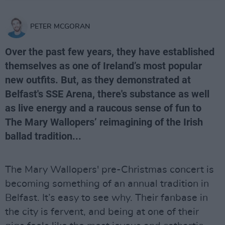
PETER MCGORAN
Over the past few years, they have established
themselves as one of Ireland’s most popular
new outfits. But, as they demonstrated at
Belfast's SSE Arena, there's substance as well
as live energy and a raucous sense of fun to
The Mary Wallopers’ reimagining of the Irish
ballad tradition...
The Mary Wallopers' pre-Christmas concert is
becoming something of an annual tradition in
Belfast. It’s easy to see why. Their fanbase in
the city is fervent, and being at one of their