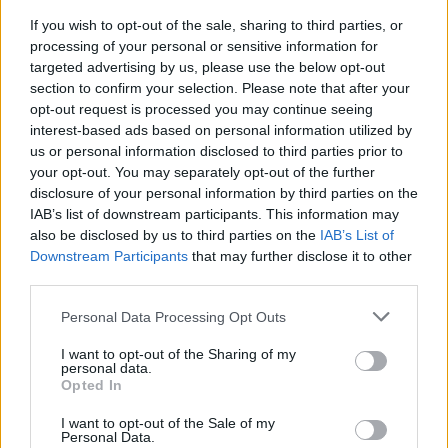
The songs themselves are well chosen. There
If you wish to opt-out of the sale, sharing to third parties, or
is the lively drama of ‘The Night The Guards
processing of your personal or sensitive information for
Raided Owenys’, the protest power of ‘The
targeted advertising by us, please use the below opt-out
section to confirm your selection. Please note that after your
Worker’s Song’, and the well-established
opt-out request is processed you may continue seeing
crowd favourites in the form of ‘Eileen Og’ and
interest-based ads based on personal information utilized by
‘Cod Liver Oil and the Orange Juice’.
us or personal information disclosed to third parties prior to
your opt-out. You may separately opt-out of the further
disclosure of your personal information by third parties on the
But above all, The Mary Wallopers have the
IAB’s list of downstream participants. This information may
vital skill of brilliantly enveloping clear-sighted
also be disclosed by us to third parties on the
IAB’s List of
social commentary into their music, in a way
Downstream Participants
that may further disclose it to other
third parties.
that is truly affecting. Behind the “
Right toorin-
arinan/ Right toorin-anay
”-ing, and the other
Personal Data Processing Opt Outs
raucous forms of chants and mouth music that
I want to opt-out of the Sharing of my
are an integral part of the band’s armoury,
personal data.
Opted In
these songs contain righteous anger and
address issues like landlordism, immigration,
I want to opt-out of the Sale of my
Personal Data.