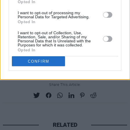
the Catholic Church, and the ongoing injustice
Opted In
being perpetrated against the UK hunger
I want to opt-out of processing my
strikers, currently protesting against the
Personal Data for Targeted Advertising.
Opted In
proscription of Palestine Action.
I want to opt-out of Collection, Use,
Delivered in a communal setting like this, these
Retention, Sale, and/or Sharing of my
Personal Data that Is Unrelated with the
songs feel like a vehicle for empowering the
Purposes for which it was collected.
Opted In
disempowered. A righteous – and occasionally
riotous! – start to the Christmas festivities!
CONFIRM
Share This Article:
RELATED