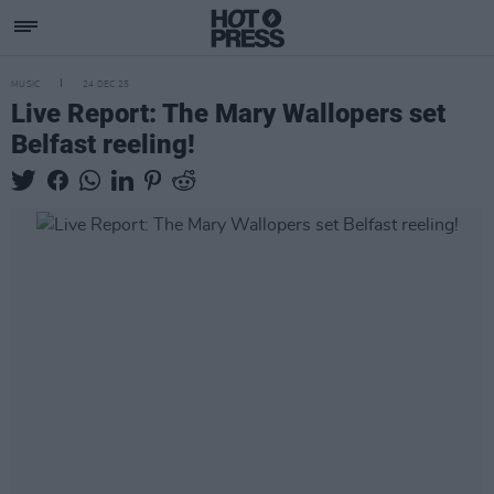
MUSIC
24 DEC 25
Live Report: The Mary Wallopers set
Belfast reeling!