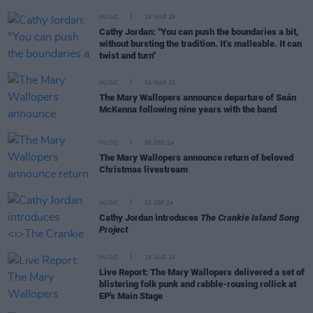
MUSIC
26 MAR 25
Cathy Jordan: "You can push the boundaries a bit,
without bursting the tradition. It’s malleable. It can
twist and turn"
MUSIC
04 MAR 25
The Mary Wallopers announce departure of Seán
McKenna following nine years with the band
MUSIC
06 DEC 24
The Mary Wallopers announce return of beloved
Christmas livestream
MUSIC
02 SEP 24
Cathy Jordan introduces
The Crankie Island Song
Project
MUSIC
18 AUG 24
Live Report: The Mary Wallopers delivered a set of
blistering folk punk and rabble-rousing rollick at
EP's Main Stage