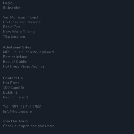
Login
Subscribe
Van Morrison Project
Up Close and Personal
Rapid Fire
Now We’re Talking
Y&E Sessions
Additional Sites
MIX – Music Industry Xplained
Best of Ireland
Best of Dublin
Hot Press Video Archive
Contact Us
Hot Press,
100 Capel St
Dublin 1.
Rep. Of Ireland
Tel: +353 (1) 241 1500
info@hotpress.ie
Join Our Team
Check out open positions here