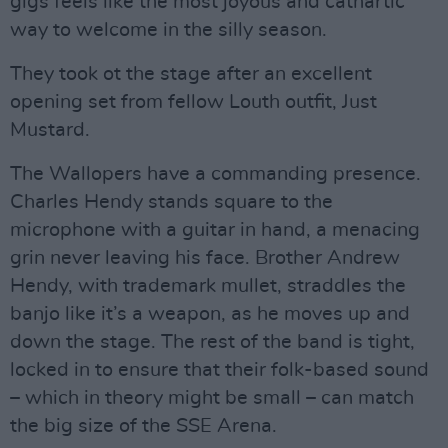
gigs feels like the most joyous and cathartic
way to welcome in the silly season.
They took ot the stage after an excellent
opening set from fellow Louth outfit, Just
Mustard.
The Wallopers have a commanding presence.
Charles Hendy stands square to the
microphone with a guitar in hand, a menacing
grin never leaving his face. Brother Andrew
Hendy, with trademark mullet, straddles the
banjo like it’s a weapon, as he moves up and
down the stage. The rest of the band is tight,
locked in to ensure that their folk-based sound
– which in theory might be small – can match
the big size of the SSE Arena.