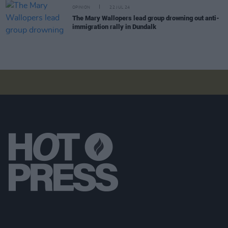
OPINION
22 JUL 24
The Mary Wallopers lead group drowning out anti-
immigration rally in Dundalk