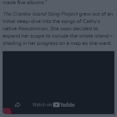
made five albums.”
The Crankie Island Song Project
grew out of an
initial deep-dive into the songs of Cathy’s
native Roscommon. She soon decided to
expand her scope to include the whole island –
shading in her progress on a map as she went.