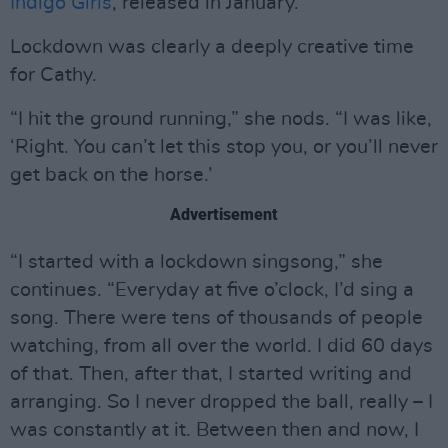
Indigo Girls
, released in January.
Lockdown was clearly a deeply creative time
for Cathy.
“I hit the ground running,” she nods. “I was like,
‘Right. You can’t let this stop you, or you’ll never
get back on the horse.’
Advertisement
“I started with a lockdown singsong,” she
continues. “Everyday at five o’clock, I’d sing a
song. There were tens of thousands of people
watching, from all over the world. I did 60 days
of that. Then, after that, I started writing and
arranging. So I never dropped the ball, really – I
was constantly at it. Between then and now, I