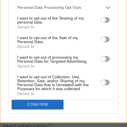
emphasises another crucial aspect of the
Personal Data Processing Opt Outs
Crankie Island
mission – collecting and
I want to opt-out of the Sharing of my
recording these songs for a new generation.
personal data.
Opted In
“The songs stitch us back into the past – to our
I want to opt-out of the Sale of my
Personal Data.
forefathers and our ancestors, and the people
Opted In
who inhabited and walked the roads that we
I want to opt-out of processing my
now walk,” Cathy reflects. “It keeps us
Personal Data for Targeted Advertising.
grounded and connected.
Opted In
I want to opt-out of Collection, Use,
“When I was growing up, the way we marked
Retention, Sale, and/or Sharing of my
Personal Data that Is Unrelated with the
celebratory events was to sing,” she continues.
Purposes for which it was collected.
Opted In
“If there was no craic, we’d make it, by bursting
into song. So I connect with the songs on a
CONFIRM
deep level, because of family. And a lot of them
are gone. But that’s who I have in my head and
heart when I sing.”