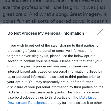
“So another three hours later he arrived – but
ever the professional!” she laughs. “It was just
great craic. And what a song. Great imagery. It
pokes fun at all sorts of sacred cows. It doesn’t
take itself too seriously, or allow anyone else
Do Not Process My Personal Information
to. That suited our demeanour!”
If you wish to opt-out of the sale, sharing to third parties, or
processing of your personal or sensitive information for
targeted advertising by us, please use the below opt-out
section to confirm your selection. Please note that after your
opt-out request is processed you may continue seeing
interest-based ads based on personal information utilized by
us or personal information disclosed to third parties prior to
your opt-out. You may separately opt-out of the further
disclosure of your personal information by third parties on the
IAB’s list of downstream participants. This information may
also be disclosed by us to third parties on the
IAB’s List of
Downstream Participants
that may further disclose it to other
third parties.
The collaboration with the younger artist also