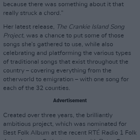
because there was something about it that
really struck a chord.”
Her latest release,
The Crankie Island Song
Project
, was a chance to put some of those
songs she’s gathered to use, while also
celebrating and platforming the various types
of traditional songs that exist throughout the
country – covering everything from the
otherworld to emigration – with one song for
each of the 32 counties.
Advertisement
Created over three years, the brilliantly
ambitious project, which was nominated for
Best Folk Album at the recent RTÉ Radio 1 Folk