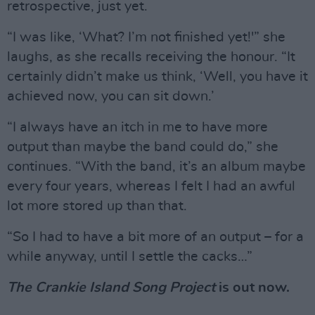
retrospective, just yet.
“I was like, ‘What? I’m not finished yet!'” she
laughs, as she recalls receiving the honour. “It
certainly didn’t make us think, ‘Well, you have it
achieved now, you can sit down.’
“I always have an itch in me to have more
output than maybe the band could do,” she
continues. “With the band, it’s an album maybe
every four years, whereas I felt I had an awful
lot more stored up than that.
“So I had to have a bit more of an output – for a
while anyway, until I settle the cacks…”
The Crankie Island Song Project
is out now.