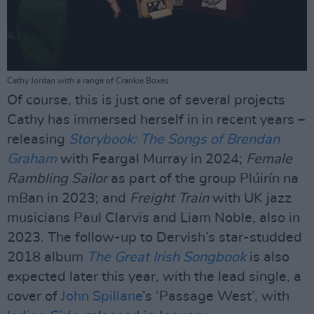
Cathy Jordan with a range of Crankie Boxes
Of course, this is just one of several projects
Cathy has immersed herself in in recent years –
releasing
Storybook: The Songs of Brendan
Graham
with Feargal Murray in 2024;
Female
Rambling Sailor
as part of the group Plúirín na
mBan in 2023; and
Freight Train
with UK jazz
musicians Paul Clarvis and Liam Noble, also in
2023. The follow-up to Dervish’s star-studded
2018 album
The Great Irish Songbook
is also
expected later this year, with the lead single, a
cover of
John Spillane
’s ‘Passage West’, with