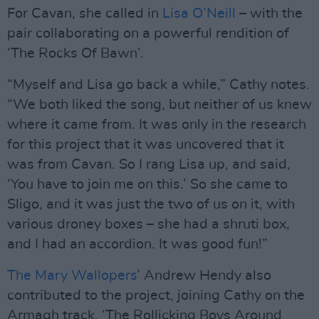
For Cavan, she called in
Lisa O’Neill
– with the
pair collaborating on a powerful rendition of
‘The Rocks Of Bawn’.
“Myself and Lisa go back a while,” Cathy notes.
“We both liked the song, but neither of us knew
where it came from. It was only in the research
for this project that it was uncovered that it
was from Cavan. So I rang Lisa up, and said,
‘You have to join me on this.’ So she came to
Sligo, and it was just the two of us on it, with
various droney boxes – she had a shruti box,
and I had an accordion. It was good fun!”
The Mary Wallopers
’ Andrew Hendy also
contributed to the project, joining Cathy on the
Armagh track, ‘The Rollicking Boys Around