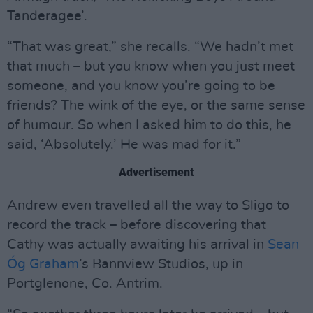
Tanderagee’.
“That was great,” she recalls. “We hadn’t met
that much – but you know when you just meet
someone, and you know you’re going to be
friends? The wink of the eye, or the same sense
of humour. So when I asked him to do this, he
said, ‘Absolutely.’ He was mad for it.”
Advertisement
Andrew even travelled all the way to Sligo to
record the track – before discovering that
Cathy was actually awaiting his arrival in
Sean
Óg Graham
’s Bannview Studios, up in
Portglenone, Co. Antrim.