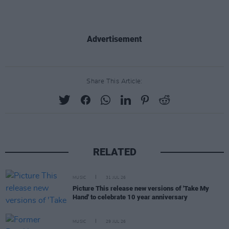
Advertisement
Share This Article:
RELATED
MUSIC
31 JUL 26
Picture This release new versions of 'Take My
Hand' to celebrate 10 year anniversary
MUSIC
29 JUL 26