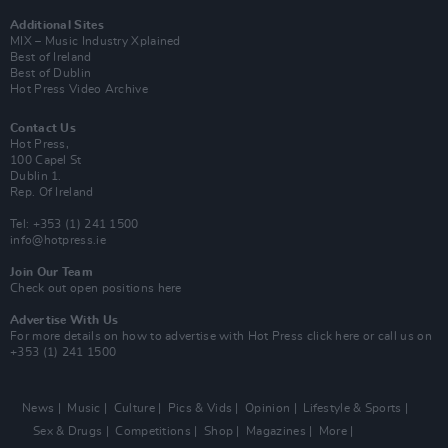
Additional Sites
MIX – Music Industry Xplained
Best of Ireland
Best of Dublin
Hot Press Video Archive
Contact Us
Hot Press,
100 Capel St
Dublin 1.
Rep. Of Ireland
Tel: +353 (1) 241 1500
info@hotpress.ie
Join Our Team
Check out open positions here
Advertise With Us
For more details on how to advertise with Hot Press
click here
or call us on
+353 (1) 241 1500
News
Music
Culture
Pics & Vids
Opinion
Lifestyle & Sports
Sex & Drugs
Competitions
Shop
Magazines
More