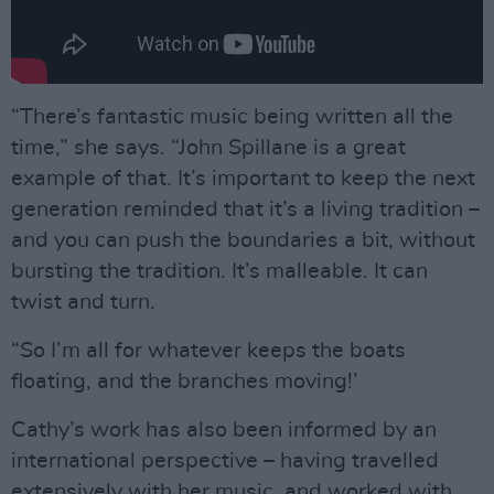
“There’s fantastic music being written all the
time,” she says. “John Spillane is a great
example of that. It’s important to keep the next
generation reminded that it’s a living tradition –
and you can push the boundaries a bit, without
bursting the tradition. It’s malleable. It can
twist and turn.
“So I’m all for whatever keeps the boats
floating, and the branches moving!’
Cathy’s work has also been informed by an
international perspective – having travelled
extensively with her music, and worked with