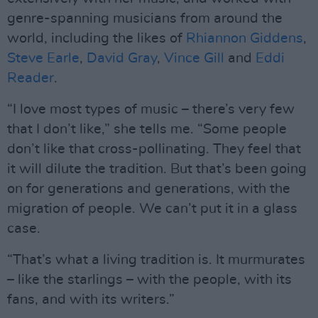
genre-spanning musicians from around the
world, including the likes of
Rhiannon Giddens
,
Steve Earle
,
David Gray
,
Vince Gill
and
Eddi
Reader
.
“I love most types of music – there’s very few
that I don’t like,” she tells me. “Some people
don’t like that cross-pollinating. They feel that
it will dilute the tradition. But that’s been going
on for generations and generations, with the
migration of people. We can’t put it in a glass
case.
“That’s what a living tradition is. It murmurates
– like the starlings – with the people, with its
fans, and with its writers.”