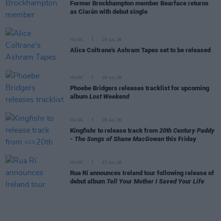
Former Brockhampton member Bearface returns
as Ciarán with debut single
MUSIC
29 JUL 26
Alice Coltrane's Ashram Tapes set to be released
MUSIC
29 JUL 26
Phoebe Bridgers releases tracklist for upcoming
album
Lost Weekend
MUSIC
28 JUL 26
Kingfishr to release track from
20th Century Paddy
- The Songs of Shane MacGowan
this Friday
MUSIC
27 JUL 26
Rua Rí announces Ireland tour following release of
debut album
Tell Your Mother I Saved Your Life