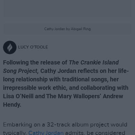
Cathy Jordan by Abigail Ring
LUCY O'TOOLE
Following the release of
The Crankie Island
Song Project,
Cathy Jordan reflects on her life-
long relationship with traditional songs, her
irrepressible work ethic, and collaborating with
Lisa O’Neill and The Mary Wallopers’ Andrew
Hendy.
Embarking on a 32-track album project would
typically,
Cathy Jordan
admits, be considered