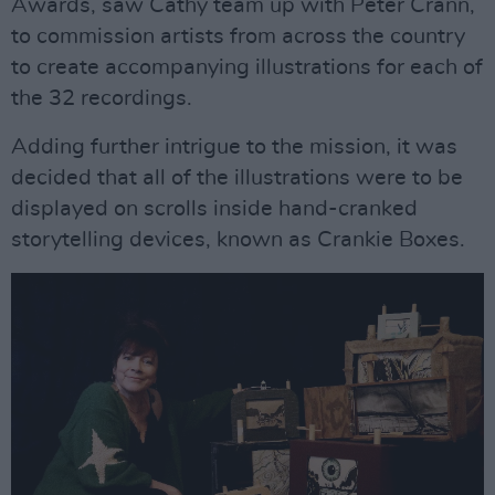
Awards, saw Cathy team up with Peter Crann,
to commission artists from across the country
to create accompanying illustrations for each of
the 32 recordings.
Adding further intrigue to the mission, it was
decided that all of the illustrations were to be
displayed on scrolls inside hand-cranked
storytelling devices, known as Crankie Boxes.