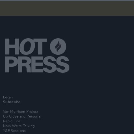
Login
Subscribe
Van Morrison Project
Up Close and Personal
Rapid Fire
Now We’re Talking
Y&E Sessions