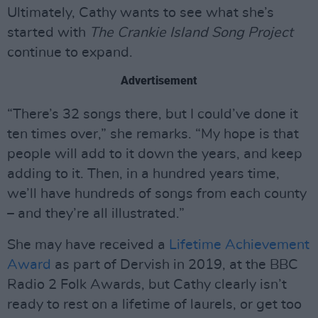
Ultimately, Cathy wants to see what she’s
started with
The Crankie Island Song Project
continue to expand.
Advertisement
“There’s 32 songs there, but I could’ve done it
ten times over,” she remarks. “My hope is that
people will add to it down the years, and keep
adding to it. Then, in a hundred years time,
we’ll have hundreds of songs from each county
– and they’re all illustrated.”
She may have received a
Lifetime Achievement
Award
as part of Dervish in 2019, at the BBC
Radio 2 Folk Awards, but Cathy clearly isn’t
ready to rest on a lifetime of laurels, or get too