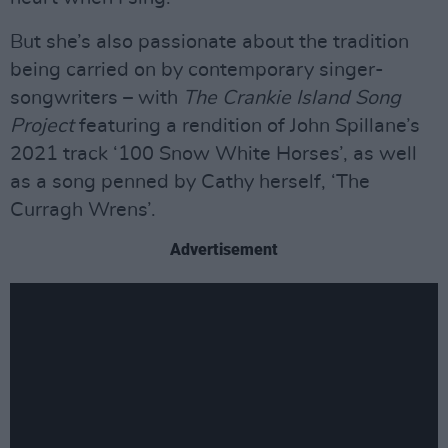
But she’s also passionate about the tradition
being carried on by contemporary singer-
songwriters – with
The Crankie Island Song
Project
featuring a rendition of John Spillane’s
2021 track ‘100 Snow White Horses’, as well
as a song penned by Cathy herself, ‘The
Curragh Wrens’.
Advertisement