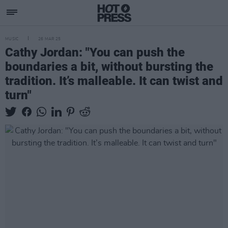
MUSIC
26 MAR 25
Cathy Jordan: "You can push the
boundaries a bit, without bursting the
tradition. It’s malleable. It can twist and
turn"