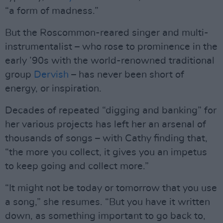
“a form of madness.”
But the Roscommon-reared singer and multi-
instrumentalist – who rose to prominence in the
early ’90s with the world-renowned traditional
group
Dervish
– has never been short of
energy, or inspiration.
Decades of repeated “digging and banking” for
her various projects has left her an arsenal of
thousands of songs – with Cathy finding that,
“the more you collect, it gives you an impetus
to keep going and collect more.”
“It might not be today or tomorrow that you use
a song,” she resumes. “But you have it written
down, as something important to go back to,