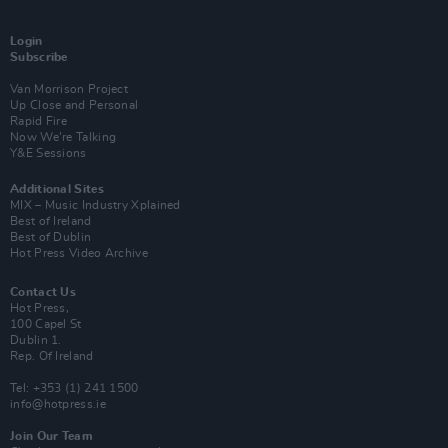
Login
Subscribe
Van Morrison Project
Up Close and Personal
Rapid Fire
Now We’re Talking
Y&E Sessions
Additional Sites
MIX – Music Industry Xplained
Best of Ireland
Best of Dublin
Hot Press Video Archive
Contact Us
Hot Press,
100 Capel St
Dublin 1.
Rep. Of Ireland
Tel: +353 (1) 241 1500
info@hotpress.ie
Join Our Team