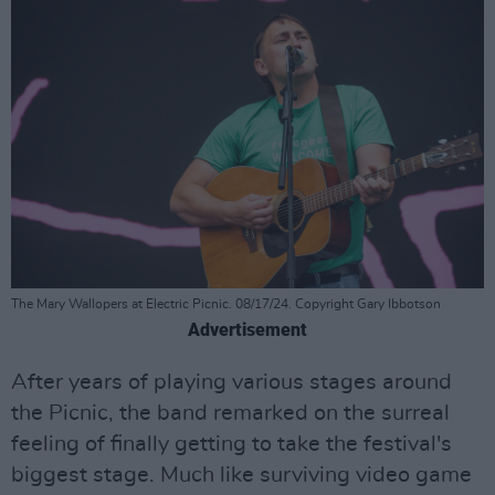
The Mary Wallopers at Electric Picnic. 08/17/24. Copyright Gary Ibbotson
Advertisement
After years of playing various stages around
the Picnic, the band remarked on the surreal
feeling of finally getting to take the festival's
biggest stage. Much like surviving video game