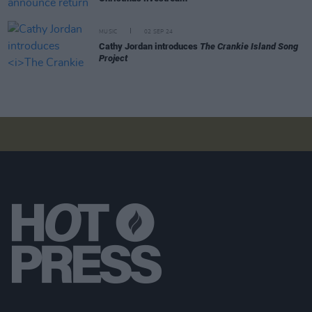
MUSIC
02 SEP 24
Cathy Jordan introduces
The Crankie Island Song
Project