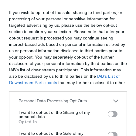
If you wish to opt-out of the sale, sharing to third parties, or
processing of your personal or sensitive information for
targeted advertising by us, please use the below opt-out
section to confirm your selection. Please note that after your
opt-out request is processed you may continue seeing
interest-based ads based on personal information utilized by
The Mary Wallopers at Electric Picnic. 08/17/24. Copyright Gary Ibbotson
us or personal information disclosed to third parties prior to
your opt-out. You may separately opt-out of the further
“I’m going to do a song from County Cork for
disclosure of your personal information by third parties on the
yiz,” Charles said, picking up his acoustic
IAB’s list of downstream participants. This information may
guitar. “I don’t mean to offend all the Dubs, but
also be disclosed by us to third parties on the
IAB’s List of
Downstream Participants
that may further disclose it to other
they say it’s the real capital.” From there, he
third parties.
launched into the propulsive trad banger, The
Blarney Stone'. Thousands danced around in
Personal Data Processing Opt Outs
rings, some even breaking into céilí: "
There's a
I want to opt-out of the Sharing of my
personal data.
Blarney Stone in Kerry, there's a Blarney Stone
Opted In
in Clare / There's a Blarney Stone in Wicklow
I want to opt-out of the Sale of my
and there's plenty in Kildare".