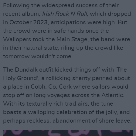
Following the widespread success of their
recent album,
Irish Rock N Roll,
which dropped
in October 2023, anticipations were high. But
the crowd were in safe hands once the
Wallopers took the Main Stage, the band were
in their natural state, riling up the crowd like
tomorrow wouldn't come.
The Dundalk outfit kicked things off with 'The
Holy Ground', a rollicking shanty penned about
a place in Cobh, Co. Cork where sailors would
stop off on long voyages across the Atlantic.
With its texturally rich trad airs, the tune
boasts a walloping celebration of the jolly, and
perhaps reckless, abandonment of shore leave.