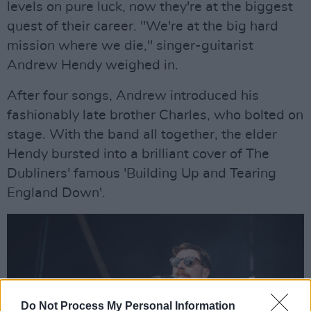
levels on pure luck, now they're at the biggest
quest of their career. "We're at the big hard
mission where we die," singer-guitarist
Andrew Hendy weighed in.
After four songs, Andrew introduced his
fashionably late brother Charles, who bolted on
stage. With the band all together, the elder
Hendy bursted into a brilliant cover of The
Dubliners' famous 'Building Up and Tearing
England Down'.
Do Not Process My Personal Information