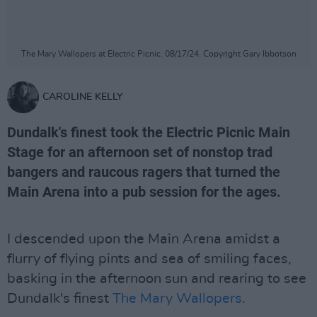
The Mary Wallopers at Electric Picnic. 08/17/24. Copyright Gary Ibbotson
CAROLINE KELLY
Dundalk's finest took the Electric Picnic Main
Stage for an afternoon set of nonstop trad
bangers and raucous ragers that turned the
Main Arena into a pub session for the ages.
I descended upon the Main Arena amidst a
flurry of flying pints and sea of smiling faces,
basking in the afternoon sun and rearing to see
Dundalk's finest
The Mary Wallopers
.