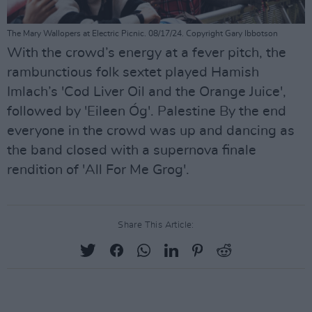
The Mary Wallopers at Electric Picnic. 08/17/24. Copyright Gary Ibbotson
With the crowd’s energy at a fever pitch, the
rambunctious folk sextet played Hamish
Imlach’s 'Cod Liver Oil and the Orange Juice',
followed by 'Eileen Óg'. Palestine By the end
everyone in the crowd was up and dancing as
the band closed with a supernova finale
rendition of 'All For Me Grog'.
Share This Article: