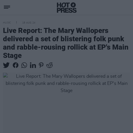
MUSIC
18 AUG 24
Live Report: The Mary Wallopers
delivered a set of blistering folk punk
and rabble-rousing rollick at EP's Main
Stage