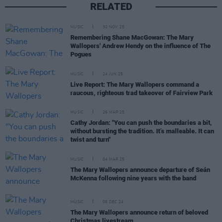
RELATED
MUSIC
30 NOV 25
Remembering Shane MacGowan: The Mary
Wallopers' Andrew Hendy on the influence of The
Pogues
MUSIC
24 JUN 25
Live Report: The Mary Wallopers command a
raucous, righteous trad takeover of Fairview Park
MUSIC
26 MAR 25
Cathy Jordan: "You can push the boundaries a bit,
without bursting the tradition. It’s malleable. It can
twist and turn"
MUSIC
04 MAR 25
The Mary Wallopers announce departure of Seán
McKenna following nine years with the band
MUSIC
06 DEC 24
The Mary Wallopers announce return of beloved
Christmas livestream