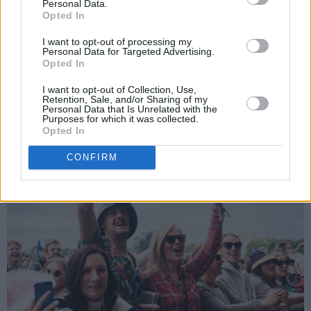
Personal Data.
Opted In
“This is an anti-war song,” Seán McKenna
I want to opt-out of processing my
prefaced before 'Lots Of Toy Soldiers'. “I’d like
Personal Data for Targeted Advertising.
Opted In
to take this chance to say to you all: Free
Palestine!”
I want to opt-out of Collection, Use,
Retention, Sale, and/or Sharing of my
Personal Data that Is Unrelated with the
Advertisement
Purposes for which it was collected.
Opted In
CONFIRM