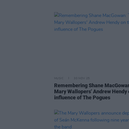
MUSIC
30 NOV 25
Remembering Shane MacGowan
Mary Wallopers' Andrew Hendy 
influence of The Pogues