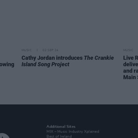
MUSIC
02 SEP 24
MUSIC
Cathy Jordan introduces
The Crankie
Live 
lowing
Island Song Project
delive
and ra
Main 
Additional Sites
MIX – Music Industry Xplained
Best of Ireland