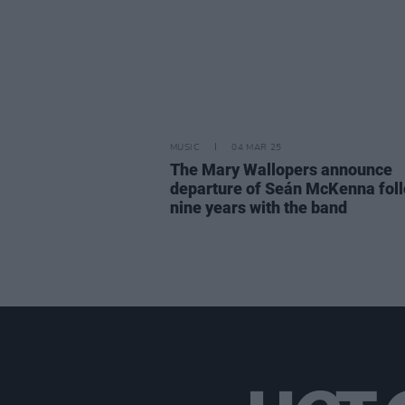
MUSIC
04 MAR 25
The Mary Wallopers announce
departure of Seán McKenna fol
nine years with the band