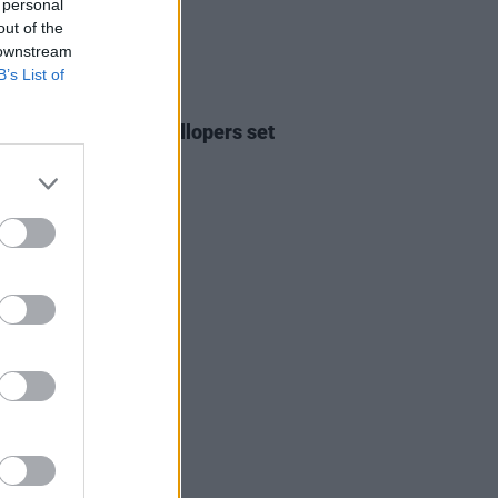
 personal
out of the
 downstream
B’s List of
24 DEC 25
Report: The Mary Wallopers set
st reeling!