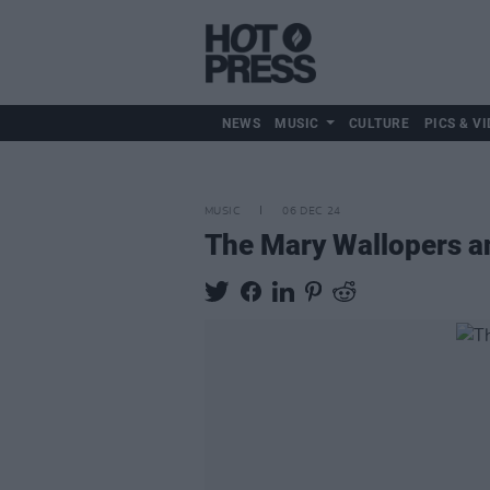
NEWS
MUSIC
CULTURE
PICS & VI
MUSIC
06 DEC 24
The Mary Wallopers a