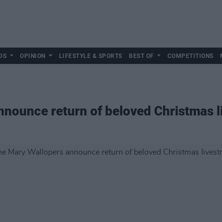
DS
OPINION
LIFESTYLE & SPORTS
BEST OF
COMPETITIONS
nnounce return of beloved Christmas 