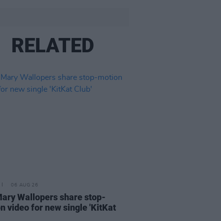
RELATED
06 AUG 26
ary Wallopers share stop-
n video for new single 'KitKat