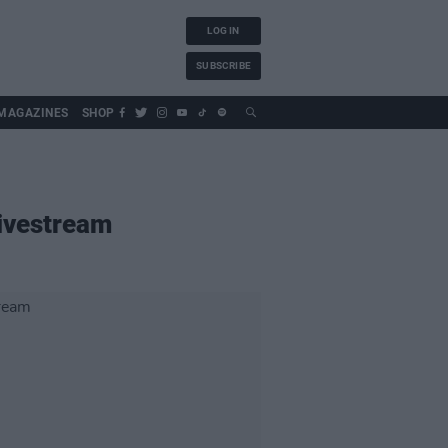
LOG IN
SUBSCRIBE
MAGAZINES
SHOP
livestream