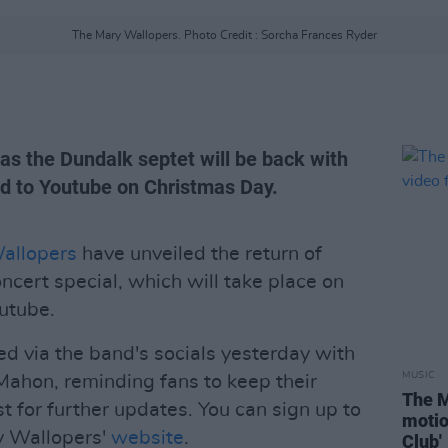
The Mary Wallopers. Photo Credit : Sorcha Frances Ryder
h as the Dundalk septet will be back with
ed to Youtube on Christmas Day.
allopers
have unveiled the return of
ncert special, which will take place on
utube.
d via the band's socials yesterday with
MUSIC
Mahon, reminding fans to keep their
The M
st for further updates. You can sign up to
motio
ry Wallopers'
website
.
Club'