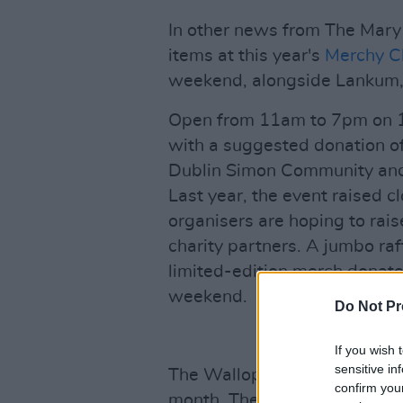
In other news from The Mary 
items at this year's
Merchy C
weekend, alongside Lankum, 
Open from 11am to 7pm on 1
with a suggested donation of
Dublin Simon Community and 
Last year, the event raised c
organisers are hoping to rai
charity partners. A jumbo raf
limited-edition merch donated
weekend.
Do Not Pr
If you wish 
sensitive in
The Wallopers are also embar
confirm you
month. The
7 Drunken Night