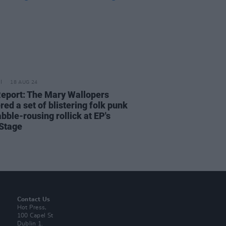
18 AUG 24
Report: The Mary Wallopers
red a set of blistering folk punk
bble-rousing rollick at EP's
Stage
Contact Us
Hot Press,
100 Capel St
Dublin 1.