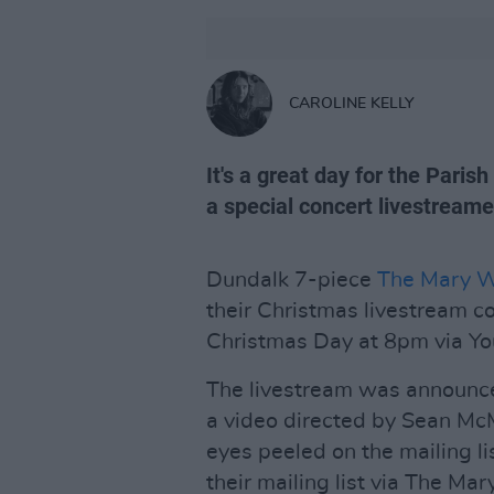
CAROLINE KELLY
It's a great day for the Paris
a special concert livestream
Dundalk 7-piece
The Mary W
their Christmas livestream co
Christmas Day at 8pm via Yo
The livestream was announce
a video directed by Sean Mc
eyes peeled on the mailing li
their mailing list via The Ma