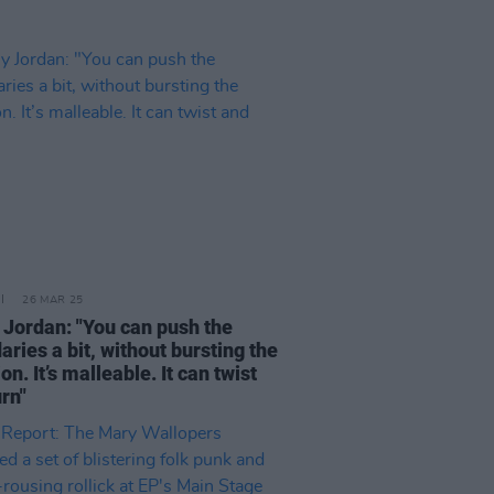
26 MAR 25
 Jordan: "You can push the
ries a bit, without bursting the
ion. It’s malleable. It can twist
rn"