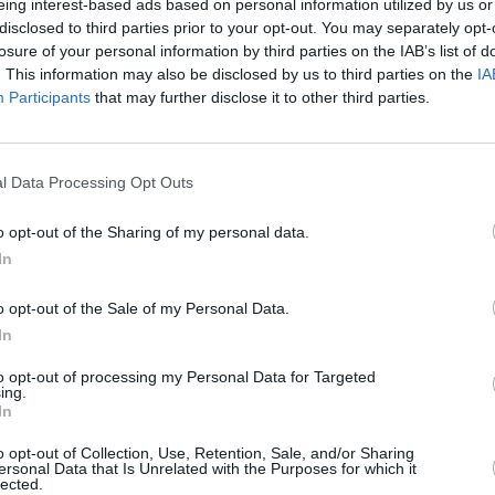
eing interest-based ads based on personal information utilized by us or
hows at Killarney Arena, Cork City Hall,
disclosed to third parties prior to your opt-out. You may separately opt-
losure of your personal information by third parties on the IAB’s list of
at Belfast The SSE Arena on Sunday
. This information may also be disclosed by us to third parties on the
IA
ormation, please see
here
.
Participants
that may further disclose it to other third parties.
MUSIC
Live 
stream concert below:
Belfa
l Data Processing Opt Outs
o opt-out of the Sharing of my personal data.
In
o opt-out of the Sale of my Personal Data.
In
to opt-out of processing my Personal Data for Targeted
ing.
In
o opt-out of Collection, Use, Retention, Sale, and/or Sharing
ersonal Data that Is Unrelated with the Purposes for which it
lected.