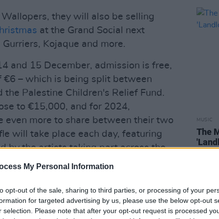
Wallopers, they will also be selling
hristmas
at the Grand Social next
Gurriers, Kojaque and more.
4 and 15 December, admission is free,
 €6 – which is being split between
the Palestine Children's Relief Fund.
lose to €15,000, and for 2024,
se even more to share between their two
MUSIC
The M
fle will take place each day, featuring
'Land
 by the artists taking part across the
ocess My Personal Information
Advertisement
to opt-out of the sale, sharing to third parties, or processing of your per
formation for targeted advertising by us, please use the below opt-out s
king on their biggest tour yet this
r selection. Please note that after your opt-out request is processed y
s
Christmas tour includes four nights at