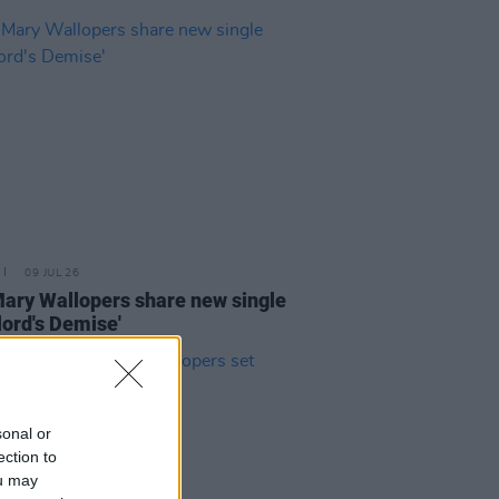
09 JUL 26
ary Wallopers share new single
lord's Demise'
sonal or
ection to
ou may