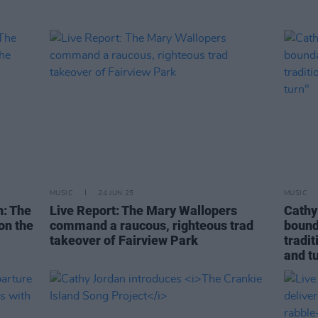
MUSIC
24 JUN 25
MUSIC
: The
Live Report: The Mary Wallopers
Cathy
on the
command a raucous, righteous trad
bounda
takeover of Fairview Park
tradit
and tu