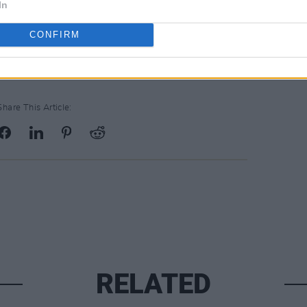
In
CONFIRM
Share This Article:
RELATED