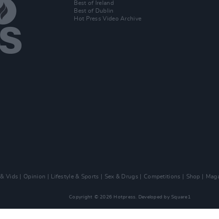
Best of Ireland
Best of Dublin
Hot Press Video Archive
 & Vids
Opinion
Lifestyle & Sports
Sex & Drugs
Competitions
Shop
Maga
Copyright © 2026 Hotpress. Developed by
Square1