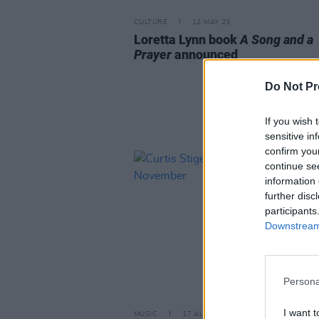
CULTURE
12 MAY 23
Loretta Lynn book
A Song and a
Prayer
announced
Do Not Pr
If you wish 
sensitive in
confirm you
continue se
information 
further disc
participants
Downstream 
Persona
I want t
MUSIC
17 AUG 22