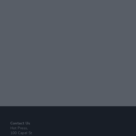
Contact Us
Hot Press,
100 Capel St