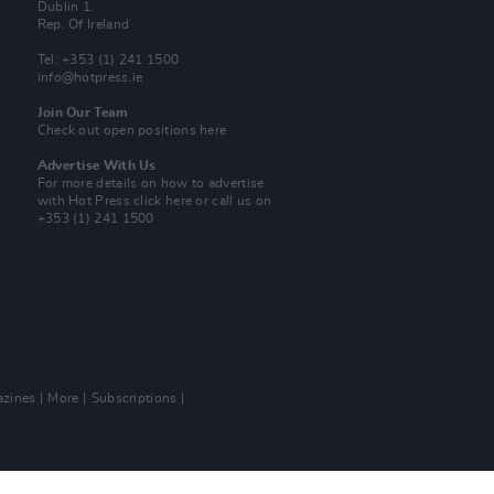
Dublin 1.
Rep. Of Ireland
Tel: +353 (1) 241 1500
info@hotpress.ie
Join Our Team
Check out open positions here
Advertise With Us
For more details on how to advertise
with Hot Press
click here
or call us on
+353 (1) 241 1500
zines
More
Subscriptions