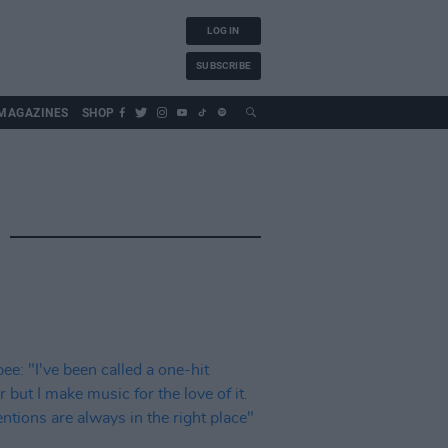
LOG IN
SUBSCRIBE
MAGAZINES
SHOP