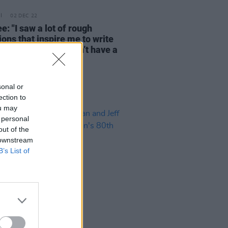
02 DEC 22
: "I saw a lot of rough
ions that inspire me to write
s for people that don’t have a
"
sonal or
ection to
ou may
 personal
out of the
 downstream
B’s List of
21 JUN 22