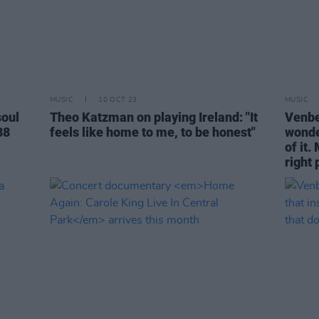
MUSIC
10 OCT 23
MUSIC
oul
Theo Katzman on playing Ireland: "It
Venbee
88
feels like home to me, to be honest"
wonde
of it.
right 