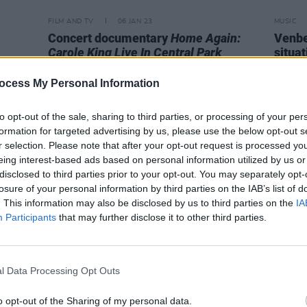
FILM AND TV
06 JAN 23
MUSIC
Concert documentary
Home Again:
Venbee
Carole King Live In Central Park
situat
arrives this month
storie
voice
ocess My Personal Information
to opt-out of the sale, sharing to third parties, or processing of your per
formation for targeted advertising by us, please use the below opt-out s
r selection. Please note that after your opt-out request is processed y
eing interest-based ads based on personal information utilized by us or
disclosed to third parties prior to your opt-out. You may separately opt-
losure of your personal information by third parties on the IAB’s list of
. This information may also be disclosed by us to third parties on the
IA
Participants
that may further disclose it to other third parties.
l Data Processing Opt Outs
o opt-out of the Sharing of my personal data.
CULTURE
04 JUL 22
CULTURE