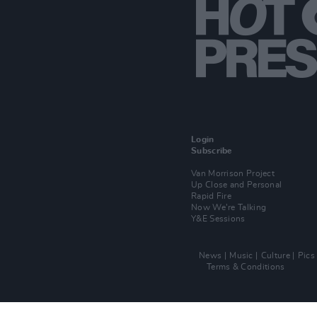
Login
Subscribe
Van Morrison Project
Up Close and Personal
Rapid Fire
Now We’re Talking
Y&E Sessions
News
Music
Culture
Pics
Terms & Conditions