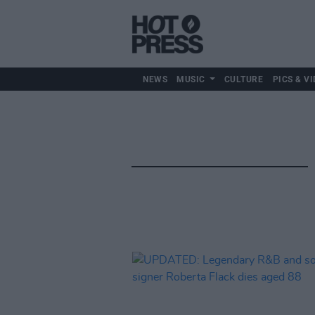
NEWS
MUSIC
CULTURE
PICS & VI