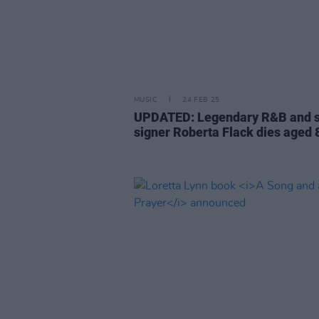
MUSIC
24 FEB 25
UPDATED: Legendary R&B and s
signer Roberta Flack dies aged 