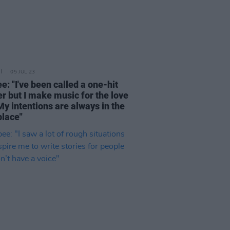
05 JUL 23
: "I've been called a one-hit
r but I make music for the love
 My intentions are always in the
place"