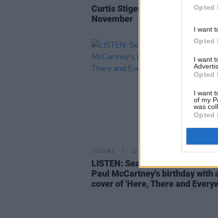
Curtis Stigers announces Irish to
Opted 
November
I want t
Opted 
I want 
Advertis
Opted 
I want t
of my P
was col
Opted 
CULTURE
20 JUN 22
LISTEN: Sean Ono Lennon hono
Paul McCartney's birthday with 
cover of 'Here, There and Every