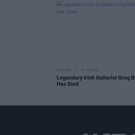
CULTURE
17 AUG 18
Legendary Irish Guitarist Greg 
Has Died