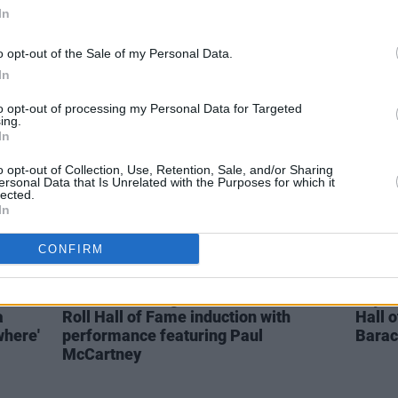
ur in
In
Wicklow's The Jonah Medal shares
Watch
new single 'Dopey's Song'
Bridg
birth
o opt-out of the Sale of my Personal Data.
In
to opt-out of processing my Personal Data for Targeted
ing.
In
o opt-out of Collection, Use, Retention, Sale, and/or Sharing
ersonal Data that Is Unrelated with the Purposes for which it
lected.
In
CONFIRM
MUSIC
01 NOV 21
MUSIC
urs
WATCH: Foo Fighters mark Rock and
Jay-Z
a
Roll Hall of Fame induction with
Hall 
where'
performance featuring Paul
Bara
McCartney