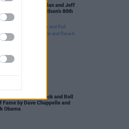
: Elton John, Bob Dylan and Jeff
es celebrate Brian Wilson's 80th
day in new video
01 NOV 21
 inducted into the Rock and Roll
of Fame by Dave Chappelle and
ck Obama