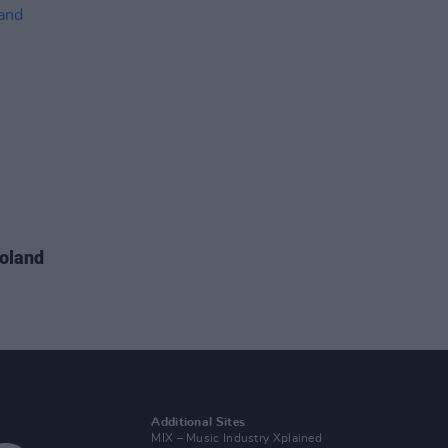
Boland
Additional Sites
MIX – Music Industry Xplained