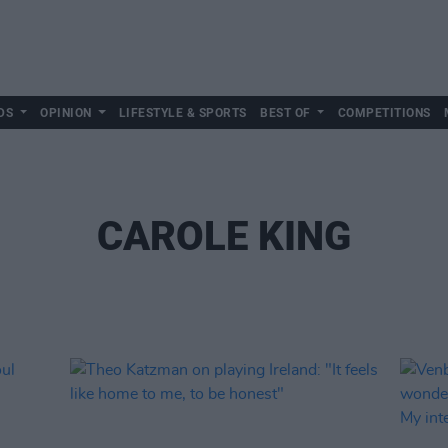
DS
OPINION
LIFESTYLE & SPORTS
BEST OF
COMPETITIONS
CAROLE KING