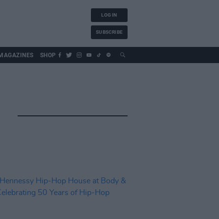
LOG IN
SUBSCRIBE
MAGAZINES
SHOP