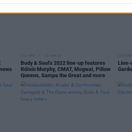
CULTURE
31 MAR 22
CULTURE
Æ
Body & Soul's 2022 line-up features
Line-
Knows
Róisín Murphy, CMAT, Mogwai, Pillow
Garde
Queens, Sampa the Great and more