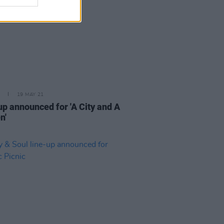
19 MAY 21
up announced for 'A City and A
n'