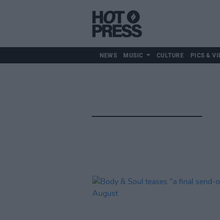
NEWS
MUSIC
CULTURE
PICS & VI