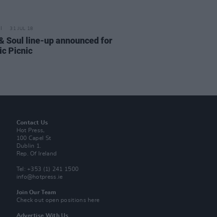
31 JUL 18
& Soul line-up announced for
ic Picnic
Contact Us
Hot Press,
100 Capel St
Dublin 1.
Rep. Of Ireland
Tel: +353 (1) 241 1500
info@hotpress.ie
Join Our Team
Check out open positions here
Advertise With Us