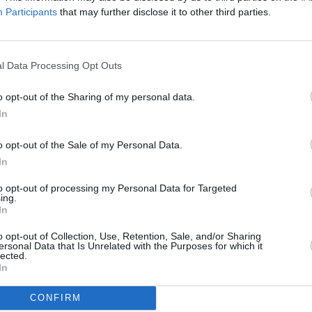
Participants
that may further disclose it to other third parties.
l Data Processing Opt Outs
o opt-out of the Sharing of my personal data.
In
o opt-out of the Sale of my Personal Data.
In
to opt-out of processing my Personal Data for Targeted
CULTURE
15 JUN 22
MUSIC
ing.
WATCH: CMAT drops new music
Body 
In
video for 'Peter Bogdanovich'
o opt-out of Collection, Use, Retention, Sale, and/or Sharing
ersonal Data that Is Unrelated with the Purposes for which it
lected.
In
CONFIRM