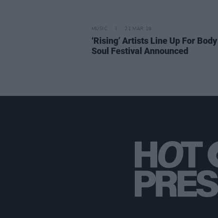
MUSIC
21 MAR 19
‘Rising’ Artists Line Up For Body
Soul Festival Announced