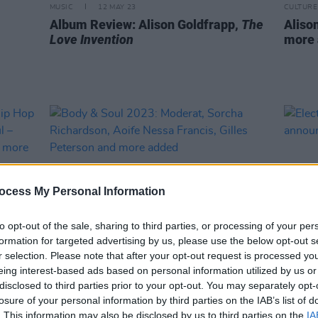
MUSIC
12 MAY 23
CULTURE
Album Review: Alison Goldfrapp,
The
Alison
Love Invention
more 
ocess My Personal Information
to opt-out of the sale, sharing to third parties, or processing of your per
formation for targeted advertising by us, please use the below opt-out s
r selection. Please note that after your opt-out request is processed y
eing interest-based ads based on personal information utilized by us or
CULTURE
25 NOV 22
CULTURE
 Hip
Body & Soul 2023: Moderat, Sorcha
Electr
disclosed to third parties prior to your opt-out. You may separately opt-
ody &
Richardson, Aoife Nessa Francis,
anno
losure of your personal information by third parties on the IAB’s list of
e
Gilles Peterson and more added
. This information may also be disclosed by us to third parties on the
IA