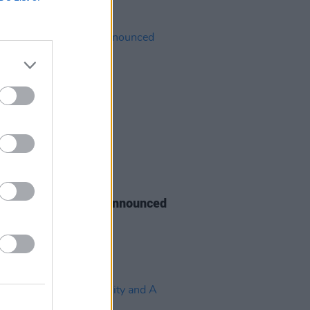
14 JUN 22
& Soul stage times announced