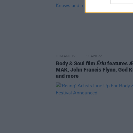
FILM AND TV
11 APR 22
Body & Soul film
Ériu
features 
MAK, John Francis Flynn, God 
and more