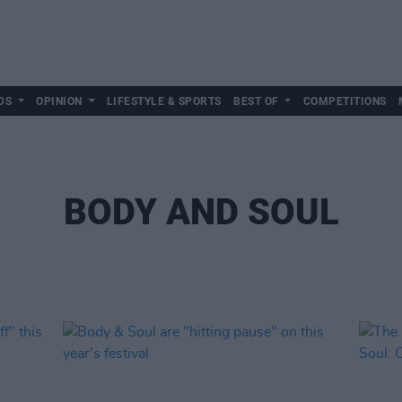
DS
OPINION
LIFESTYLE & SPORTS
BEST OF
COMPETITIONS
BODY AND SOUL