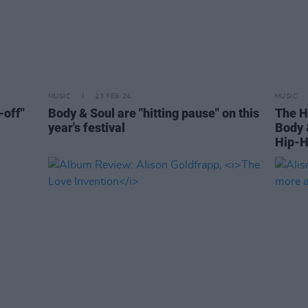
MUSIC
23 FEB 24
MUSIC
-off"
Body & Soul are "hitting pause" on this
The H
year's festival
Body 
Hip-