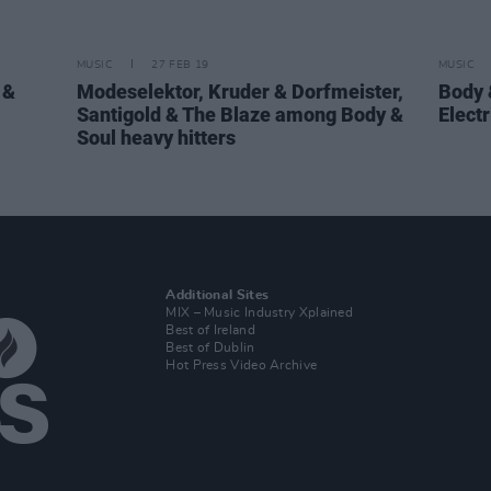
MUSIC
27 FEB 19
MUSIC
 &
Modeselektor, Kruder & Dorfmeister,
Body 
Santigold & The Blaze among Body &
Electr
Soul heavy hitters
Additional Sites
MIX – Music Industry Xplained
Best of Ireland
Best of Dublin
Hot Press Video Archive