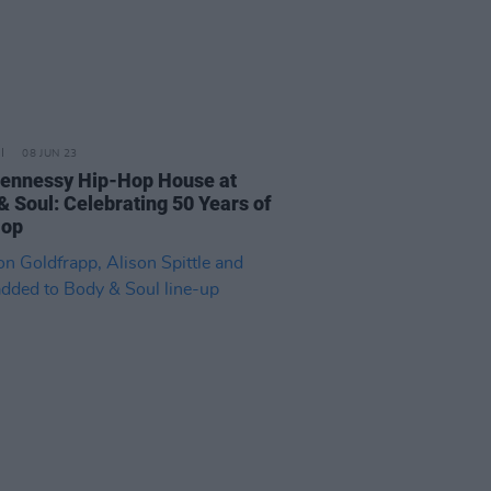
08 JUN 23
ennessy Hip-Hop House at
& Soul: Celebrating 50 Years of
Hop