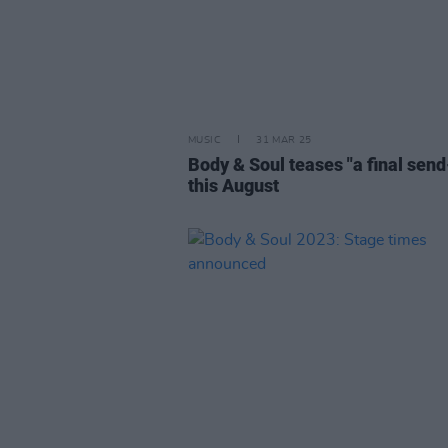
MUSIC
31 MAR 25
Body & Soul teases "a final send
this August