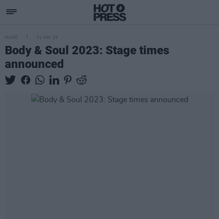
MUSIC
31 MAY 23
Body & Soul 2023: Stage times
announced