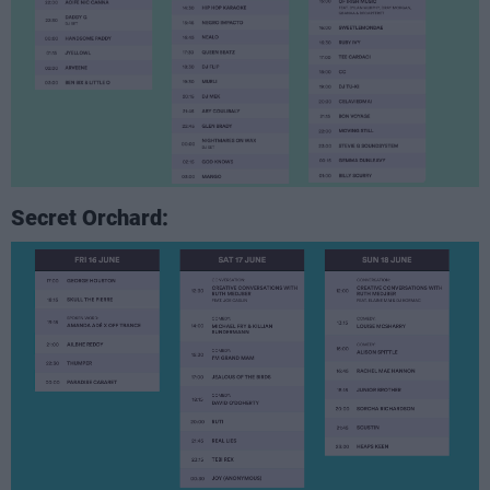
Secret Orchard: