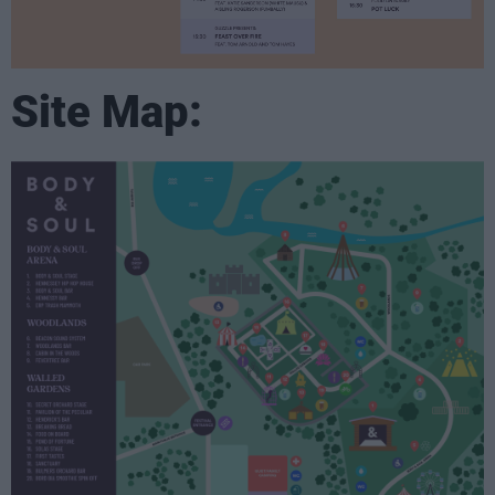
Site Map: