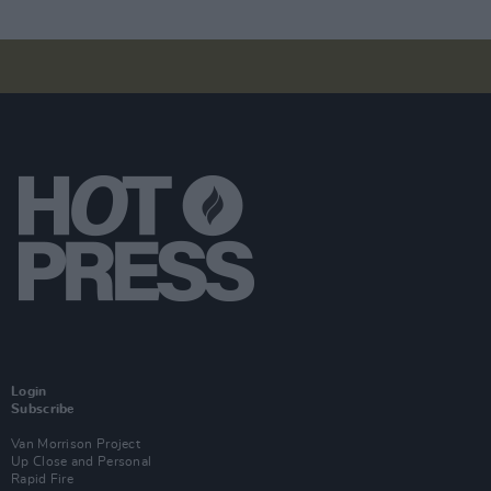
Login
Subscribe
Van Morrison Project
Up Close and Personal
Rapid Fire