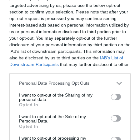
targeted advertising by us, please use the below opt-out
section to confirm your selection. Please note that after your
opt-out request is processed you may continue seeing
interest-based ads based on personal information utilized by
us or personal information disclosed to third parties prior to
Sanctuary:
your opt-out. You may separately opt-out of the further
disclosure of your personal information by third parties on the
IAB’s list of downstream participants. This information may
also be disclosed by us to third parties on the
IAB’s List of
Downstream Participants
that may further disclose it to other
third parties.
Personal Data Processing Opt Outs
I want to opt-out of the Sharing of my
personal data.
Opted In
I want to opt-out of the Sale of my
Personal Data.
Opted In
Solas Stage:
I want to opt-out of processing my