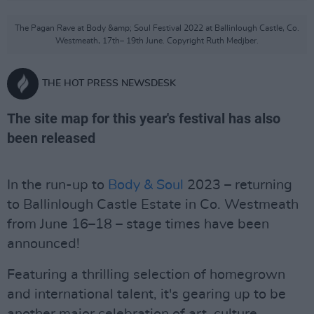
The Pagan Rave at Body &amp; Soul Festival 2022 at Ballinlough Castle, Co.
Westmeath, 17th– 19th June. Copyright Ruth Medjber.
THE HOT PRESS NEWSDESK
The site map for this year's festival has also
been released
In the run-up to
Body & Soul
2023 – returning
to Ballinlough Castle Estate in Co. Westmeath
from June 16–18 – stage times have been
announced!
Featuring a thrilling selection of homegrown
and international talent, it's gearing up to be