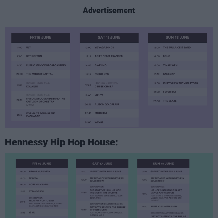
Advertisement
Hennessy Hip Hop House: