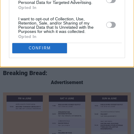
Personal Data for Targeted Advertising.
Opted In
I want to opt-out of Collection, Use,
Retention, Sale, and/or Sharing of my
Personal Data that Is Unrelated with the
Purposes for which it was collected.
Opted In
CONFIRM
Breaking Bread:
Advertisement