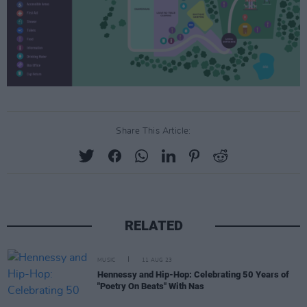
Share This Article:
RELATED
MUSIC
11 AUG 23
Hennessy and Hip-Hop: Celebrating 50 Years of
"Poetry On Beats" With Nas