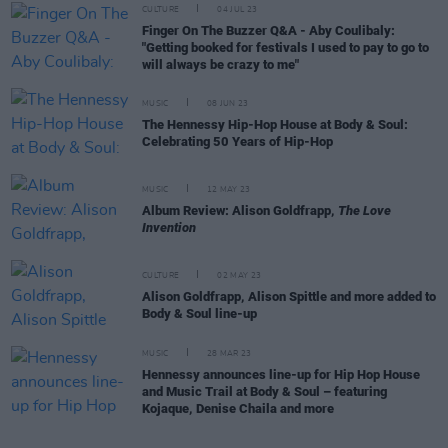
CULTURE
04 JUL 23
Finger On The Buzzer Q&A - Aby Coulibaly:
"Getting booked for festivals I used to pay to go to
will always be crazy to me"
MUSIC
08 JUN 23
The Hennessy Hip-Hop House at Body & Soul:
Celebrating 50 Years of Hip-Hop
MUSIC
12 MAY 23
Album Review: Alison Goldfrapp,
The Love
Invention
CULTURE
02 MAY 23
Alison Goldfrapp, Alison Spittle and more added to
Body & Soul line-up
MUSIC
28 MAR 23
Hennessy announces line-up for Hip Hop House
and Music Trail at Body & Soul – featuring
Kojaque, Denise Chaila and more