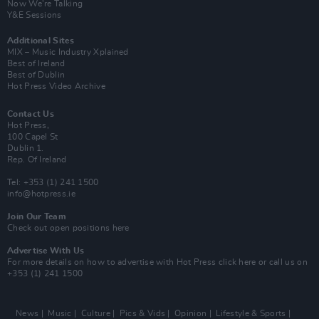
Now We’re Talking
Y&E Sessions
Additional Sites
MIX – Music Industry Xplained
Best of Ireland
Best of Dublin
Hot Press Video Archive
Contact Us
Hot Press,
100 Capel St
Dublin 1.
Rep. Of Ireland
Tel: +353 (1) 241 1500
info@hotpress.ie
Join Our Team
Check out open positions here
Advertise With Us
For more details on how to advertise with Hot Press
click here
or call us on
+353 (1) 241 1500
News
Music
Culture
Pics & Vids
Opinion
Lifestyle & Sports