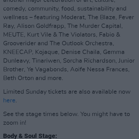
another major celebration of art, culture,
comedy, community, food, sustainability and
wellness – featuring Moderat, The Blaze, Fever
Ray, Alison Goldfrapp, The Murder Capital,
MEUTE, Kurt Vile & The Violators, Fabio &
Grooverider and The Outlook Orchestra,
KNEECAP, Kojaque, Denise Chaila, Gemma
Dunleavy, Tinariwen, Sorcha Richardson, Junior
Brother, Ye Vagabonds, Aoife Nessa Frances,
Beth Orton and more.
Limited Sunday tickets are also available now
here
.
See the stage times below. You might have to
zoom in!
Body & Soul Stage: