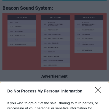
Beacon Sound System:
Advertisement
Cabin In The Woods:
Do Not Process My Personal Information
If you wish to opt-out of the sale, sharing to third parties, or
processing of your personal or sensitive information for