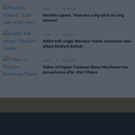
MUSIC
06 AUG 26
Markéta Irglová: "Glen was a big spirit on a big
mission"
MUSIC
06 AUG 26
Dublin folk singer Macdara Yeates announces new
album
Mudlark Ballads
MUSIC
06 AUG 26
Father of Pogues frontman Shane MacGowan has
passed away after short illness