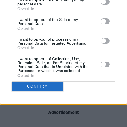
personal data.
Opted In
I want to opt-out of the Sale of my
Personal Data.
Opted In
I want to opt-out of processing my
Personal Data for Targeted Advertising.
Opted In
I want to opt-out of Collection, Use,
Retention, Sale, and/or Sharing of my
Personal Data that Is Unrelated with the
Purposes for which it was collected.
Opted In
CONFIRM
Advertisement