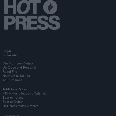
Login
Subscribe
Van Morrison Project
Up Close and Personal
Rapid Fire
Now We’re Talking
Y&E Sessions
Additional Sites
MIX – Music Industry Xplained
Best of Ireland
Best of Dublin
Hot Press Video Archive