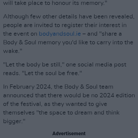
will take place to honour its memory."
Although few other details have been revealed,
people are invited to register their interest in
the event on
bodyandsoul.ie
– and "share a
Body & Soul memory you'd like to carry into the
wake."
"Let the body be still," one social media post
reads. "Let the soul be free."
In February 2024, the Body & Soul team
announced that there would be no 2024 edition
of the festival, as they wanted to give
themselves "the space to dream and think
bigger."
Advertisement