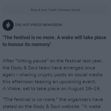
Body & Soul. Credit: Shantanu Starick
THE HOT PRESS NEWSDESK
"The festival is no more. A wake will take place
to honour its memory."
After "hitting pause" on the festival last year,
the Body & Soul team have emerged once
again – sharing cryptic posts on social media
this afternoon teasing an upcoming event,
A.Wake, set to take place on August 16–18.
"The festival is no more," the organisers have
stated on the Body & Soul website. "A wake