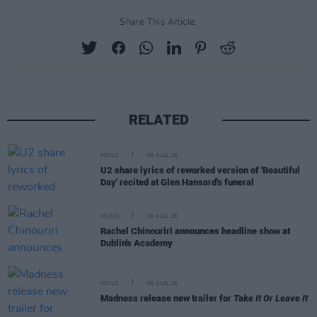
Share This Article:
RELATED
MUSIC
06 AUG 26
U2 share lyrics of reworked version of 'Beautiful
Day' recited at Glen Hansard's funeral
MUSIC
06 AUG 26
Rachel Chinouriri announces headline show at
Dublin's Academy
MUSIC
06 AUG 26
Madness release new trailer for
Take It Or Leave It