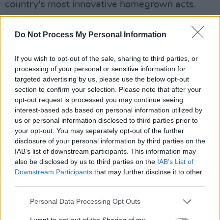
country's most innovative homegrown acts.
The festival famously took place around the
Do Not Process My Personal Information
summer solstice weekend, at Ballinlough
Castle in Co. Westmeath.
If you wish to opt-out of the sale, sharing to third parties, or
processing of your personal or sensitive information for
Body & Soul previously had its own designated
targeted advertising by us, please use the below opt-out
area within Electric Picnic, before announcing
section to confirm your selection. Please note that after your
opt-out request is processed you may continue seeing
that it was ending that 16-year partnership in
interest-based ads based on personal information utilized by
December 2019.
us or personal information disclosed to third parties prior to
your opt-out. You may separately opt-out of the further
For more, see
bodyandsoul.ie
disclosure of your personal information by third parties on the
IAB’s list of downstream participants. This information may
also be disclosed by us to third parties on the
IAB’s List of
Downstream Participants
that may further disclose it to other
third parties.
Personal Data Processing Opt Outs
I want to opt-out of the Sharing of my