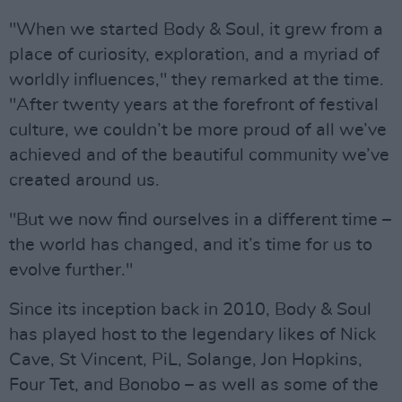
"When we started Body & Soul, it grew from a
place of curiosity, exploration, and a myriad of
worldly influences," they remarked at the time.
"After twenty years at the forefront of festival
culture, we couldn’t be more proud of all we’ve
achieved and of the beautiful community we’ve
created around us.
"But we now find ourselves in a different time –
the world has changed, and it’s time for us to
evolve further."
Since its inception back in 2010, Body & Soul
has played host to the legendary likes of Nick
Cave, St Vincent, PiL, Solange, Jon Hopkins,
Four Tet, and Bonobo – as well as some of the