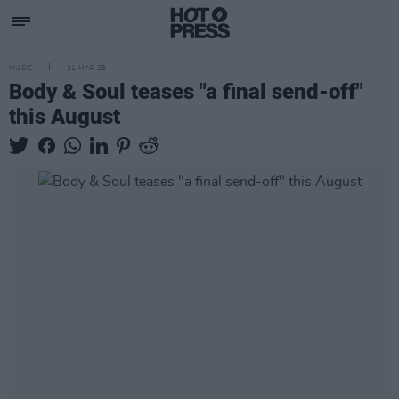
MUSIC
31 MAR 25
Body & Soul teases "a final send-off"
this August