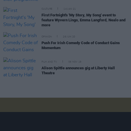
CULTURE
14 JAN 21
First Fortnight's 'My Story, My Song' event to
feature Wyvern Lingo, Emma Langford, Nealo and
more
OPINION
26 JUN 20
Push For Irish Comedy Code of Conduct Gains
Momentum
FILM AND TV
06 NOV 19
Alison Spittle announces gig at Liberty Hall
Theatre