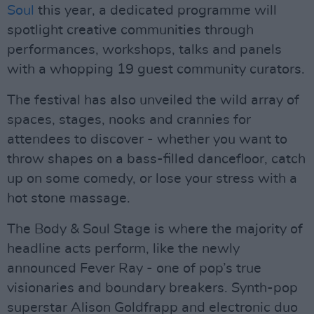
Soul
this year, a dedicated programme will
spotlight creative communities through
performances, workshops, talks and panels
with a whopping 19 guest community curators.
The festival has also unveiled the wild array of
spaces, stages, nooks and crannies for
attendees to discover - whether you want to
throw shapes on a bass-filled dancefloor, catch
up on some comedy, or lose your stress with a
hot stone massage.
The Body & Soul Stage is where the majority of
headline acts perform, like the newly
announced Fever Ray - one of pop’s true
visionaries and boundary breakers. Synth-pop
superstar Alison Goldfrapp and electronic duo