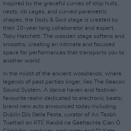
Inspired by the graceful curves of ship hulls,
nests, rib cages, and curved parametric
shapes, the Body & Soul stage is created by
their 10-year long collaborator and expert,
Toby Hatchett. The wooden stage softens and
smooths, creating an intimate and focused
space for performances that transports you to
another world.
In the midst of the ancient woodlands, where
legends of past parties linger, lies The Beacon
Sound System. A dance haven and festival-
favourite realm dedicated to electronic beats;
brand new acts announced today including
Dublin DJs Bella Festa, curator of An Taobh
Tuathail on RTÉ Raidió na Gaeltachta Cian Ó
Cíobháin, producer, podcaster and DJ Kate