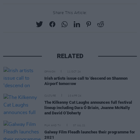
Share This Article:
RELATED
OPINION
11 OCT 24
Irish artists issue call to 'descend on Shannon
Airport' tomorrow
CULTURE
10 APR 24
The Kilkenny Cat Laughs announces full festival
lineup including Dara Ó Briain, Joanne McNally
and David O’Doherty
FILM AND TV
07 JUL 21
Galway Film Fleadh launches their programme for
2021