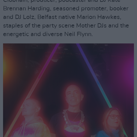
Brennan Harding, seasoned promoter, booker
and DJ Lolz, Belfast native Marion Hawkes,
staples of the party scene Mother DJs and the
energetic and diverse Neil Flynn.