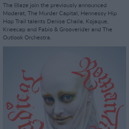
The Blaze join the previously announced
Moderat, The Murder Capital, Hennessy Hip
Hop Trail talents Denise Chaila, Kojaque,
Kneecap and Fabio & Grooverider and The
Outlook Orchestra.