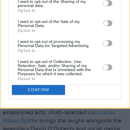
I want to opt-out of the Sharing of my
Hinterland
comes out 19 May, joined by the
personal data.
previously announced Ailbhe Reddy, Joy
Opted In
(Anonymous) (Live), Junior Brother, Real Lies,
I want to opt-out of the Sale of my
Personal Data.
Ruti, Sorcha Richardson and THUMPER. In
Opted In
partnership with Bulmers, the playful and
I want to opt-out of processing my
vibrant stage, constructed entirely from
Personal Data for Targeted Advertising.
Opted In
sustainable materials, boasts an aesthetic
inspired by the humble honeycomb, invoking
I want to opt-out of Collection, Use,
Retention, Sale, and/or Sharing of my
the bees that pollinate apple trees.
Personal Data that Is Unrelated with the
Purposes for which it was collected.
Opted In
A mix of live music, comedy, conversation and
drag cabarets from the ridiculously
CONFIRM
entertaining Paradise Cabaret will grace the
stage, featuring both emerging and
established acts. Multi-talented
Irish comic
Alison Spittle
brings the laughs alongside the
legendary David O’Doherty and social media