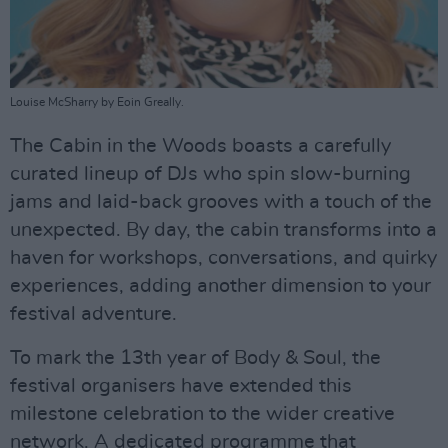
Louise McSharry by Eoin Greally.
The Cabin in the Woods boasts a carefully
curated lineup of DJs who spin slow-burning
jams and laid-back grooves with a touch of the
unexpected. By day, the cabin transforms into a
haven for workshops, conversations, and quirky
experiences, adding another dimension to your
festival adventure.
To mark the 13th year of Body & Soul, the
festival organisers have extended this
milestone celebration to the wider creative
network. A dedicated programme that