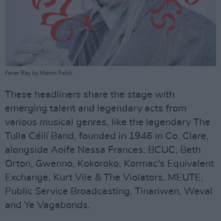
Fever Ray by Martin Falck.
These headliners share the stage with
emerging talent and legendary acts from
various musical genres, like the legendary The
Tulla Céilí Band, founded in 1946 in Co. Clare,
alongside Aoife Nessa Frances, BCUC, Beth
Orton, Gwenno, Kokoroko, Kormac's Equivalent
Exchange, Kurt Vile & The Violators, MEUTE,
Public Service Broadcasting, Tinariwen, Weval
and Ye Vagabonds.