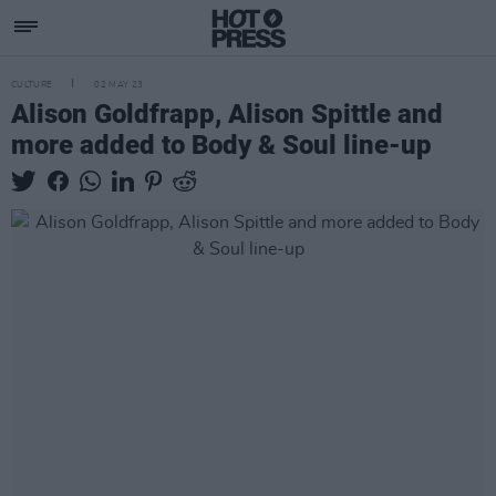
CULTURE
02 MAY 23
Alison Goldfrapp, Alison Spittle and
more added to Body & Soul line-up