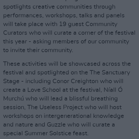
spotlights creative communities through
performances, workshops, talks and panels
will take place with 19 guest Community
Curators who will curate a corner of the festival
this year - asking members of our community
to invite their community.
These activities will be showcased across the
festival and spotlighted on the The Sanctuary
Stage - including Conor Creighton who will
create a Love School at the festival, Níall Ó
Murchú who will lead a blissful breathing
session, The Useless Project who will host
workshops on intergenerational knowledge
and nature and Guzzle who will curate a
special Summer Solstice feast.