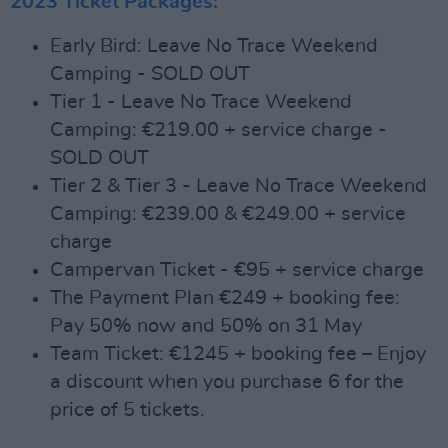
2023 Ticket Packages:
Early Bird: Leave No Trace Weekend
Camping - SOLD OUT
Tier 1 - Leave No Trace Weekend
Camping: €219.00 + service charge -
SOLD OUT
Tier 2 & Tier 3 - Leave No Trace Weekend
Camping: €239.00 & €249.00 + service
charge
Campervan Ticket - €95 + service charge
The Payment Plan €249 + booking fee:
Pay 50% now and 50% on 31 May
Team Ticket: €1245 + booking fee – Enjoy
a discount when you purchase 6 for the
price of 5 tickets.