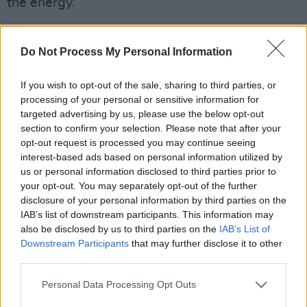
the energy.
During the days, immerse yourself in
conversations and panel discussions, graffiti,
Do Not Process My Personal Information
breakdance classes and workshops from an
If you wish to opt-out of the sale, sharing to third parties, or
eye-catching lineup that is steeped in Hip Hop
processing of your personal or sensitive information for
history from collaborators like Breakdance from
targeted advertising by us, please use the below opt-out
Northern Soles Crew, District Presents: The
section to confirm your selection. Please note that after your
opt-out request is processed you may continue seeing
Future of Irish Music, Graffiti from Rask &
interest-based ads based on personal information utilized by
Sums, Hip Hop Karaoke, Paint & Sip with
us or personal information disclosed to third parties prior to
Simba, Talk: From Hip Hop to Bass, The Story
your opt-out. You may separately opt-out of the further
disclosure of your personal information by third parties on the
of Irish Hip Hop: The Music, The Culture, The
IAB’s list of downstream participants. This information may
Community.
also be disclosed by us to third parties on the
IAB’s List of
Downstream Participants
that may further disclose it to other
The Secret Orchard is dedicated to highlighting
third parties.
the height of Irish talent, with new addition
Personal Data Processing Opt Outs
Jealous Of The Birds, whose new album