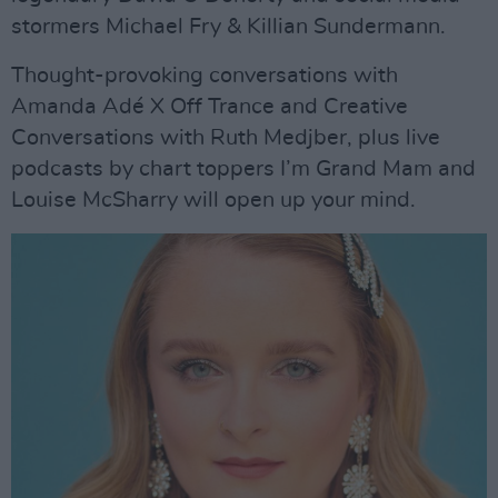
stormers Michael Fry & Killian Sundermann.
Thought-provoking conversations with
Amanda Adé X Off Trance and Creative
Conversations with Ruth Medjber, plus live
podcasts by chart toppers I’m Grand Mam and
Louise McSharry will open up your mind.