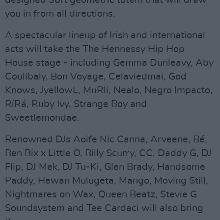
you in from all directions.
A spectacular lineup of Irish and international
acts will take the The Hennessy Hip Hop
House stage - including Gemma Dunleavy, Aby
Coulibaly, Bon Voyage, Celaviedmai, God
Knows, JyellowL, MuRli, Nealo, Negro Impacto,
RíRá, Ruby Ivy, Strange Boy and
Sweetlemondae.
Renowned DJs Aoife Nic Canna, Arveene, Bé,
Ben Bix x Little O, Billy Scurry, CC, Daddy G, DJ
Flip, DJ Mek, DJ Tu-Ki, Glen Brady, Handsome
Paddy, Hewan Mulugeta, Mango, Moving Still,
Nightmares on Wax, Queen Beatz, Stevie G
Soundsystem and Tee Cardaci will also bring