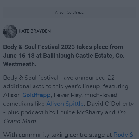
Alison Goldfrapp.
KATE BRAYDEN
Body & Soul Festival 2023 takes place from
June 16-18 at Ballinlough Castle Estate, Co.
Westmeath.
Body & Soul festival have announced 22
additional acts to this year's lineup, featuring
Alison
Goldfrapp
, Fever Ray, much-loved
comedians like
Alison Spittle
, David O’Doherty
- plus podcast hits Louise McSharry and
I’m
Grand Mam
.
With community taking centre stage at
Body &