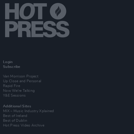
Login
Subscribe
Van Morrison Project
Up Close and Personal
Rapid Fire
Now We’re Talking
Y&E Sessions
Additional Sites
MIX – Music Industry Xplained
Best of Ireland
Best of Dublin
Hot Press Video Archive