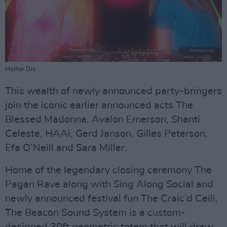
Mother DJs.
This wealth of newly announced party-bringers
join the iconic earlier announced acts The
Blessed Madonna, Avalon Emerson, Shanti
Celeste, HAAi, Gerd Janson, Gilles Peterson,
Efa O’Neill and Sara Miller.
Home of the legendary closing ceremony The
Pagan Rave along with Sing Along Social and
newly announced festival fun The Craic’d Ceili,
The Beacon Sound System is a custom-
designed 30ft geometric totem that will draw