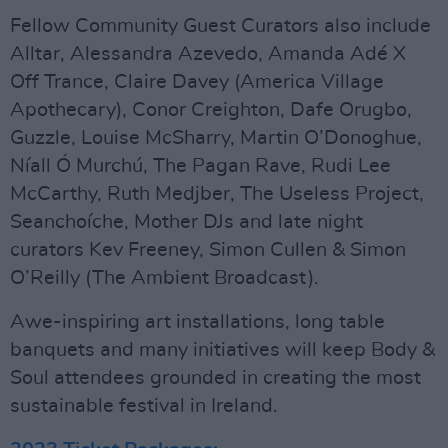
Fellow Community Guest Curators also include
Alltar, Alessandra Azevedo, Amanda Adé X
Off Trance, Claire Davey (America Village
Apothecary), Conor Creighton, Dafe Orugbo,
Guzzle, Louise McSharry, Martin O’Donoghue,
Níall Ó Murchú, The Pagan Rave, Rudi Lee
McCarthy, Ruth Medjber, The Useless Project,
Seanchoíche, Mother DJs and late night
curators Kev Freeney, Simon Cullen & Simon
O’Reilly (The Ambient Broadcast).
Awe-inspiring art installations, long table
banquets and many initiatives will keep Body &
Soul attendees grounded in creating the most
sustainable festival in Ireland.