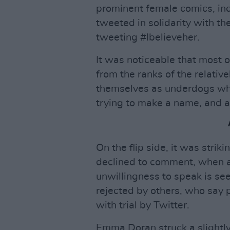
prominent female comics, incl
tweeted in solidarity with t
tweeting #Ibelieveher.
It was noticeable that most 
from the ranks of the relati
themselves as underdogs wh
trying to make a name, and a
On the flip side, it was str
declined to comment, when 
unwillingness to speak is see
rejected by others, who say 
with trial by Twitter.
Emma Doran struck a slightly 