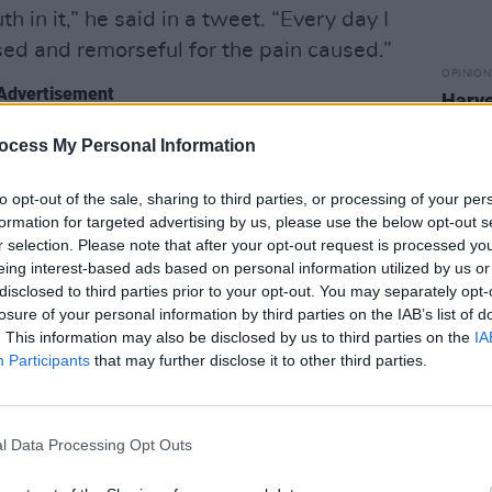
h in it,” he said in a tweet. “Every day I
ed and remorseful for the pain caused.”
OPINION
Advertisement
Harve
Rape
 number of months, he has been receiving
ocess My Personal Information
ing online meetings to address his
to opt-out of the sale, sharing to third parties, or processing of your per
formation for targeted advertising by us, please use the below opt-out s
r selection. Please note that after your opt-out request is processed y
ed, continuing later in the message,
eing interest-based ads based on personal information utilized by us or
 not myself. Manipulation, hypocrisy
disclosed to third parties prior to your opt-out. You may separately opt-
losure of your personal information by third parties on the IAB’s list of
gard for the health of others.
. This information may also be disclosed by us to third parties on the
IA
 that I was vocally critical of, but
Participants
that may further disclose it to other third parties.
ve to say that I didn’t intend to harm
o ultimately those intentions were/are a
t anyone at all. I’m sorry.”
l Data Processing Opt Outs
ONS