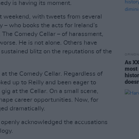
dy is having its moment.
st weekend, with tweets from several
 – who books the acts for Ireland’s
, The Comedy Cellar – of harassment,
orse. He is not alone. Others have
sustained blitz on the reputations of the
OPINION
As XX
most 
C at the Comedy Cellar. Regardless of
histor
doesn
oked up to Reilly and been eager to
gig at the Cellar. On a small scene,
hape career opportunities. Now, for
ged dramatically.
as openly acknowledged the accusations
logy.