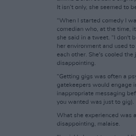
It isn’t only, she seemed to 
“When I started comedy I was
comedian who, at the time, it
she said in a tweet. “I don't
her environment and used to
each other. She's cooled the j
disappointing.
“Getting gigs was often a psy
gatekeepers would engage in
inappropriate messaging bef
you wanted was just to gig). 
What she experienced was a 
disappointing, malaise.