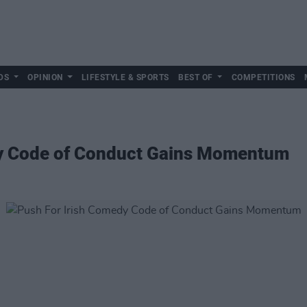
DS
OPINION
LIFESTYLE & SPORTS
BEST OF
COMPETITIONS
dy Code of Conduct Gains Momentum