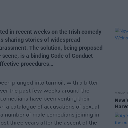
ted in recent weeks on the Irish comedy
 sharing stories of widespread
arassment. The solution, being proposed
scene, is a binding Code of Conduct
effective procedures…
een plunged into turmoil, with a bitter
over the past few weeks around the
OPINION
 comedians have been venting their
New Y
Harve
wn a catalogue of accusations of sexual
 a number of male comedians joining in
ost three years after the ascent of the