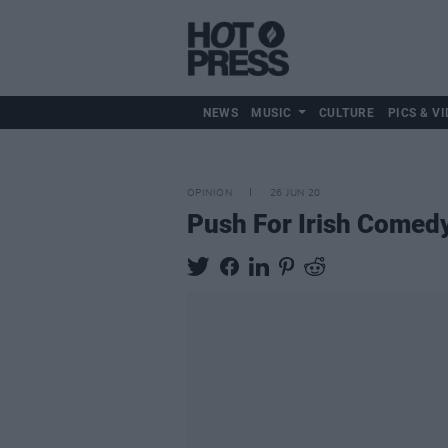
NEWS
MUSIC
CULTURE
PICS & VI
OPINION
26 JUN 20
Push For Irish Come