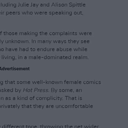
uding Julie Jay and Alison Spittle
heir peers who were speaking out,
of those making the complaints were
vely unknown. In many ways they see
o have had to endure abuse while
 living, in a male-dominated realm.
Advertisement
iking that some well-known female comics
asked by
Hot Press
. By some, an
n as a kind of complicity. That is
privately that they are uncomfortable
different tone, throwing the net wider.