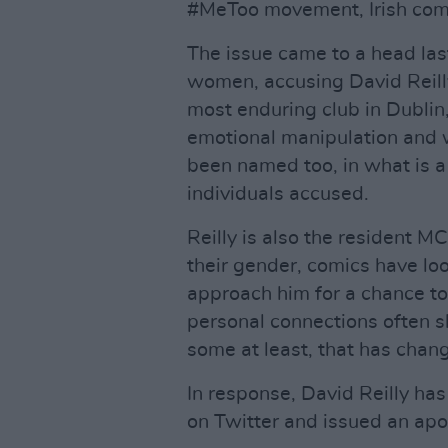
#MeToo movement, Irish come
The issue came to a head la
women, accusing David Reilly
most enduring club in Dublin
emotional manipulation and w
been named too, in what is a 
individuals accused.
Reilly is also the resident M
their gender, comics have lo
approach him for a chance to 
personal connections often s
some at least, that has chan
In response, David Reilly h
on Twitter and issued an apo