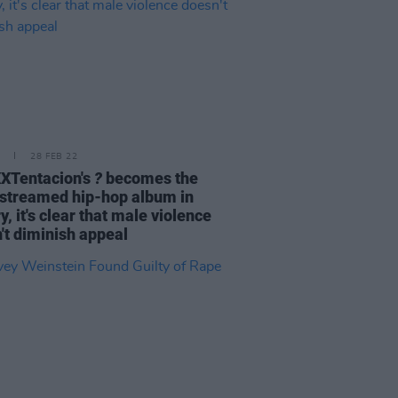
28 FEB 22
XTentacion's
?
becomes the
streamed hip-hop album in
y, it's clear that male violence
't diminish appeal