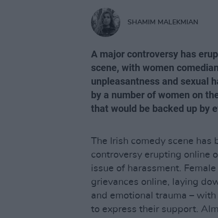
SHAMIM MALEKMIAN
A major controversy has erup
scene, with women comedians
unpleasantness and sexual h
by a number of women on the 
that would be backed up by 
The Irish comedy scene has b
controversy erupting online 
issue of harassment. Female
grievances online, laying do
and emotional trauma – with
to express their support. Alm