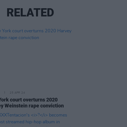
RELATED
25 APR 24
ork court overturns 2020
y Weinstein rape conviction