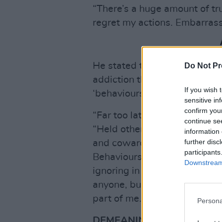
“There’s a huge amount of trut
regret my actions. Embarrass
He stated that, for the past
Do Not Pr
addiction therapy and attend
If you wish 
‘behaviours’.
sensitive in
confirm you
“Far too late I know,” he add
continue se
“Held others accountable but
information 
further disc
and cowardice, reckless disre
participants
Behaviours that I saw in peers
Downstream 
ignoring in myself. I would lo
anyone, but I did hurt them s
part of me. It’s no way to trea
Persona
DEMEANING CONVERSATI