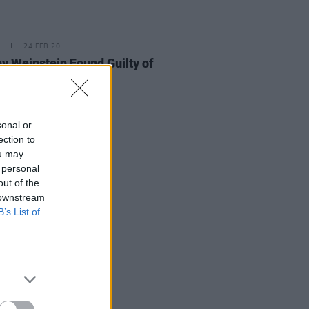
24 FEB 20
y Weinstein Found Guilty of
sonal or
ection to
ou may
 personal
out of the
 downstream
B’s List of