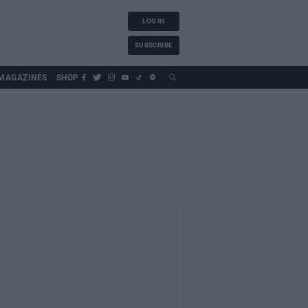
LOG IN
SUBSCRIBE
MAGAZINES
SHOP