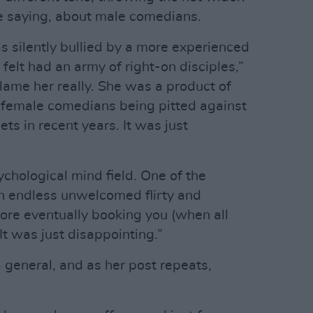
be saying, about male comedians.
 silently bullied by a more experienced
 felt had an army of right-on disciples,”
 blame her really. She was a product of
 female comedians being pitted against
ets in recent years. It was just
chological mind field. One of the
 endless unwelcomed flirty and
ore eventually booking you (when all
It was just disappointing.”
general, and as her post repeats,