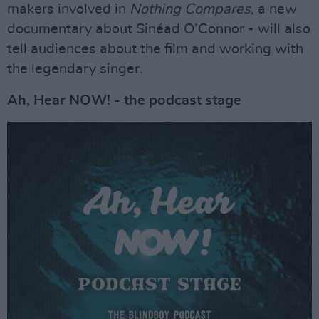
makers involved in
Nothing Compares
, a new
documentary about Sinéad O’Connor - will also
tell audiences about the film and working with
the legendary singer.
Ah, Hear NOW! - the podcast stage