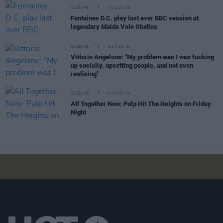
CULTURE
04 AUG 26
Fontaines D.C. play last ever BBC session at
legendary Maida Vale Studios
CULTURE
03 AUG 26
Vittorio Angelone: "My problem was I was fucking
up socially, upsetting people, and not even
realising"
CULTURE
01 AUG 26
All Together Now: Pulp Hit The Heights on Friday
Night