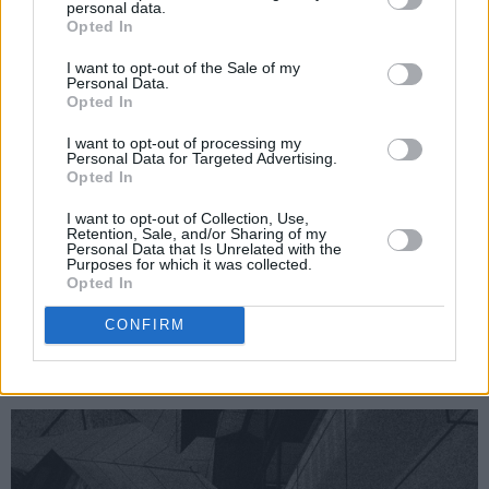
personal data.
Opted In
I want to opt-out of the Sale of my
Personal Data.
Opted In
I want to opt-out of processing my
Personal Data for Targeted Advertising.
Opted In
I want to opt-out of Collection, Use,
Retention, Sale, and/or Sharing of my
Personal Data that Is Unrelated with the
Purposes for which it was collected.
An Puball Gaeilge will be running till 11pm
Opted In
each night with the usual talks, theatre,
CONFIRM
podcasts and music - all as Gaeilge.
The Word stage