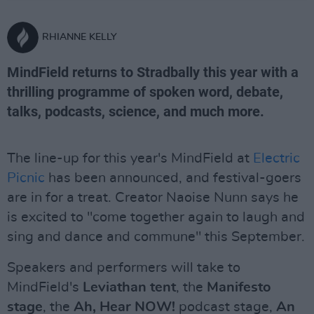
RHIANNE KELLY
MindField returns to Stradbally this year with a
thrilling programme of spoken word, debate,
talks, podcasts, science, and much more.
The line-up for this year's MindField at
Electric
Picnic
has been announced, and festival-goers
are in for a treat. Creator Naoise Nunn says he
is excited to "come together again to laugh and
sing and dance and commune" this September.
Speakers and performers will take to
MindField's
Leviathan tent
, the
Manifesto
stage
, the
Ah, Hear NOW!
podcast stage,
An