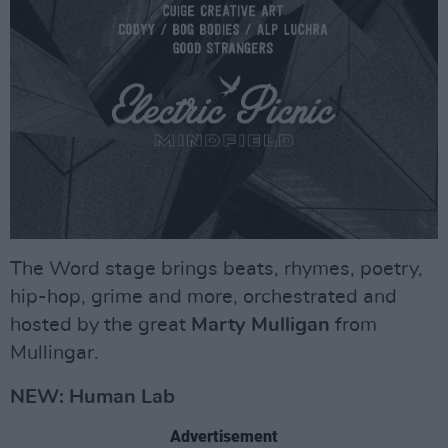
The Word stage brings beats, rhymes, poetry,
hip-hop, grime and more, orchestrated and
hosted by the great
Marty Mulligan
from
Mullingar.
NEW: Human Lab
Advertisement