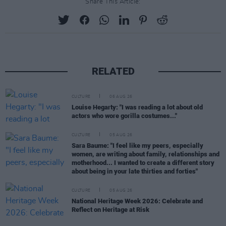
Share This Article:
RELATED
CULTURE
06 AUG 26
Louise Hegarty: "I was reading a lot about old
actors who wore gorilla costumes..."
CULTURE
05 AUG 26
Sara Baume: "I feel like my peers, especially
women, are writing about family, relationships and
motherhood... I wanted to create a different story
about being in your late thirties and forties"
CULTURE
05 AUG 26
National Heritage Week 2026: Celebrate and
Reflect on Heritage at Risk