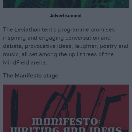
Advertisement
The Leviathon tent's programme promises
inspiring and engaging conversation and
debate, provocative ideas, laughter, poetry and
music, all set among the up lit trees of the
MindField arena.
The Manifesto stage