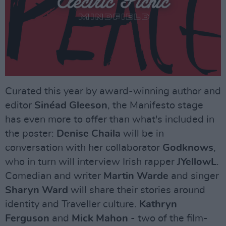
Curated this year by award-winning author and
editor
Sinéad Gleeson
, the Manifesto stage
has even more to offer than what's included in
the poster:
Denise Chaila
will be in
conversation with her collaborator
Godknows
,
who in turn will interview Irish rapper
JYellowL
.
Comedian and writer
Martin Warde
and singer
Sharyn Ward
will share their stories around
identity and Traveller culture.
Kathryn
Ferguson
and
Mick Mahon
- two of the film-