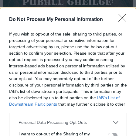
Do Not Process My Personal Information
If you wish to opt-out of the sale, sharing to third parties, or
processing of your personal or sensitive information for
targeted advertising by us, please use the below opt-out
section to confirm your selection. Please note that after your
opt-out request is processed you may continue seeing
interest-based ads based on personal information utilized by
us or personal information disclosed to third parties prior to
your opt-out. You may separately opt-out of the further
disclosure of your personal information by third parties on the
IAB’s list of downstream participants. This information may
also be disclosed by us to third parties on the
IAB’s List of
Downstream Participants
that may further disclose it to other
third parties.
Personal Data Processing Opt Outs
I want to opt-out of the Sharing of my