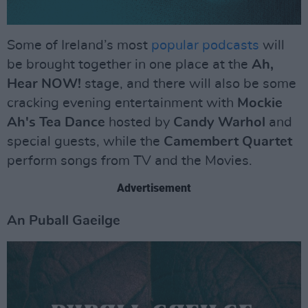
Some of Ireland’s most
popular podcasts
will
be brought together in one place at the
Ah,
Hear NOW!
stage, and there will also be some
cracking evening entertainment with
Mockie
Ah's Tea Dance
hosted by
Candy Warhol
and
special guests, while the
Camembert Quartet
perform songs from TV and the Movies.
Advertisement
An Puball Gaeilge