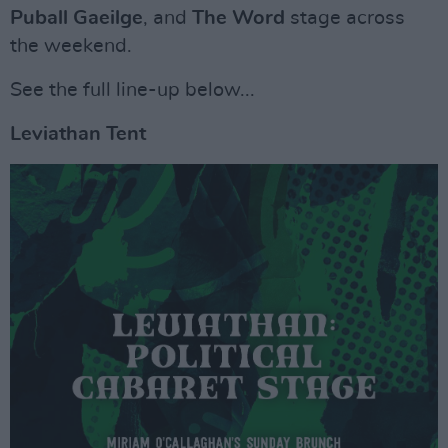
Puball Gaeilge
, and
The Word
stage across
the weekend.
See the full line-up below...
Leviathan Tent