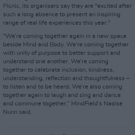
Picnic, its organisers say they are "excited after
such a long absence to present an inspiring
range of real life experiences this year."
"We’re coming together again in a new space
beside Mind and Body. We’re coming together
with unity of purpose to better support and
understand one another. We’re coming
together to celebrate inclusion, kindness,
understanding, reflection and thoughtfulness –
to listen and to be heard. We’re also coming
together again to laugh and sing and dance
and commune together,” MindField’s Naoise
Nunn said.