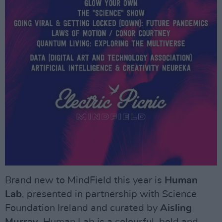
Brand new to MindField this year is
Human
Lab
, presented in partnership with Science
Foundation Ireland and curated by
Aisling