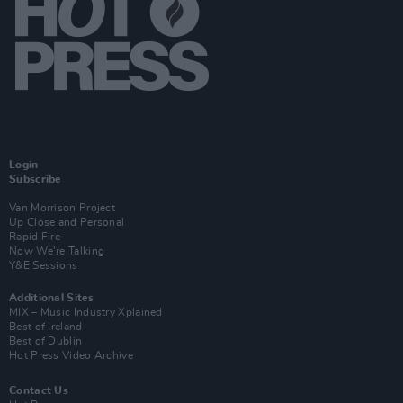
Login
Subscribe
Van Morrison Project
Up Close and Personal
Rapid Fire
Now We’re Talking
Y&E Sessions
Additional Sites
MIX – Music Industry Xplained
Best of Ireland
Best of Dublin
Hot Press Video Archive
Contact Us