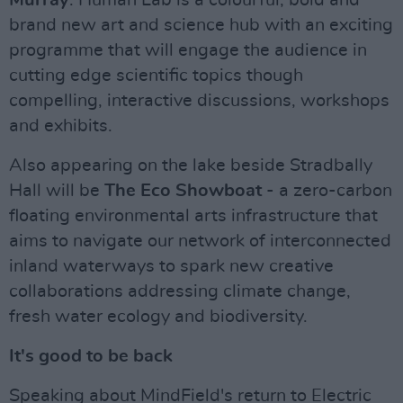
Murray
. Human Lab is a colourful, bold and
brand new art and science hub with an exciting
programme that will engage the audience in
cutting edge scientific topics though
compelling, interactive discussions, workshops
and exhibits.
Also appearing on the lake beside Stradbally
Hall will be
The Eco Showboat
- a zero-carbon
floating environmental arts infrastructure that
aims to navigate our network of interconnected
inland waterways to spark new creative
collaborations addressing climate change,
fresh water ecology and biodiversity.
It's good to be back
Speaking about MindField's return to Electric