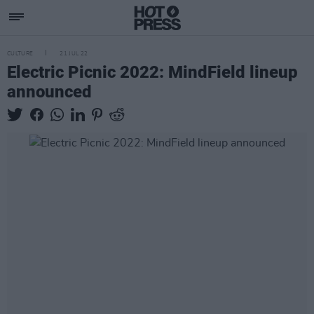
CULTURE
21 JUL 22
Electric Picnic 2022: MindField lineup
announced