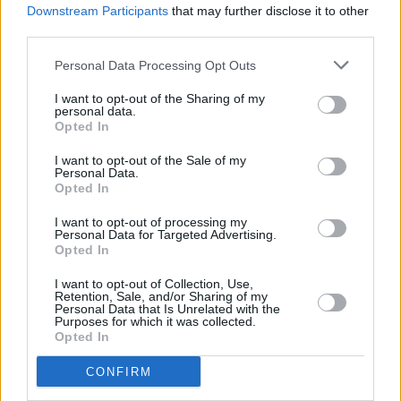
Downstream Participants
that may further disclose it to other
MUSIC
18 MAY 21
Green Day share surprise new single 'Pollyanna'
third parties.
Personal Data Processing Opt Outs
MUSIC
22 FEB 21
Green Day unveil aerobics video for new single
I want to opt-out of the Sharing of my
personal data.
'Here Comes the Shock'
Opted In
PICS & VIDS
20 APR 20
I want to opt-out of the Sale of my
Personal Data.
Hozier, Niall Horan and Picture This top the One
Opted In
World Together At Home performances (Photos)
I want to opt-out of processing my
Personal Data for Targeted Advertising.
MUSIC
08 APR 20
Opted In
RTÉ will air benefit concert curated by Lady Gaga
I want to opt-out of Collection, Use,
Retention, Sale, and/or Sharing of my
Personal Data that Is Unrelated with the
MUSIC
11 OCT 19
Purposes for which it was collected.
Green Day drops a new track, 'Fire, Ready, Aim'
Opted In
CONFIRM
CULTURE
09 SEP 19