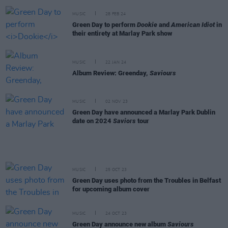
MUSIC
28 FEB 24
Green Day to perform
Dookie
and
American Idiot
in
their entirety at Marlay Park show
MUSIC
22 JAN 24
Album Review: Greenday,
Saviours
MUSIC
02 NOV 23
Green Day have announced a Marlay Park Dublin
date on 2024
Saviors
tour
MUSIC
25 OCT 23
Green Day uses photo from the Troubles in Belfast
for upcoming album cover
MUSIC
24 OCT 23
Green Day announce new album
Saviours