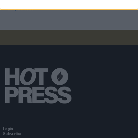
Album Review: Jesse Malin, Sunset Kids
Login
Subscribe