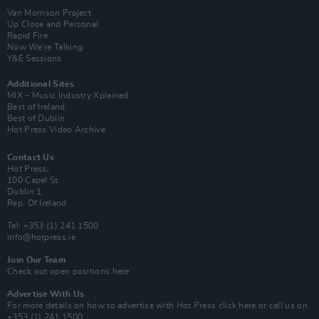
Van Morrison Project
Up Close and Personal
Rapid Fire
Now We’re Talking
Y&E Sessions
Additional Sites
MIX – Music Industry Xplained
Best of Ireland
Best of Dublin
Hot Press Video Archive
Contact Us
Hot Press,
100 Capel St
Dublin 1.
Rep. Of Ireland
Tel: +353 (1) 241 1500
info@hotpress.ie
Join Our Team
Check out open positions here
Advertise With Us
For more details on how to advertise with Hot Press
click here
or call us on
+353 (1) 241 1500