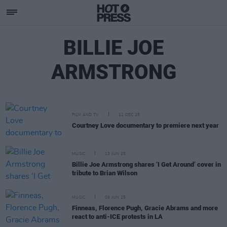
BILLIE JOE
ARMSTRONG
FILM AND TV
11 DEC 25
Courtney Love documentary to premiere next year
MUSIC
13 JUN 25
Billie Joe Armstrong shares ‘I Get Around’ cover in
tribute to Brian Wilson
MUSIC
09 JUN 25
Finneas, Florence Pugh, Gracie Abrams and more
react to anti-ICE protests in LA