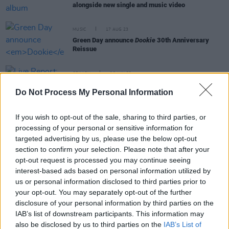
alongside new single and music video
MUSIC
17 AUG 23
Green Day announce
Dookie
30th Anniversary
Reissue
OPINION
28 JUN 22
Live Report: Weezer, Fall Out Boy and Green Day
Do Not Process My Personal Information
wreak havoc at Dublin's Marlay Park
If you wish to opt-out of the sale, sharing to third parties, or
MUSIC
31 DEC 21
processing of your personal or sensitive information for
Green Day's Billie Joe Armstrong pulls out of New
Year's Eve concert due to COVID-19 concerns
targeted advertising by us, please use the below opt-out
section to confirm your selection. Please note that after your
opt-out request is processed you may continue seeing
MUSIC
26 JUL 21
interest-based ads based on personal information utilized by
Green Day cover KISS’ 1975 hit 'Rock And Roll All
Nite'
us or personal information disclosed to third parties prior to
your opt-out. You may separately opt-out of the further
disclosure of your personal information by third parties on the
IAB’s list of downstream participants. This information may
also be disclosed by us to third parties on the
IAB’s List of