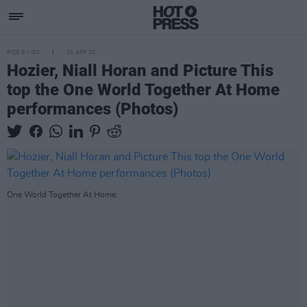
PICS & VIDS
20 APR 20
Hozier, Niall Horan and Picture This
top the One World Together At Home
performances (Photos)
One World Together At Home.