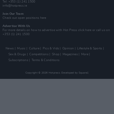
Tel: +353 (1) 241 1500
info@hotpress.ie
Join Our Team
Check out open positions here
Advertise With Us
For more details on how to advertise with Hot Press
click here
or call us on
+353 (1) 241 1500
News
Music
Culture
Pics & Vids
Opinion
Lifestyle & Sports
Sex & Drugs
Competitions
Shop
Magazines
More
Subscriptions
Terms & Conditions
Copyright © 2026 Hotpress. Developed by
Square1