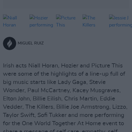
MIGUEL RUIZ
Irish acts Niall Horan, Hozier and Picture This
were some of the highlights of a line-up full of
big music starts like Lady Gaga, Stevie
Wonder, Paul McCartney, Kacey Musgraves,
Elton John, Billie Eilish, Chris Martin, Eddie
Vedder, The Killers, Billie Joe Armstrong, Lizzo,
Taylor Swift, Sofi Tukker and more performing
for the One World Together At Home event to
share a message of self care, empathy, self