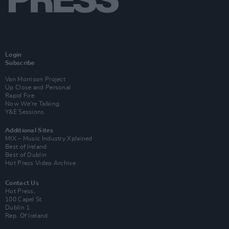
Login
Subscribe
Van Morrison Project
Up Close and Personal
Rapid Fire
Now We’re Talking
Y&E Sessions
Additional Sites
MIX – Music Industry Xplained
Best of Ireland
Best of Dublin
Hot Press Video Archive
Contact Us
Hot Press,
100 Capel St
Dublin 1.
Rep. Of Ireland