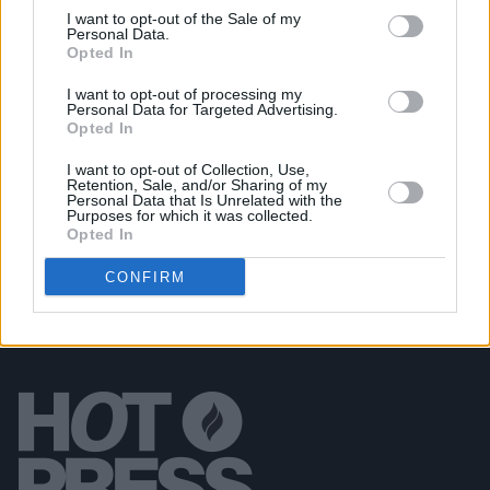
I want to opt-out of the Sale of my
LIFESTYLE & SPORTS
14 AUG 19
Personal Data.
In The New Hot Press: Billie Eilish graces the
Opted In
cover of our Electric Picnic special issue
I want to opt-out of processing my
Personal Data for Targeted Advertising.
Opted In
PICS & VIDS
04 AUG 26
All Together Now 2026 (Photos)
I want to opt-out of Collection, Use,
Retention, Sale, and/or Sharing of my
Personal Data that Is Unrelated with the
Purposes for which it was collected.
Opted In
CONFIRM