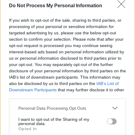
Do Not Process My Personal Information
If you wish to opt-out of the sale, sharing to third parties, or
RELATED
processing of your personal or sensitive information for
targeted advertising by us, please use the below opt-out
section to confirm your selection. Please note that after your
PICS & VIDS
17 FEB 20
opt-out request is processed you may continue seeing
Hindsight 2020 Music Photo Exhibition in Bloody
Mary's, Dublin
interest-based ads based on personal information utilized by
us or personal information disclosed to third parties prior to
your opt-out. You may separately opt-out of the further
PICS & VIDS
11 DEC 19
disclosure of your personal information by third parties on the
Hot Press' 2019 Photos of the Year
IAB’s list of downstream participants. This information may
also be disclosed by us to third parties on the
IAB’s List of
Downstream Participants
that may further disclose it to other
PICS & VIDS
06 DEC 19
third parties.
Billie Eilish makes her directorial debut with new
'xanny' music video
Personal Data Processing Opt Outs
I want to opt-out of the Sharing of my
PICS & VIDS
30 AUG 19
personal data.
ELECTRIC PICNIC: Billie Eilish (Photos)
Opted In