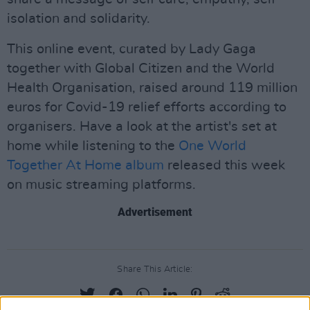
isolation and solidarity.
This online event, curated by Lady Gaga
together with Global Citizen and the World
Health Organisation, raised around 119 million
euros for Covid-19 relief efforts according to
organisers. Have a look at the artist's set at
home while listening to the
One World
Together At Home album
released this week
on music streaming platforms.
Advertisement
Share This Article: