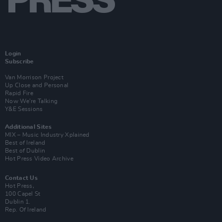
Login
Subscribe
Van Morrison Project
Up Close and Personal
Rapid Fire
Now We’re Talking
Y&E Sessions
Additional Sites
MIX – Music Industry Xplained
Best of Ireland
Best of Dublin
Hot Press Video Archive
Contact Us
Hot Press,
100 Capel St
Dublin 1.
Rep. Of Ireland