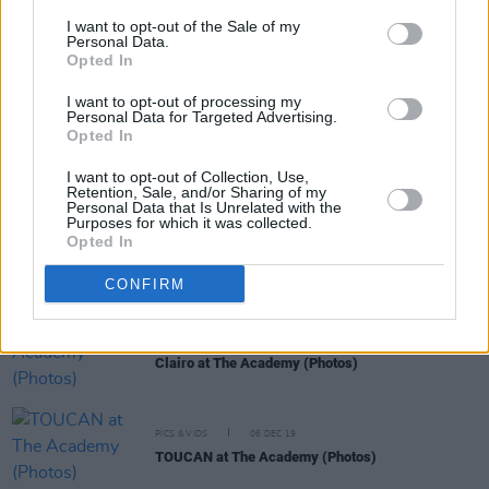
I want to opt-out of the Sale of my
Personal Data.
Opted In
RELATED
I want to opt-out of processing my
Personal Data for Targeted Advertising.
Opted In
PICS & VIDS
07 NOV 22
Malaki at The Academy (Photos)
I want to opt-out of Collection, Use,
Retention, Sale, and/or Sharing of my
Personal Data that Is Unrelated with the
Purposes for which it was collected.
Opted In
PICS & VIDS
12 AUG 22
Efé at the Academy (Photos)
CONFIRM
PICS & VIDS
10 DEC 19
Clairo at The Academy (Photos)
PICS & VIDS
06 DEC 19
TOUCAN at The Academy (Photos)