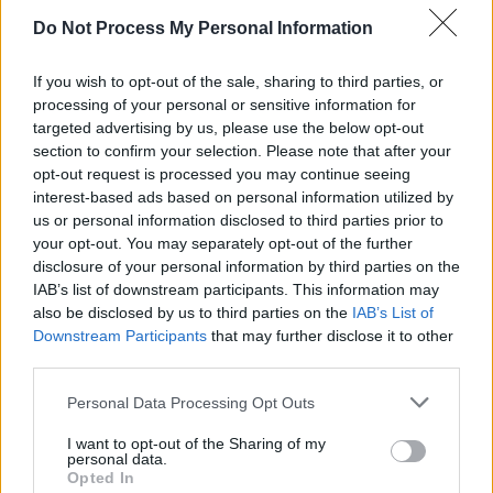
Do Not Process My Personal Information
If you wish to opt-out of the sale, sharing to third parties, or
processing of your personal or sensitive information for
targeted advertising by us, please use the below opt-out
section to confirm your selection. Please note that after your
opt-out request is processed you may continue seeing
interest-based ads based on personal information utilized by
us or personal information disclosed to third parties prior to
your opt-out. You may separately opt-out of the further
disclosure of your personal information by third parties on the
IAB’s list of downstream participants. This information may
also be disclosed by us to third parties on the
IAB’s List of
Advertisement
Downstream Participants
that may further disclose it to other
third parties.
Personal Data Processing Opt Outs
Share This Article:
I want to opt-out of the Sharing of my
personal data.
Opted In