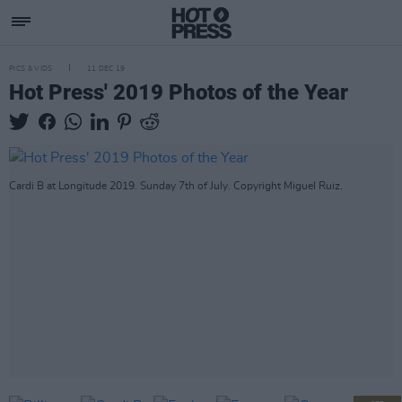
PICS & VIDS
11 DEC 19
Hot Press' 2019 Photos of the Year
Cardi B at Longitude 2019. Sunday 7th of July. Copyright Miguel Ruiz.