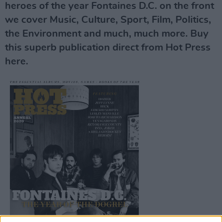
heroes of the year Fontaines D.C. on the front
we cover Music, Culture, Sport, Film, Politics,
the Environment and much, much more. Buy
this superb publication direct from Hot Press
here.