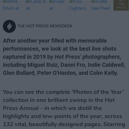
SEE
MORE
PHOTOS
THE HOT PRESS NEWSDESK
After another year filled with memorable
performances, we look at the best live shots
captured in 2019 by
Hot Press
' photographers,
including Miguel Ruiz, Danni Fro, Indie Caldwell,
Glen Bollard, Peter O'Hanlon, and Colm Kelly.
You can see the complete 'Photos of the Year’
collection in one brilliant sweep in the Hot
Press Annual – in which we distill the
highlights and low-points of the year, across
132 vital, beautifully designed pages. Starring