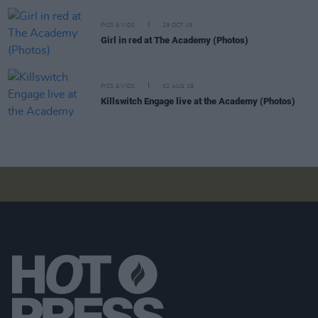
PICS & VIDS
29 OCT 19
Girl in red at The Academy (Photos)
PICS & VIDS
02 AUG 18
Killswitch Engage live at the Academy (Photos)