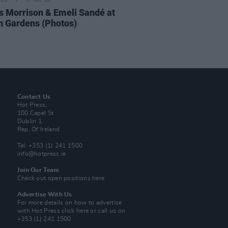
IDS
17 JUL 26
 Morrison & Emeli Sandé at
h Gardens (Photos)
Contact Us
Hot Press,
100 Capel St
Dublin 1.
Rep. Of Ireland
Tel: +353 (1) 241 1500
info@hotpress.ie
Join Our Team
Check out open positions here
Advertise With Us
For more details on how to advertise
with Hot Press
click here
or call us on
+353 (1) 241 1500