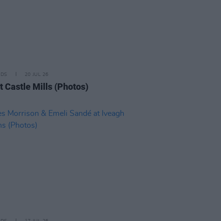
IDS
20 JUL 26
t Castle Mills (Photos)