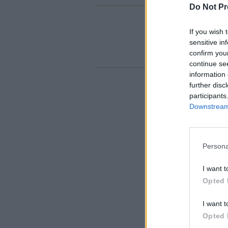
Do Not Pr
If you wish 
sensitive in
confirm you
continue se
information 
further disc
participants
Downstream 
Persona
I want t
Opted 
I want t
Opted 