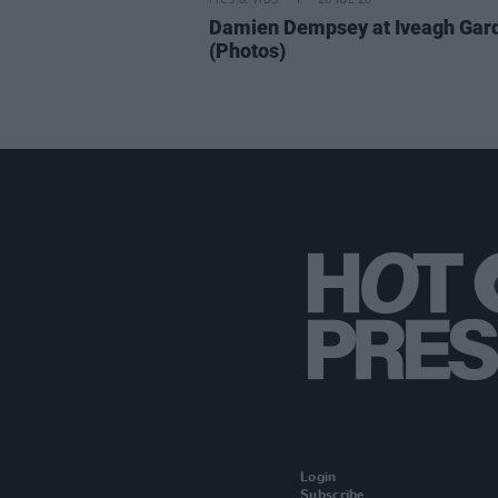
PICS & VIDS
20 JUL 26
Damien Dempsey at Iveagh Gar
(Photos)
Login
Subscribe