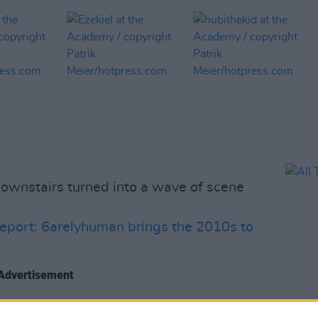
wnstairs turned into a wave of scene
eport: 6arelyhuman brings the 2010s to
Advertisement