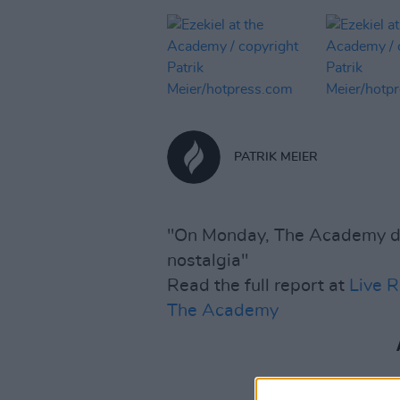
PATRIK MEIER
"On Monday, The Academy do
nostalgia"
Read the full report at
Live R
The Academy