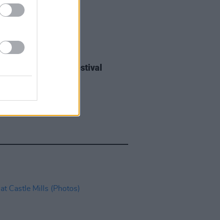
IDS
27 JUL 26
ieff at Heatwave Festival
ford (Photos)