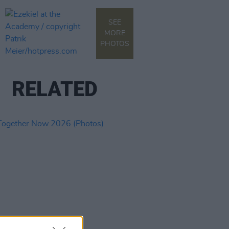
SEE
MORE
PHOTOS
RELATED