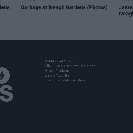
PICS & VIDS
20 JUL 26
PICS & V
dens
Garbage at Iveagh Gardens (Photos)
James
Iveag
Additional Sites
MIX – Music Industry Xplained
Best of Ireland
Best of Dublin
Hot Press Video Archive