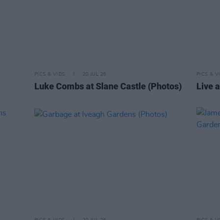
PICS & VIDS
20 JUL 26
PICS & V
Luke Combs at Slane Castle (Photos)
Live a