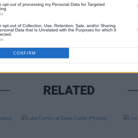
to opt-out of processing my Personal Data for Targeted
ing.
In
o opt-out of Collection, Use, Retention, Sale, and/or Sharing
ersonal Data that Is Unrelated with the Purposes for which it
lected.
PICS & V
In
Moncr
Water
CONFIRM
RELATED