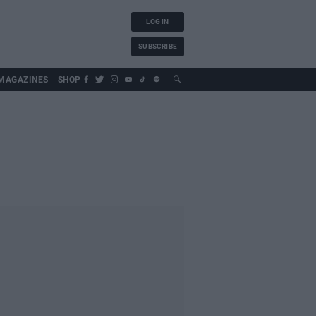
LOG IN
SUBSCRIBE
MAGAZINES
SHOP