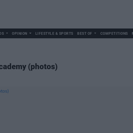
DS
OPINION
LIFESTYLE & SPORTS
BEST OF
COMPETITIONS
cademy (photos)