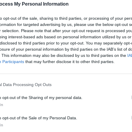
PICS & V
ocess My Personal Information
All T
Share This Article:
to opt-out of the sale, sharing to third parties, or processing of your per
formation for targeted advertising by us, please use the below opt-out s
r selection. Please note that after your opt-out request is processed y
eing interest-based ads based on personal information utilized by us or
disclosed to third parties prior to your opt-out. You may separately opt-
losure of your personal information by third parties on the IAB’s list of
. This information may also be disclosed by us to third parties on the
IA
Participants
that may further disclose it to other third parties.
l Data Processing Opt Outs
PICS & V
Fores
o opt-out of the Sharing of my personal data.
In
o opt-out of the Sale of my Personal Data.
In