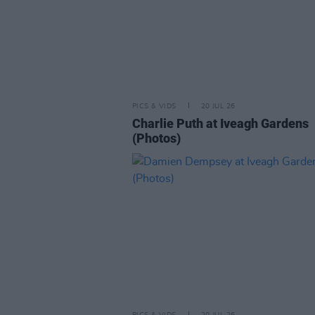
PICS & VIDS
20 JUL 26
Charlie Puth at Iveagh Gardens
(Photos)