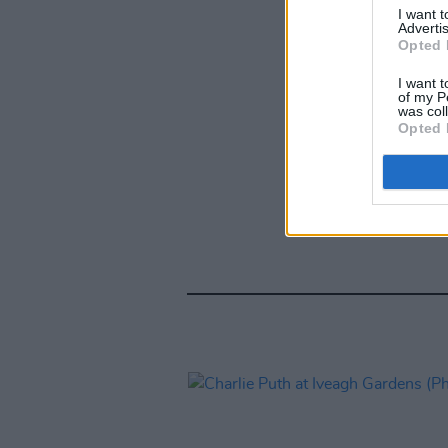
I want 
Advertis
Opted 
I want t
of my P
was col
Opted 