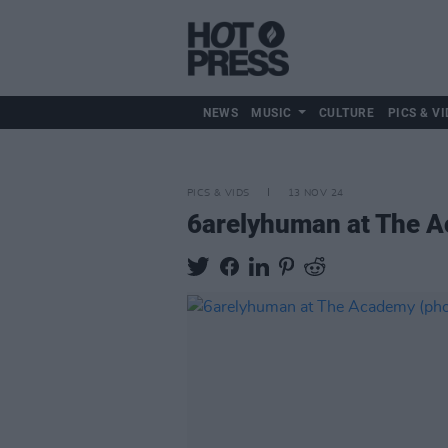
NEWS
MUSIC
CULTURE
PICS & VI
PICS & VIDS
13 NOV 24
6arelyhuman at The A