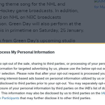
ng theme song for the NHL and
ckey game broadcasts. In addition,
ed on NHL on NBC broadcasts
on. Green Day will also perform at the
is in primetime on Saturday, 25 January.
ack from Green Day’s upcoming studio
ady charting in the Top 5 on both
ocess My Personal Information
MUSIC
AIM I
annou
Advertisement
to opt-out of the sale, sharing to third parties, or processing of your per
Netw
formation for targeted advertising by us, please use the below opt-out s
r selection. Please note that after your opt-out request is processed y
 fast for Green Day’s global
The Hella
eing interest-based ads based on personal information utilized by us or
ey-Davidson with fellow artists Fall Out
disclosed to third parties prior to your opt-out. You may separately opt-
des a stop at RDS Arena on 29 June
losure of your personal information by third parties on the IAB’s list of
. This information may also be disclosed by us to third parties on the
IA
ere
.
Participants
that may further disclose it to other third parties.