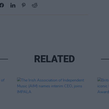
RELATED