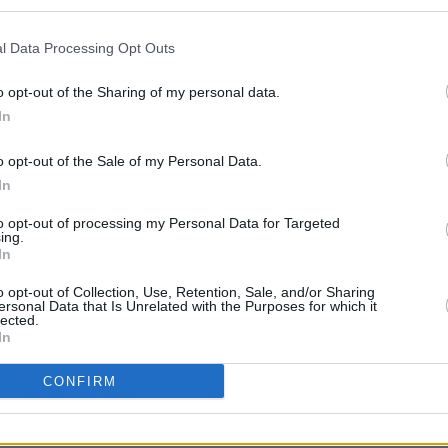
l Data Processing Opt Outs
o opt-out of the Sharing of my personal data.
CULTUR
In
Irish
Music
role 
o opt-out of the Sale of my Personal Data.
In
to opt-out of processing my Personal Data for Targeted
ing.
In
o opt-out of Collection, Use, Retention, Sale, and/or Sharing
ersonal Data that Is Unrelated with the Purposes for which it
lected.
In
CONFIRM
Share This Article: