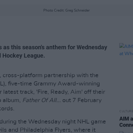
Photo Credit: Greg Schneider
s as this season's anthem for Wednesday
al Hockey League.
 cross-platform partnership with the
L), five-time Grammy Award-winning
atest track, 'Fire, Ready, Aim' off their
io album,
Father Of All...
out 7 February
ords.
CULTUR
AIM a
d during the Wednesday night NHL game
Conne
s and Philadelphia Flyers, where it