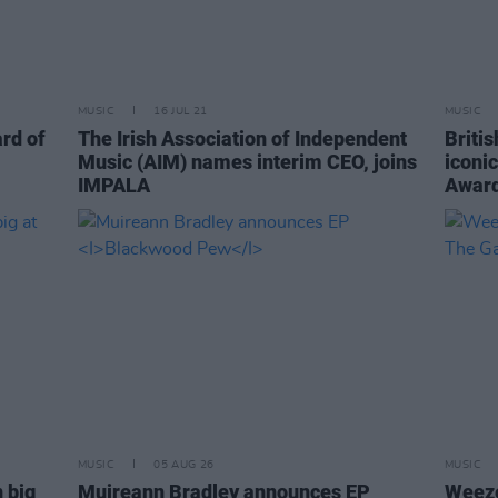
MUSIC
16 JUL 21
MUSIC
ard of
The Irish Association of Independent
Britis
Music (AIM) names interim CEO, joins
iconi
IMPALA
Awar
MUSIC
05 AUG 26
MUSIC
 big
Muireann Bradley announces EP
Weeze