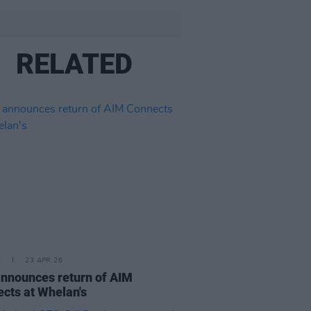
RELATED
E
23 APR 26
nnounces return of AIM
cts at Whelan's