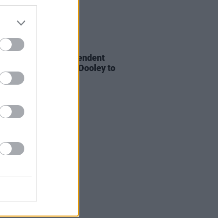
E
21 JAN 22
 Association of Independent
 (AIM) appoints Gill Dooley to
of CEO