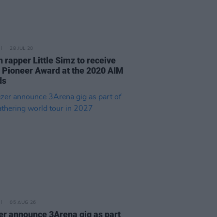
28 JUL 20
h rapper Little Simz to receive
c Pioneer Award at the 2020 AIM
ds
05 AUG 26
r announce 3Arena gig as part