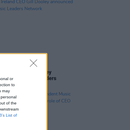
15 DEC 23
reland CEO Gill Dooley
nced for Music Leaders
sonal or
ork
ection to
ou may
 personal
out of the
 downstream
B’s List of