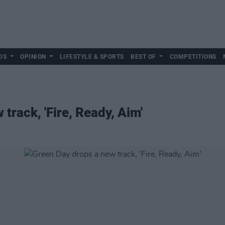
DS
OPINION
LIFESTYLE & SPORTS
BEST OF
COMPETITIONS
track, 'Fire, Ready, Aim'