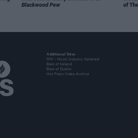
Blackwood Pew
of Th
Additional Sites
MIX – Music Industry Xplained
Best of Ireland
Best of Dublin
Hot Press Video Archive