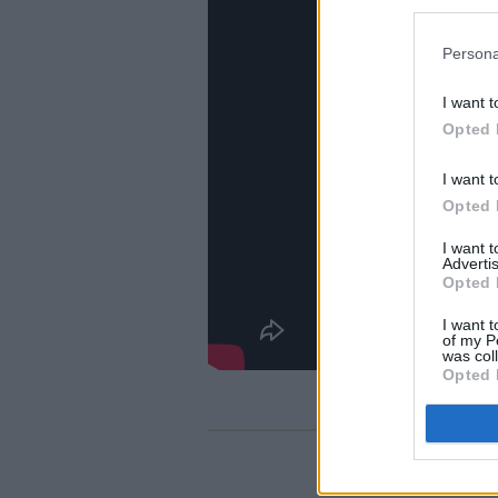
Persona
I want t
Opted 
I want t
Opted 
I want 
Advertis
Opted 
I want t
of my P
was col
Opted 