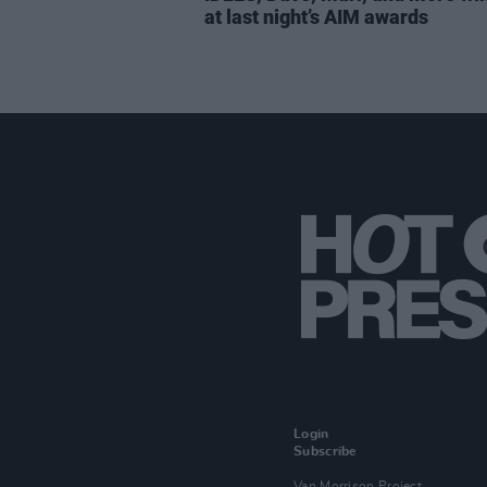
at last night’s AIM awards
Login
Subscribe
Van Morrison Project