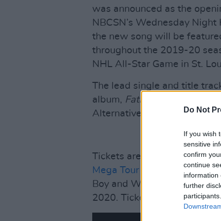
was announced as the openi
NBCSN’s Wednesday Night Ho
the new song will be featur
throughout the 2019-20 seas
NHL All-Star Game in St. Lou
The lead single and title tr
album,
Father Of All...
is alre
Do Not Pr
Alternative and Rock radio.
If you wish 
sensitive in
confirm you
Tickets are on sale and going
continue se
Mega Tour
presented by Harl
information 
Boy and Weezer, which inclu
further disc
participants
2020. Tickets are available
h
Downstream 