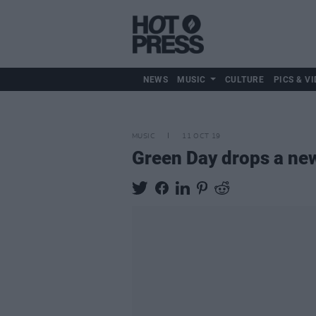
NEWS
MUSIC
CULTURE
PICS & VI
MUSIC
11 OCT 19
Green Day drops a new 