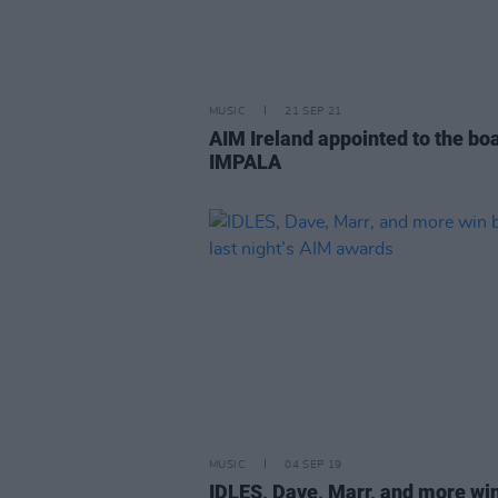
MUSIC
21 SEP 21
AIM Ireland appointed to the bo
IMPALA
MUSIC
04 SEP 19
IDLES, Dave, Marr, and more win