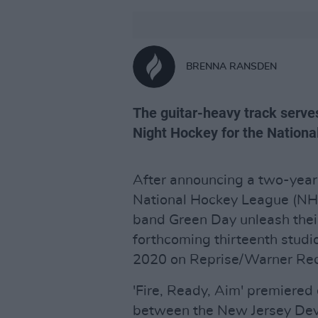
BRENNA RANSDEN
The guitar-heavy track serve
Night Hockey for the Nation
After announcing a two-year,
National Hockey League (NH
band Green Day unleash their l
forthcoming thirteenth stud
2020 on Reprise/Warner Rec
'Fire, Ready, Aim' premiere
between the New Jersey Devil