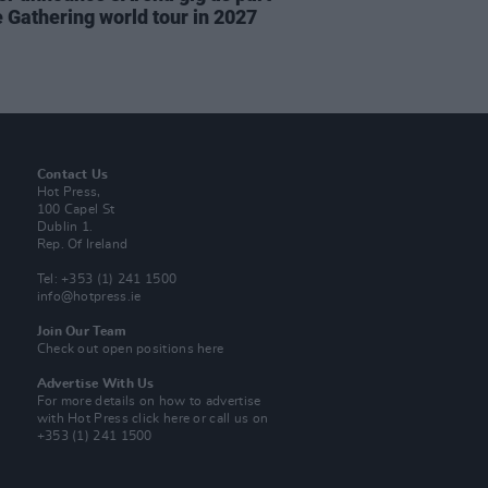
e Gathering world tour in 2027
Contact Us
Hot Press,
100 Capel St
Dublin 1.
Rep. Of Ireland
Tel: +353 (1) 241 1500
info@hotpress.ie
Join Our Team
Check out open positions here
Advertise With Us
For more details on how to advertise
with Hot Press
click here
or call us on
+353 (1) 241 1500