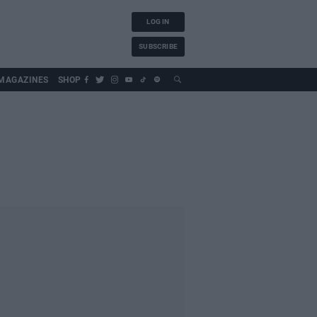
LOG IN
SUBSCRIBE
MAGAZINES
SHOP