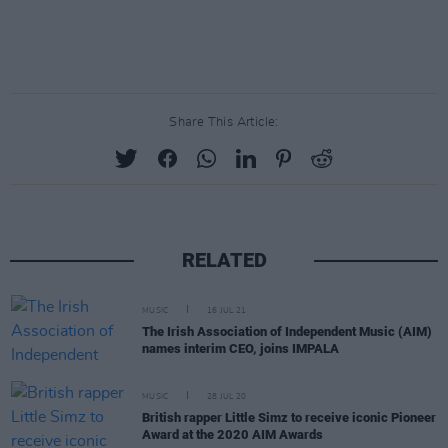
Share This Article:
RELATED
MUSIC
16 JUL 21
The Irish Association of Independent Music (AIM)
names interim CEO, joins IMPALA
MUSIC
28 JUL 20
British rapper Little Simz to receive iconic Pioneer
Award at the 2020 AIM Awards