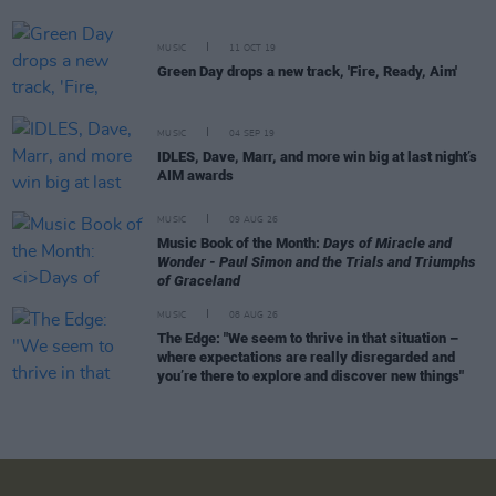
MUSIC
11 OCT 19
Green Day drops a new track, 'Fire, Ready, Aim'
MUSIC
04 SEP 19
IDLES, Dave, Marr, and more win big at last night’s
AIM awards
MUSIC
09 AUG 26
Music Book of the Month:
Days of Miracle and
Wonder - Paul Simon and the Trials and Triumphs
of Graceland
MUSIC
08 AUG 26
The Edge: "We seem to thrive in that situation –
where expectations are really disregarded and
you’re there to explore and discover new things"