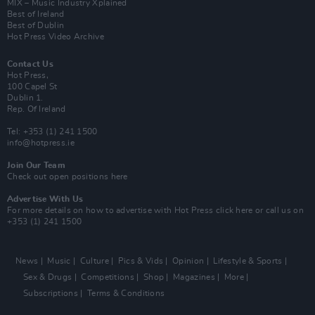
MIX – Music Industry Xplained
Best of Ireland
Best of Dublin
Hot Press Video Archive
Contact Us
Hot Press,
100 Capel St
Dublin 1.
Rep. Of Ireland
Tel: +353 (1) 241 1500
info@hotpress.ie
Join Our Team
Check out open positions here
Advertise With Us
For more details on how to advertise with Hot Press
click here
or call us on
+353 (1) 241 1500
News
Music
Culture
Pics & Vids
Opinion
Lifestyle & Sports
Sex & Drugs
Competitions
Shop
Magazines
More
Subscriptions
Terms & Conditions