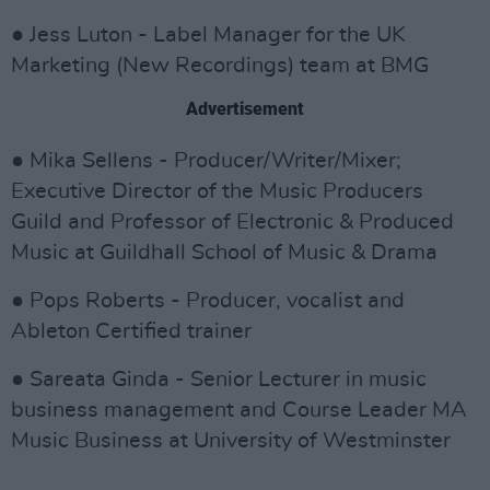
● Jess Luton - Label Manager for the UK
Marketing (New Recordings) team at BMG
Advertisement
● Mika Sellens - Producer/Writer/Mixer;
Executive Director of the Music Producers
Guild and Professor of Electronic & Produced
Music at Guildhall School of Music & Drama
● Pops Roberts - Producer, vocalist and
Ableton Certified trainer
● Sareata Ginda - Senior Lecturer in music
business management and Course Leader MA
Music Business at University of Westminster