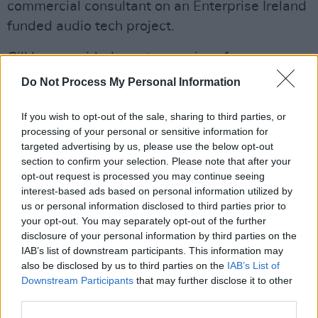
commercial consultant on an Enterprise Ireland
funded audio tech project.
Gill has provided mentor services for
Keychange’s partnership with shesaid.so -
Do Not Process My Personal Information
we.grow and continues to be a mentor with
Minding Creative Minds, and with private
If you wish to opt-out of the sale, sharing to third parties, or
processing of your personal or sensitive information for
clients. Gill also sits on the boards of IMPALA
targeted advertising by us, please use the below opt-out
and the European Music Managers Alliance.
section to confirm your selection. Please note that after your
opt-out request is processed you may continue seeing
The full list of network members for 2023 is as
interest-based ads based on personal information utilized by
us or personal information disclosed to third parties prior to
follows:
your opt-out. You may separately opt-out of the further
disclosure of your personal information by third parties on the
● Abi Rudd - Freelance Music Producer
IAB’s list of downstream participants. This information may
also be disclosed by us to third parties on the
IAB’s List of
● Calista Kazuko Georget -
Downstream Participants
that may further disclose it to other
Artist/Composer/Producer
third parties.