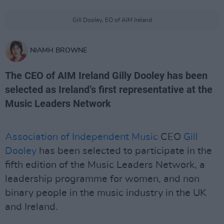
Gill Dooley, EO of AIM Ireland
NIAMH BROWNE
The CEO of AIM Ireland Gilly Dooley has been
selected as Ireland’s first representative at the
Music Leaders Network
Association of Independent Music
CEO
Gill
Dooley
has been selected to participate in the
fifth edition of the Music Leaders Network, a
leadership programme for women, and non
binary people in the music industry in the UK
and Ireland.