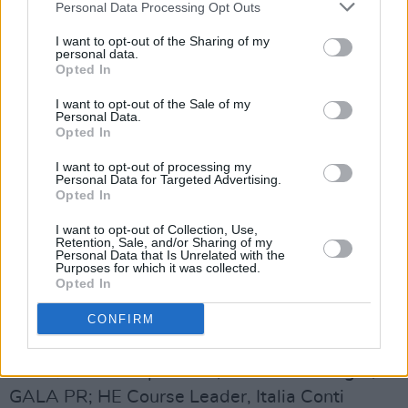
Advertisement
Personal Data Processing Opt Outs
I want to opt-out of the Sharing of my
● Candida Vaide - Solicitor at PPL
personal data.
Opted In
● Catherine Porteus - Orchestra, Concerts and
I want to opt-out of the Sale of my
Project Manager at Welsh National Opera
Personal Data.
Opted In
● Elaine Allan - Head of Joint Ventures and
I want to opt-out of processing my
Revenue Assurance at PRS for Music
Personal Data for Targeted Advertising.
Opted In
● Eve Fairley-Chickwe - A&R Director at
I want to opt-out of Collection, Use,
Polydor Records
Retention, Sale, and/or Sharing of my
Personal Data that Is Unrelated with the
Purposes for which it was collected.
● Gill Dooley - Independent Music Consultant &
Opted In
CEO of AIM Ireland
CONFIRM
● Jenny Coyle - Co-Founder, Sounds Northern;
Music/Creative Specialist; Account Manager,
GALA PR; HE Course Leader, Italia Conti