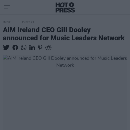
MUSIC
15 DEC 23
AIM Ireland CEO Gill Dooley
announced for Music Leaders Network