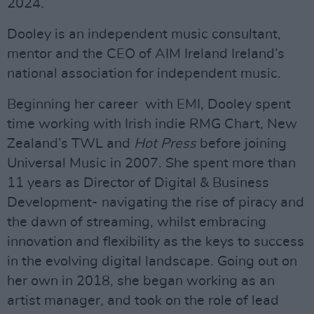
2024.
Dooley is an independent music consultant,
mentor and the CEO of AIM Ireland Ireland’s
national association for independent music.
Beginning her career with EMI, Dooley spent
time working with Irish indie RMG Chart, New
Zealand’s TWL and
Hot Press
before joining
Universal Music in 2007. She spent more than
11 years as Director of Digital & Business
Development- navigating the rise of piracy and
the dawn of streaming, whilst embracing
innovation and flexibility as the keys to success
in the evolving digital landscape. Going out on
her own in 2018, she began working as an
artist manager, and took on the role of lead