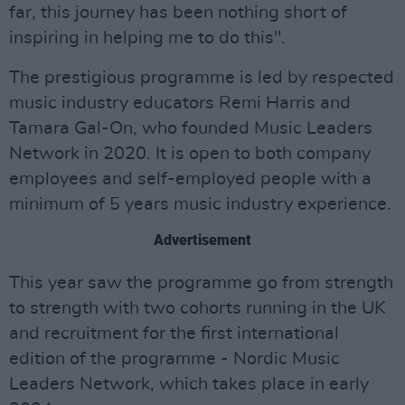
far, this journey has been nothing short of
inspiring in helping me to do this".
The prestigious programme is led by respected
music industry educators Remi Harris and
Tamara Gal-On, who founded Music Leaders
Network in 2020. It is open to both company
employees and self-employed people with a
minimum of 5 years music industry experience.
Advertisement
This year saw the programme go from strength
to strength with two cohorts running in the UK
and recruitment for the first international
edition of the programme - Nordic Music
Leaders Network, which takes place in early