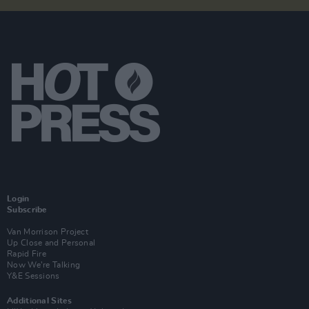
Login
Subscribe
Van Morrison Project
Up Close and Personal
Rapid Fire
Now We’re Talking
Y&E Sessions
Additional Sites