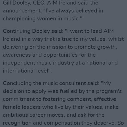
Gill Dooley, CEO, AIM Ireland said the
announcement: “I’ve always believed in
championing women in music."
Continuing Dooley said: "I want to lead AIM
Ireland in a way that is true to my values, whilst
delivering on the mission to promote growth,
awareness and opportunities for the
independent music industry at a national and
international level".
Concluding the music consultant said: "My
decision to apply was fuelled by the program's
commitment to fostering confident, effective
female leaders who live by their values, make
ambitious career moves, and ask for the
recognition and compensation they deserve. So