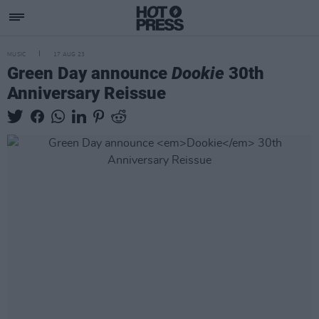
MUSIC
17 AUG 23
Green Day announce
Dookie
30th
Anniversary Reissue