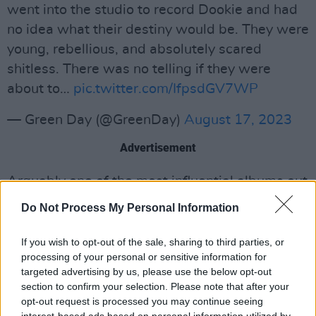
went into the studio to record Dookie and had
no idea what their destiny would be. They were
young, rebellious, and absolutely scared
shitless. There was no telling if they were
about to…
pic.twitter.com/IfpsdGV7WP
— Green Day (@GreenDay)
August 17, 2023
Advertisement
Arguably one of the most influential albums out
there,
Dookie
has sold over 20 million copies
Do Not Process My Personal Information
and won the Grammy award for "Best
Alternative Album". It was a record that
If you wish to opt-out of the sale, sharing to third parties, or
processing of your personal or sensitive information for
blasted Green Day into the mainstream,
targeted advertising by us, please use the below opt-out
featuring songs like "Basket Case" and "When I
section to confirm your selection. Please note that after your
Come Around," and reaching No. 2 on the
opt-out request is processed you may continue seeing