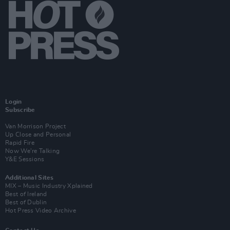
Login
Subscribe
Van Morrison Project
Up Close and Personal
Rapid Fire
Now We’re Talking
Y&E Sessions
Additional Sites
MIX – Music Industry Xplained
Best of Ireland
Best of Dublin
Hot Press Video Archive