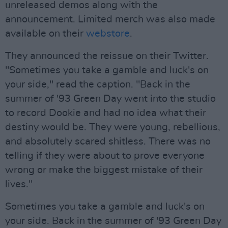
unreleased demos along with the
announcement. Limited merch was also made
available on their
webstore
.
They announced the reissue on their Twitter.
"Sometimes you take a gamble and luck's on
your side," read the caption. "Back in the
summer of '93 Green Day went into the studio
to record Dookie and had no idea what their
destiny would be. They were young, rebellious,
and absolutely scared shitless. There was no
telling if they were about to prove everyone
wrong or make the biggest mistake of their
lives."
Sometimes you take a gamble and luck's on
your side. Back in the summer of '93 Green Day