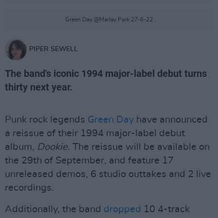
Green Day @Marlay Park 27-6-22
PIPER SEWELL
The band's iconic 1994 major-label debut turns
thirty next year.
Punk rock legends
Green Day
have announced
a reissue of their 1994 major-label debut
album,
Dookie
. The reissue will be available on
the 29th of September, and feature 17
unreleased demos, 6 studio outtakes and 2 live
recordings.
Additionally, the band
dropped
10 4-track