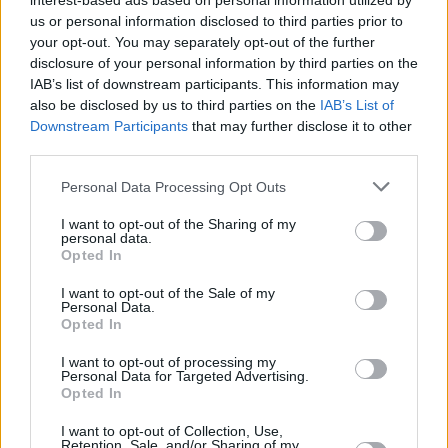
interest-based ads based on personal information utilized by
Billboard 200. A veritable 90's classic, it
us or personal information disclosed to third parties prior to
continues to inspire teenage angst to this day
your opt-out. You may separately opt-out of the further
despite being almost three decades old.
disclosure of your personal information by third parties on the
IAB’s list of downstream participants. This information may
Green Day has been embarking on a string of
also be disclosed by us to third parties on the
IAB’s List of
Downstream Participants
that may further disclose it to other
reissues, with this year's
Nimrod
25th
third parties.
Anniversary reissue. Their last studio album,
Personal Data Processing Opt Outs
Father of All...
, was released in 2020. They've
also been busy touring, having booked a series
I want to opt-out of the Sharing of my
personal data.
of festivals and headlining last year's massive
Opted In
Hella Mega Tour with
Fall Out Boy
and
Weezer
.
I want to opt-out of the Sale of my
The tour came to Dublin's Marlay Park: Hot
Personal Data.
Opted In
Press did a
live review
.
I want to opt-out of processing my
You can pre-save
Dookie (30th-anniversary
Personal Data for Targeted Advertising.
Opted In
Deluxe Edition)
here
.
I want to opt-out of Collection, Use,
Retention, Sale, and/or Sharing of my