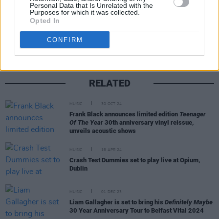
Personal Data that Is Unrelated with the
Purposes for which it was collected.
Share This Article:
Opted In
CONFIRM
RELATED
MUSIC
30 OCT 24
Frank Black announces limited edition
Teenager
Of The Year
30th anniversary vinyl reissue,
unveils acoustic shows
MUSIC
16 APR 24
Crash Test Dummies set to play live at Opium,
Dublin
MUSIC
01 DEC 23
Liam Gallagher is set to bring his
Definitely Maybe
30 Year Anniversary Tour to Belfast Vital 2024