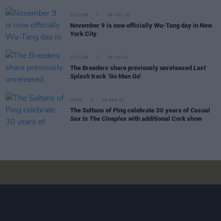
CULTURE
09 NOV 23
November 9 is now officially Wu-Tang day in New
York City
CULTURE
28 JUN 23
The Breeders share previously unreleased
Last
Splash
track ‘Go Man Go'
MUSIC
15 AUG 22
The Sultans of Ping celebrate 30 years of
Casual
Sex In The Cineplex
with additional Cork show