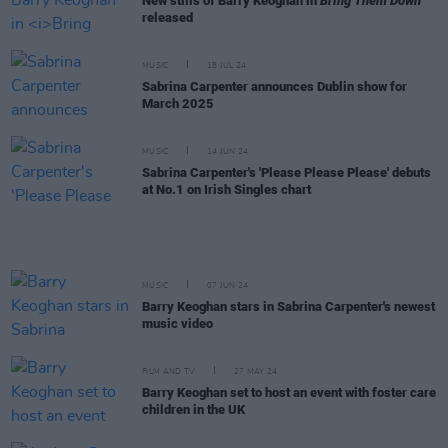
New stills of Barry Keoghan in
Bring Them Down
released
MUSIC
18 JUL 24
Sabrina Carpenter announces Dublin show for
March 2025
MUSIC
14 JUN 24
Sabrina Carpenter's 'Please Please Please' debuts
at No.1 on Irish Singles chart
MUSIC
07 JUN 24
Barry Keoghan stars in Sabrina Carpenter's newest
music video
FILM AND TV
27 MAY 24
Barry Keoghan set to host an event with foster care
children in the UK