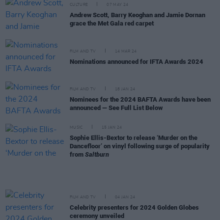
CULTURE
07 MAY 24
Andrew Scott, Barry Keoghan and Jamie Dornan
grace the Met Gala red carpet
FILM AND TV
14 MAR 24
Nominations announced for IFTA Awards 2024
FILM AND TV
18 JAN 24
Nominees for the 2024 BAFTA Awards have been
announced — See Full List Below
MUSIC
15 JAN 24
Sophie Ellis-Bextor to release ‘Murder on the
Dancefloor’ on vinyl following surge of popularity
from
Saltburn
FILM AND TV
04 JAN 24
Celebrity presenters for 2024 Golden Globes
ceremony unveiled