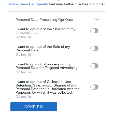
Keoghan to begin filming in Malta next month
Downstream Participants
that may further disclose it to other
third parties.
CULTURE
09 MAY 23
Photos released of Lily Allen and Steve Pemberton
Personal Data Processing Opt Outs
in Martin McDonaghs
The Pillowman
I want to opt-out of the Sharing of my
personal data.
Opted In
FILM AND TV
02 MAY 23
I want to opt-out of the Sale of my
Barry Keoghan makes his debut at the Met Gala
Personal Data.
among music's biggest names
Opted In
I want to opt-out of processing my
FILM AND TV
02 MAY 23
Personal Data for Targeted Advertising.
The Last of Us's
Pedro Pascal joins
Gladiator 2's
Opted In
cast
I want to opt-out of Collection, Use,
Retention, Sale, and/or Sharing of my
FILM AND TV
28 APR 23
Personal Data that Is Unrelated with the
Trailer released for final season of
Top Boy
, with
Purposes for which it was collected.
Barry Keoghan and Brian Gleeson
Opted In
CONFIRM
FILM AND TV
16 MAR 23
Barry Keoghan and Paul Mescal star in
Gladiator