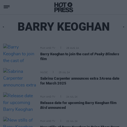
BARRY KEOGHAN
FILM AND TV
29 AUG 24
Barry Keoghan to join the cast of
Peaky Blinders
film
MUSIC
25 JUL 24
Sabrina Carpenter announces extra 3Arena date
for March 2025
FILM AND TV
24 JUL 24
Release date for upcoming Barry Keoghan film
Bird
announced
FILM AND TV
22 JUL 24