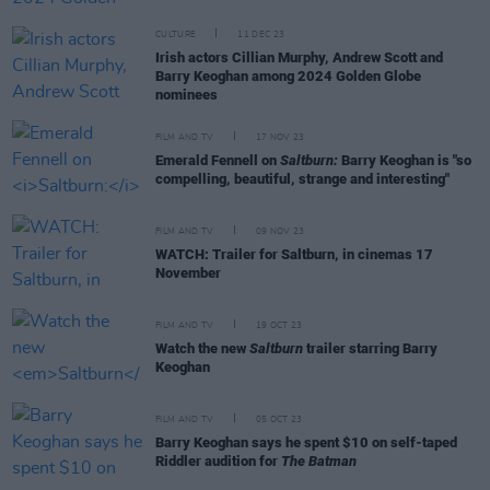
CULTURE
11 DEC 23
Irish actors Cillian Murphy, Andrew Scott and
Barry Keoghan among 2024 Golden Globe
nominees
FILM AND TV
17 NOV 23
Emerald Fennell on
Saltburn:
Barry Keoghan is "so
compelling, beautiful, strange and interesting"
FILM AND TV
09 NOV 23
WATCH: Trailer for Saltburn, in cinemas 17
November
FILM AND TV
19 OCT 23
Watch the new
Saltburn
trailer starring Barry
Keoghan
FILM AND TV
05 OCT 23
Barry Keoghan says he spent $10 on self-taped
Riddler audition for
The Batman