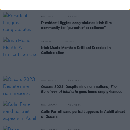
sequel
FILM AND TV
13 MAR 23
President Higgins congratulates Irish film
community for “pursuit of excellence”
OPINION
13 MAR 23
Irish Music Month: A Brilliant Exercise in
Collaboration
FILM AND TV
13 MAR 23
Oscars 2023: Despite nine nominations,
The
Banshees of Inisherin
goes home empty-handed
FILM AND TV
09 MAR 23
Colin Farrell sand portrait appears in Achill ahead
of Oscars