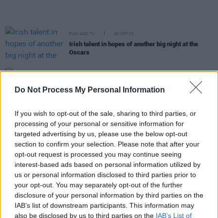
FILM AND TV
26 SEP 23
Irish talent in hopes of another big night at the
Oscars
FILM AND TV
21 AUG 23
Irish actors Barry Keoghan and Brian Gleeson a
Do Not Process My Personal Information
'menacing duo' in Top Boy finale
If you wish to opt-out of the sale, sharing to third parties, or
FILM AND TV
14 AUG 23
processing of your personal or sensitive information for
Netflix announce arrival date and new trailer for
targeted advertising by us, please use the below opt-out
Top Boy
season 3
section to confirm your selection. Please note that after your
opt-out request is processed you may continue seeing
FILM AND TV
19 MAY 23
interest-based ads based on personal information utilized by
Barry Keoghan drops out of
Gladiator
sequel to
us or personal information disclosed to third parties prior to
star in Andrea Arnold film
your opt-out. You may separately opt-out of the further
disclosure of your personal information by third parties on the
FILM AND TV
15 MAY 23
IAB’s list of downstream participants. This information may
Gladiator 2 starring Paul Mescal and Barry
also be disclosed by us to third parties on the
IAB’s List of