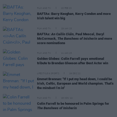
FILM AND TV
20 FEB 23
BAFTAs: Barry Keoghan, Kerry Condon and more
Irish talent win big
FILM AND TV
19 JAN 23
BAFTAs:
An Cailín Ciúin
, Paul Mescal, Daryl
McCormack,
The Banshees of Inisherin
and more
score nominations
FILM AND TV
11 JAN 23
Golden Globes: Colin Farrell pays emotional
tribute to Brendan Gleeson after Best Actor win
LIFESTYLE & SPORTS
19 DEC 22
Emmet Brennan: "If I put my head down, I could be
Irish, Celtic, European and World champion. That’s
the mindset I’m in"
FILM AND TV
18 NOV 22
Colin Farrell to be honoured in Palm Springs for
The Banshees of Inisherin