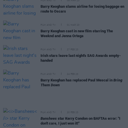
FILM AND TV
09 MAR 23
Barry Keoghan slams airline for losing baggage en
route to Oscars
FILM AND TV
01 MAR 23
Barry Keoghan cast in new film starring The
Weeknd and Jenna Ortega
FILM AND TV
27 FEB 23
Irish stars leave last night's SAG Awards empty-
handed
FILM AND TV
24 FEB 23
Barry Keoghan has replaced Paul Mescal in
Bring
Them Down
FILM AND TV
20 FEB 23
Banshees
star Kerry Condon on BAFTAs error: "I
don't care, I just won it!"