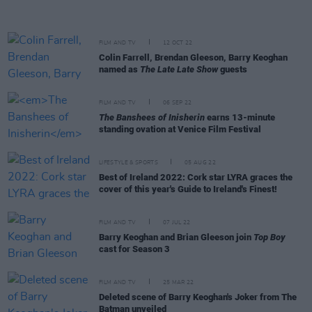
FILM AND TV
12 OCT 22
Colin Farrell, Brendan Gleeson, Barry Keoghan
named as
The Late Late Show
guests
FILM AND TV
06 SEP 22
The Banshees of Inisherin
earns 13-minute
standing ovation at Venice Film Festival
LIFESTYLE & SPORTS
05 AUG 22
Best of Ireland 2022: Cork star LYRA graces the
cover of this year's Guide to Ireland's Finest!
FILM AND TV
07 JUL 22
Barry Keoghan and Brian Gleeson join
Top Boy
cast for Season 3
FILM AND TV
25 MAR 22
Deleted scene of Barry Keoghan's Joker from The
Batman unveiled