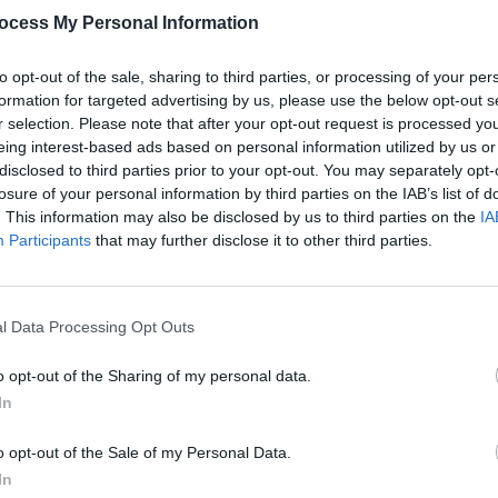
ocess My Personal Information
th her single dad Bug and brother Hunter
to opt-out of the sale, sharing to third parties, or processing of your per
FILM AN
ads the movie's logline. "Bug doesn’t
formation for targeted advertising by us, please use the below opt-out s
FILM
r selection. Please note that after your opt-out request is processed y
and Bailey who is approaching puberty
Revi
eing interest-based ads based on personal information utilized by us or
re elsewhere."
disclosed to third parties prior to your opt-out. You may separately opt-
losure of your personal information by third parties on the IAB’s list of
Advertisement
. This information may also be disclosed by us to third parties on the
IA
Participants
that may further disclose it to other third parties.
l Data Processing Opt Outs
o opt-out of the Sharing of my personal data.
In
o opt-out of the Sale of my Personal Data.
In