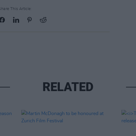
Share This Article:
RELATED