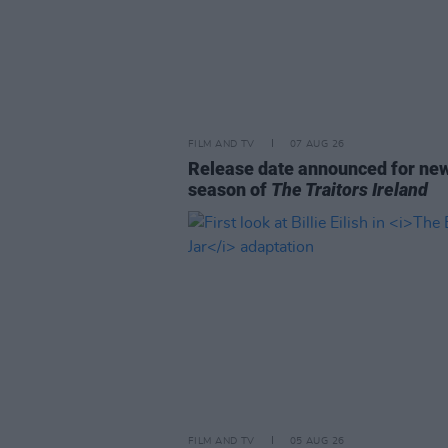
FILM AND TV
07 AUG 26
Release date announced for ne
season of
The Traitors Ireland
FILM AND TV
05 AUG 26