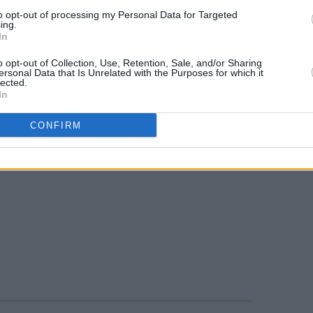
to opt-out of processing my Personal Data for Targeted
ing.
In
o opt-out of Collection, Use, Retention, Sale, and/or Sharing
ersonal Data that Is Unrelated with the Purposes for which it
lected.
In
CONFIRM
Atsushi Nishijima