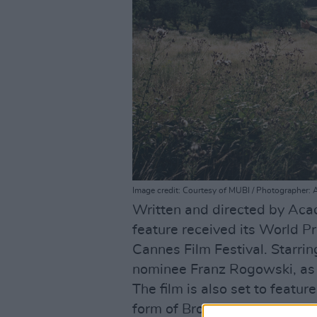
Image credit: Courtesy of MUBI / Photographer: 
Written and directed by Ac
feature received its World Pr
Cannes Film Festival. Starr
nominee Franz Rogowski, as
The film is also set to featur
form of Bronagh Gallagher as