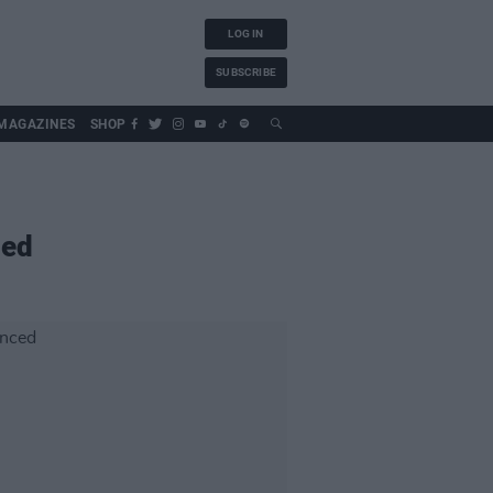
LOG IN
SUBSCRIBE
MAGAZINES
SHOP
ed