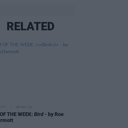
RELATED
D TV
08 NOV 24
 OF THE WEEK:
Bird
- by Roe
rmott