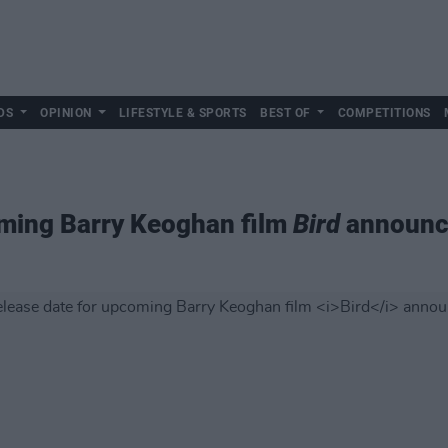
DS
OPINION
LIFESTYLE & SPORTS
BEST OF
COMPETITIONS
oming Barry Keoghan film
Bird
announc