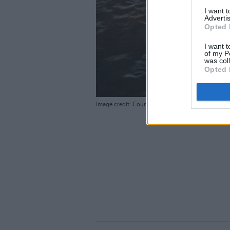
I want 
Advertis
Opted 
I want t
of my P
was col
Opted 
Image credit: Courtesy of MUBI / Photographer: 