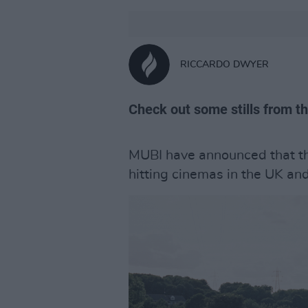
RICCARDO DWYER
Check out some stills from th
MUBI have announced that t
hitting cinemas in the UK an