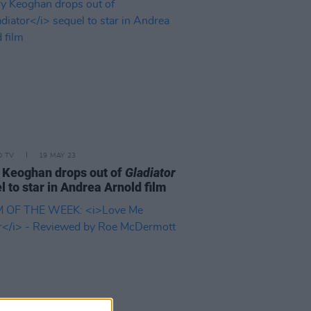
D TV
19 MAY 23
 Keoghan drops out of
Gladiator
l to star in Andrea Arnold film