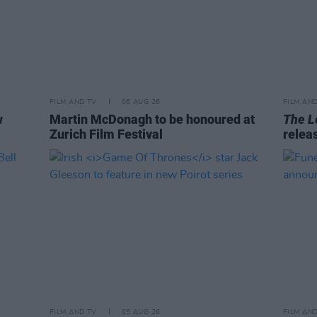
FILM AND TV
06 AUG 26
FILM AN
w
Martin McDonagh to be honoured at
The L
Zurich Film Festival
relea
FILM AND TV
05 AUG 26
FILM AN