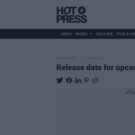
NEWS
MUSIC
CULTURE
PICS & VI
FILM AND TV
24 JUL 24
Release date for upc