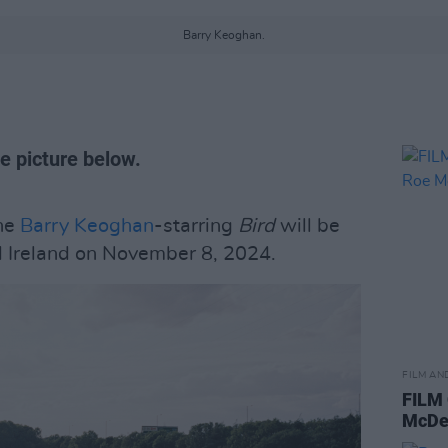
Barry Keoghan.
e picture below.
he
Barry Keoghan
-starring
Bird
will be
d Ireland on November 8, 2024.
FILM AN
FILM
McDe