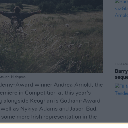
FILM AN
Barry
seque
Atsushi Nishijima
ademy-Award winner Andrea Arnold, the
emiere in Competition at this year’s
ing alongside Keoghan is Gotham-Award
 well as Nykiya Adams and Jason Bud.
e some more Irish representation in the
 well as Fontaines D.C guitarist Carlos