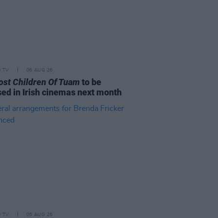
D TV
06 AUG 26
ost Children Of Tuam
to be
sed in Irish cinemas next month
D TV
05 AUG 26