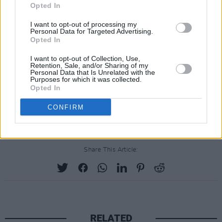
release on Oct. 3, 2025 from Warner Bros.
Opted In
Keoghan’s return has not yet been confirmed.
I want to opt-out of processing my
Personal Data for Targeted Advertising.
Watch the audition below:
Opted In
I want to opt-out of Collection, Use,
Now watch
@BarryKeoghan
's audition for Matt
Retention, Sale, and/or Sharing of my
Personal Data that Is Unrelated with the
Reeves' The Batman. This one got him the role
Purposes for which it was collected.
of Joker.
Opted In
pic.twitter.com/vOPsKRdoid
CONFIRM
— British GQ (@BritishGQ)
October 3, 2022
Share This Article:
RELATED