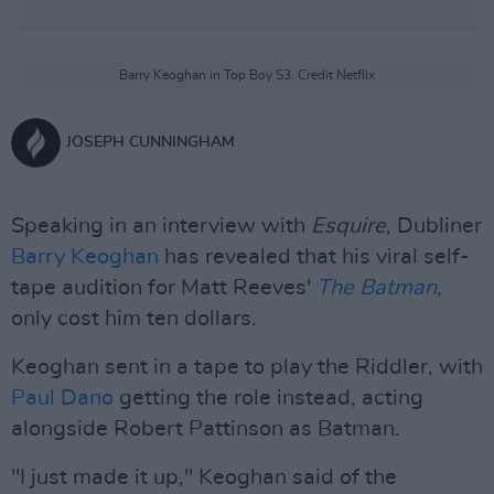
Barry Keoghan in Top Boy S3. Credit Netflix
JOSEPH CUNNINGHAM
Speaking in an interview with
Esquire
, Dubliner
Barry Keoghan
has revealed that his viral self-
tape audition for Matt Reeves'
The Batman
,
only cost him ten dollars.
Keoghan sent in a tape to play the Riddler, with
Paul Dano
getting the role instead, acting
alongside Robert Pattinson as Batman.
"I just made it up," Keoghan said of the