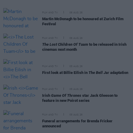
FILM AND TV
06 AUG 26
Martin McDonagh to be honoured at Zurich Film
Festival
FILM AND TV
06 AUG 26
The Lost Children Of Tuam
to be released in Irish
cinemas next month
FILM AND TV
05 AUG 26
First look at Billie Eilish in
The Bell Jar
adaptation
FILM AND TV
05 AUG 26
Irish
Game Of Thrones
star Jack Gleeson to
feature in new Poirot series
FILM AND TV
05 AUG 26
Funeral arrangements for Brenda Fricker
announced