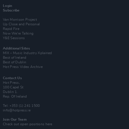
Login
Subscribe
Van Morrison Project
Up Close and Personal
Rapid Fire
Now We’re Talking
Y&E Sessions
Additional Sites
MIX – Music Industry Xplained
Best of Ireland
Best of Dublin
Hot Press Video Archive
Contact Us
Hot Press,
100 Capel St
Dublin 1.
Rep. Of Ireland
Tel: +353 (1) 241 1500
info@hotpress.ie
Join Our Team
Check out open positions here