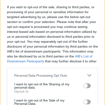
“I want people to relate to him…[to know] this is
a façade he puts on...”
If you wish to opt-out of the sale, sharing to third parties, or
processing of your personal or sensitive information for
Reeves
told
Variety
after
The Batman
opened
targeted advertising by us, please use the below opt-out
section to confirm your selection. Please note that after your
in theatres that including Keoghan’s Joker in
opt-out request is processed you may continue seeing
the film was not an inherent tease for the
interest-based ads based on personal information utilized by
character’s return in a sequel: “It’s not an
us or personal information disclosed to third parties prior to
your opt-out. You may separately opt-out of the further
Easter egg scene. It’s not one of those end
disclosure of your personal information by third parties on the
credits Marvel or DC scenes where it’s going,
IAB’s list of downstream participants. This information may
like, ‘Hey, here’s the next movie!"
also be disclosed by us to third parties on the
IAB’s List of
Downstream Participants
that may further disclose it to other
"In fact, I have no idea when or if we would
third parties.
return to that character in the movies...” Reeves
Personal Data Processing Opt Outs
said.
I want to opt-out of the Sharing of my
personal data.
Advertisement
Opted In
The Batman Part II
is already scheduled for
I want to opt-out of the Sale of my
Personal Data.