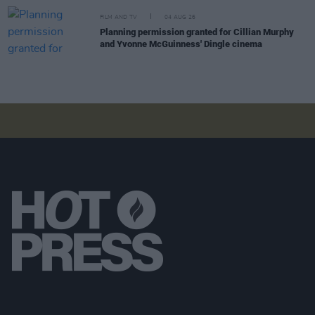
FILM AND TV
04 AUG 26
Planning permission granted for Cillian Murphy
and Yvonne McGuinness' Dingle cinema