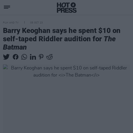
FILM AND TV
05 OCT 23
Barry Keoghan says he spent $10 on
self-taped Riddler audition for
The
Batman