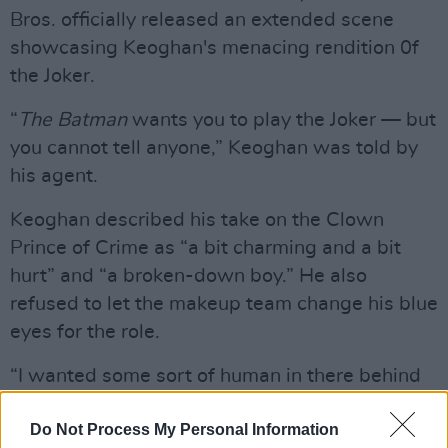
Bros. officially released an extended scene
showcasing Keoghan's menacing rendition 0f
the Joker.
“
The Batman
wants you to play the Joker — but
you cannot tell anyone,” Keoghan was told by
his agent.
Keoghan described his take on the Clown
Prince of Crime as “a bit charming and a bit
hurt” and “a broken-down boy.” He also
refused to let the makeup team change his blue
eyes for the role.
“I wanted some sort of human in there behind
the makeup," Keoghan said.
Do Not Process My Personal Information