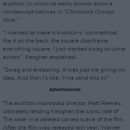
audition, in which he eerily prowls down a
nondescript hallway in "
Clockwork Orange
style."
“I wanted to make it Kubrick-y: symmetrical,
the X on the back, the square doorframe,
everything square. I just wanted swag to come
across", Keoghan explained.
"Swag and endearing. It was just me giving my
idea. And then I’s like, ‘I’ma send this in!"
Advertisement
The audition impressed director Matt Reeves,
ultimately landing Keoghan the iconic role of
The Joker in a deleted cameo scene of the film.
After the film was released last year, Warner