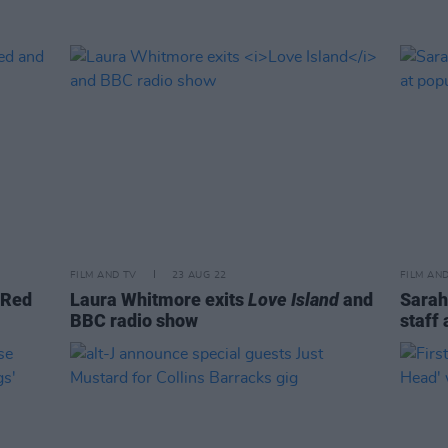
FILM AND TV
23 AUG 22
FILM AN
 Red
Laura Whitmore exits
Love Island
and
Sarah
BBC radio show
staff 