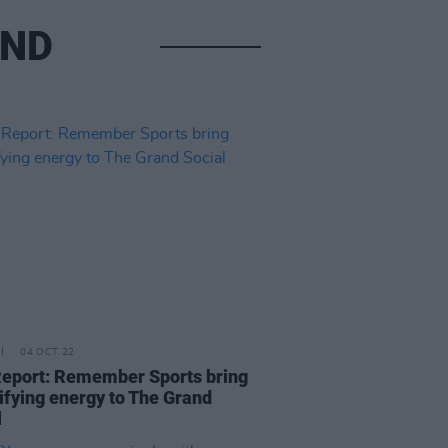
AND
04 OCT 22
Report: Remember Sports bring
rifying energy to The Grand
l