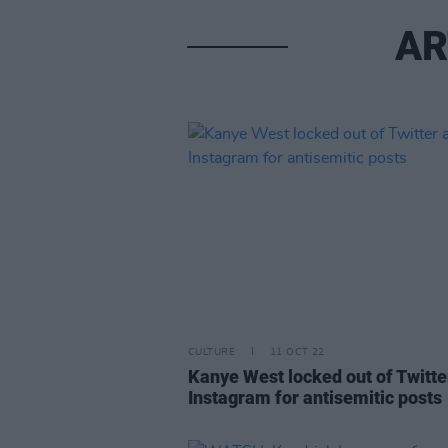
AR
CULTURE
11 OCT 22
Kanye West locked out of Twitte
Instagram for antisemitic posts