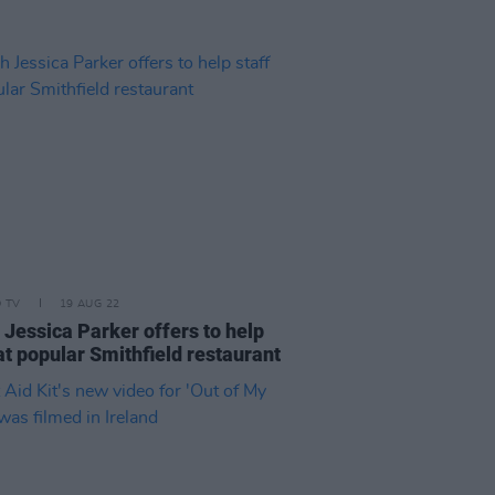
D TV
19 AUG 22
 Jessica Parker offers to help
at popular Smithfield restaurant