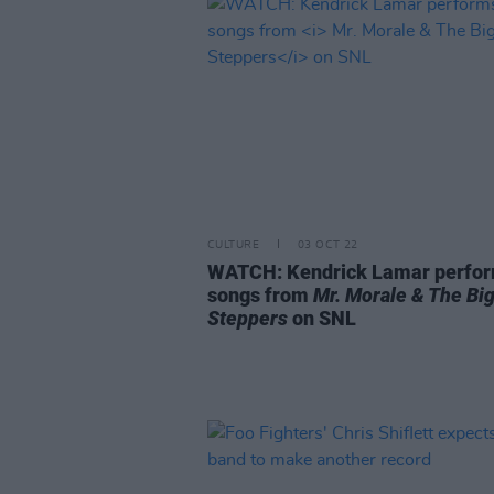
CULTURE
03 OCT 22
WATCH: Kendrick Lamar perfo
songs from
Mr. Morale & The Bi
Steppers
on SNL