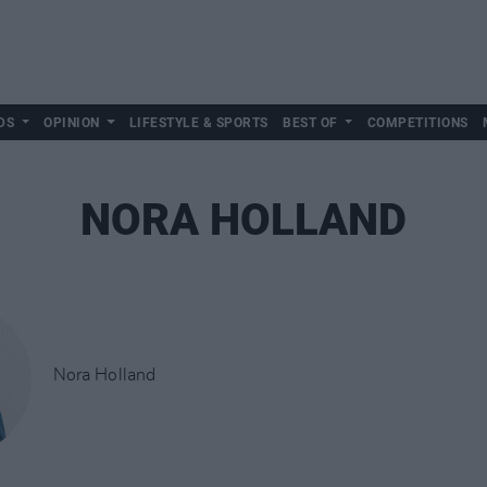
DS
OPINION
LIFESTYLE & SPORTS
BEST OF
COMPETITIONS
NORA HOLLAND
Nora Holland