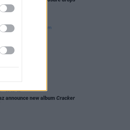
 Australian tour
01 SEP 22
laz announce new album
Cracker