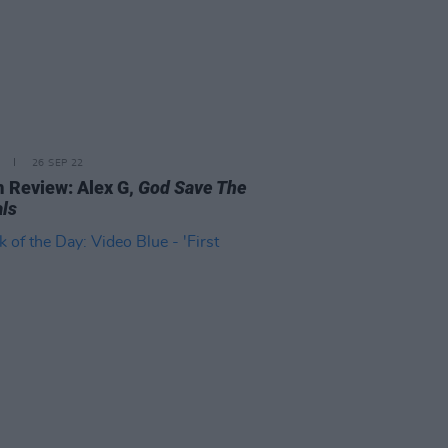
26 SEP 22
 Review: Alex G,
God Save The
ls