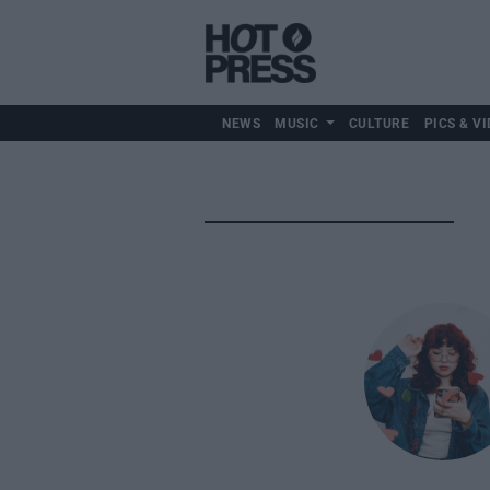
NEWS
MUSIC
CULTURE
PICS & VI