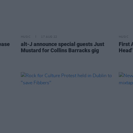
MUSIC
17 AUG 22
MUSIC
ease
alt-J announce special guests Just
First 
Mustard for Collins Barracks gig
Head'