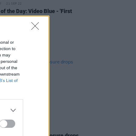
21 SEP 22
of the Day: Video Blue - 'First
sonal or
ection to
ou may
 personal
out of the
 downstream
B’s List of
20 SEP 22
d Lawrence of Disclosure drops