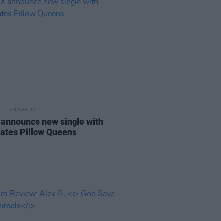
28 SEP 22
announce new single with
ates Pillow Queens