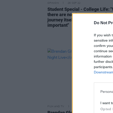
OPINION
26 SEP 22
Student Special - College Life: 
there are no clear answers, the
journey itself is what is most
Do Not Pr
important"
If you wish 
sensitive in
confirm you
continue se
information 
further disc
participants
Downstream 
Persona
I want t
FILM AND TV
21 SEP 22
Opted 
Brendan Gleeson to host
Saturd