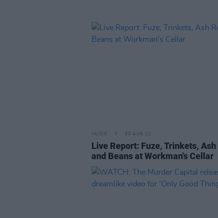
MUSIC
30 AUG 22
Live Report: Fuze, Trinkets, Ash
and Beans at Workman's Cellar