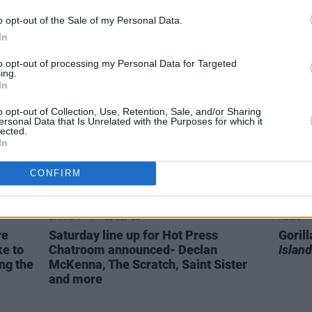
important to be aware of what's
out of
o opt-out of the Sale of my Personal Data.
happening in the world, doomscrolling
In
is harmful in a plethora of ways"
to opt-out of processing my Personal Data for Targeted
ing.
In
o opt-out of Collection, Use, Retention, Sale, and/or Sharing
ersonal Data that Is Unrelated with the Purposes for which it
lected.
In
CONFIRM
OPINION
03 SEP 22
MUSIC
re
Saturday line up for Hot Press
Goril
e to
Chatroom announced- Declan
Island
ng the
McKenna, The Scratch, Saint Sister
and more