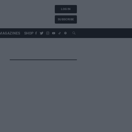
LOG IN
SUBSCRIBE
MAGAZINES
SHOP