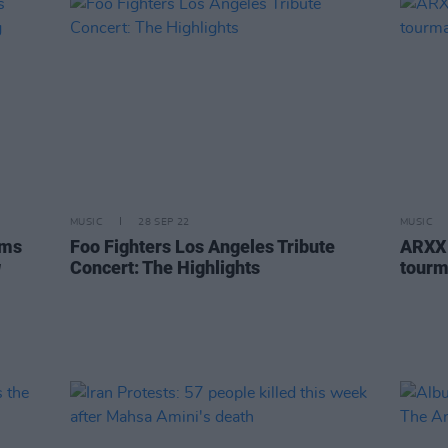
MUSIC
28 SEP 22
MUSIC
rms
Foo Fighters Los Angeles Tribute
ARXX 
g
Concert: The Highlights
tourm