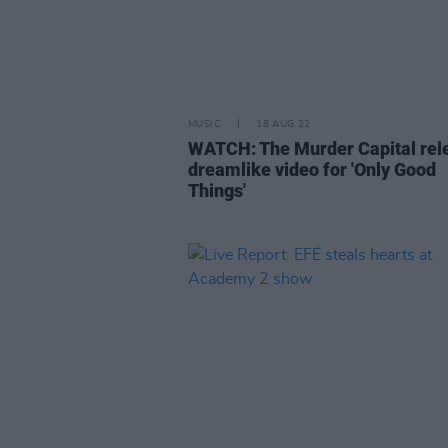
MUSIC
18 AUG 22
WATCH: The Murder Capital rel
dreamlike video for 'Only Good
Things'