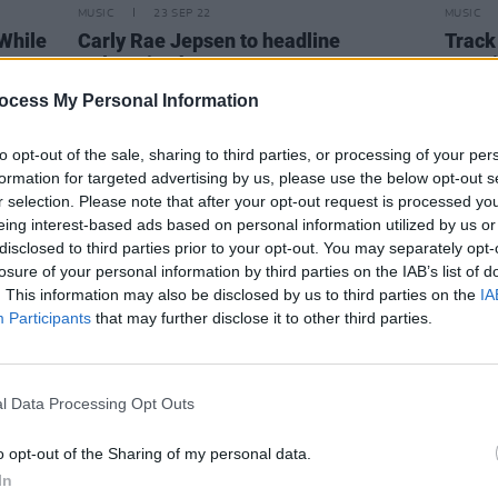
MUSIC
23 SEP 22
MUSIC
"While
Carly Rae Jepsen to headline
Track 
3Olympia Theatre next year
Snow'
ocess My Personal Information
to opt-out of the sale, sharing to third parties, or processing of your per
formation for targeted advertising by us, please use the below opt-out s
r selection. Please note that after your opt-out request is processed y
eing interest-based ads based on personal information utilized by us or
disclosed to third parties prior to your opt-out. You may separately opt-
losure of your personal information by third parties on the IAB’s list of
. This information may also be disclosed by us to third parties on the
IA
Participants
that may further disclose it to other third parties.
l Data Processing Opt Outs
o opt-out of the Sharing of my personal data.
OPINION
21 SEP 22
MUSIC
In
ay
Student Special: "Although it's
Howar