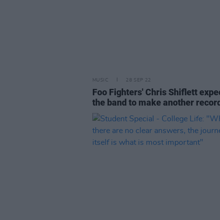
MUSIC
28 SEP 22
Foo Fighters' Chris Shiflett expe
the band to make another recor