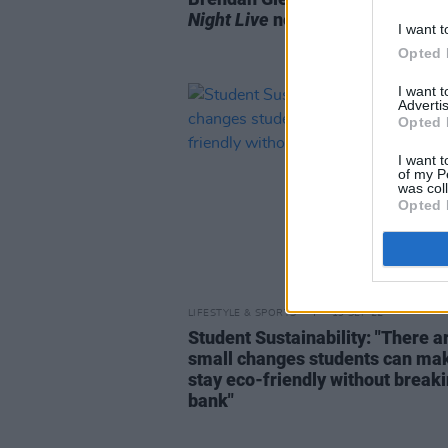
Night Live
next month
I want t
Opted 
I want 
Advertis
Opted 
I want t
of my P
was col
Opted 
LIFESTYLE & SPORTS
19 SEP 22
Student Sustainability: "There a
small changes students can mak
stay eco-friendly without breaki
bank"