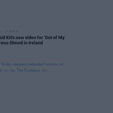
17 AUG 22
Aid Kit's new video for 'Out of My
 was filmed in Ireland