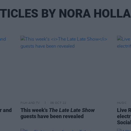
TICLES BY NORA HOLL
FILM AND TV
06 OCT 22
MUSIC
r and
This week's
The Late Late Show
Live 
guests have been revealed
elect
Socia