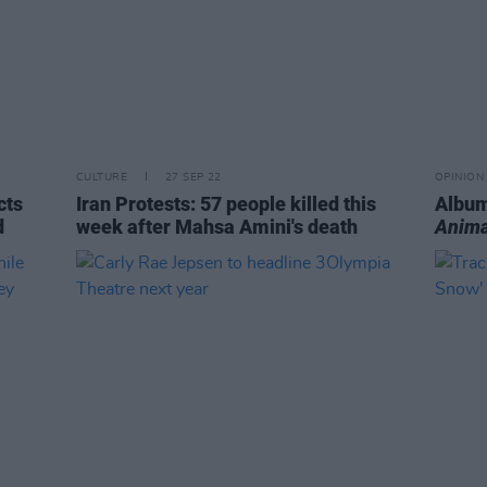
CULTURE
27 SEP 22
OPINION
cts
Iran Protests: 57 people killed this
Album
d
week after Mahsa Amini's death
Anima