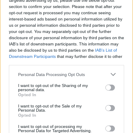
targeted advertising by us, please use the below opt-out
musical sermon in the Olympia
section to confirm your selection. Please note that after your
opt-out request is processed you may continue seeing
interest-based ads based on personal information utilized by
MUSIC
10 JUN 24
us or personal information disclosed to third parties prior to
KNEECAP announce surprise pop-up this Thursday
your opt-out. You may separately opt-out of the further
disclosure of your personal information by third parties on the
MUSIC
10 JUN 24
IAB’s list of downstream participants. This information may
David Keenan, Negro Impacto, Elephant and more
also be disclosed by us to third parties on the
IAB’s List of
to play Dundalk gig in aid of Palestine
Downstream Participants
that may further disclose it to other
third parties.
MUSIC
08 JUN 24
Track of the Day: Callum Orr, 'As Long As I Have
Personal Data Processing Opt Outs
Time'
I want to opt-out of the Sharing of my
personal data.
LIFESTYLE & SPORTS
07 JUN 24
Opted In
Robbie Keane steps down as Maccabi Tel Aviv
manager
I want to opt-out of the Sale of my
Personal Data.
Opted In
OPINION
07 JUN 24
Voting is underway for local and European
I want to opt-out of processing my
elections
Personal Data for Targeted Advertising.