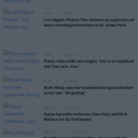
MUSIC
04 JUN 24
Live Report: Picture This delivers an explosive yet
heart-warming performance in St. Annes Park
MUSIC
04 JUN 24
Pixies return with new singles ‘You’re so impatient’
and ‘Que sera, sera’
MUSIC
31 MAY 24
Nicki Minaj says her treatment during Amsterdam
arrest was “disgusting”
OPINION
31 MAY 24
Susan Sarandon endorses Clare Daly and Mick
Wallace for EU Parliament
FILM AND TV
31 MAY 24