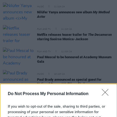
MUSIC
11 JUN 24
Nilüfer Yanya announces new album
My Method
Actor
FILM AND TV
11 JUN 24
Netflix releases teaser trailer for
The Decameron
starring Saoirse Monica-Jackson
FILM AND TV
11 JUN 24
Paul Mescal to be honoured at Academy Museum
Gala
MUSIC
10 JUN 24
Paul Brady announced as special guest for
National Concert Hall benefit show
Do Not Process My Personal Information
If you wish to opt-out of the sale, sharing to third parties, or
MUSIC
10 JUN 24
processing of your personal or sensitive information for
Live Report: Illness aside, Ethel Cain delivers a