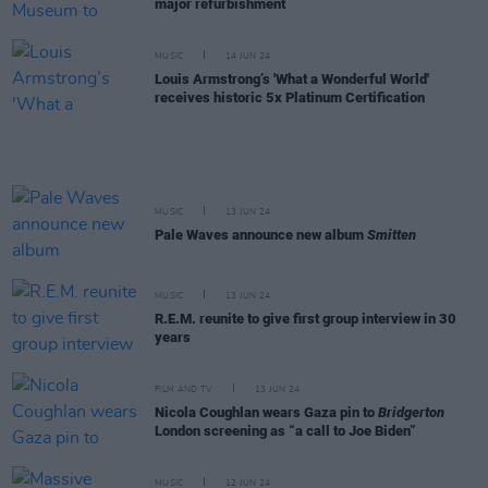
major refurbishment
MUSIC
14 JUN 24
Louis Armstrong’s 'What a Wonderful World'
receives historic 5x Platinum Certification
MUSIC
13 JUN 24
Pale Waves announce new album
Smitten
MUSIC
13 JUN 24
R.E.M. reunite to give first group interview in 30
years
FILM AND TV
13 JUN 24
Nicola Coughlan wears Gaza pin to
Bridgerton
London screening as “a call to Joe Biden”
MUSIC
12 JUN 24