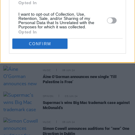
Opted In
I want to opt-out of Collection, Use,
Retention, Sale, and/or Sharing of my
MUSIC
07 JUN 24
Personal Data that Is Unrelated with the
Purposes for which it was collected.
Track of The Day: TV People, 'Disconnect'
Opted In
CONFIRM
FILM AND TV
07 JUN 24
Baby Reindeer
’s alleged ‘Real Martha’ accuses
Netflix of defamation in $170 million lawsuit
MUSIC
06 JUN 24
Áine O’Gorman announces new single ‘Till
Palestine is Free’
OPINION
05 JUN 24
Supermac’s wins Big Mac trademark case against
McDonald’s
MUSIC
05 JUN 24
Simon Cowell announces auditions for “new” One
Direction in Dublin