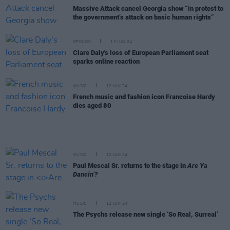
Massive Attack cancel Georgia show “in protest to
the government’s attack on basic human rights”
OPINION
12 JUN 24
Clare Daly's loss of European Parliament seat
sparks online reaction
MUSIC
12 JUN 24
French music and fashion icon Francoise Hardy
dies aged 80
MUSIC
12 JUN 24
Paul Mescal Sr. returns to the stage in
Are Ya
Dancin’?
MUSIC
12 JUN 24
The Psychs release new single ‘So Real, Surreal’