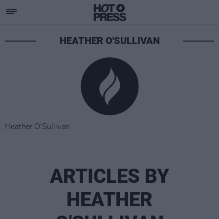
HEATHER O'SULLIVAN
Heather O'Sullivan
ARTICLES BY
HEATHER