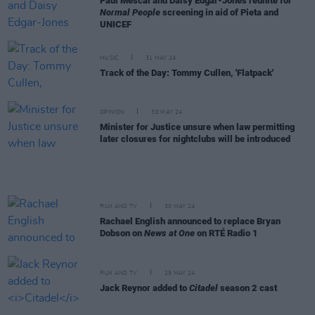
Paul Mescal and Daisy Edgar-Jones reunite for
Normal People
screening in aid of Pieta and
UNICEF
MUSIC
31 MAY 24
Track of the Day: Tommy Cullen, 'Flatpack'
OPINION
30 MAY 24
Minister for Justice unsure when law permitting
later closures for nightclubs will be introduced
FILM AND TV
30 MAY 24
Rachael English announced to replace Bryan
Dobson on
News at One
on RTÉ Radio 1
FILM AND TV
29 MAY 24
Jack Reynor added to
Citadel
season 2 cast