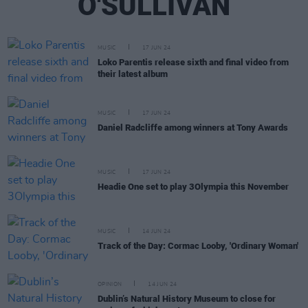
O'SULLIVAN
MUSIC
17 JUN 24
Loko Parentis release sixth and final video from
their latest album
MUSIC
17 JUN 24
Daniel Radcliffe among winners at Tony Awards
MUSIC
17 JUN 24
Headie One set to play 3Olympia this November
MUSIC
14 JUN 24
Track of the Day: Cormac Looby, 'Ordinary Woman'
OPINION
14 JUN 24
Dublin’s Natural History Museum to close for