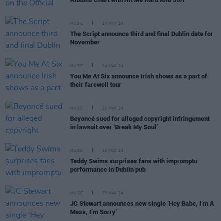
MUSIC
24 MAY 24
The Script announce third and final Dublin date for
November
MUSIC
24 MAY 24
You Me At Six announce Irish shows as a part of
their farewell tour
MUSIC
23 MAY 24
Beyoncé sued for alleged copyright infringement
in lawsuit over ‘Break My Soul’
MUSIC
23 MAY 24
Teddy Swims surprises fans with impromptu
performance in Dublin pub
MUSIC
23 MAY 24
JC Stewart announces new single ‘Hey Babe, I’m A
Mess, I’m Sorry’