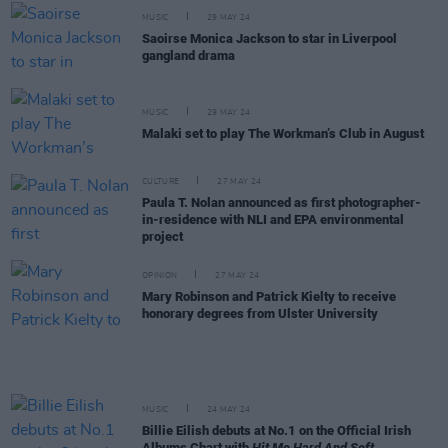
MUSIC
29 MAY 24
Saoirse Monica Jackson to star in Liverpool
gangland drama
MUSIC
29 MAY 24
Malaki set to play The Workman’s Club in August
CULTURE
27 MAY 24
Paula T. Nolan announced as first photographer-
in-residence with NLI and EPA environmental
project
OPINION
27 MAY 24
Mary Robinson and Patrick Kielty to receive
honorary degrees from Ulster University
MUSIC
24 MAY 24
Billie Eilish debuts at No.1 on the Official Irish
Albums Chart with
Hit Me Hard And Soft