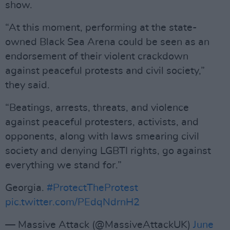
show.
“At this moment, performing at the state-
owned Black Sea Arena could be seen as an
endorsement of their violent crackdown
against peaceful protests and civil society,”
they said.
“Beatings, arrests, threats, and violence
against peaceful protesters, activists, and
opponents, along with laws smearing civil
society and denying LGBTI rights, go against
everything we stand for.”
Georgia.
#ProtectTheProtest
pic.twitter.com/PEdqNdrnH2
— Massive Attack (@MassiveAttackUK)
June