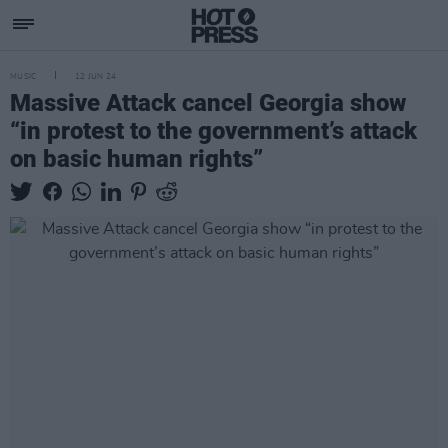
MUSIC
12 JUN 24
Massive Attack cancel Georgia show
“in protest to the government’s attack
on basic human rights”