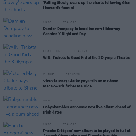
'Falling Slowly' soars up the charts following Glen
Hansard's funeral
MUSIC
07 AUG 26
Damien Dempsey to headline new Hideaway
Session X Night and Day
COMPETITIONS
07 AUG 26
WIN: Tickets to Good Kid at the 3Olympia Theatre
CULTURE
07 AUG 26
Victoria Mary Clarke pays tribute to Shane
MacGowan's father Maurice
MUSIC
07 AUG 26
Babyshambles announce new live album ahead of
Irish dates
MUSIC
07 AUG 26
Phoebe Bridgers' new album to be played in full at
Armagh Observatory and Planetarium this