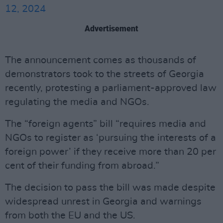
12, 2024
Advertisement
The announcement comes as thousands of
demonstrators took to the streets of Georgia
recently, protesting a parliament-approved law
regulating the media and NGOs.
The “foreign agents” bill “requires media and
NGOs to register as ‘pursuing the interests of a
foreign power’ if they receive more than 20 per
cent of their funding from abroad.”
The decision to pass the bill was made despite
widespread unrest in Georgia and warnings
from both the EU and the US.