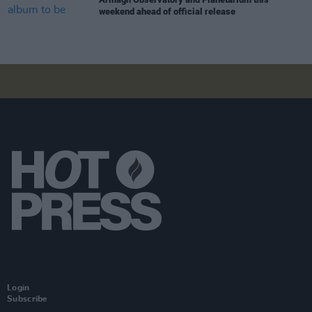
weekend ahead of official release
Login
Subscribe