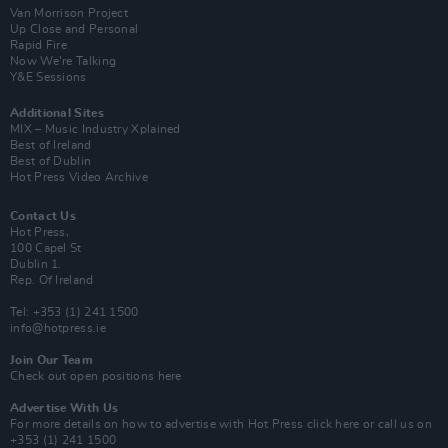
Van Morrison Project
Up Close and Personal
Rapid Fire
Now We’re Talking
Y&E Sessions
Additional Sites
MIX – Music Industry Xplained
Best of Ireland
Best of Dublin
Hot Press Video Archive
Contact Us
Hot Press,
100 Capel St
Dublin 1.
Rep. Of Ireland
Tel: +353 (1) 241 1500
info@hotpress.ie
Join Our Team
Check out open positions here
Advertise With Us
For more details on how to advertise with Hot Press
click here
or call us on
+353 (1) 241 1500