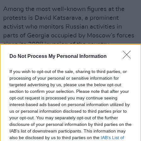
Among the most well-known figures at the
protests is David Katsarava, a prominent
activist who monitors Russian activities in
parts of Georgia occupied by Moscow’s forces
since its 2008 invasion of the country.
Do Not Process My Personal Information
“We have now the changed reality and we
must continue fighting. Georgia has changed,
If you wish to opt-out of the sale, sharing to third parties, or
and changed its direction to Russia,” Katsarava
processing of your personal or sensitive information for
said to state-owned news outlet Voice of
targeted advertising by us, please use the below opt-out
section to confirm your selection. Please note that after your
America.
opt-out request is processed you may continue seeing
interest-based ads based on personal information utilized by
“We must fight until the end because if we
us or personal information disclosed to third parties prior to
stop, we will be scared and we will stay at
your opt-out. You may separately opt-out of the further
disclosure of your personal information by third parties on the
home, so that will be a finish for free Georgia.
IAB’s list of downstream participants. This information may
And Georgia will then become Belarus or some
also be disclosed by us to third parties on the
IAB’s List of