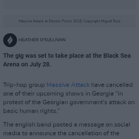
Massive Attack at Electric Picnic 2018. Copyright Miguel Ruiz
HEATHER O'SULLIVAN
The gig was set to take place at the Black Sea
Arena on July 28.
Trip-hop group
Massive Attack
have cancelled
one of their upcoming shows in Georgia “in
protest of the Georgian government's attack on
basic human rights.”
The english band posted a message on social
media to announce the cancellation of the