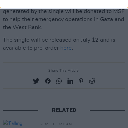
Doctors Without Borders (MSF). All profits
generated by the single will be donated to MSF
to help their emergency operations in Gaza and
the West Bank.
The single will be released on July 12 and is
available to pre-order
here
.
Share This Article:
RELATED
MUSIC
07 AUG 26