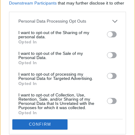
branch of Russia,” he said.
Downstream Participants
that may further disclose it to other
third parties.
Advertisement
Personal Data Processing Opt Outs
The bill has been compared to similar Russian
I want to opt-out of the Sharing of my
legislation. Protesters have also accused it of
personal data.
Opted In
being an attempt to stifle criticism of the
government by media and non-governmental
I want to opt-out of the Sale of my
Personal Data.
organisations ahead of elections scheduled in
Opted In
October.
I want to opt-out of processing my
Personal Data for Targeted Advertising.
As well as solidarity with the protests in
Opted In
Georgia, Massive Attack have been vocal about
I want to opt-out of Collection, Use,
Retention, Sale, and/or Sharing of my
their support of people in Gaza.
Personal Data that Is Unrelated with the
Purposes for which it was collected.
Opted In
The English band will be releasing a limited
edition 12” single in collaboration with
CONFIRM
Fontaines D.C.
and
Young Fathers
in support of