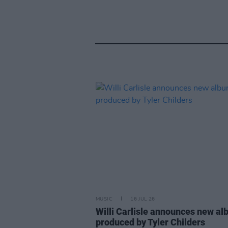
MUSIC
16 JUL 26
Willi Carlisle announces new a
produced by Tyler Childers