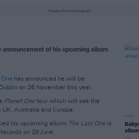
Headie One via Instagram
e announcement of his upcoming album
 One
has announced he will be
Dublin on 26 November this year.
he
Planet One
tour which will see the
 UK, Australia and Europe.
MUSIC
ced his upcoming album
The Last One
is
Babys
album
Records on 28 June.