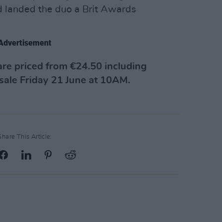
d landed the duo a Brit Awards
Advertisement
are priced from €24.50 including
 sale Friday 21 June at 10AM.
Share This Article: