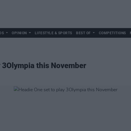
DS
OPINION
LIFESTYLE & SPORTS
BEST OF
COMPETITIONS
y 3Olympia this November