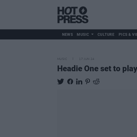
NEWS
MUSIC
CULTURE
PICS & VI
MUSIC
17 JUN 24
Headie One set to pla