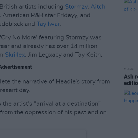
ritish artists including
Stormzy
,
Aitch
as American R&B star Fridayy, and
mudoblxck and
Tay Iwar
.
 'Cry No More' featuring Stormzy was
 year and already has over 14 million
om
Skrillex
, Jim Legxacy and Tay Keith.
Advertisement
MUSIC
Ash r
lete the narrative of Headie’s story from
editi
resent day.
the artist's “arrival at a destination”
 from the oppression of his past and on