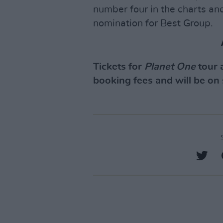
number four in the charts an
nomination for Best Group.
Tickets for
Planet One
tour 
booking fees and will be on