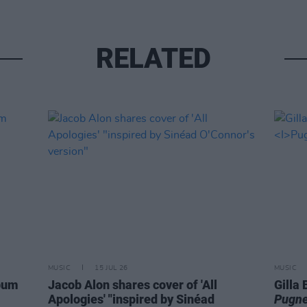
RELATED
MUSIC
15 JUL 26
MUSIC
lbum
Jacob Alon shares cover of 'All
Gilla
Apologies' "inspired by Sinéad
Pugne