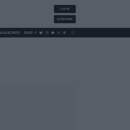
LOG IN
SUBSCRIBE
MAGAZINES
SHOP