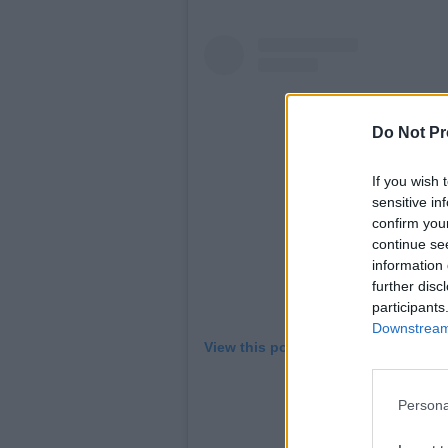
Do Not Pr
If you wish 
sensitive in
confirm you
continue se
information 
further disc
participants
Downstream 
View this post on Instagram
Persona