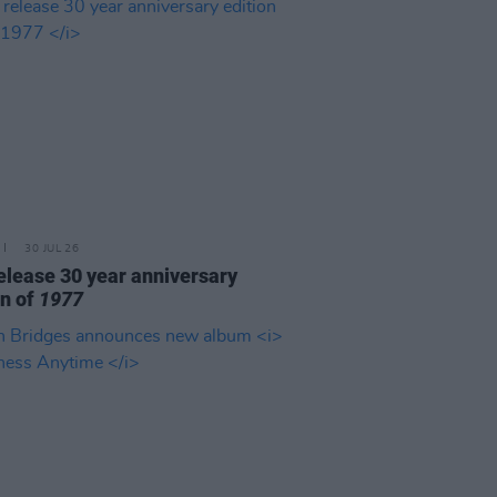
30 JUL 26
elease 30 year anniversary
on of
1977