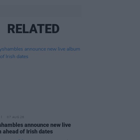
RELATED
07 AUG 26
hambles announce new live
 ahead of Irish dates