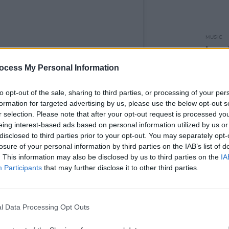
MUSIC
Leon 
Happi
ocess My Personal Information
to opt-out of the sale, sharing to third parties, or processing of your per
formation for targeted advertising by us, please use the below opt-out s
r selection. Please note that after your opt-out request is processed y
eing interest-based ads based on personal information utilized by us or
disclosed to third parties prior to your opt-out. You may separately opt-
losure of your personal information by third parties on the IAB’s list of
. This information may also be disclosed by us to third parties on the
IA
Participants
that may further disclose it to other third parties.
l Data Processing Opt Outs