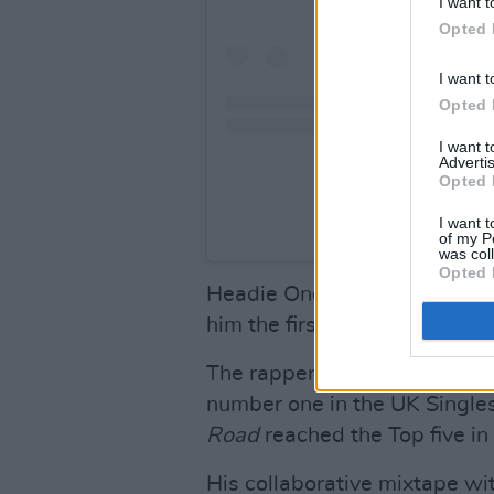
I want t
Opted 
I want t
Opted 
I want 
Advertis
Opted 
I want t
A post shared b
of my P
was col
Opted 
Headie One’s debut album
E
him the first drill artist to 
The rapper's single 'Only You
number one in the UK Singles
Road
reached the Top five i
His collaborative mixtape wi