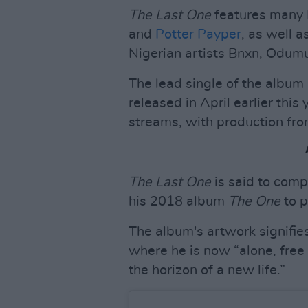
The Last One
features many B
and
Potter Payper
, as well 
Nigerian artists Bnxn, Odu
The lead single of the album
released in April earlier this
streams, with production fr
The Last One
is said to comp
his 2018 album
The One
to p
The album's artwork signifies 
where he is now “alone, free
the horizon of a new life.”