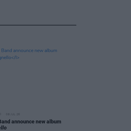
08 JUL 26
 Band announce new album
llo