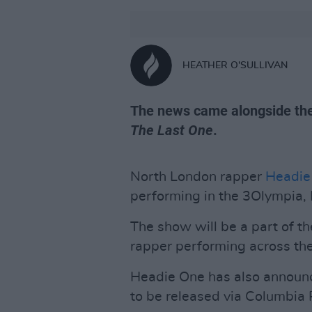
HEATHER O'SULLIVAN
The news came alongside th
The Last One
.
North London rapper
Headie
performing in the 3Olympia, 
The show will be a part of t
rapper performing across the
Headie One has also announ
to be released via Columbia 