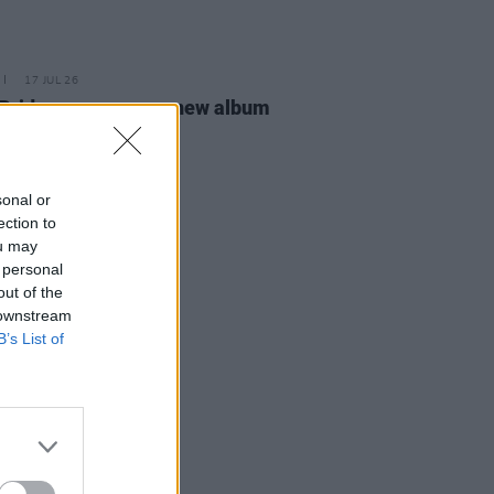
17 JUL 26
Bridges announces new album
ness Anytime
sonal or
ection to
ou may
 personal
out of the
 downstream
B’s List of