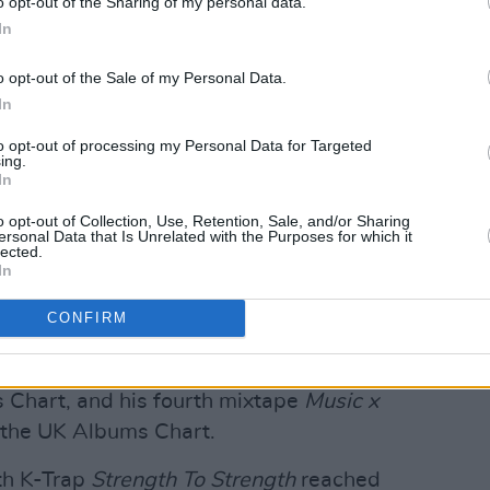
o opt-out of the Sharing of my personal data.
In
o opt-out of the Sale of my Personal Data.
In
to opt-out of processing my Personal Data for Targeted
ing.
In
o opt-out of Collection, Use, Retention, Sale, and/or Sharing
y One (@headieone)
ersonal Data that Is Unrelated with the Purposes for which it
lected.
In
dna
was released in 2020, and made
CONFIRM
have a UK Official Chart number one album.
 Freestyle' featuring
Drake
peaked at
 Chart, and his fourth mixtape
Music x
n the UK Albums Chart.
th K-Trap
Strength To Strength
reached