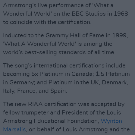
Armstrong’s live performance of 'What a
Wonderful World' on the BBC Studios in 1968
to coincide with the certification.
Inducted to the Grammy Hall of Fame in 1999,
'What A Wonderful World' is among the
world’s best-selling standards of all time.
The song’s international certifications include
becoming 5x Platinum in Canada; 1.5 Platinum
in Germany; and Platinum in the UK, Denmark,
Italy, France, and Spain.
The new RIAA certification was accepted by
fellow trumpeter and President of the Louis
Armstrong Educational Foundation,
Wynton
Marsalis
, on behalf of Louis Armstrong and the