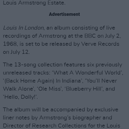
Louis Armstrong Estate.
Advertisement
Louis In London
, an album consisting of live
recordings of Armstrong at the BBC on July 2,
1968, is set to be released by Verve Records
on July 12.
The 13-song collection features six previously
unreleased tracks: ‘What A Wonderful World’,
‘(Back Home Again) In Indiana’, ‘You’ll Never
Walk Alone’, ‘Ole Miss’, ‘Blueberry Hill’, and
‘Hello, Dolly!’.
The album will be accompanied by exclusive
liner notes by Armstrong’s biographer and
Director of Research Collections for the Louis