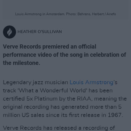
Louis Armstrong in Amsterdam. Photo: Behrens, Herbert / Anefo
HEATHER O'SULLIVAN
Verve Records premiered an official
performance video of the song in celebration of
the milestone.
Legendary jazz musician
Louis Armstrong
’s
track 'What a Wonderful World' has been
certified 5x Platinum by the RIAA, meaning the
original recording has generated more than 5
million US sales since its first release in 1967.
Verve Records has released a recording of