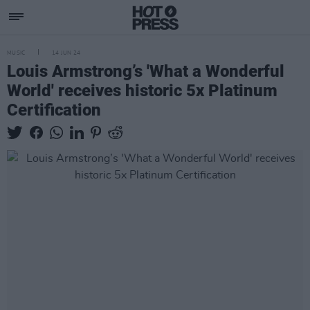
MUSIC
14 JUN 24
Louis Armstrong’s 'What a Wonderful
World' receives historic 5x Platinum
Certification