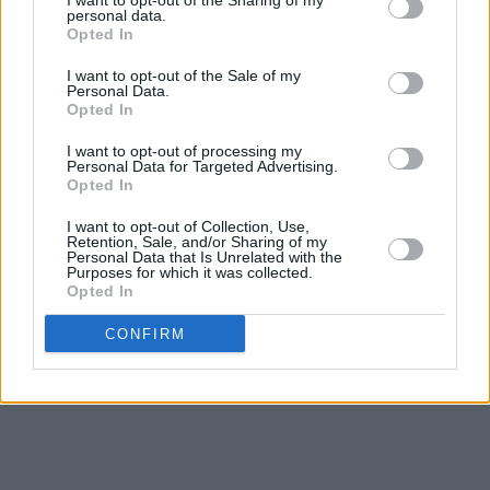
I want to opt-out of the Sharing of my
Watch Louis Armstrong’s performance of
personal data.
Opted In
'What a Wonderful World' and listen to the
I want to opt-out of the Sale of my
track below.
Personal Data.
Opted In
I want to opt-out of processing my
Personal Data for Targeted Advertising.
Opted In
I want to opt-out of Collection, Use,
Retention, Sale, and/or Sharing of my
Personal Data that Is Unrelated with the
Purposes for which it was collected.
Opted In
CONFIRM