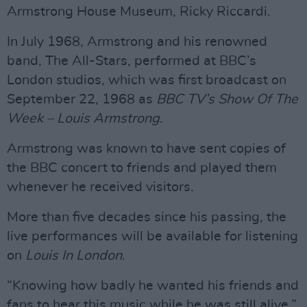
Armstrong House Museum, Ricky Riccardi.
In July 1968, Armstrong and his renowned
band, The All-Stars, performed at BBC’s
London studios, which was first broadcast on
September 22, 1968 as
BBC TV’s Show Of The
Week – Louis Armstrong
.
Armstrong was known to have sent copies of
the BBC concert to friends and played them
whenever he received visitors.
More than five decades since his passing, the
live performances will be available for listening
on
Louis In London
.
“Knowing how badly he wanted his friends and
fans to hear this music while he was still alive,”