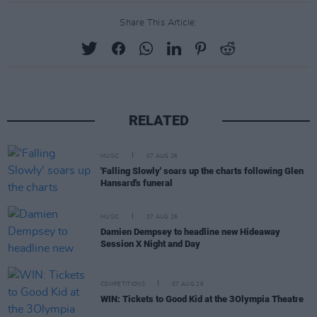
Share This Article:
RELATED
MUSIC
07 AUG 26
'Falling Slowly' soars up the charts following Glen
Hansard's funeral
MUSIC
07 AUG 26
Damien Dempsey to headline new Hideaway
Session X Night and Day
COMPETITIONS
07 AUG 26
WIN: Tickets to Good Kid at the 3Olympia Theatre