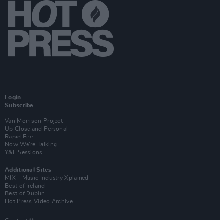
Login
Subscribe
Van Morrison Project
Up Close and Personal
Rapid Fire
Now We’re Talking
Y&E Sessions
Additional Sites
MIX – Music Industry Xplained
Best of Ireland
Best of Dublin
Hot Press Video Archive