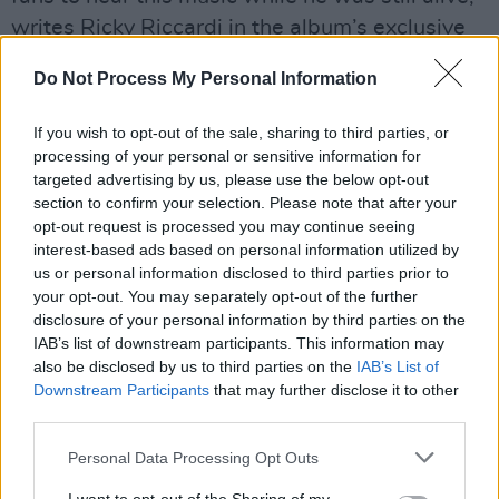
writes Ricky Riccardi in the album’s exclusive
liner notes, “it’s a great source of pride to know
Do Not Process My Personal Information
that it will now be enjoyed by new generations,
including many fans who weren’t even alive at
If you wish to opt-out of the sale, sharing to third parties, or
the time Armstrong passed, but who are still
processing of your personal or sensitive information for
targeted advertising by us, please use the below opt-out
inspired by his music and his joy.
section to confirm your selection. Please note that after your
opt-out request is processed you may continue seeing
Advertisement
interest-based ads based on personal information utilized by
us or personal information disclosed to third parties prior to
“Armstrong once claimed he was here ‘in the
your opt-out. You may separately opt-out of the further
cause of happiness.’ All these decades later,
disclosure of your personal information by third parties on the
albums like
Louis In London
continue his life’s
IAB’s list of downstream participants. This information may
also be disclosed by us to third parties on the
IAB’s List of
mission at a time when we still need to be
Downstream Participants
that may further disclose it to other
reminded that maybe it still is a wonderful
third parties.
world and maybe we’ll never walk alone after
Personal Data Processing Opt Outs
all.”