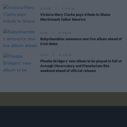
CULTURE
07 AUG 26
Victoria Mary Clarke pays tribute to Shane
MacGowan's father Maurice
MUSIC
07 AUG 26
Babyshambles announce new live album ahead of
Irish dates
MUSIC
07 AUG 26
Phoebe Bridgers' new album to be played in full at
Armagh Observatory and Planetarium this
weekend ahead of official release