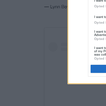
I want t
Opted 
— Lynn Boylan 🍷📖🐾 (@LN
I want t
Opted 
I want 
Advertis
Opted 
I want t
of my P
was col
Opted 