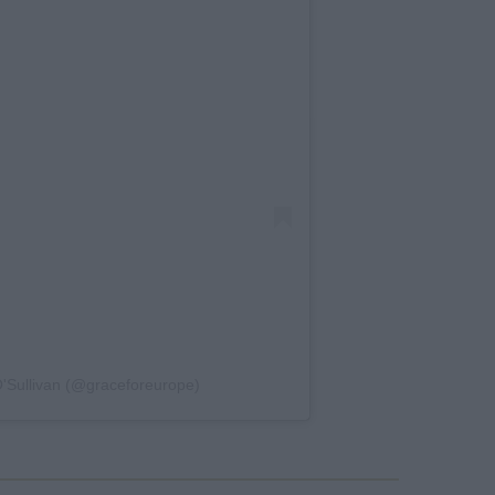
'Sullivan (@graceforeurope)