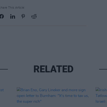
Share This Article:
RELATED