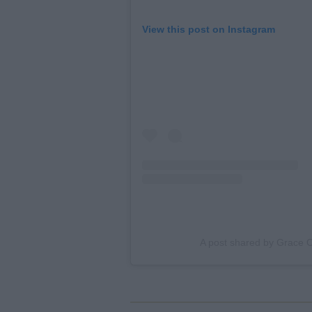
View this post on Instagram
A post shared by Grace O