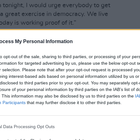
m tonight, I would urge everybody to get
s a great exercise in democracy. We live
day is working proof of it.”
 their vote this morning and are
ocess My Personal Information
OPINION
ers to follow in their footsteps.
Prote
refus
to opt-out of the sale, sharing to third parties, or processing of your per
morning at St. Anthony’s School to vote
formation for targeted advertising by us, please use the below opt-out s
r selection. Please note that after your opt-out request is processed y
eing interest-based ads based on personal information utilized by us or
night. I would urge you to come out and
disclosed to third parties prior to your opt-out. You may separately opt-
losure of your personal information by third parties on the IAB’s list of
áil candidates in the Local, European
. This information may also be disclosed by us to third parties on the
IA
ns.
pic.twitter.com/LF9gbkoeah
Participants
that may further disclose it to other third parties.
lMartinTD)
June 7, 2024
hangeStartsHere
l Data Processing Opt Outs
24
#EE24
pic.twitter.com/GoMEsqtjOk