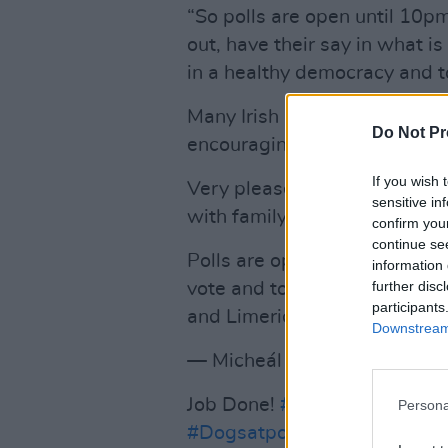
“So polls are open until 10p
out, have their say in what i
in a healthy democracy and to
Many Irish politicians casted
Do Not Pr
encouraging other eligible vot
If you wish 
Very pleased to be here this 
sensitive in
with family.
confirm you
continue se
Polls are open until 10pm to
information 
further disc
vote and to vote for Fianna F
participants
and Limerick Mayoral electio
Downstream 
— Micheál Martin (@Michea
Job Done!
#VotáilSinnFéin
#C
Persona
#Dogsatpollingstations
#LE