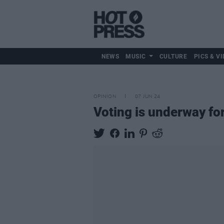
NEWS
MUSIC
CULTURE
PICS & VI
OPINION
07 JUN 24
Voting is underway fo