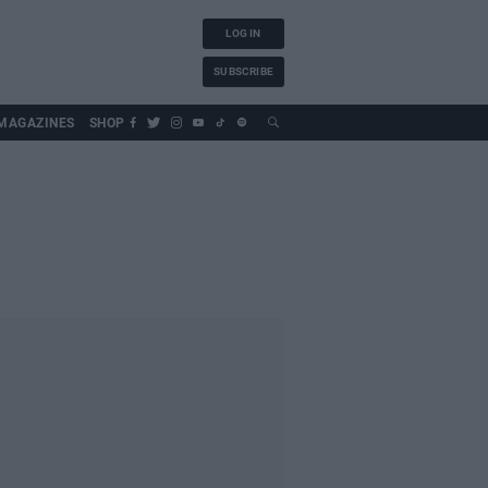
LOG IN
SUBSCRIBE
MAGAZINES
SHOP