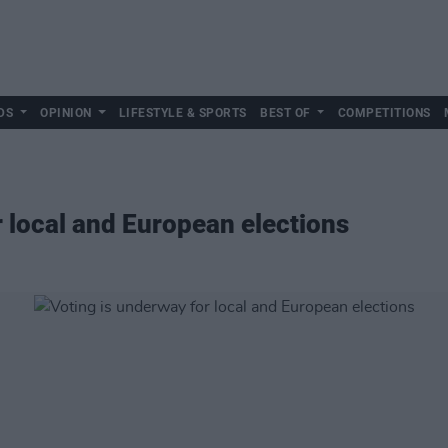
DS
OPINION
LIFESTYLE & SPORTS
BEST OF
COMPETITIONS
r local and European elections