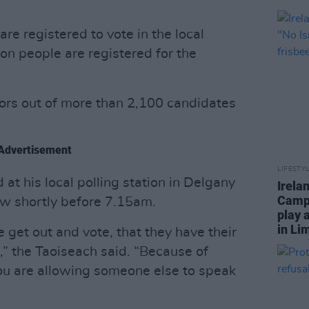
are registered to vote in the local
ion people are registered for the
llors out of more than 2,100 candidates
Advertisement
LIFESTY
 at his local polling station in Delgany
Irela
Campa
ow shortly before 7.15am.
play 
in Li
e get out and vote, that they have their
t,” the Taoiseach said. “Because of
 you are allowing someone else to speak