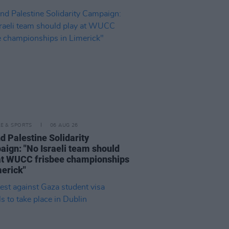
LE & SPORTS
06 AUG 26
nd Palestine Solidarity
ign: "No Israeli team should
at WUCC frisbee championships
merick"