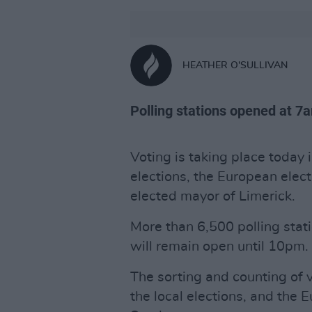
HEATHER O'SULLIVAN
Polling stations opened at 7a
Voting is taking place today i
elections, the European electi
elected mayor of Limerick.
More than 6,500 polling sta
will remain open until 10pm.
The sorting and counting of 
the local elections, and the 