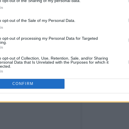
o opt-out of the Sharing of my personal data.
In
BDublin)
June 7, 2024
Advertisement
o opt-out of the Sale of my Personal Data.
In
to opt-out of processing my Personal Data for Targeted
ing.
In
o opt-out of Collection, Use, Retention, Sale, and/or Sharing
ersonal Data that Is Unrelated with the Purposes for which it
lected.
In
CONFIRM