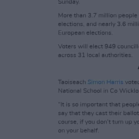
Sunday.
More than 3.7 million people 
elections, and nearly 3.6 mill
European elections.
Voters will elect 949 counci
across 31 local authorities.
Taoiseach
Simon Harris
voted
National School in Co Wickl
“It is so important that peopl
say that they cast their ballo
course, if you don’t turn up
on your behalf.