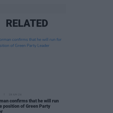
RELATED
19 JUN 24
man confirms that he will run
he position of Green Party
er