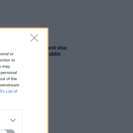
30 JUL 26
st against Gaza student visa
als to take place in Dublin
sonal or
ection to
ou may
 personal
out of the
 downstream
B’s List of