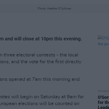
Photo: Heather O'Sullivan
m and will close at 10pm this evening.
n three electoral contests - the local
ons, and the vote for the first directly
tions opened at 7am this morning and
OPINION
votes will begin on Saturday at 9am for
O'Gor
for t
European elections will be counted on
Lead